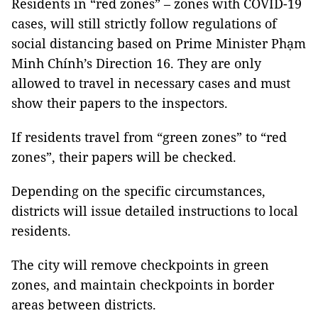
Residents in “red zones” – zones with COVID-19
cases, will still strictly follow regulations of
social distancing based on Prime Minister Phạm
Minh Chính’s Direction 16. They are only
allowed to travel in necessary cases and must
show their papers to the inspectors.
If residents travel from “green zones” to “red
zones”, their papers will be checked.
Depending on the specific circumstances,
districts will issue detailed instructions to local
residents.
The city will remove checkpoints in green
zones, and maintain checkpoints in border
areas between districts.