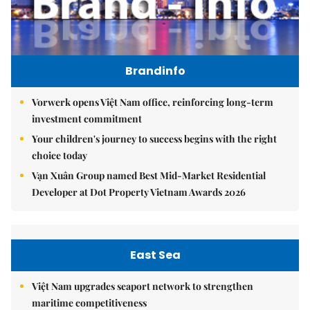
Brandinfo
Vorwerk opens Việt Nam office, reinforcing long-term
investment commitment
Your children's journey to success begins with the right
choice today
Vạn Xuân Group named Best Mid-Market Residential
Developer at Dot Property Vietnam Awards 2026
East Sea
Việt Nam upgrades seaport network to strengthen
maritime competitiveness