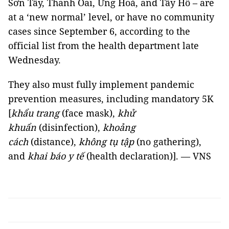
Sơn Tây, Thanh Oai, Ứng Hoà, and Tây Hồ – are
at a ‘new normal’ level, or have no community
cases since September 6, according to the
official list from the health department late
Wednesday.
They also must fully implement pandemic
prevention measures, including mandatory 5K
[
khẩu trang
(face mask),
khử
khuẩn
(disinfection),
khoảng
cách
(distance),
không tụ tập
(no gathering),
and
khai báo y tế
(health declaration)]. — VNS