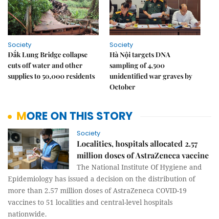
Society
Society
Đắk Lung Bridge collapse
Hà Nội targets DNA
cuts off water and other
sampling of 4,500
supplies to 50,000 residents
unidentified war graves by
October
MORE ON THIS STORY
Society
Localities, hospitals allocated 2.57
million doses of AstraZeneca vaccine
The National Institute Of Hygiene and
Epidemiology has issued a decision on the distribution of
more than 2.57 million doses of AstraZeneca COVID-19
vaccines to 51 localities and central-level hospitals
nationwide.