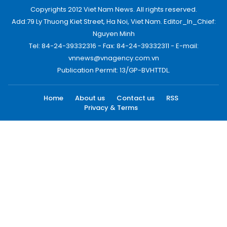
Copyrights 2012 Viet Nam News. All rights reserved.
Add:79 Ly Thuong Kiet Street, Ha Noi, Viet Nam. Editor_In_Chief:
Nguyen Minh
Tel: 84-24-39332316 - Fax: 84-24-39332311 - E-mail:
vnnews@vnagency.com.vn
Publication Permit: 13/GP-BVHTTDL.
Home
About us
Contact us
RSS
Privacy & Terms