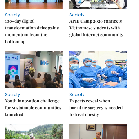
Society
Society
100-day digital
APIE Camp 2026 connects
transformation drive gains
Vietnamese students with
momentum from the
global Internet community
bottom up
Society
Society
Youth innovation challenge
Experts reveal when
for sustainable communities
bariatric surgery is needed
launched
to treat obesity