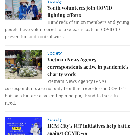
Society
Youth volunteers join COVID
fighting efforts
Hundreds of union members and young
people have volunteered to take participate in COVID-19
prevention and control work.
Society
Vietnam News Agency
correspondents active in pandemic's
charity work
Vietnam News Agency (VNA)
correspondents are not only frontline reporters in COVID-19
hotspots but are also lending a helping hand to those in
need.
Society
HCM City's ICT initiatives help battle
against COVID-19