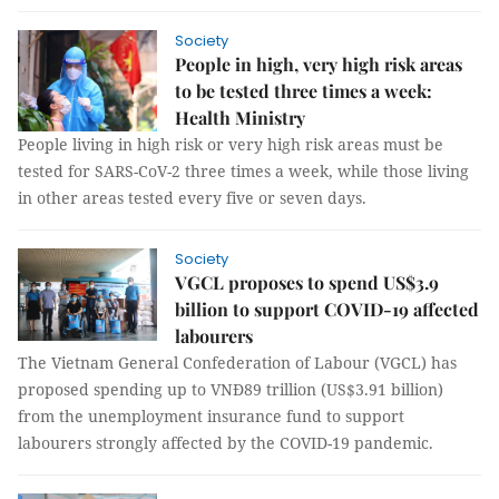
Society
People in high, very high risk areas
to be tested three times a week:
Health Ministry
People living in high risk or very high risk areas must be
tested for SARS-CoV-2 three times a week, while those living
in other areas tested every five or seven days.
Society
VGCL proposes to spend US$3.9
billion to support COVID-19 affected
labourers
The Vietnam General Confederation of Labour (VGCL) has
proposed spending up to VNĐ89 trillion (US$3.91 billion)
from the unemployment insurance fund to support
labourers strongly affected by the COVID-19 pandemic.