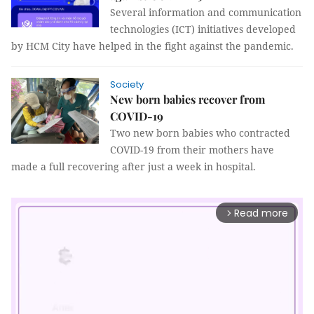
Several information and communication
technologies (ICT) initiatives developed
by HCM City have helped in the fight against the pandemic.
Society
New born babies recover from
COVID-19
Two new born babies who contracted
COVID-19 from their mothers have
made a full recovering after just a week in hospital.
Read more
arrow_forward_ios