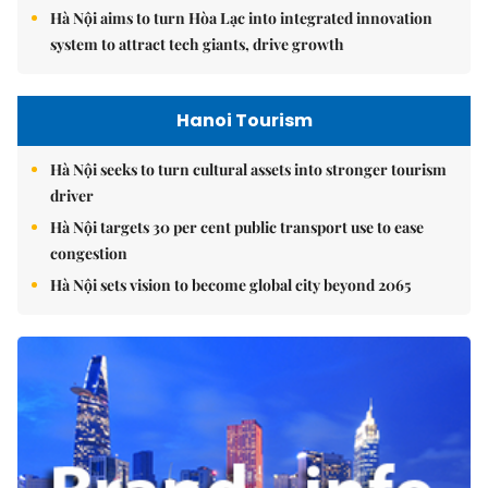
Hà Nội aims to turn Hòa Lạc into integrated innovation
system to attract tech giants, drive growth
Hanoi Tourism
Hà Nội seeks to turn cultural assets into stronger tourism
driver
Hà Nội targets 30 per cent public transport use to ease
congestion
Hà Nội sets vision to become global city beyond 2065