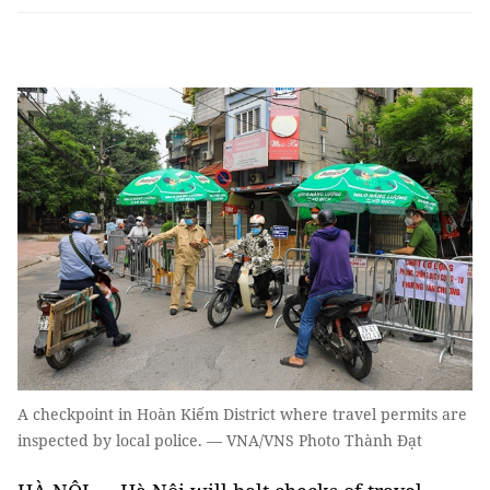
A checkpoint in Hoàn Kiếm District where travel permits are
inspected by local police. — VNA/VNS Photo Thành Đạt