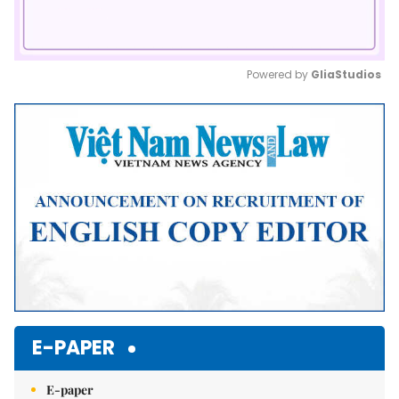
Powered by 
GliaStudios
Mute
E-PAPER
E-paper