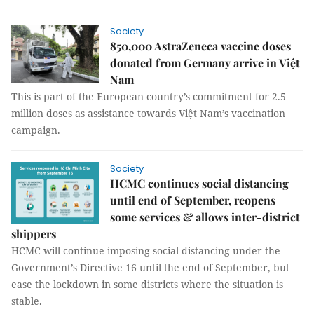
Society
850,000 AstraZeneca vaccine doses
donated from Germany arrive in Việt
Nam
This is part of the European country’s commitment for 2.5
million doses as assistance towards Việt Nam’s vaccination
campaign.
Society
HCMC continues social distancing
until end of September, reopens
some services & allows inter-district
shippers
HCMC will continue imposing social distancing under the
Government’s Directive 16 until the end of September, but
ease the lockdown in some districts where the situation is
stable.