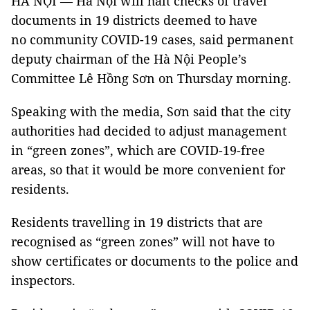
HÀ NỘI — Hà Nội will halt checks of travel
documents in 19 districts deemed to have
no community COVID-19 cases, said permanent
deputy chairman of the Hà Nội People’s
Committee Lê Hồng Sơn on Thursday morning.
Speaking with the media, Sơn said that the city
authorities had decided to adjust management
in “green zones”, which are COVID-19-free
areas, so that it would be more convenient for
residents.
Residents travelling in 19 districts that are
recognised as “green zones” will not have to
show certificates or documents to the police and
inspectors.