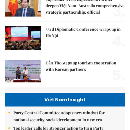
3.
deepen Việt Nam-Australia comprehensive
strategic partnership: official
33rd Diplomatic Conference wraps up in
4.
Hà Nội
Cần Thơ steps up tourism cooperation
5.
with Korean partners
Việt Nam Insight
Party Central Committee adopts new mindset for
national security, social development in new era
Top leader calls for stronger action to turn Party