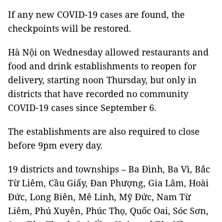
If any new COVID-19 cases are found, the
checkpoints will be restored.
Hà Nội on Wednesday allowed restaurants and
food and drink establishments to reopen for
delivery, starting noon Thursday, but only in
districts that have recorded no community
COVID-19 cases since September 6.
The establishments are also required to close
before 9pm every day.
19 districts and townships – Ba Đình, Ba Vì, Bắc
Từ Liêm, Cầu Giấy, Đan Phượng, Gia Lâm, Hoài
Đức, Long Biên, Mê Linh, Mỹ Đức, Nam Từ
Liêm, Phú Xuyên, Phúc Thọ, Quốc Oai, Sóc Sơn,