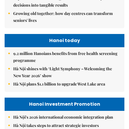
decisions into tangible results
Growing old together: how day centres can transform
seniors' lives
Hanoi today
9.2 million Hanoians benefits from free health screening
programme
Hà Nội shines with ‘Light Symphony – Welcoming the
New Year 2026’ show
Hà Nội plans $1.1 billion to upgrade West Lake area
Hanoi Investment Promotion
Hà Nội's 2026 international economic integration plan
Hà Nội takes steps to attract strategic investors