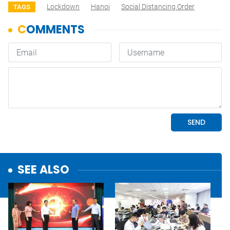
Lockdown
Hanoi
Social Distancing Order
TAGS
SEE ALSO