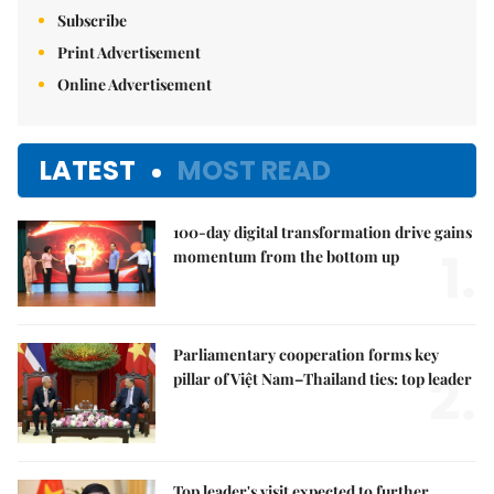
Subscribe
Print Advertisement
Online Advertisement
LATEST
MOST READ
100-day digital transformation drive gains
1.
momentum from the bottom up
Parliamentary cooperation forms key
2.
pillar of Việt Nam–Thailand ties: top leader
Top leader's visit expected to further