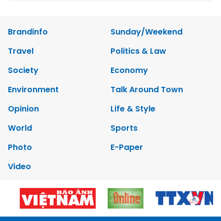
Brandinfo
Sunday/Weekend
Travel
Politics & Law
Society
Economy
Environment
Talk Around Town
Opinion
Life & Style
World
Sports
Photo
E-Paper
Video