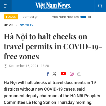
-day campaign
Viet Nam New Era
Bringing Resolutions t
FOCUS
HOME
SOCIETY
Hà Nội to halt checks on
travel permits in COVID-19-
free zones
September 16, 2021 - 15:20
Hà Nội will halt checks of travel documents in 19
districts without new COVID-19 cases, said
permanent deputy chairman of the Hà Nội People’s
Committee Lê Hồng Sơn on Thursday morning.