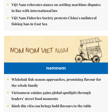
Việt Nam reiterates stance on settling maritime disputes
in line with international law
Việt Nam Fisheries Society protests China’s unilateral
fishing ban in East Sea
nomnom
Whitebait fish season approaches, promising flavour for
the whole family
Vietnamese cuisine gains global spotlight through
leaders’ street food moments
Bánh đúc riêu cua brings bold flavours to the table