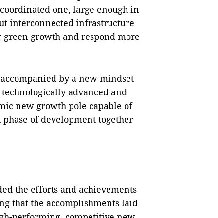
coordinated one, large enough in
 out interconnected infrastructure
ter green growth and respond more
be accompanied by a new mindset
, technologically advanced and
amic new growth pole capable of
t phase of development together
ed the efforts and achievements
ting that the accomplishments laid
igh-performing, competitive new