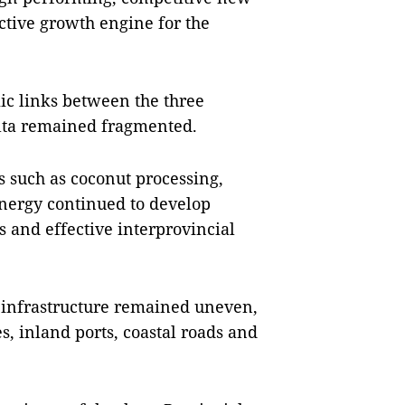
ctive growth engine for the
ic links between the three
lta remained fragmented.
s such as coconut processing,
nergy continued to develop
s and effective interprovincial
 infrastructure remained uneven,
s, inland ports, coastal roads and