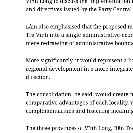
Vĩnh Long to discuss the implementation o
and directives issued by the Party Centra
Lâm also emphasised that the proposed m
Trà Vinh into a single administrative-ec
mere redrawing of administrative bounda
More significantly, it would represent a b
regional development in a more integrate
direction.
The consolidation, he said, would create 
comparative advantages of each locality,
complementarities and fostering meaning
The three provinces of Vĩnh Long, Bến Tr