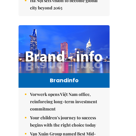
Hà Nội sets vision to become global
city beyond 2065
Brandinfo
Vorwerk opens Việt Nam office,
reinforcing long-term investment
commitment
Your children's journey to success
begins with the right choice today
Vạn Xuân Group named Best Mid-