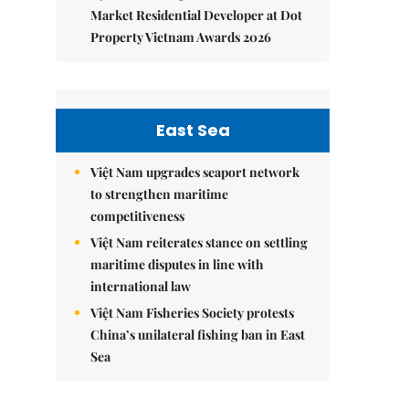
Market Residential Developer at Dot
Property Vietnam Awards 2026
East Sea
Việt Nam upgrades seaport network
to strengthen maritime
competitiveness
Việt Nam reiterates stance on settling
maritime disputes in line with
international law
Việt Nam Fisheries Society protests
China’s unilateral fishing ban in East
Sea