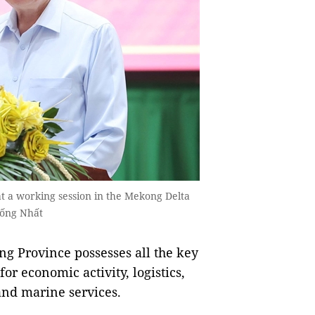
t a working session in the Mekong Delta
hống Nhất
g Province possesses all the key
or economic activity, logistics,
and marine services.