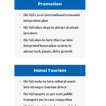
Promotion
Hà Nội's 2026 international economic
integration plan
Hà Nội takes steps to attract strategic
investors
Hà Nội aims to turn Hòa Lạc into
integrated innovation system to
attract tech giants, drive growth
Hanoi Tourism
Hà Nội seeks to turn cultural assets
into stronger tourism driver
Hà Nội targets 30 per cent public
transport use to ease congestion