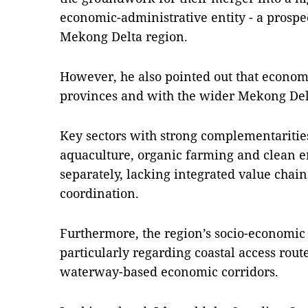
economic-administrative entity - a prospe
Mekong Delta region.
However, he also pointed out that econom
provinces and with the wider Mekong De
Key sectors with strong complementaritie
aquaculture, organic farming and clean e
separately, lacking integrated value chain
coordination.
Furthermore, the region’s socio-economic
particularly regarding coastal access route
waterway-based economic corridors.