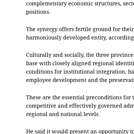
complementary economic structures, secto
positions.
The synergy offers fertile ground for the
harmoniously developed entity, according 
Culturally and socially, the three provinc
base with closely aligned regional identit
conditions for institutional integration,
employee development and the preservatio
These are the essential preconditions for 
competitive and effectively governed adm
regional and national levels.
He said it would present an opportunity to