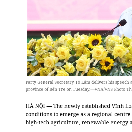
Party General Secretary Tô Lâm delivers his speech a
province of Bến Tre on Tuesday.—VNA/VNS Photo T
HÀ NỘI — The newly established Vĩnh Lon
conditions to emerge as a regional centre f
high-tech agriculture, renewable energy 