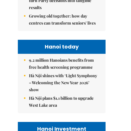
turn Party decisions into tangible
results
Growing old together: how day
centres can transform seniors' lives
Hanoi today
9.2 million Hanoians benefits from
free health screening programme
Hà Nội shines with ‘Light Symphony
– Welcoming the New Year 2026’
show
Hà Nội plans $1.1 billion to upgrade
West Lake area
Hanoi Investment