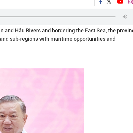
n and Hậu Rivers and bordering the East Sea, the provin
inland sub-regions with maritime opportunities and