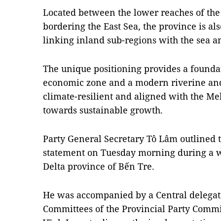
Located between the lower reaches of th
bordering the East Sea, the province is also
linking inland sub-regions with the sea a
The unique positioning provides a founda
economic zone and a modern riverine and 
climate-resilient and aligned with the Me
towards sustainable growth.
Party General Secretary Tô Lâm outlined th
statement on Tuesday morning during a 
Delta province of Bến Tre.
He was accompanied by a Central delegat
Committees of the Provincial Party Commi