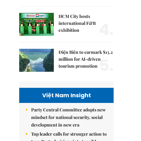
HCM City hosts
4.
international F&B
exhibition
Điện Biên to earmark $13.2
5.
million for AI-driven
tourism promotion
Việt Nam Insight
Party Central Committee adopts new
mindset for national security, social
development in new era
Top leader calls for stronger action to