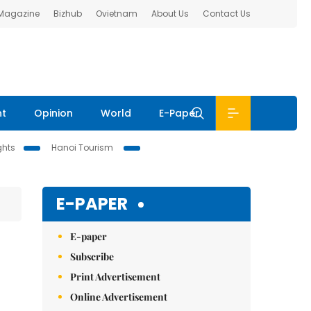
 Magazine
Bizhub
Ovietnam
About Us
Contact Us
nt
Opinion
World
E-Paper
ghts
Hanoi Tourism
E-PAPER
E-paper
Subscribe
Print Advertisement
Online Advertisement