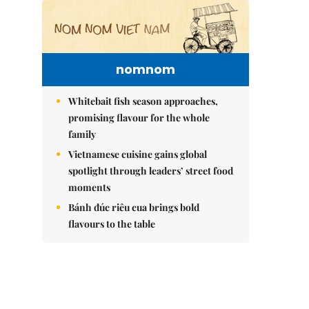
nomnom
Whitebait fish season approaches,
promising flavour for the whole
family
Vietnamese cuisine gains global
spotlight through leaders’ street food
moments
Bánh đúc riêu cua brings bold
flavours to the table