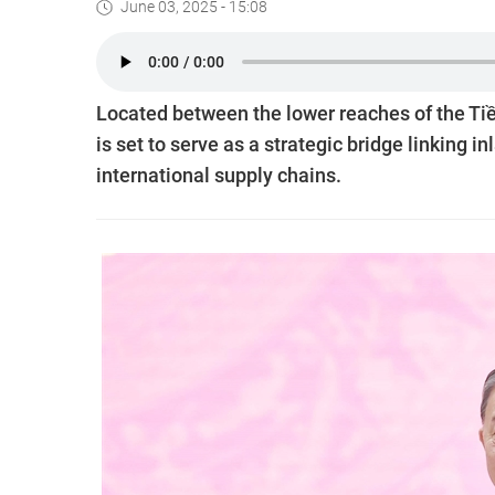
June 03, 2025 - 15:08
Located between the lower reaches of the Tiề
is set to serve as a strategic bridge linking 
international supply chains.