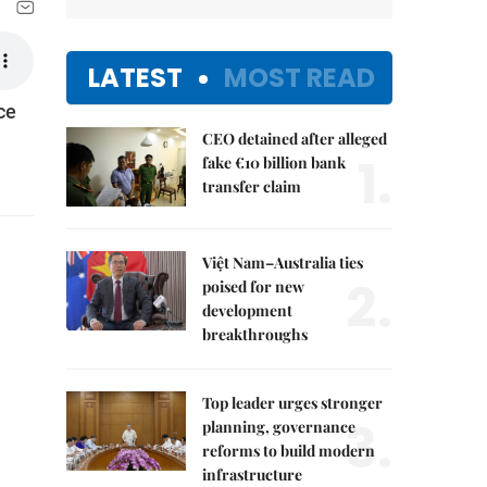
LATEST
MOST READ
ce
CEO detained after alleged
1.
fake €10 billion bank
transfer claim
Việt Nam–Australia ties
2.
poised for new
development
breakthroughs
Top leader urges stronger
3.
planning, governance
reforms to build modern
infrastructure