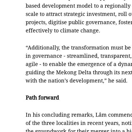
based development model to a regionally 
scale to attract strategic investment, roll
projects, digitise public governance, fos
effectively to climate change.
“Additionally, the transformation must 
in governance - streamlined, transparent
agile - to enable the emergence of a dyn
guiding the Mekong Delta through its nex
with the nation’s development,” he said.
Path forward
In his concluding remarks, Lâm commend
of the three localities in recent years, no
the groundwork for their merger into a h