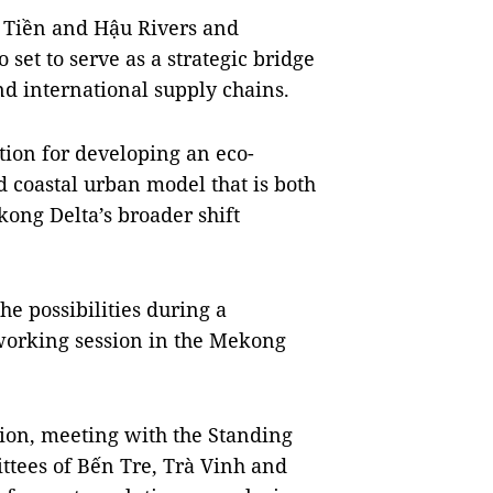
e Tiền and Hậu Rivers and
 set to serve as a strategic bridge
nd international supply chains.
tion for developing an eco-
coastal urban model that is both
kong Delta’s broader shift
e possibilities during a
working session in the Mekong
ion, meeting with the Standing
ttees of Bến Tre, Trà Vinh and