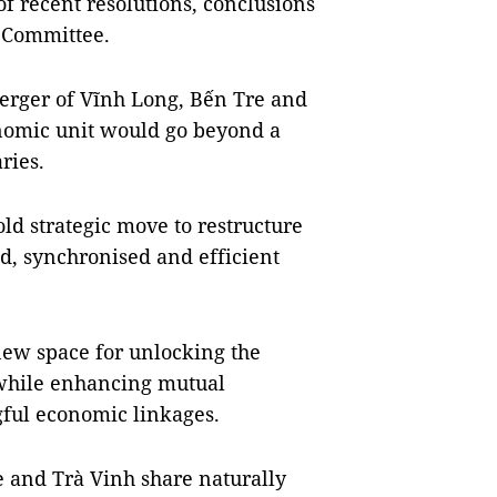
f recent resolutions, conclusions
l Committee.
erger of Vĩnh Long, Bến Tre and
onomic unit would go beyond a
ries.
old strategic move to restructure
d, synchronised and efficient
new space for unlocking the
 while enhancing mutual
ful economic linkages.
e and Trà Vinh share naturally