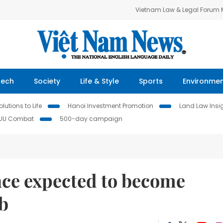
Vietnam Law & Legal Forum
Tech
Society
Life & Style
Sports
Environme
lutions to Life
Hanoi Investment Promotion
Land Law Insi
IUU Combat
500-day campaign
ce expected to become
b