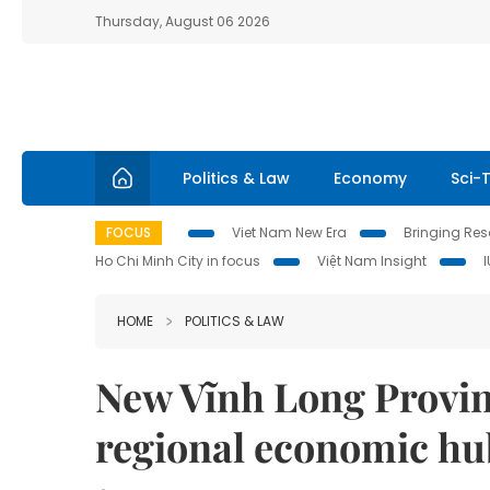
Thursday, August 06 2026
Politics & Law
Economy
Sci-
FOCUS
Viet Nam New Era
Bringing Reso
Ho Chi Minh City in focus
Việt Nam Insight
HOME
POLITICS & LAW
New Vĩnh Long Provin
regional economic hu