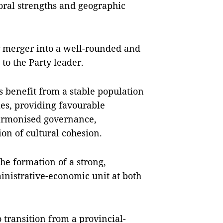
ral strengths and geographic
ir merger into a well-rounded and
to the Party leader.
es benefit from a stable population
ies, providing favourable
 harmonised governance,
n of cultural cohesion.
the formation of a strong,
inistrative-economic unit at both
 transition from a provincial-