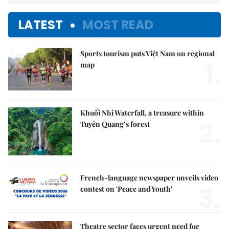
LATEST
MOST READ
Sports tourism puts Việt Nam on regional
1.
map
Khuổi Nhi Waterfall, a treasure within
2.
Tuyên Quang’s forest
French-language newspaper unveils video
3.
contest on 'Peace and Youth'
Theatre sector faces urgent need for