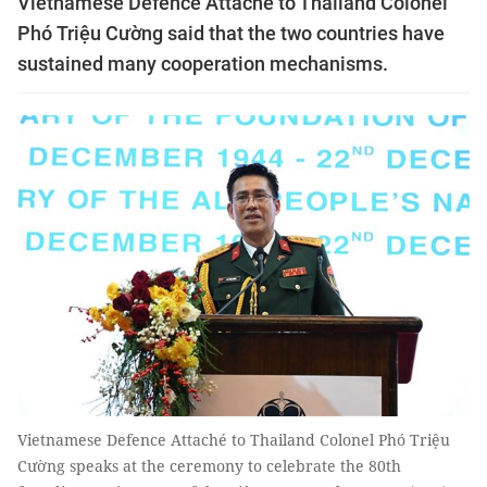
Vietnamese Defence Attaché to Thailand Colonel
Phó Triệu Cường said that the two countries have
sustained many cooperation mechanisms.
Vietnamese Defence Attaché to Thailand Colonel Phó Triệu
Cường speaks at the ceremony to celebrate the 80th