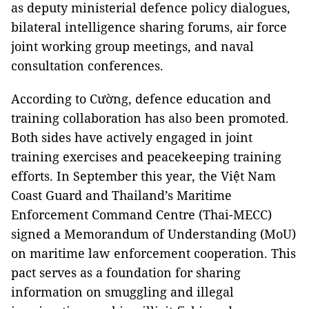
as deputy ministerial defence policy dialogues,
bilateral intelligence sharing forums, air force
joint working group meetings, and naval
consultation conferences.
According to Cường, defence education and
training collaboration has also been promoted.
Both sides have actively engaged in joint
training exercises and peacekeeping training
efforts. In September this year, the Việt Nam
Coast Guard and Thailand’s Maritime
Enforcement Command Centre (Thai-MECC)
signed a Memorandum of Understanding (MoU)
on maritime law enforcement cooperation. This
pact serves as a foundation for sharing
information on smuggling and illegal