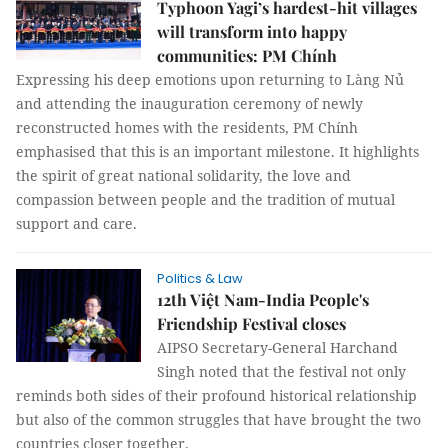
Typhoon Yagi’s hardest-hit villages
will transform into happy
communities: PM Chính
Expressing his deep emotions upon returning to Làng Nủ
and attending the inauguration ceremony of newly
reconstructed homes with the residents, PM Chính
emphasised that this is an important milestone. It highlights
the spirit of great national solidarity, the love and
compassion between people and the tradition of mutual
support and care.
Politics & Law
12th Việt Nam-India People's
Friendship Festival closes
AIPSO Secretary-General Harchand
Singh noted that the festival not only
reminds both sides of their profound historical relationship
but also of the common struggles that have brought the two
countries closer together.