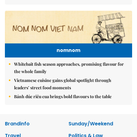
nomnom
Whitebait fish season approaches, promising flavour for
the whole family
Vietnamese cuisine gains global spotlight through
leaders’ street food moments
Bánh đúc riêu cua brings bold flavours to the table
Brandinfo
Sunday/Weekend
Travel
Politics & Law