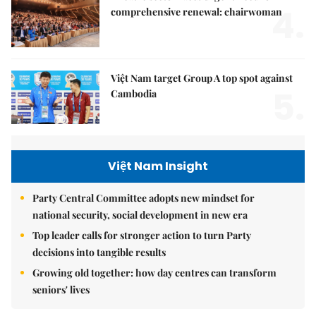
4.
comprehensive renewal: chairwoman
Việt Nam target Group A top spot against
5.
Cambodia
Việt Nam Insight
Party Central Committee adopts new mindset for
national security, social development in new era
Top leader calls for stronger action to turn Party
decisions into tangible results
Growing old together: how day centres can transform
seniors' lives