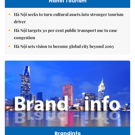
Hanoi Tourism
Hà Nội seeks to turn cultural assets into stronger tourism
driver
Hà Nội targets 30 per cent public transport use to ease
congestion
Hà Nội sets vision to become global city beyond 2065
Brandinfo