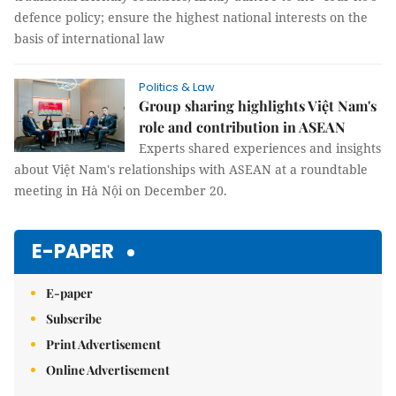
defence policy; ensure the highest national interests on the
basis of international law
Politics & Law
Group sharing highlights Việt Nam's
role and contribution in ASEAN
Experts shared experiences and insights
about Việt Nam's relationships with ASEAN at a roundtable
meeting in Hà Nội on December 20.
E-PAPER
E-paper
Subscribe
Print Advertisement
Online Advertisement