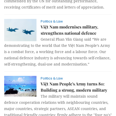
commended by the UN for outstanding performance,
receiving certificates of merit and letters of appreciation.
Politics & Law
Việt Nam modernises military,
strengthens national defence
General Phan Văn Giang said “We are
demonstrating to the world that the Việt Nam People’s Army
is a combat force, a working force and a labour force. Our
national defence industry is advancing towards self-reliance,
self-strengthening, dual-use and modernisation.”
Politics & Law
Việt Nam People's Army turns 80:
Building a strong, modern military
The military will maintain sound
defence cooperation relations with neighbouring countries,
major countries, strategic partners, ASEAN countries, and
traditional friendly countries; firmly adhere to the "four no's"