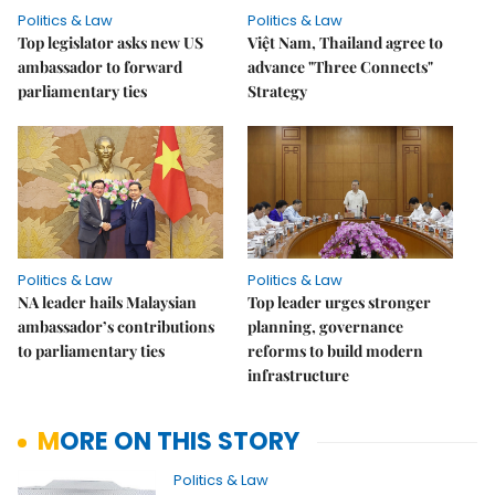
Politics & Law
Politics & Law
Top legislator asks new US
Việt Nam, Thailand agree to
ambassador to forward
advance "Three Connects"
parliamentary ties
Strategy
Politics & Law
Politics & Law
NA leader hails Malaysian
Top leader urges stronger
ambassador’s contributions
planning, governance
to parliamentary ties
reforms to build modern
infrastructure
MORE ON THIS STORY
Politics & Law