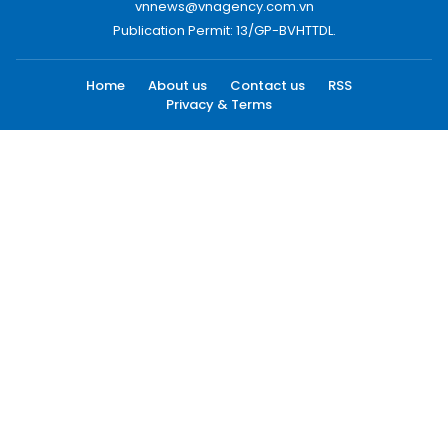
vnnews@vnagency.com.vn
Publication Permit: 13/GP-BVHTTDL.
Home
About us
Contact us
RSS
Privacy & Terms