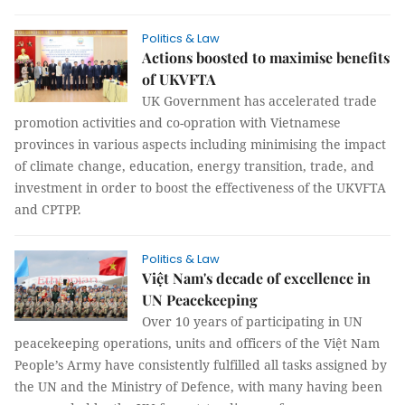
Politics & Law
Actions boosted to maximise benefits
of UKVFTA
UK Government has accelerated trade
promotion activities and co-opration with Vietnamese
provinces in various aspects including minimising the impact
of climate change, education, energy transition, trade, and
investment in order to boost the effectiveness of the UKVFTA
and CPTPP.
Politics & Law
Việt Nam's decade of excellence in
UN Peacekeeping
Over 10 years of participating in UN
peacekeeping operations, units and officers of the Việt Nam
People’s Army have consistently fulfilled all tasks assigned by
the UN and the Ministry of Defence, with many having been