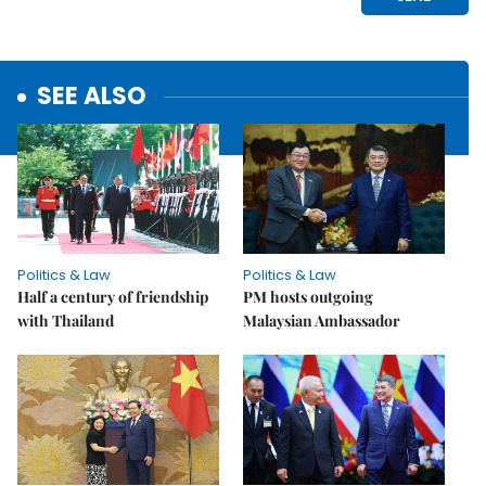
SEE ALSO
Politics & Law
Politics & Law
Half a century of friendship
PM hosts outgoing
with Thailand
Malaysian Ambassador