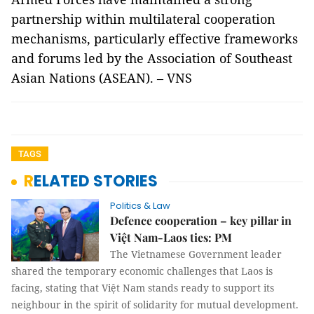
partnership within multilateral cooperation
mechanisms, particularly effective frameworks
and forums led by the Association of Southeast
Asian Nations (ASEAN). – VNS
TAGS
RELATED STORIES
Politics & Law
Defence cooperation – key pillar in
Việt Nam-Laos ties: PM
The Vietnamese Government leader
shared the temporary economic challenges that Laos is
facing, stating that Việt Nam stands ready to support its
neighbour in the spirit of solidarity for mutual development.