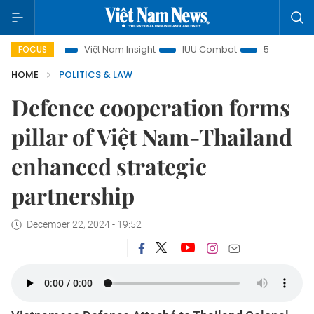
ocus
Việt Nam Insight
IUU Combat
500-day campaign
FOCUS
HOME
POLITICS & LAW
Defence cooperation forms
pillar of Việt Nam-Thailand
enhanced strategic
partnership
December 22, 2024 - 19:52