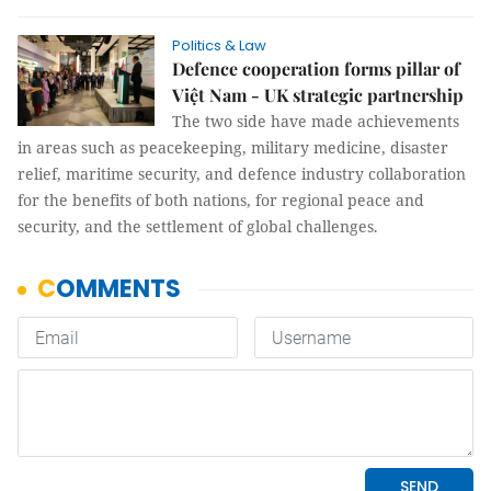
Politics & Law
Defence cooperation forms pillar of
Việt Nam - UK strategic partnership
The two side have made achievements
in areas such as peacekeeping, military medicine, disaster
relief, maritime security, and defence industry collaboration
for the benefits of both nations, for regional peace and
security, and the settlement of global challenges.