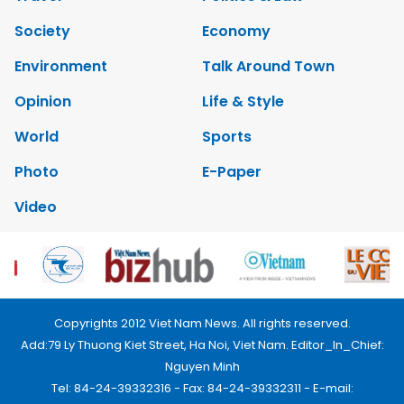
Society
Economy
Environment
Talk Around Town
Opinion
Life & Style
World
Sports
Photo
E-Paper
Video
Copyrights 2012 Viet Nam News. All rights reserved.
Add:79 Ly Thuong Kiet Street, Ha Noi, Viet Nam. Editor_In_Chief:
Nguyen Minh
Tel: 84-24-39332316 - Fax: 84-24-39332311 - E-mail: