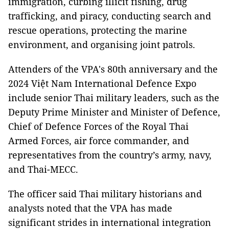
immigration, curbing illicit fishing, drug
trafficking, and piracy, conducting search and
rescue operations, protecting the marine
environment, and organising joint patrols.
Attenders of the VPA's 80th anniversary and the
2024 Việt Nam International Defence Expo
include senior Thai military leaders, such as the
Deputy Prime Minister and Minister of Defence,
Chief of Defence Forces of the Royal Thai
Armed Forces, air force commander, and
representatives from the country’s army, navy,
and Thai-MECC.
The officer said Thai military historians and
analysts noted that the VPA has made
significant strides in international integration