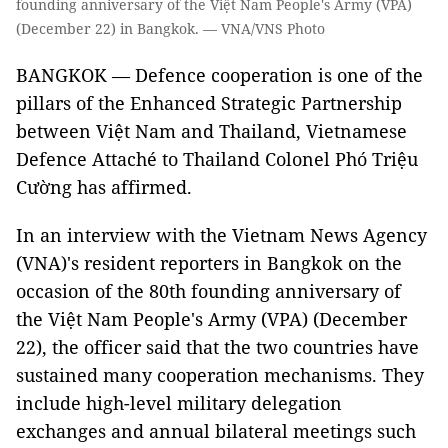
founding anniversary of the Việt Nam People's Army (VPA)
(December 22) in Bangkok. — VNA/VNS Photo
BANGKOK — Defence cooperation is one of the
pillars of the Enhanced Strategic Partnership
between Việt Nam and Thailand, Vietnamese
Defence Attaché to Thailand Colonel Phó Triệu
Cường has affirmed.
In an interview with the Vietnam News Agency
(VNA)'s resident reporters in Bangkok on the
occasion of the 80th founding anniversary of
the Việt Nam People's Army (VPA) (December
22), the officer said that the two countries have
sustained many cooperation mechanisms. They
include high-level military delegation
exchanges and annual bilateral meetings such