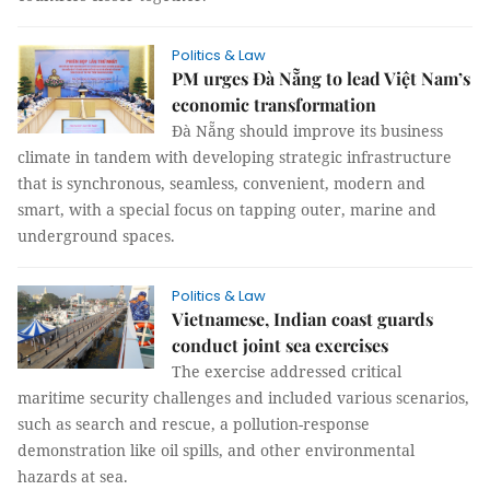
Politics & Law
PM urges Đà Nẵng to lead Việt Nam’s
economic transformation
Đà Nẵng should improve its business
climate in tandem with developing strategic infrastructure
that is synchronous, seamless, convenient, modern and
smart, with a special focus on tapping outer, marine and
underground spaces.
Politics & Law
Vietnamese, Indian coast guards
conduct joint sea exercises
The exercise addressed critical
maritime security challenges and included various scenarios,
such as search and rescue, a pollution-response
demonstration like oil spills, and other environmental
hazards at sea.