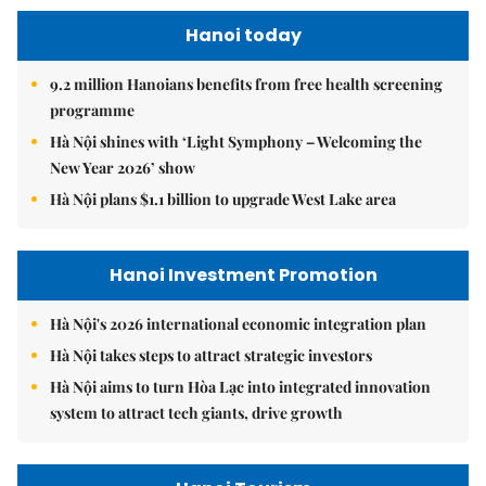
Hanoi today
9.2 million Hanoians benefits from free health screening
programme
Hà Nội shines with ‘Light Symphony – Welcoming the
New Year 2026’ show
Hà Nội plans $1.1 billion to upgrade West Lake area
Hanoi Investment Promotion
Hà Nội's 2026 international economic integration plan
Hà Nội takes steps to attract strategic investors
Hà Nội aims to turn Hòa Lạc into integrated innovation
system to attract tech giants, drive growth