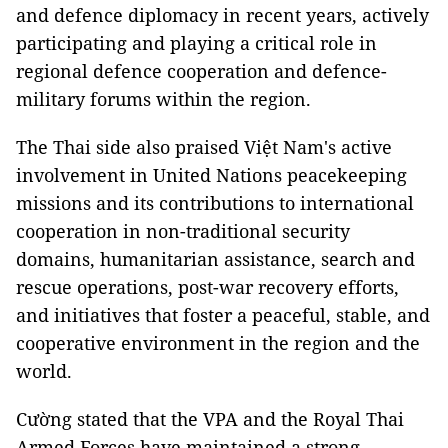
and defence diplomacy in recent years, actively
participating and playing a critical role in
regional defence cooperation and defence-
military forums within the region.
The Thai side also praised Việt Nam's active
involvement in United Nations peacekeeping
missions and its contributions to international
cooperation in non-traditional security
domains, humanitarian assistance, search and
rescue operations, post-war recovery efforts,
and initiatives that foster a peaceful, stable, and
cooperative environment in the region and the
world.
Cường stated that the VPA and the Royal Thai
Armed Forces have maintained a strong