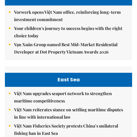
Vorwerk opens Việt Nam office, reinforcing long-term
investment commitment
Your children's journey to success begins with the right
choice today
Vạn Xuân Group named Best Mid-Market Residential
Developer at Dot Property Vietnam Awards 2026
East Sea
Việt Nam upgrades seaport network to strengthen
maritime competitiveness
Việt Nam reiterates stance on settling maritime disputes
in line with international law
Việt Nam Fisheries Society protests China’s unilateral
fishing ban in East Sea