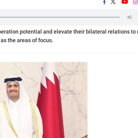
ration potential and elevate their bilateral relations to
as the areas of focus.