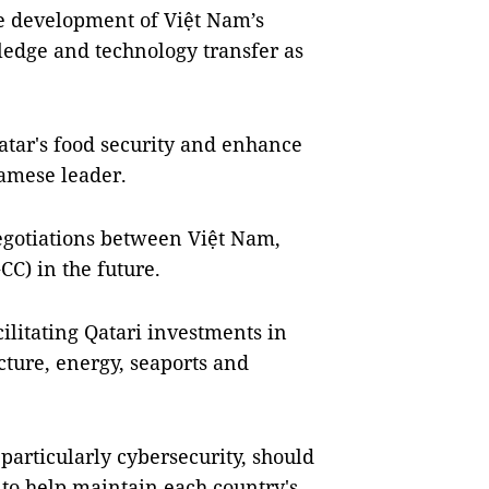
e development of Việt Nam’s
ledge and technology transfer as
Qatar's food security and enhance
namese leader.
egotiations between Việt Nam,
CC) in the future.
ilitating Qatari investments in
ucture, energy, seaports and
particularly cybersecurity, should
n to help maintain each country's