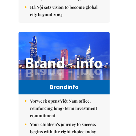
Hà Nội sets vision to become global
city beyond 2065
Brandinfo
Vorwerk opens Việt Nam office,
reinforcing long-term investment
commitment
Your children's journey to success
begins with the right choice today