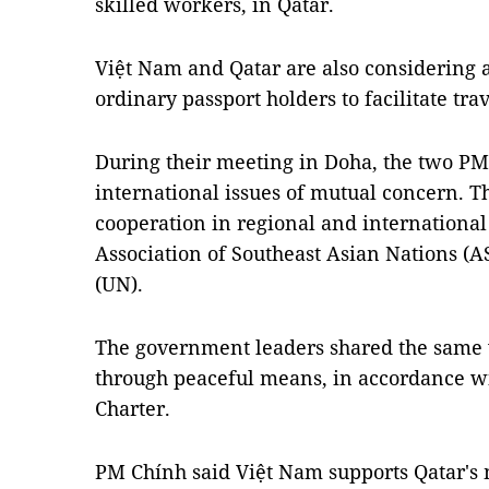
skilled workers, in Qatar.
Việt Nam and Qatar are also considering 
ordinary passport holders to facilitate tr
During their meeting in Doha, the two PM
international issues of mutual concern. T
cooperation in regional and international
Association of Southeast Asian Nations (
(UN).
The government leaders shared the same v
through peaceful means, in accordance wi
Charter.
PM Chính said Việt Nam supports Qatar's m