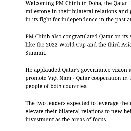
Welcoming PM Chính in Doha, the Qatari PM
milestone in their bilateral relations an
in its fight for independence in the past
PM Chính also congratulated Qatar on its 
like the 2022 World Cup and the third As
Summit.
He applauded Qatar’s governance vision a
promote Việt Nam - Qatar cooperation in th
people of both countries.
The two leaders expected to leverage thei
elevate their bilateral relations to new h
investment as the areas of focus.