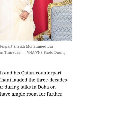
unterpart Sheikh Mohammed bin
a on Thursday. — VNA/VNS Photo Dương
and his Qatari counterpart
ani lauded the three-decades-
r during talks in Doha on
s have ample room for further