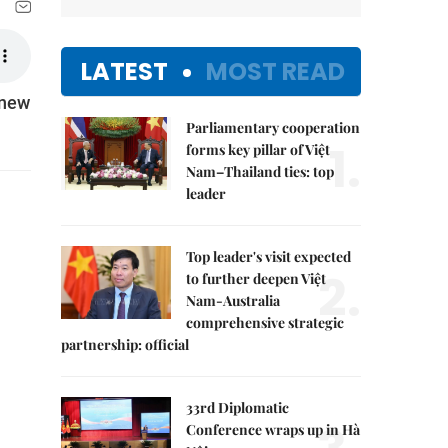
LATEST
MOST READ
 new
Parliamentary cooperation
1.
forms key pillar of Việt
Nam–Thailand ties: top
leader
Top leader's visit expected
2.
to further deepen Việt
Nam-Australia
comprehensive strategic
partnership: official
33rd Diplomatic
Conference wraps up in Hà