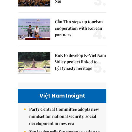
3.
Nội
Cần Thơ steps up tourism
4.
cooperation with Korean
partners
RoK to develop K-Việt Nam
5.
Valley project linked to
Lý Dynasty heritage
Việt Nam Insight
Party Central Committee adopts new
mindset for national security, social
development in new era
Top leader calls for stronger action to