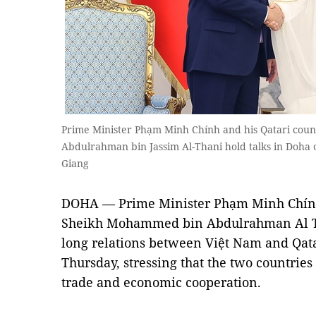
Prime Minister Phạm Minh Chính and his Qatari co
Abdulrahman bin Jassim Al-Thani hold talks in Doh
Giang
DOHA — Prime Minister Phạm Minh Chính 
Sheikh Mohammed bin Abdulrahman Al Th
long relations between Việt Nam and Qata
Thursday, stressing that the two countrie
trade and economic cooperation.