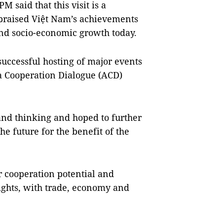
 said that this visit is a
d praised Việt Nam’s achievements
 and socio-economic growth today.
successful hosting of major events
ia Cooperation Dialogue (ACD)
nd thinking and hoped to further
e future for the benefit of the
r cooperation potential and
eights, with trade, economy and