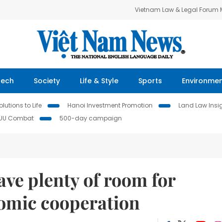
Vietnam Law & Legal Forum
Tech
Society
Life & Style
Sports
Environme
lutions to Life
Hanoi Investment Promotion
Land Law Insi
IUU Combat
500-day campaign
ve plenty of room for
nomic cooperation