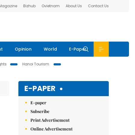
 Magazine
Bizhub
Ovietnam
About Us
Contact Us
nt
Opinion
World
E-Paper
ghts
Hanoi Tourism
E-PAPER
E-paper
Subscribe
Print Advertisement
Online Advertisement