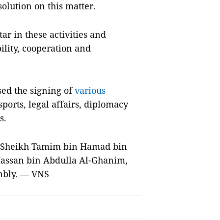
solution on this matter.
ar in these activities and
bility, cooperation and
sed the signing of
various
sports, legal affairs, diplomacy
s.
h Sheikh Tamim bin Hamad bin
 Hassan bin Abdulla Al-Ghanim,
embly. — VNS