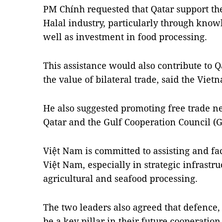
PM Chính requested that Qatar support th
Halal industry, particularly through know
well as investment in food processing.
This assistance would also contribute to 
the value of bilateral trade, said the Viet
He also suggested promoting free trade n
Qatar and the Gulf Cooperation Council (G
Việt Nam is committed to assisting and fac
Việt Nam, especially in strategic infrastr
agricultural and seafood processing.
The two leaders also agreed that defence, 
be a key pillar in their future cooperatio