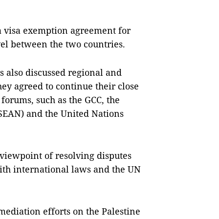
a visa exemption agreement for
avel between the two countries.
s also discussed regional and
hey agreed to continue their close
 forums, such as the GCC, the
ASEAN) and the United Nations
iewpoint of resolving disputes
th international laws and the UN
ediation efforts on the Palestine