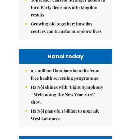
turn Party decisions into tangible
results
Growing old together: how day
centres can transform seniors' lives
Hanoi today
9.2 million Hanoians benefits from
free health screening programme
Hà Nội shines with ‘Light Symphony
– Welcoming the New Year 2026’
show
Hà Nội plans $1.1 billion to upgrade
West Lake area