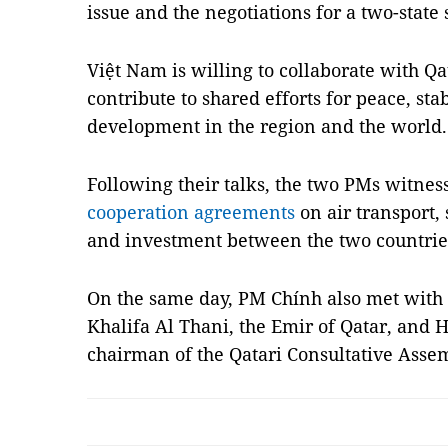
issue and the negotiations for a two-state 
Việt Nam is willing to collaborate with Qat
contribute to shared efforts for peace, sta
development in the region and the world.
Following their talks, the two PMs witnes
cooperation agreements
on air transport, 
and investment between the two countrie
On the same day, PM Chính also met wit
Khalifa Al Thani, the Emir of Qatar, and
chairman of the Qatari Consultative Ass