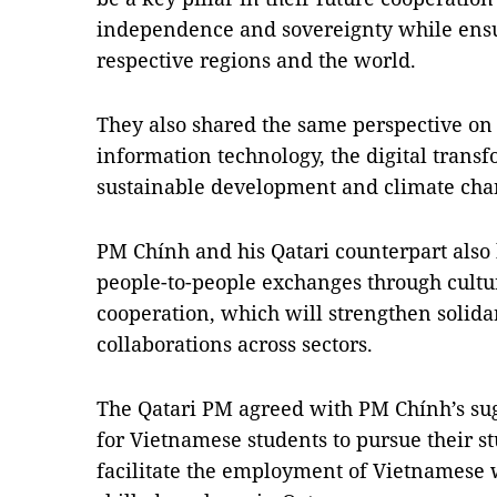
independence and sovereignty while ensur
respective regions and the world.
They also shared the same perspective on
information technology, the digital transf
sustainable development and climate cha
PM Chính and his Qatari counterpart also 
people-to-people exchanges through cultu
cooperation, which will strengthen solidar
collaborations across sectors.
The Qatari PM agreed with PM Chính’s sug
for Vietnamese students to pursue their stu
facilitate the employment of Vietnamese w