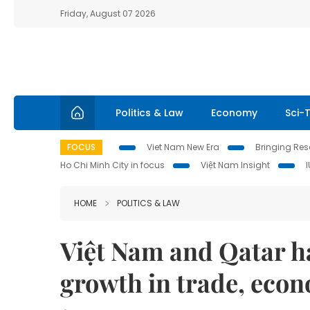
Friday, August 07 2026
Politics & Law
Economy
Sci-
FOCUS
Viet Nam New Era
Bringing Reso
Ho Chi Minh City in focus
Việt Nam Insight
HOME
POLITICS & LAW
Việt Nam and Qatar ha
growth in trade, eco