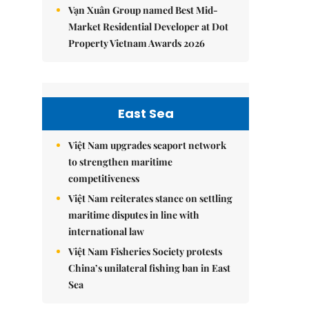
Vạn Xuân Group named Best Mid-
Market Residential Developer at Dot
Property Vietnam Awards 2026
East Sea
Việt Nam upgrades seaport network
to strengthen maritime
competitiveness
Việt Nam reiterates stance on settling
maritime disputes in line with
international law
Việt Nam Fisheries Society protests
China’s unilateral fishing ban in East
Sea