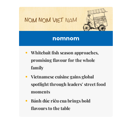
nomnom
Whitebait fish season approaches,
promising flavour for the whole
family
Vietnamese cuisine gains global
spotlight through leaders’ street food
moments
Bánh đúc riêu cua brings bold
flavours to the table