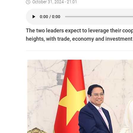
October 31, 2024 - 21:01
The two leaders expect to leverage their coope
heights, with trade, economy and investment 