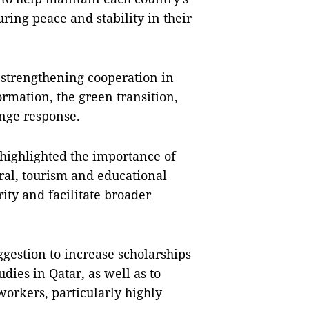
ing peace and stability in their
 strengthening cooperation in
ormation, the green transition,
nge response.
highlighted the importance of
ral, tourism and educational
ity and facilitate broader
gestion to increase scholarships
dies in Qatar, as well as to
orkers, particularly highly