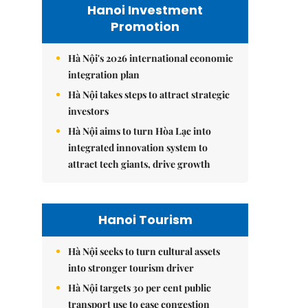
Hanoi Investment
Promotion
Hà Nội's 2026 international economic
integration plan
Hà Nội takes steps to attract strategic
investors
Hà Nội aims to turn Hòa Lạc into
integrated innovation system to
attract tech giants, drive growth
Hanoi Tourism
Hà Nội seeks to turn cultural assets
into stronger tourism driver
Hà Nội targets 30 per cent public
transport use to ease congestion