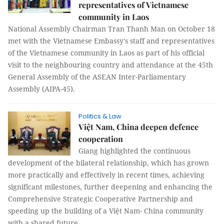
representatives of Vietnamese
community in Laos
National Assembly Chairman Tran Thanh Man on October 18
met with the Vietnamese Embassy's staff and representatives
of the Vietnamese community in Laos as part of his official
visit to the neighbouring country and attendance at the 45th
General Assembly of the ASEAN Inter-Parliamentary
Assembly (AIPA-45).
Politics & Law
Việt Nam, China deepen defence
cooperation
Giang highlighted the continuous
development of the bilateral relationship, which has grown
more practically and effectively in recent times, achieving
significant milestones, further deepening and enhancing the
Comprehensive Strategic Cooperative Partnership and
speeding up the building of a Việt Nam- China community
with a shared future.