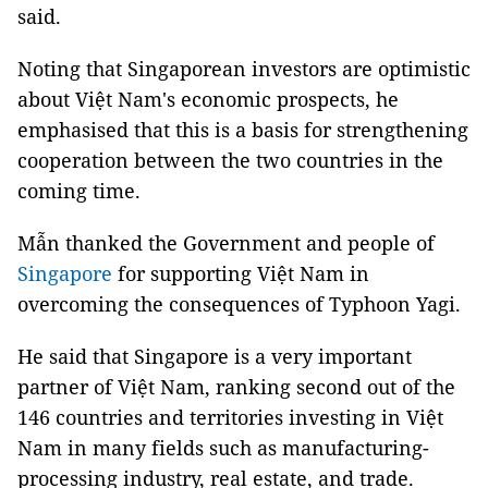
said.
Noting that Singaporean investors are optimistic
about Việt Nam's economic prospects, he
emphasised that this is a basis for strengthening
cooperation between the two countries in the
coming time.
Mẫn thanked the Government and people of
Singapore
for supporting Việt Nam in
overcoming the consequences of Typhoon Yagi.
He said that Singapore is a very important
partner of Việt Nam, ranking second out of the
146 countries and territories investing in Việt
Nam in many fields such as manufacturing-
processing industry, real estate, and trade.