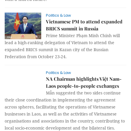
Politics & Law
Vietnamese PM to attend expanded
BRICS summit in Russia
Prime Minister Phạm Minh Chính will
lead a high-ranking delegation of Vietnam to attend the
expanded BRICS summit in Kazan city of the Russian
Federation from October 23-24.
Politics & Law
NA Chairman highlights Việt Nam-
Laos people-to-people exchanges
Mẫn suggested the two sides continue
their close coordination in implementing the agreement
across spheres, facilitating the operations of Vietnamese
businesses in Laos, as well as the activities of Vietnamese
organisations and associations in the country, contributing to
local socio-economic development and the bilateral ties.