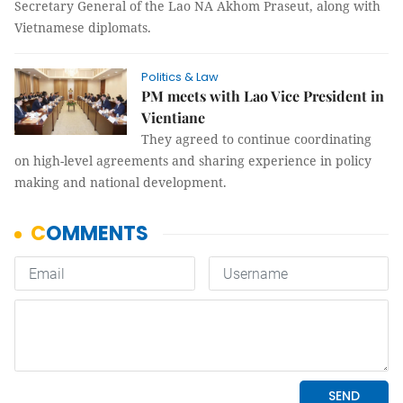
Secretary General of the Lao NA Akhom Praseut, along with
Vietnamese diplomats.
Politics & Law
PM meets with Lao Vice President in
Vientiane
They agreed to continue coordinating
on high-level agreements and sharing experience in policy
making and national development.