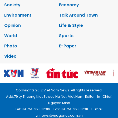
Society
Economy
Environment
Talk Around Town
Opinion
Life & Style
World
Sports
Photo
E-Paper
Video
Copyrights 2012 Viet Nam News. All rights reserved.
Add:79 Ly Thuong Kiet Street, Ha Noi, Viet Nam. Editor_In_Chief:
Nguyen Minh
Tel: 84-24-39332316 - Fax: 84-24-39332311 - E-mail:
vnnews@vnagency.com.vn