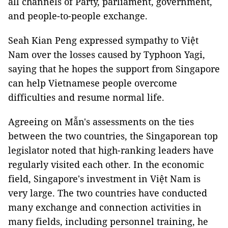
all channels of Party, parliament, government,
and people-to-people exchange.
Seah Kian Peng expressed sympathy to Việt
Nam over the losses caused by Typhoon Yagi,
saying that he hopes the support from Singapore
can help Vietnamese people overcome
difficulties and resume normal life.
Agreeing on Mẫn's assessments on the ties
between the two countries, the Singaporean top
legislator noted that high-ranking leaders have
regularly visited each other. In the economic
field, Singapore's investment in Việt Nam is
very large. The two countries have conducted
many exchange and connection activities in
many fields, including personnel training, he