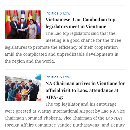
Politics & Law
Vietnamese, Lao, Cambodian top
legislators meet in Vientiane
The Lao top legislators said that the
meeting is a good chance for the three
legislatures to promote the efficiency of their cooperation
amid the complicated and unpredictable developments in
the region and the world.
Politics & Law
NA Chairman arrives in Vientiane for
official visit to Laos, attendance at
AIPA-45
The top legislator and his entourage
were greeted at Wattay International Airport by Lao NA Vice
Chairman Sommad Pholsena, Vice Chairman of the Lao NA’s
Foreign Affairs Committee Vandee Butthasavong, and Deputy