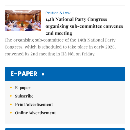
Politics & Law
14th National Party Congress
organising sub-committee convenes
2nd meeting
The organising sub-committee of the 14th National Party
Congress, which is scheduled to take place in early 2026,
convened its 2nd meeting in Hà Nội on Friday.
E-PAPER
E-paper
Subscribe
Print Advertisement
Online Advertisement