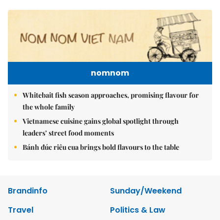
nomnom
Whitebait fish season approaches, promising flavour for
the whole family
Vietnamese cuisine gains global spotlight through
leaders’ street food moments
Bánh đúc riêu cua brings bold flavours to the table
Brandinfo
Sunday/Weekend
Travel
Politics & Law