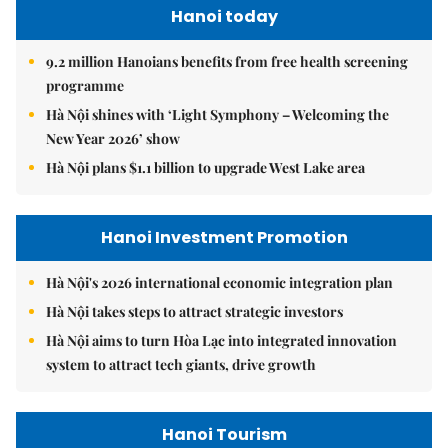
Hanoi today
9.2 million Hanoians benefits from free health screening
programme
Hà Nội shines with ‘Light Symphony – Welcoming the
New Year 2026’ show
Hà Nội plans $1.1 billion to upgrade West Lake area
Hanoi Investment Promotion
Hà Nội's 2026 international economic integration plan
Hà Nội takes steps to attract strategic investors
Hà Nội aims to turn Hòa Lạc into integrated innovation
system to attract tech giants, drive growth
Hanoi Tourism