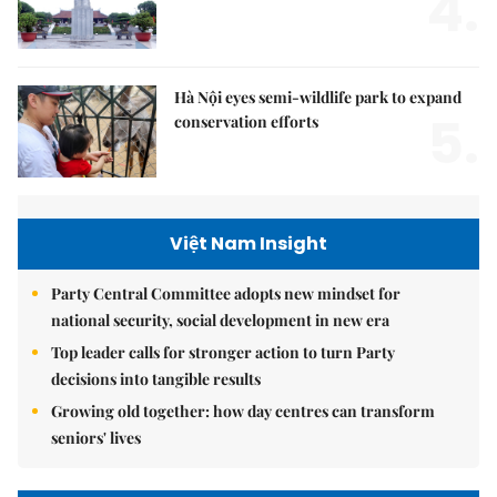
4.
Hà Nội eyes semi-wildlife park to expand
5.
conservation efforts
Việt Nam Insight
Party Central Committee adopts new mindset for
national security, social development in new era
Top leader calls for stronger action to turn Party
decisions into tangible results
Growing old together: how day centres can transform
seniors' lives