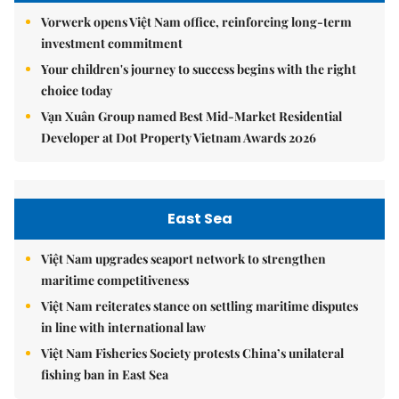
Vorwerk opens Việt Nam office, reinforcing long-term
investment commitment
Your children's journey to success begins with the right
choice today
Vạn Xuân Group named Best Mid-Market Residential
Developer at Dot Property Vietnam Awards 2026
East Sea
Việt Nam upgrades seaport network to strengthen
maritime competitiveness
Việt Nam reiterates stance on settling maritime disputes
in line with international law
Việt Nam Fisheries Society protests China’s unilateral
fishing ban in East Sea