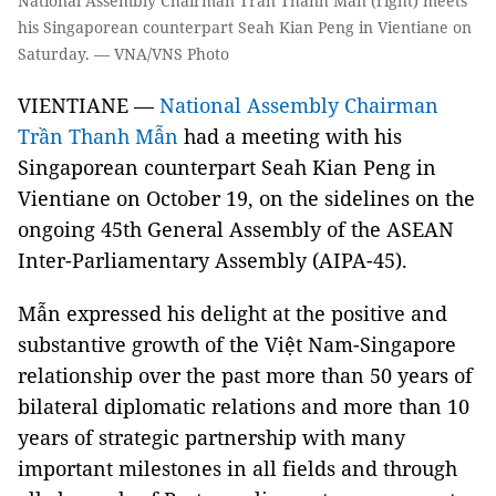
National Assembly Chairman Trần Thanh Mẫn (right) meets
his Singaporean counterpart Seah Kian Peng in Vientiane on
Saturday. — VNA/VNS Photo
VIENTIANE —
National Assembly Chairman
Trần Thanh Mẫn
had a meeting with his
Singaporean counterpart Seah Kian Peng in
Vientiane on October 19, on the sidelines on the
ongoing 45th General Assembly of the ASEAN
Inter-Parliamentary Assembly (AIPA-45).
Mẫn expressed his delight at the positive and
substantive growth of the Việt Nam-Singapore
relationship over the past more than 50 years of
bilateral diplomatic relations and more than 10
years of strategic partnership with many
important milestones in all fields and through