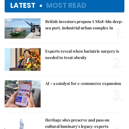
LATEST
MOST READ
British investors propose US$18-bln deep-
1.
sea port, industrial urban complex in
Experts reveal when bariatric surgery is
2.
needed to treat obesity
AI – a catalyst for e-commerce expansion
3.
Heritage sites preserve and pass on
cultural luminary's legacy: experts