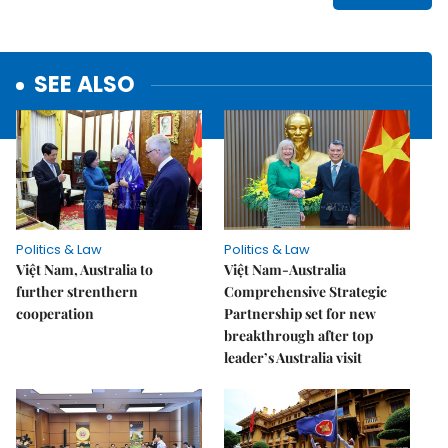
SEE ALSO
Politics & Law
Politics & Law
Việt Nam, Australia to
Việt Nam-Australia
further strenthern
Comprehensive Strategic
cooperation
Partnership set for new
breakthrough after top
leader’s Australia visit