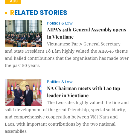
TAGS
RELATED STORIES
Politics & Law
AIPA's 45th General Assembly opens
in Vientiane
Vietnamese Party General Secretary
and State President Tô Lâm highly valued the AIPA-45 theme
and hailed contributions that the organisation has made over
the past 50 years.
Politics & Law
NA Chairman meets with Lao top
leader in Vientiane
The two sides highly valued the fine and
solid development of the great friendship, special solidarity,
and comprehensive cooperation between Việt Nam and
Laos, with important contributions by the two national
assemblies.