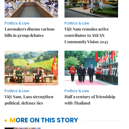
Politics & Law
Politics & Law
Lawmakers discuss various
Việt Nam remains active
bills in group debates
contributor to ASEAN
Community Vision 2045
Politics & Law
Politics & Law
Việt Nam, Laos strengthen
Half a century of friendship
political, defence ties
with Thailand
MORE ON THIS STORY