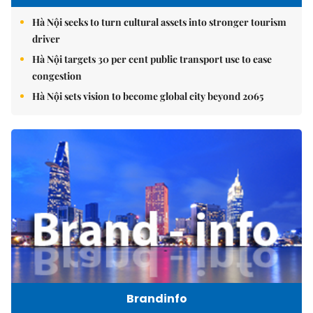
Hà Nội seeks to turn cultural assets into stronger tourism
driver
Hà Nội targets 30 per cent public transport use to ease
congestion
Hà Nội sets vision to become global city beyond 2065
Brandinfo