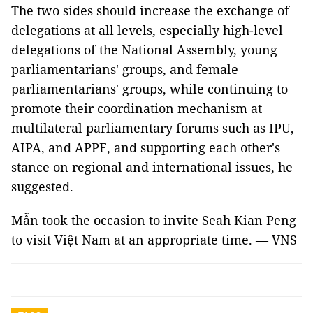
The two sides should increase the exchange of
delegations at all levels, especially high-level
delegations of the National Assembly, young
parliamentarians' groups, and female
parliamentarians' groups, while continuing to
promote their coordination mechanism at
multilateral parliamentary forums such as IPU,
AIPA, and APPF, and supporting each other's
stance on regional and international issues, he
suggested.
Mẫn took the occasion to invite Seah Kian Peng
to visit Việt Nam at an appropriate time. — VNS