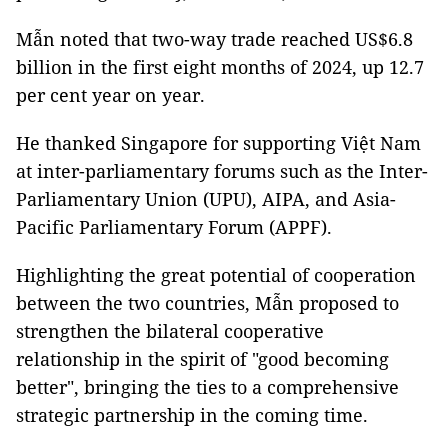
Mẫn noted that two-way trade reached US$6.8
billion in the first eight months of 2024, up 12.7
per cent year on year.
He thanked Singapore for supporting Việt Nam
at inter-parliamentary forums such as the Inter-
Parliamentary Union (UPU), AIPA, and Asia-
Pacific Parliamentary Forum (APPF).
Highlighting the great potential of cooperation
between the two countries, Mẫn proposed to
strengthen the bilateral cooperative
relationship in the spirit of "good becoming
better", bringing the ties to a comprehensive
strategic partnership in the coming time.