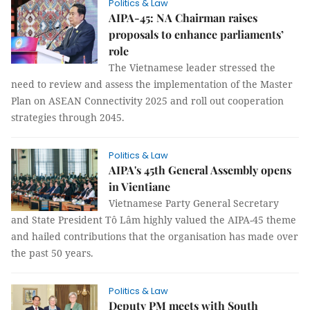
Politics & Law
AIPA-45: NA Chairman raises
proposals to enhance parliaments’
role
The Vietnamese leader stressed the
need to review and assess the implementation of the Master
Plan on ASEAN Connectivity 2025 and roll out cooperation
strategies through 2045.
Politics & Law
AIPA's 45th General Assembly opens
in Vientiane
Vietnamese Party General Secretary
and State President Tô Lâm highly valued the AIPA-45 theme
and hailed contributions that the organisation has made over
the past 50 years.
Politics & Law
Deputy PM meets with South