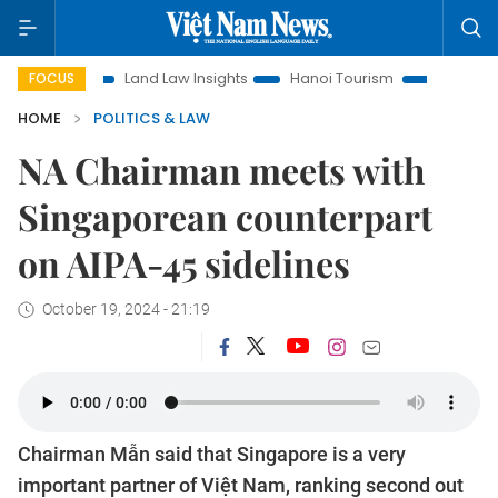
n
Land Law Insights
Hanoi Tourism
Ho Chi Minh City in
FOCUS
HOME
POLITICS & LAW
NA Chairman meets with
Singaporean counterpart
on AIPA-45 sidelines
October 19, 2024 - 21:19
Chairman Mẫn said that Singapore is a very
important partner of Việt Nam, ranking second out