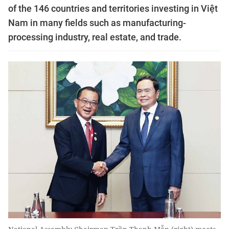
of the 146 countries and territories investing in Việt
Nam in many fields such as manufacturing-
processing industry, real estate, and trade.