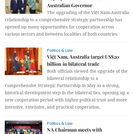
Australian Governor
The upgrading of the Việt Nam-Australia
relationship to a comprehensive strategic partnership has
opened up many opportunities for cooperation across
various sectors and between localities of both countries.
Politics & Law
Việt Nam, Australia target US$20
billion in bilateral trade
Both officials viewed the upgrade of the
bilateral relationship to a
Comprehensive Strategic Partnership in May as a strong,
historical development step in the bilateral ties, opening up a
new cooperation period with higher political trust and more
intensive, extensive, and practical cooperation.
Politics & Law
NA Chairman meets with