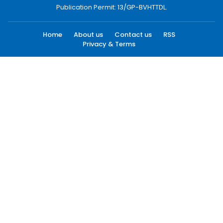
Publication Permit: 13/GP-BVHTTDL.
Home
About us
Contact us
RSS
Privacy & Terms