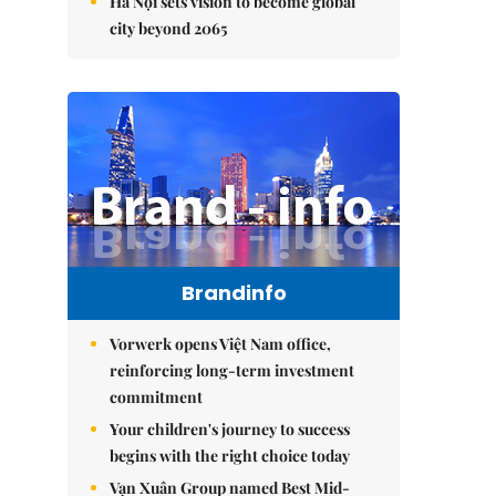
Hà Nội sets vision to become global
city beyond 2065
Brandinfo
Vorwerk opens Việt Nam office,
reinforcing long-term investment
commitment
Your children's journey to success
begins with the right choice today
Vạn Xuân Group named Best Mid-