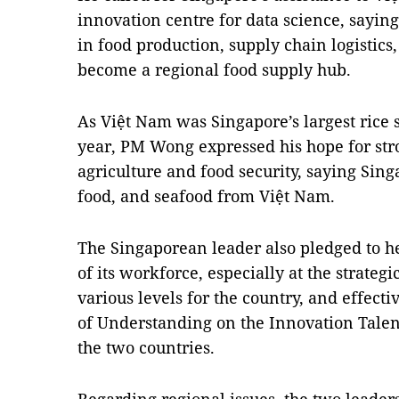
innovation centre for data science, saying
in food production, supply chain logistics
become a regional food supply hub.
As Việt Nam was Singapore’s largest rice su
year, PM Wong expressed his hope for stro
agriculture and food security, saying Singa
food, and seafood from Việt Nam.
The Singaporean leader also pledged to h
of its workforce, especially at the strategi
various levels for the country, and effe
of Understanding on the Innovation Tal
the two countries.