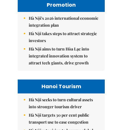
Promotion
Hà Nội's 2026 international economic
integration plan
Hà Nội takes steps to attract strategic
investors
Hà Nội aims to turn Hòa Lạc into
integrated innovation system to
attract tech giants, drive growth
Hanoi Tourism
Hà Nội seeks to turn cultural assets
into stronger tourism driver
Hà Nội targets 30 per cent public
transport use to ease congestion