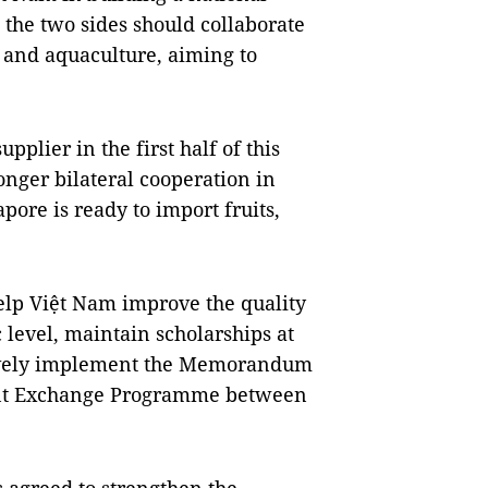
 the two sides should collaborate
, and aquaculture, aiming to
pplier in the first half of this
nger bilateral cooperation in
pore is ready to import fruits,
elp Việt Nam improve the quality
c level, maintain scholarships at
ctively implement the Memorandum
ent Exchange Programme between