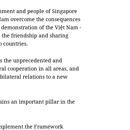
rnment and people of Singapore
ệt Nam overcome the consequences
ar demonstration of the Việt Nam -
s the friendship and sharing
 countries.
ss the unprecedented and
l cooperation in all areas, and
bilateral relations to a new
ins an important pillar in the
y implement the Framework