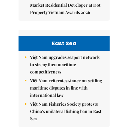
Market Residential Developer at Dot
Property Vietnam Awards 2026
East Sea
Việt Nam upgrades seaport network
to strengthen maritime
competitiveness
Việt Nam reiterates stance on settling
maritime disputes in line with
international law
Việt Nam Fisheries Society protests
China’s unilateral fishing ban in East
Sea