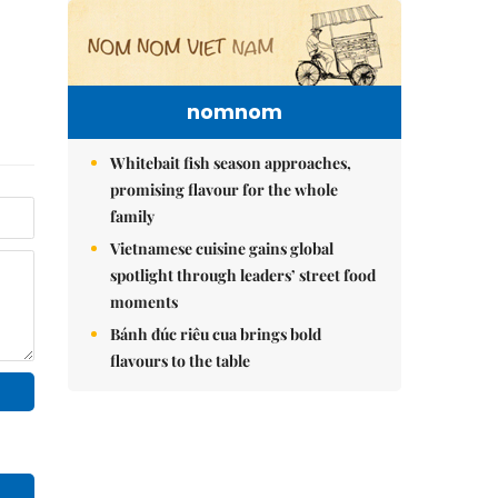
nomnom
Whitebait fish season approaches,
promising flavour for the whole
family
Vietnamese cuisine gains global
spotlight through leaders’ street food
moments
Bánh đúc riêu cua brings bold
flavours to the table