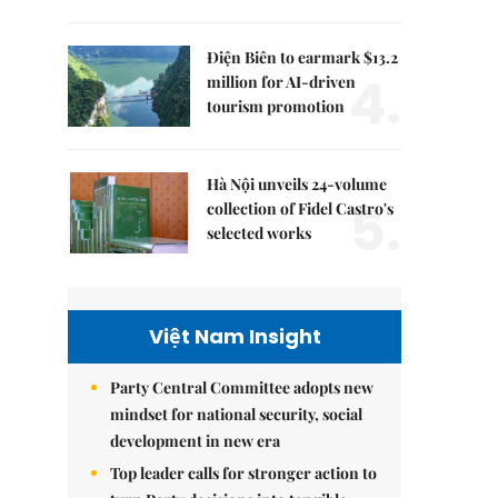
Điện Biên to earmark $13.2
4.
million for AI-driven
tourism promotion
Hà Nội unveils 24-volume
5.
collection of Fidel Castro's
selected works
Việt Nam Insight
Party Central Committee adopts new
mindset for national security, social
development in new era
Top leader calls for stronger action to