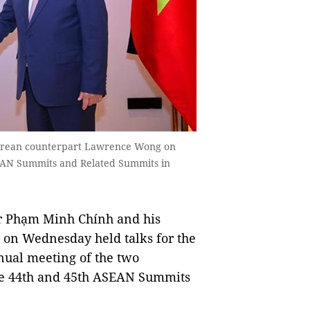
orean counterpart Lawrence Wong on
SEAN Summits and Related Summits in
 Phạm Minh Chính and his
on Wednesday held talks for the
nual meeting of the two
the 44th and 45th ASEAN Summits