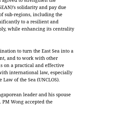
s agreed to strengthen the
SEAN)’s solidarity and pay due
of sub-regions, including the
ficantly to a resilient and
y, while enhancing its centrality
nation to turn the East Sea into a
nt, and to work with other
s on a practical and effective
with international law, especially
e Law of the Sea (UNCLOS).
ingaporean leader and his spouse
25. PM Wong accepted the