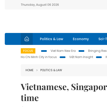
Thursday, August 06 2026
Politics & Law
Economy
Sci-
FOCUS
Viet Nam New Era
Bringing Reso
Ho Chi Minh City in focus
Việt Nam Insight
HOME
POLITICS & LAW
Vietnamese, Singapore
time