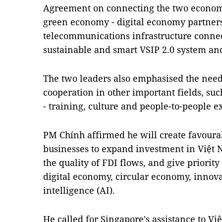
Agreement on connecting the two econom
green economy - digital economy partners
telecommunications infrastructure connec
sustainable and smart VSIP 2.0 system an
The two leaders also emphasised the need
cooperation in other important fields, suc
- training, culture and people-to-people 
PM Chính affirmed he will create favourab
businesses to expand investment in Việt
the quality of FDI flows, and give priority 
digital economy, circular economy, innovat
intelligence (AI).
He called for Singapore's assistance to Vi