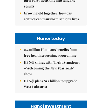
turn Party decisions into tangible
results
Growing old together: how day
centres can transform seniors' lives
Hanoi today
9.2 million Hanoians benefits from
free health screening programme
Hà Nội shines with ‘Light Symphony
– Welcoming the New Year 2026’
show
Hà Nội plans $1.1 billion to upgrade
West Lake area
Hanoi Investment