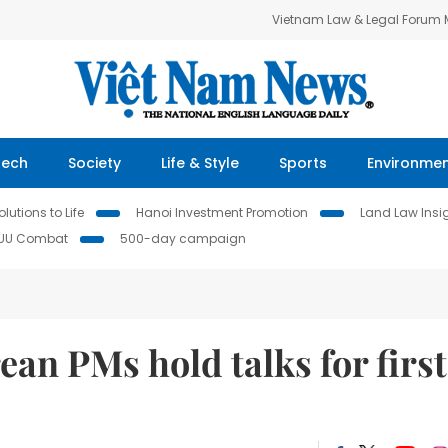
Vietnam Law & Legal Forum
Tech
Society
Life & Style
Sports
Environme
lutions to Life
Hanoi Investment Promotion
Land Law Insi
IUU Combat
500-day campaign
an PMs hold talks for first