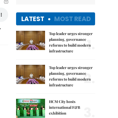
LATEST
MOST READ
,
Top leader urges stronger
1.
planning, governance
reforms to build modern
infrastructure
Top leader urges stronger
2.
planning, governance
reforms to build modern
infrastructure
HCM City hosts
3.
international F&B
exhibition