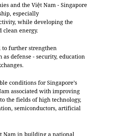
ies and the Việt Nam - Singapore
hip, especially
tivity, while developing the
d clean energy.
 to further strengthen
h as defense - security, education
exchanges.
le conditions for Singapore’s
 Nam associated with improving
to the fields of high technology,
ion, semiconductors, artificial
ệt Nam in building a national