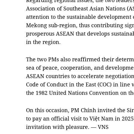
Regarding regional issues, the two leader
Association of Southeast Asian Nations (A
attention to the sustainable development 
Mekong sub-region, thus contributing signi
prosperous ASEAN that develops sustainabl
in the region.
The two PMs also reaffirmed their determi
sea of peace, cooperation, and developme
ASEAN countries to accelerate negotiation
Code of Conduct in the East (COC) in line 
the 1982 United Nations Convention on th
On this occasion, PM Chính invited the S
to pay an official visit to Việt Nam in 20
invitation with pleasure. — VNS