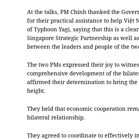
At the talks, PM Chính thanked the Gove
for their practical assistance to help Vi
of Typhoon Yagi, saying that this is a cle
Singapore Strategic Partnership as well a
between the leaders and people of the two
The two PMs expressed their joy to witne
comprehensive development of the bilatera
affirmed their determination to bring the 
height.
They held that economic cooperation rema
bilateral relationship.
They agreed to coordinate to effectivel