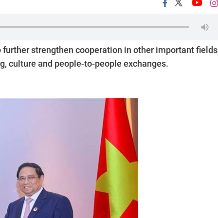
further strengthen cooperation in other important fields
ing, culture and people-to-people exchanges.