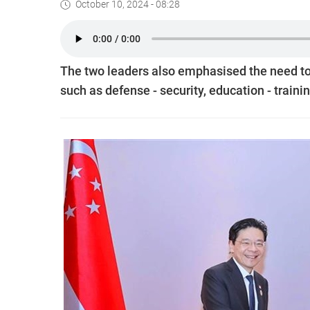
October 10, 2024 - 08:28
The two leaders also emphasised the need to 
such as defense - security, education - train