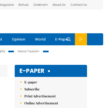
 Magazine
Bizhub
Ovietnam
About Us
Contact Us
nt
Opinion
World
E-Paper
ghts
Hanoi Tourism
E-PAPER
E-paper
Subscribe
Print Advertisement
Online Advertisement