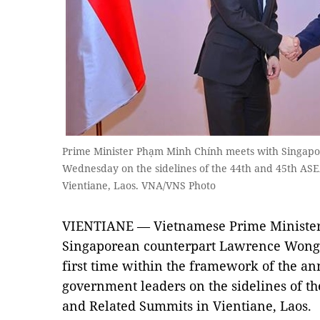
Prime Minister Phạm Minh Chính meets with Singap
Wednesday on the sidelines of the 44th and 45th A
Vientiane, Laos. VNA/VNS Photo
VIENTIANE — Vietnamese Prime Minister
Singaporean counterpart Lawrence Wong 
first time within the framework of the an
government leaders on the sidelines of 
and Related Summits in Vientiane, Laos.