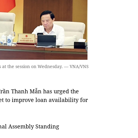
 at the session on Wednesday. — VNA/VNS
rần Thanh Mẫn has urged the
t to improve loan availability for
nal Assembly Standing