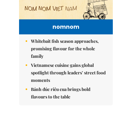
nomnom
Whitebait fish season approaches,
promising flavour for the whole
family
Vietnamese cuisine gains global
spotlight through leaders’ street food
moments
Bánh đúc riêu cua brings bold
flavours to the table