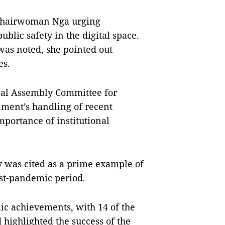
 Chairwoman Nga urging
blic safety in the digital space.
 was noted, she pointed out
es.
nal Assembly Committee for
nment’s handling of recent
mportance of institutional
y was cited as a prime example of
ost-pandemic period.
c achievements, with 14 of the
 highlighted the success of the