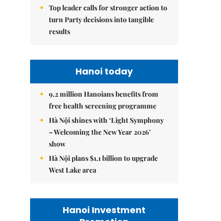
Top leader calls for stronger action to
turn Party decisions into tangible
results
Hanoi today
9.2 million Hanoians benefits from
free health screening programme
Hà Nội shines with ‘Light Symphony
– Welcoming the New Year 2026’
show
Hà Nội plans $1.1 billion to upgrade
West Lake area
Hanoi Investment