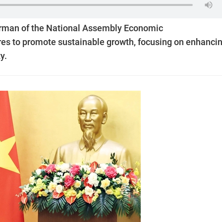
irman of the National Assembly Economic
s to promote sustainable growth, focusing on enhanci
y.