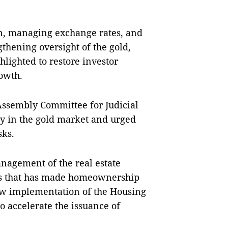
ion, managing exchange rates, and
thening oversight of the gold,
hlighted to restore investor
owth.
Assembly Committee for Judicial
ity in the gold market and urged
sks.
anagement of the real estate
ces that has made homeownership
low implementation of the Housing
o accelerate the issuance of