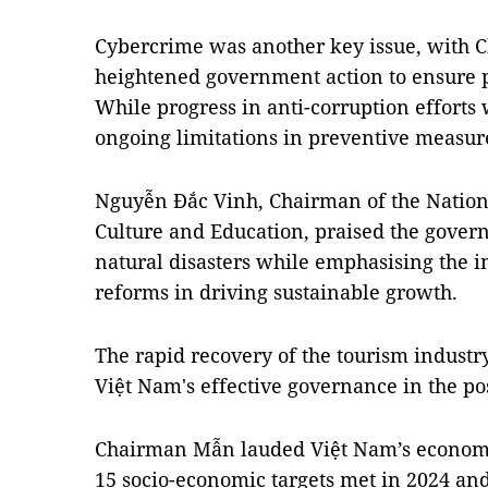
Cybercrime was another key issue, with
heightened government action to ensure pu
While progress in anti-corruption efforts
ongoing limitations in preventive measur
Nguyễn Đắc Vinh, Chairman of the Natio
Culture and Education, praised the gover
natural disasters while emphasising the i
reforms in driving sustainable growth.
The rapid recovery of the tourism industr
Việt Nam's effective governance in the p
Chairman Mẫn lauded Việt Nam’s economi
15 socio-economic targets met in 2024 and