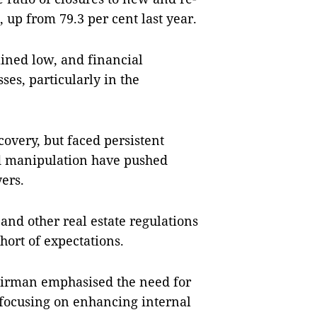
 up from 79.3 per cent last year.
ned low, and financial
ses, particularly in the
overy, but faced persistent
nd manipulation have pushed
yers.
nd other real estate regulations
ort of expectations.
airman emphasised the need for
focusing on enhancing internal