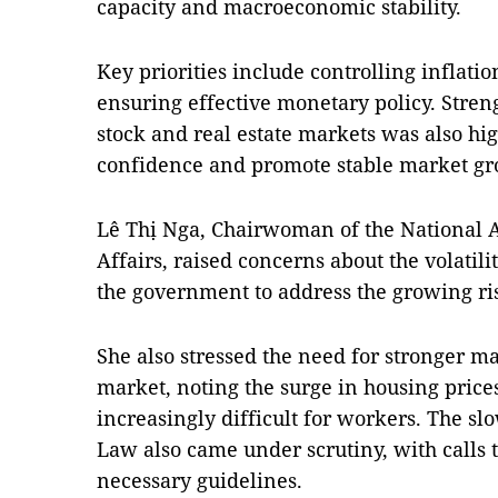
capacity and macroeconomic stability.
Key priorities include controlling inflat
ensuring effective monetary policy. Streng
stock and real estate markets was also hig
confidence and promote stable market gr
Lê Thị Nga, Chairwoman of the National 
Affairs, raised concerns about the volatil
the government to address the growing ri
She also stressed the need for stronger m
market, noting the surge in housing pri
increasingly difficult for workers. The s
Law also came under scrutiny, with calls t
necessary guidelines.