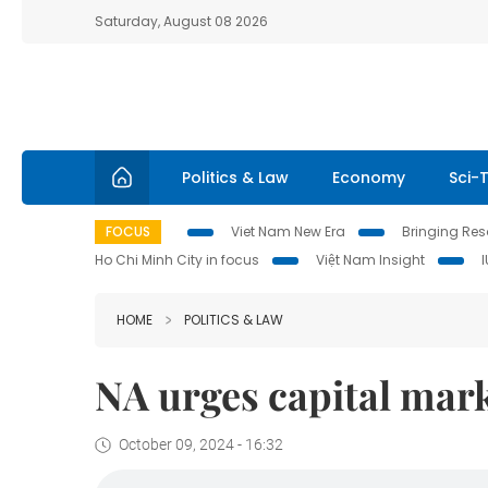
Saturday, August 08 2026
Politics & Law
Economy
Sci-
FOCUS
Viet Nam New Era
Bringing Reso
Ho Chi Minh City in focus
Việt Nam Insight
HOME
POLITICS & LAW
NA urges capital mark
October 09, 2024 - 16:32