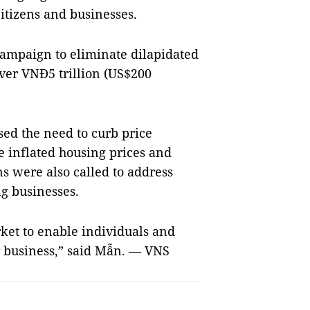
citizens and businesses.
campaign to eliminate dilapidated
ver VNĐ5 trillion (US$200
sed the need to curb price
 inflated housing prices and
s were also called to address
ng businesses.
arket to enable individuals and
r business,” said Mẫn. — VNS