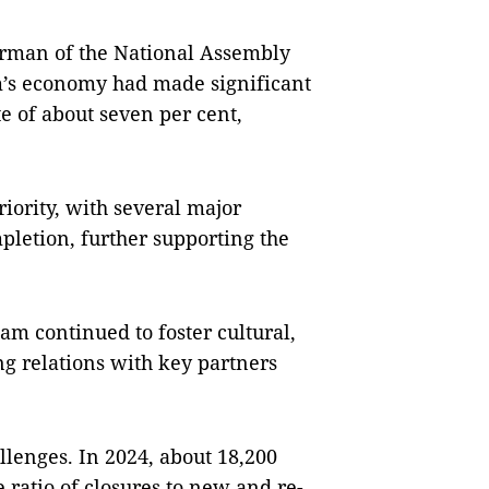
irman of the National Assembly
’s economy had made significant
e of about seven per cent,
iority, with several major
mpletion, further supporting the
m continued to foster cultural,
ng relations with key partners
lenges. In 2024, about 18,200
 ratio of closures to new and re-