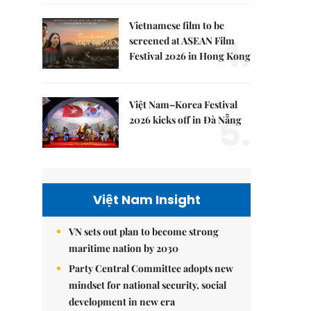
Vietnamese film to be
4.
screened at ASEAN Film
Festival 2026 in Hong Kong
Việt Nam–Korea Festival
5.
2026 kicks off in Đà Nẵng
Việt Nam Insight
VN sets out plan to become strong
maritime nation by 2030
Party Central Committee adopts new
mindset for national security, social
development in new era