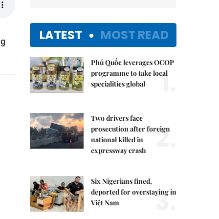
LATEST
MOST READ
ng
Phú Quốc leverages OCOP
1.
programme to take local
specialities global
Two drivers face
2.
prosecution after foreign
national killed in
expressway crash
Six Nigerians fined,
3.
deported for overstaying in
Việt Nam