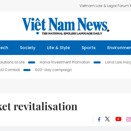
Vietnam Law & Legal Forum
Tech
Society
Life & Style
Sports
Environme
lutions to Life
Hanoi Investment Promotion
Land Law Insi
IUU Combat
500-day campaign
et revitalisation