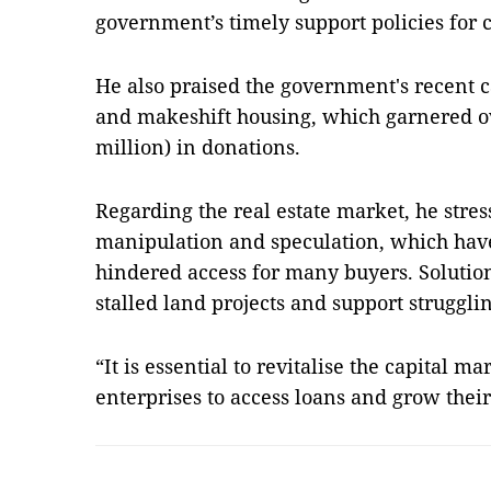
government’s timely support policies for 
He also praised the government's recent 
and makeshift housing, which garnered o
million) in donations.
Regarding the real estate market, he stres
manipulation and speculation, which have
hindered access for many buyers. Solution
stalled land projects and support struggli
“It is essential to revitalise the capital m
enterprises to access loans and grow thei