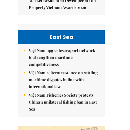
Market Residential Developer at Dot
Property Vietnam Awards 2026
East Sea
Việt Nam upgrades seaport network
to strengthen maritime
competitiveness
Việt Nam reiterates stance on settling
maritime disputes in line with
international law
Việt Nam Fisheries Society protests
China’s unilateral fishing ban in East
Sea