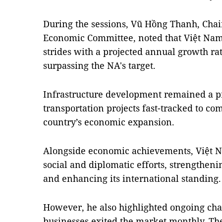
During the sessions, Vũ Hồng Thanh, Cha
Economic Committee, noted that Việt Nam
strides with a projected annual growth rat
surpassing the NA's target.
Infrastructure development remained a pr
transportation projects fast-tracked to co
country’s economic expansion.
Alongside economic achievements, Việt Na
social and diplomatic efforts, strengtheni
and enhancing its international standing.
However, he also highlighted ongoing chal
businesses exited the market monthly. The