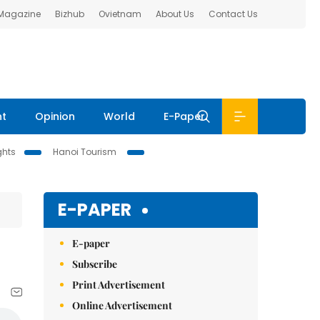
 Magazine
Bizhub
Ovietnam
About Us
Contact Us
nt
Opinion
World
E-Paper
ghts
Hanoi Tourism
E-PAPER
E-paper
Subscribe
Print Advertisement
Online Advertisement