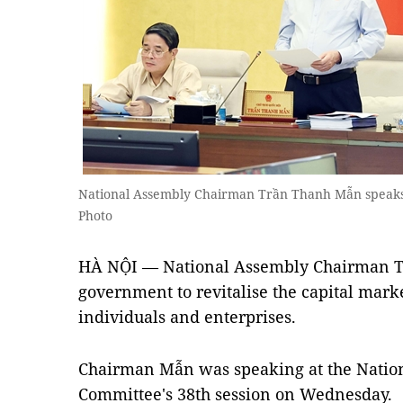
National Assembly Chairman Trần Thanh Mẫn speaks
Photo
HÀ NỘI — National Assembly Chairman T
government to revitalise the capital marke
individuals and enterprises.
Chairman Mẫn was speaking at the Natio
Committee's 38th session on Wednesday.