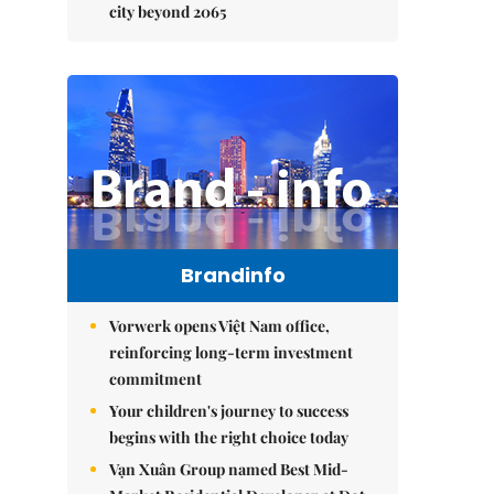
city beyond 2065
Brandinfo
Vorwerk opens Việt Nam office,
reinforcing long-term investment
commitment
Your children's journey to success
begins with the right choice today
Vạn Xuân Group named Best Mid-