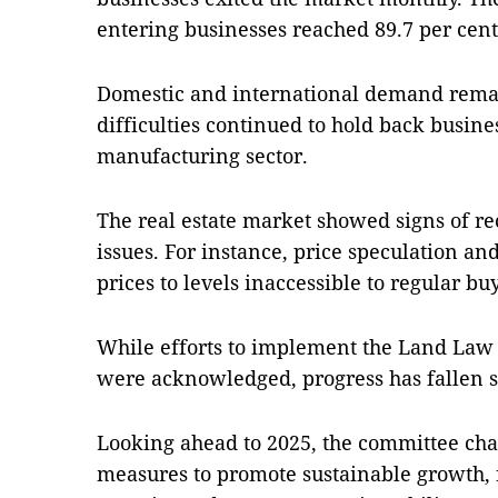
entering businesses reached 89.7 per cent,
Domestic and international demand remai
difficulties continued to hold back busines
manufacturing sector.
The real estate market showed signs of rec
issues. For instance, price speculation a
prices to levels inaccessible to regular bu
While efforts to implement the Land Law a
were acknowledged, progress has fallen sh
Looking ahead to 2025, the committee ch
measures to promote sustainable growth, 