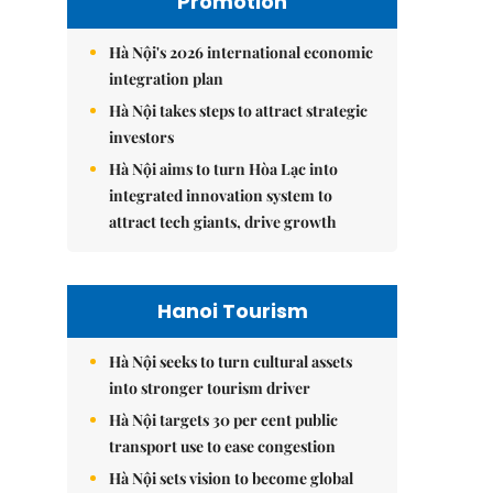
Promotion
Hà Nội's 2026 international economic
integration plan
Hà Nội takes steps to attract strategic
investors
Hà Nội aims to turn Hòa Lạc into
integrated innovation system to
attract tech giants, drive growth
Hanoi Tourism
Hà Nội seeks to turn cultural assets
into stronger tourism driver
Hà Nội targets 30 per cent public
transport use to ease congestion
Hà Nội sets vision to become global