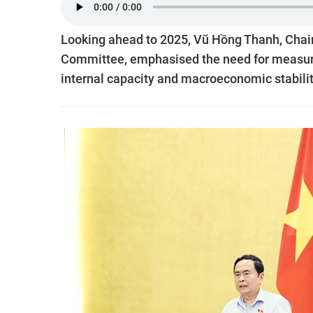
Looking ahead to 2025, Vũ Hồng Thanh, Cha
Committee, emphasised the need for measure
internal capacity and macroeconomic stabilit