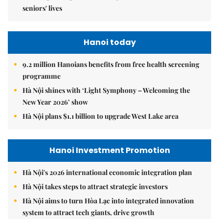
seniors' lives
Hanoi today
9.2 million Hanoians benefits from free health screening
programme
Hà Nội shines with ‘Light Symphony – Welcoming the
New Year 2026’ show
Hà Nội plans $1.1 billion to upgrade West Lake area
Hanoi Investment Promotion
Hà Nội's 2026 international economic integration plan
Hà Nội takes steps to attract strategic investors
Hà Nội aims to turn Hòa Lạc into integrated innovation
system to attract tech giants, drive growth