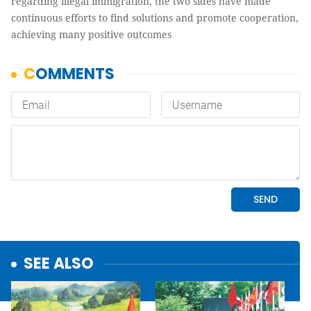
regarding illegal immigration, the two sides have made
continuous efforts to find solutions and promote cooperation,
achieving many positive outcomes
SEE ALSO