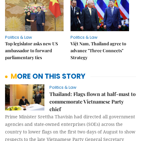
Politics & Law
Politics & Law
Top legislator asks new US
Việt Nam, Thailand agree to
ambassador to forward
advance "Three Connects"
parliamentary ties
Strategy
MORE ON THIS STORY
Politics & Law
Thailand: Flags flown at half-mast to
commemorate Vietnamese Party
chief
Prime Minister Srettha Thavisin had directed all government
agencies and state-owned enterprises (SOEs) across the
country to lower flags on the first two days of August to show
respects to the late Vietnamese Party General Secretary