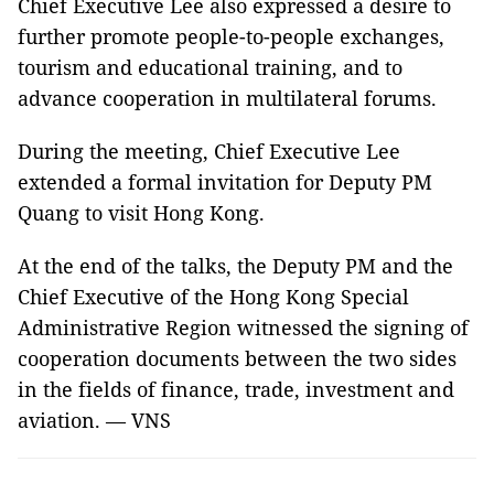
Chief Executive Lee also expressed a desire to
further promote people-to-people exchanges,
tourism and educational training, and to
advance cooperation in multilateral forums.
During the meeting, Chief Executive Lee
extended a formal invitation for Deputy PM
Quang to visit Hong Kong.
At the end of the talks, the Deputy PM and the
Chief Executive of the Hong Kong Special
Administrative Region witnessed the signing of
cooperation documents between the two sides
in the fields of finance, trade, investment and
aviation. — VNS