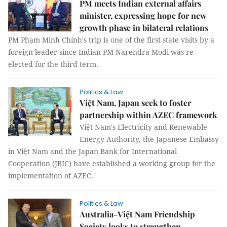
PM meets Indian external affairs
minister, expressing hope for new
growth phase in bilateral relations
PM Phạm Minh Chính's trip is one of the first state visits by a
foreign leader since Indian PM Narendra Modi was re-
elected for the third term.
Politics & Law
Việt Nam, Japan seek to foster
partnership within AZEC framework
Việt Nam's Electricity and Renewable
Energy Authority, the Japanese Embassy
in Việt Nam and the Japan Bank for International
Cooperation (JBIC) have established a working group for the
implementation of AZEC.
Politics & Law
Australia-Việt Nam Friendship
Society looks to strengthen