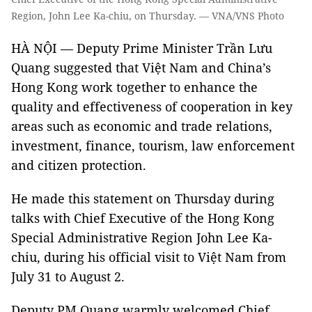
Region, John Lee Ka-chiu, on Thursday. — VNA/VNS Photo
HÀ NỘI — Deputy Prime Minister Trần Lưu
Quang suggested that Việt Nam and China’s
Hong Kong work together to enhance the
quality and effectiveness of cooperation in key
areas such as economic and trade relations,
investment, finance, tourism, law enforcement
and citizen protection.
He made this statement on Thursday during
talks with Chief Executive of the Hong Kong
Special Administrative Region John Lee Ka-
chiu, during his official visit to Việt Nam from
July 31 to August 2.
Deputy PM Quang warmly welcomed Chief