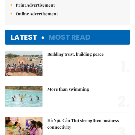
Print Advertisement
Online Advertisement
LATEST
MOST READ
Building trust, building peace
1.
More than swimming
2.
Hà Nội, Cần Thơ strengthen business
3.
connectivity