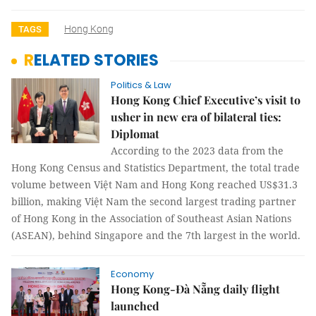
Hong Kong
TAGS
RELATED STORIES
Politics & Law
Hong Kong Chief Executive’s visit to
usher in new era of bilateral ties:
Diplomat
According to the 2023 data from the
Hong Kong Census and Statistics Department, the total trade
volume between Việt Nam and Hong Kong reached US$31.3
billion, making Việt Nam the second largest trading partner
of Hong Kong in the Association of Southeast Asian Nations
(ASEAN), behind Singapore and the 7th largest in the world.
Economy
Hong Kong-Đà Nẵng daily flight
launched