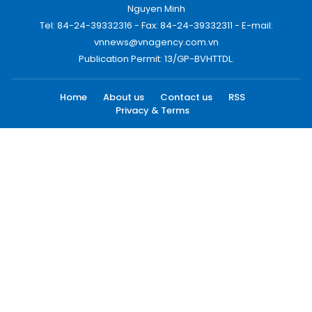
Nguyen Minh
Tel: 84-24-39332316 - Fax: 84-24-39332311 - E-mail:
vnnews@vnagency.com.vn
Publication Permit: 13/GP-BVHTTDL.
Home
About us
Contact us
RSS
Privacy & Terms