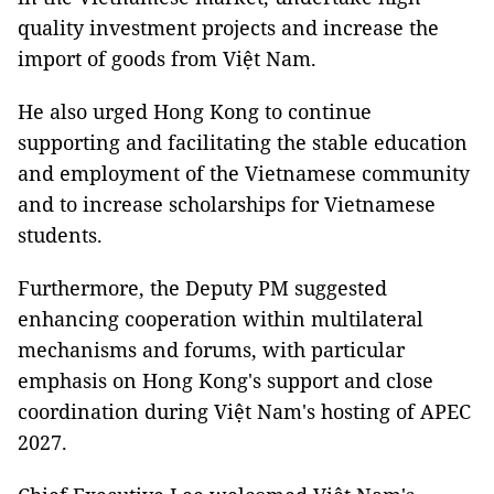
quality investment projects and increase the
import of goods from Việt Nam.
He also urged Hong Kong to continue
supporting and facilitating the stable education
and employment of the Vietnamese community
and to increase scholarships for Vietnamese
students.
Furthermore, the Deputy PM suggested
enhancing cooperation within multilateral
mechanisms and forums, with particular
emphasis on Hong Kong's support and close
coordination during Việt Nam's hosting of APEC
2027.