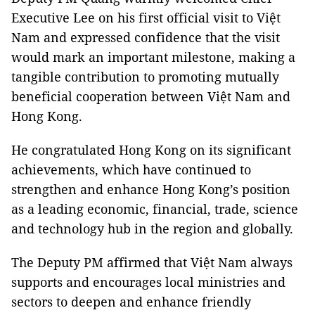
Executive Lee on his first official visit to Việt
Nam and expressed confidence that the visit
would mark an important milestone, making a
tangible contribution to promoting mutually
beneficial cooperation between Việt Nam and
Hong Kong.
He congratulated Hong Kong on its significant
achievements, which have continued to
strengthen and enhance Hong Kong’s position
as a leading economic, financial, trade, science
and technology hub in the region and globally.
The Deputy PM affirmed that Việt Nam always
supports and encourages local ministries and
sectors to deepen and enhance friendly