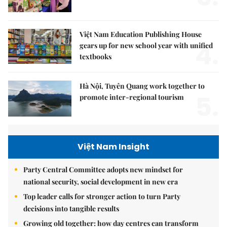
Việt Nam Education Publishing House
4.
gears up for new school year with unified
textbooks
Hà Nội, Tuyên Quang work together to
5.
promote inter-regional tourism
Việt Nam Insight
Party Central Committee adopts new mindset for
national security, social development in new era
Top leader calls for stronger action to turn Party
decisions into tangible results
Growing old together: how day centres can transform