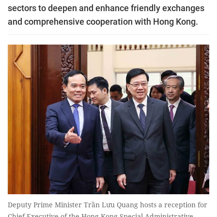
sectors to deepen and enhance friendly exchanges
and comprehensive cooperation with Hong Kong.
Deputy Prime Minister Trần Lưu Quang hosts a reception for
Chief Executive of the Hong Kong Special Administrative