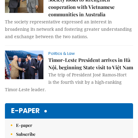
cooperation with Vietnamese
communities in Australia
The society representative expressed an interest in
broadening its network and fostering greater understanding
and exchange between the two nations.
Politics & Law
Timor-Leste President arrives in Hà
Nội, beginning State visit to Việt Nam
The trip of President José Ramos-Hort
is the fourth visit by a high-ranking
Timor-Leste leader.
E-PAPER
E-paper
Subscribe