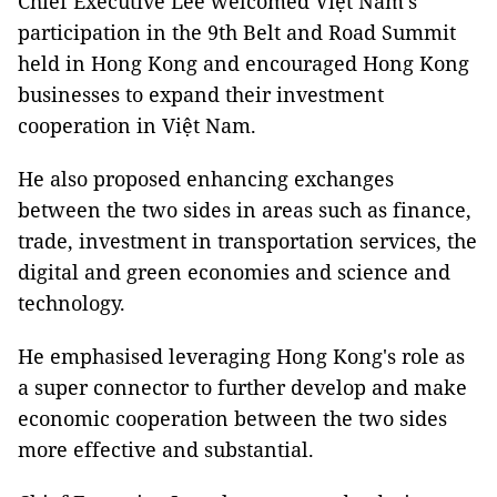
Chief Executive Lee welcomed Việt Nam's
participation in the 9th Belt and Road Summit
held in Hong Kong and encouraged Hong Kong
businesses to expand their investment
cooperation in Việt Nam.
He also proposed enhancing exchanges
between the two sides in areas such as finance,
trade, investment in transportation services, the
digital and green economies and science and
technology.
He emphasised leveraging Hong Kong's role as
a super connector to further develop and make
economic cooperation between the two sides
more effective and substantial.