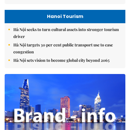
Hanoi Tourism
Hà Nội seeks to turn cultural assets into stronger tourism
driver
Hà Nội targets 30 per cent public transport use to ease
congestion
Hà Nội sets vision to become global city beyond 2065