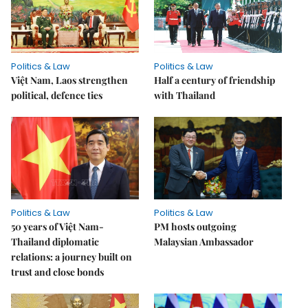
Politics & Law
Politics & Law
Việt Nam, Laos strengthen
Half a century of friendship
political, defence ties
with Thailand
Politics & Law
Politics & Law
50 years of Việt Nam-
PM hosts outgoing
Thailand diplomatic
Malaysian Ambassador
relations: a journey built on
trust and close bonds