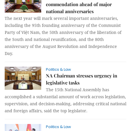
commendation ahead of major
national anniversaries
The next year will mark several important anniversaries,
including the 95th founding anniversary of the Communist
Party of Việt Nam, the 50th anniversary of the liberation of
the South and national reunification, and the 80th
anniversary of the August Revolution and Independence
Day.
Politics & Law
NA Chairman stresses urgency in
legislative tasks
The 15th National Assembly has
accomplished a substantial amount of work across legislation,
supervision, and decision-making, addressing critical national
and foreign affairs, said the top legislator.
Politics & Law