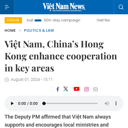
 Combat
500-day campaign
Viet Nam New Era
Brin
FOCUS
HOME
POLITICS & LAW
Việt Nam, China’s Hong
Kong enhance cooperation
in key areas
August 01, 2024 - 15:11
The Deputy PM affirmed that Việt Nam always
supports and encourages local ministries and