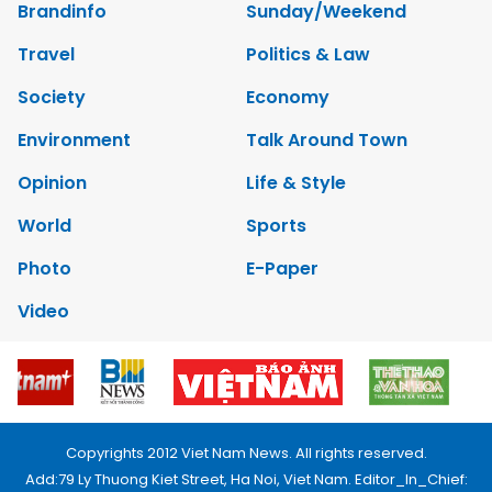
Brandinfo
Sunday/Weekend
Travel
Politics & Law
Society
Economy
Environment
Talk Around Town
Opinion
Life & Style
World
Sports
Photo
E-Paper
Video
Copyrights 2012 Viet Nam News. All rights reserved.
Add:79 Ly Thuong Kiet Street, Ha Noi, Viet Nam. Editor_In_Chief: