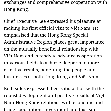
exchanges and comprehensive cooperation with
Hong Kong.
Chief Executive Lee expressed his pleasure at
making his first official visit to Việt Nam. He
emphasised that the Hong Kong Special
Administrative Region places great importance
on the mutually beneficial relationship with
Việt Nam and is ready to advance cooperation
in various fields to achieve deeper and more
effective results, benefiting the people and
businesses of both Hong Kong and Việt Nam.
Both sides expressed their satisfaction with the
robust development and positive results of Việt
Nam-Hong Kong relations, with economic and
trade cooperation, investment and tourism