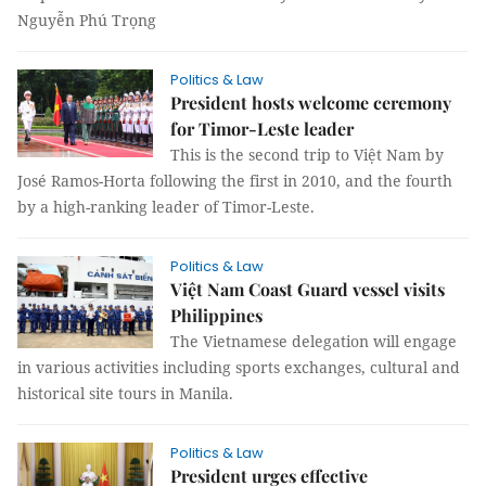
Nguyễn Phú Trọng
Politics & Law
President hosts welcome ceremony
for Timor-Leste leader
This is the second trip to Việt Nam by
José Ramos-Horta following the first in 2010, and the fourth
by a high-ranking leader of Timor-Leste.
Politics & Law
Việt Nam Coast Guard vessel visits
Philippines
The Vietnamese delegation will engage
in various activities including sports exchanges, cultural and
historical site tours in Manila.
Politics & Law
President urges effective