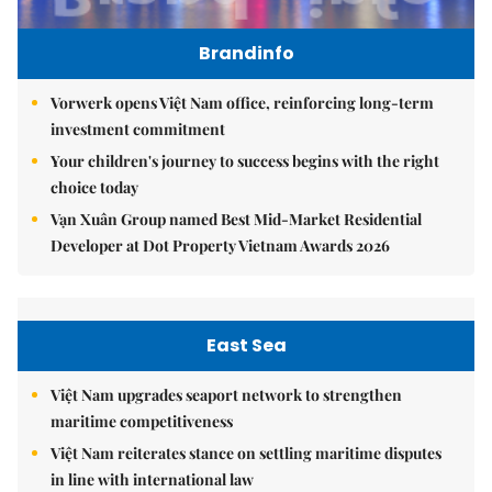
Brandinfo
Vorwerk opens Việt Nam office, reinforcing long-term
investment commitment
Your children's journey to success begins with the right
choice today
Vạn Xuân Group named Best Mid-Market Residential
Developer at Dot Property Vietnam Awards 2026
East Sea
Việt Nam upgrades seaport network to strengthen
maritime competitiveness
Việt Nam reiterates stance on settling maritime disputes
in line with international law