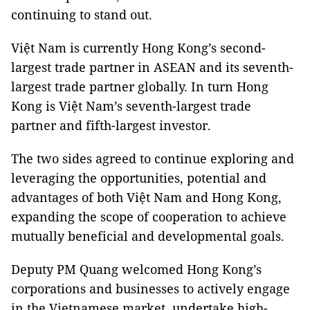
continuing to stand out.
Việt Nam is currently Hong Kong’s second-
largest trade partner in ASEAN and its seventh-
largest trade partner globally. In turn Hong
Kong is Việt Nam’s seventh-largest trade
partner and fifth-largest investor.
The two sides agreed to continue exploring and
leveraging the opportunities, potential and
advantages of both Việt Nam and Hong Kong,
expanding the scope of cooperation to achieve
mutually beneficial and developmental goals.
Deputy PM Quang welcomed Hong Kong’s
corporations and businesses to actively engage
in the Vietnamese market, undertake high-