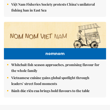
Việt Nam Fisheries Society protests China’s unilateral
fishing ban in East Sea
nomnom
Whitebait fish season approaches, promising flavour for
the whole family
Vietnamese cuisine gains global spotlight through
leaders’ street food moments
Bánh đúc riêu cua brings bold flavours to the table