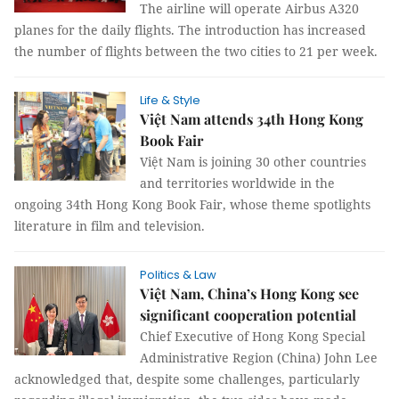
The airline will operate Airbus A320
planes for the daily flights. The introduction has increased
the number of flights between the two cities to 21 per week.
Life & Style
Việt Nam attends 34th Hong Kong
Book Fair
Việt Nam is joining 30 other countries
and territories worldwide in the
ongoing 34th Hong Kong Book Fair, whose theme spotlights
literature in film and television.
Politics & Law
Việt Nam, China’s Hong Kong see
significant cooperation potential
Chief Executive of Hong Kong Special
Administrative Region (China) John Lee
acknowledged that, despite some challenges, particularly