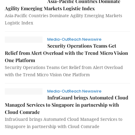
Asia-Pacific Countries Dominate
Agility Emerging Markets Logistic Index
Asia-Pacific Countries Dominate Agility Emerging Markets
Logistic Index
Media-OutReach Newswire
Security Operations Teams Get
Relief from Alert Overload with the Trend Micro Vision
One Platform
Security Operations Teams Get Relief from Alert Overload
with the Trend Micro Vision One Platform
Media-OutReach Newswire
InfraGuard brings Automated Cloud
Managed Services to Singapore in partnership with
Cloud Comrade
InfraGuard brings Automated Cloud Managed Services to
Singapore in partnership with Cloud Comrade