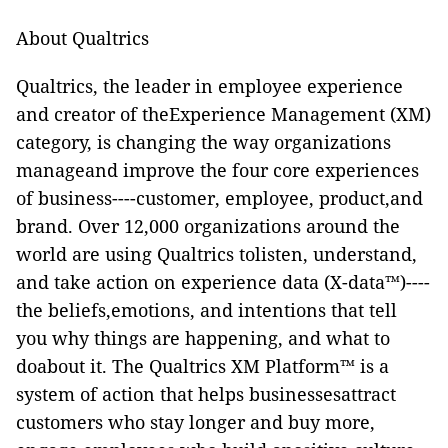
About Qualtrics
Qualtrics, the leader in employee experience
and creator of theExperience Management (XM)
category, is changing the way organizations
manageand improve the four core experiences
of business----customer, employee, product,and
brand. Over 12,000 organizations around the
world are using Qualtrics tolisten, understand,
and take action on experience data (X-data™)----
the beliefs,emotions, and intentions that tell
you why things are happening, and what to
doabout it. The Qualtrics XM Platform™ is a
system of action that helps businessesattract
customers who stay longer and buy more,