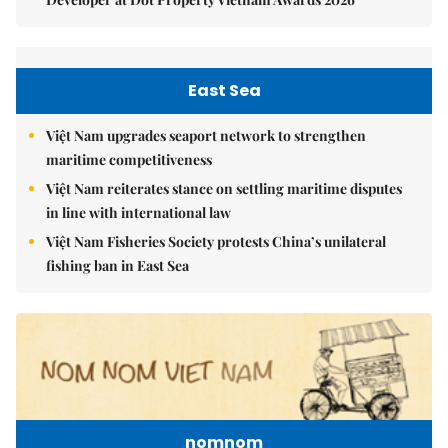
East Sea
Việt Nam upgrades seaport network to strengthen
maritime competitiveness
Việt Nam reiterates stance on settling maritime disputes
in line with international law
Việt Nam Fisheries Society protests China’s unilateral
fishing ban in East Sea
nomnom