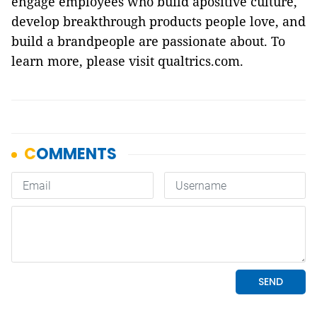
engage employees who build apositive culture,
develop breakthrough products people love, and
build a brandpeople are passionate about. To
learn more, please visit qualtrics.com.