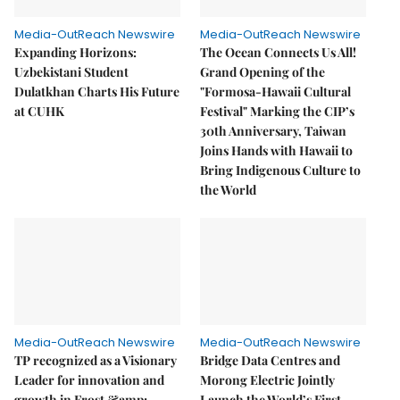
Media-OutReach Newswire
Media-OutReach Newswire
Expanding Horizons:
The Ocean Connects Us All!
Uzbekistani Student
Grand Opening of the
Dulatkhan Charts His Future
"Formosa-Hawaii Cultural
at CUHK
Festival" Marking the CIP’s
30th Anniversary, Taiwan
Joins Hands with Hawaii to
Bring Indigenous Culture to
the World
Media-OutReach Newswire
Media-OutReach Newswire
TP recognized as a Visionary
Bridge Data Centres and
Leader for innovation and
Morong Electric Jointly
growth in Frost &amp;
Launch the World’s First