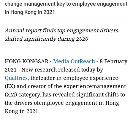
change management key to employee engagement
in Hong Kong in 2021
Annual report finds top engagement drivers
shifted significantly during 2020
HONG KONGSAR -
Media OutReach
- 8 February
2021 - New research released today by
Qualtrics
, theleader in employee experience
(EX) and creator of the experiencemanagement
(XM) category, has revealed significant shifts to
the drivers ofemployee engagement in Hong
Kong in 2021.