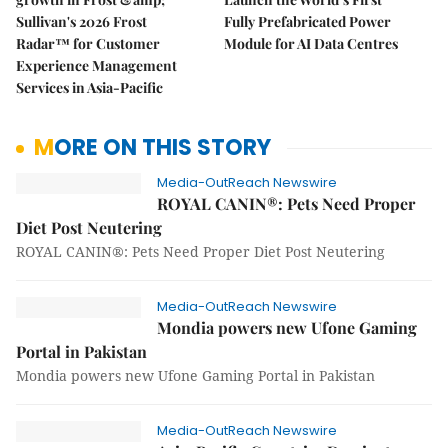
Sullivan's 2026 Frost
Fully Prefabricated Power
Radar™ for Customer
Module for AI Data Centres
Experience Management
Services in Asia-Pacific
MORE ON THIS STORY
Media-OutReach Newswire
ROYAL CANIN®: Pets Need Proper
Diet Post Neutering
ROYAL CANIN®: Pets Need Proper Diet Post Neutering
Media-OutReach Newswire
Mondia powers new Ufone Gaming
Portal in Pakistan
Mondia powers new Ufone Gaming Portal in Pakistan
Media-OutReach Newswire