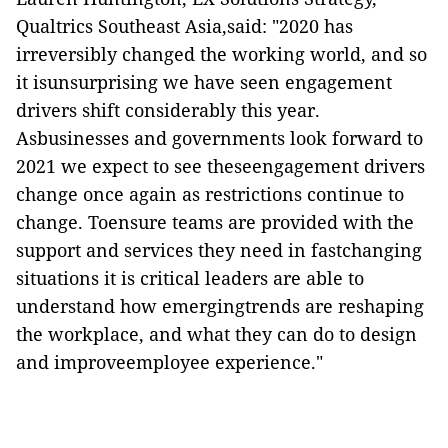
Qualtrics Southeast Asia,said: "2020 has
irreversibly changed the working world, and so
it isunsurprising we have seen engagement
drivers shift considerably this year.
Asbusinesses and governments look forward to
2021 we expect to see theseengagement drivers
change once again as restrictions continue to
change. Toensure teams are provided with the
support and services they need in fastchanging
situations it is critical leaders are able to
understand how emergingtrends are reshaping
the workplace, and what they can do to design
and improveemployee experience."