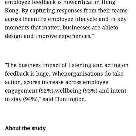
employee feedback is nowcritical in Hong
Kong. By capturing responses from their teams
across theentire employee lifecycle and in key
moments that matter, businesses are ableto
design and improve experiences."
"The business impact of listening and acting on
feedback is huge. Whenorganisations do take
action, scores increase across employee
engagement (92%),wellbeing (93%) and intent
to stay (94%)," said Huntington.
About the study