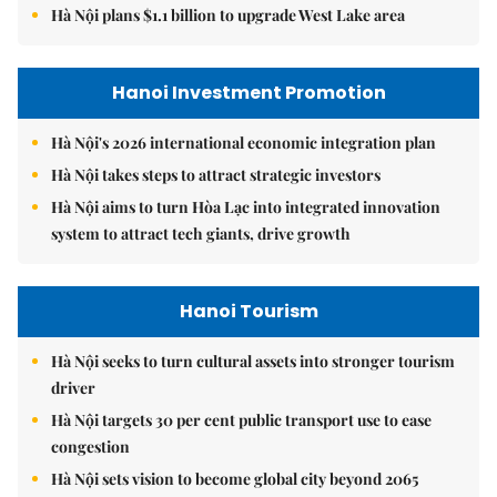
Hà Nội plans $1.1 billion to upgrade West Lake area
Hanoi Investment Promotion
Hà Nội's 2026 international economic integration plan
Hà Nội takes steps to attract strategic investors
Hà Nội aims to turn Hòa Lạc into integrated innovation
system to attract tech giants, drive growth
Hanoi Tourism
Hà Nội seeks to turn cultural assets into stronger tourism
driver
Hà Nội targets 30 per cent public transport use to ease
congestion
Hà Nội sets vision to become global city beyond 2065