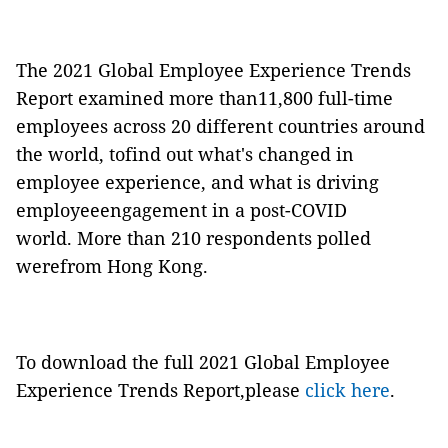
The 2021 Global Employee Experience Trends
Report examined more than11,800 full-time
employees across 20 different countries around
the world, tofind out what's changed in
employee experience, and what is driving
employeeengagement in a post-COVID
world. More than 210 respondents polled
werefrom Hong Kong.
To download the full 2021 Global Employee
Experience Trends Report,please
click here
.