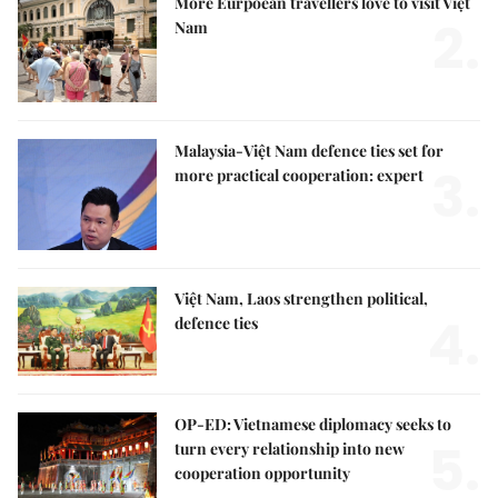
More Eurpoean travellers love to visit Việt
2.
Nam
Malaysia-Việt Nam defence ties set for
3.
more practical cooperation: expert
Việt Nam, Laos strengthen political,
4.
defence ties
OP-ED: Vietnamese diplomacy seeks to
5.
turn every relationship into new
cooperation opportunity