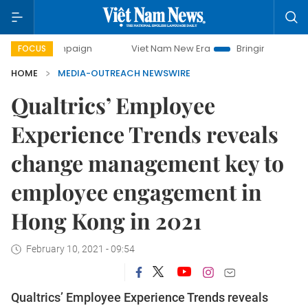
y campaign
Viet Nam New Era
Bringing Resolutions to Lif
FOCUS
HOME
MEDIA-OUTREACH NEWSWIRE
Qualtrics’ Employee
Experience Trends reveals
change management key to
employee engagement in
Hong Kong in 2021
February 10, 2021 - 09:54
Qualtrics’ Employee Experience Trends reveals