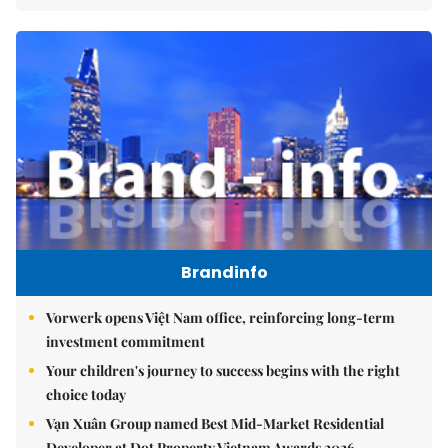
Brandinfo
Vorwerk opens Việt Nam office, reinforcing long-term
investment commitment
Your children's journey to success begins with the right
choice today
Vạn Xuân Group named Best Mid-Market Residential
Developer at Dot Property Vietnam Awards 2026