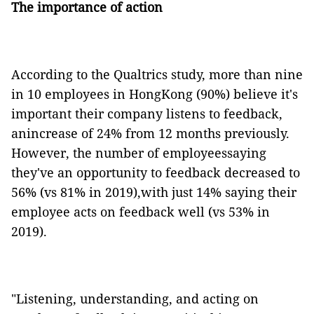
The importance of action
According to the Qualtrics study, more than nine
in 10 employees in HongKong (90%) believe it's
important their company listens to feedback,
anincrease of 24% from 12 months previously.
However, the number of employeessaying
they've an opportunity to feedback decreased to
56% (vs 81% in 2019),with just 14% saying their
employee acts on feedback well (vs 53% in
2019).
"Listening, understanding, and acting on