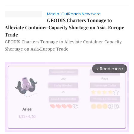
Media-OutReach Newswire
GEODIS Charters Tonnage to
Alleviate Container Capacity Shortage on Asia-Europe
Trade
GEODIS Charters Tonnage to Alleviate Container Capacity
Shortage on Asia-Europe Trade
Read more
arrow_forward_ios