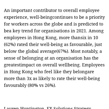
An important contributor to overall employee
experience, well-beingcontinues to be a priority
for workers across the globe and is predicted to
bea key trend for organisations in 2021. Among
employees in Hong Kong, more thansix in 10
(62%) rated their well-being as favourable, just
below the global average(67%). Most notably, a
sense of belonging at an organisation has the
greatestimpact on overall wellbeing. Employees
in Hong Kong who feel like they belongare
more than 3x as likely to rate their well-being
favourably (80% vs 26%).
Lauren Huntington, EX Solutions Strategy,