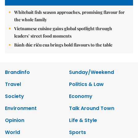
Whitebait fish season approaches, promising flavour for
the whole family
Vietnamese cuisine gains global spotlight through
leaders’ street food moments
Bánh đúc riêu cua brings bold flavours to the table
Brandinfo
Sunday/Weekend
Travel
Politics & Law
Society
Economy
Environment
Talk Around Town
Opinion
Life & Style
World
Sports