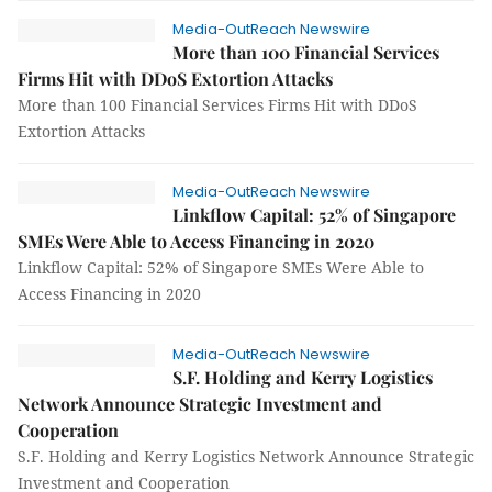
Media-OutReach Newswire
More than 100 Financial Services
Firms Hit with DDoS Extortion Attacks
More than 100 Financial Services Firms Hit with DDoS
Extortion Attacks
Media-OutReach Newswire
Linkflow Capital: 52% of Singapore
SMEs Were Able to Access Financing in 2020
Linkflow Capital: 52% of Singapore SMEs Were Able to
Access Financing in 2020
Media-OutReach Newswire
S.F. Holding and Kerry Logistics
Network Announce Strategic Investment and
Cooperation
S.F. Holding and Kerry Logistics Network Announce Strategic
Investment and Cooperation