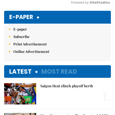
Powered by 
GliaStudios
Mute
E-PAPER
E-paper
Subscribe
Print Advertisement
Online Advertisement
LATEST
MOST READ
Saigon Heat clinch playoff berth
1.