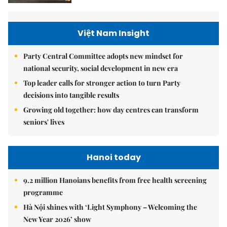
Việt Nam Insight
Party Central Committee adopts new mindset for
national security, social development in new era
Top leader calls for stronger action to turn Party
decisions into tangible results
Growing old together: how day centres can transform
seniors' lives
Hanoi today
9.2 million Hanoians benefits from free health screening
programme
Hà Nội shines with ‘Light Symphony – Welcoming the
New Year 2026’ show