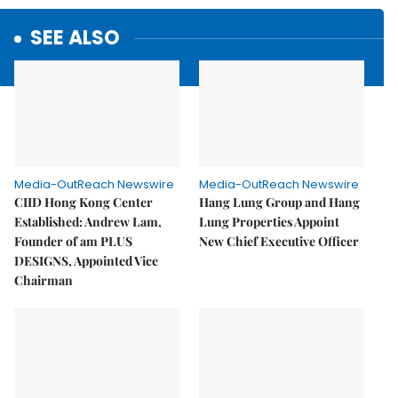
SEE ALSO
Media-OutReach Newswire
Media-OutReach Newswire
CIID Hong Kong Center
Hang Lung Group and Hang
Established: Andrew Lam,
Lung Properties Appoint
Founder of am PLUS
New Chief Executive Officer
DESIGNS, Appointed Vice
Chairman