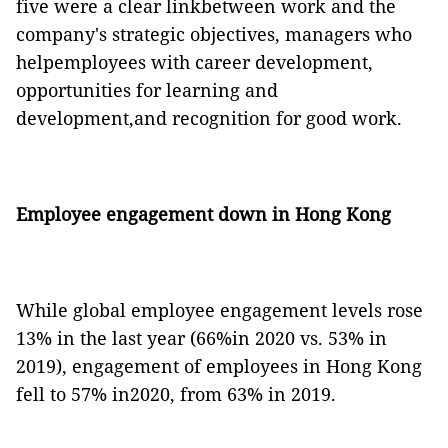
five were a clear linkbetween work and the
company's strategic objectives, managers who
helpemployees with career development,
opportunities for learning and
development,and recognition for good work.
Employee engagement down in Hong Kong
While global employee engagement levels rose
13% in the last year (66%in 2020 vs. 53% in
2019), engagement of employees in Hong Kong
fell to 57% in2020, from 63% in 2019.