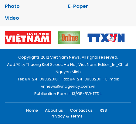
Photo
E-Paper
Video
Copyrights 2012 Viet Nam News. All rights reserved.
Add:79 Ly Thuong Kiet Street, Ha Noi, Viet Nam. Editor_In_Chief:
Nguyen Minh
Tel: 84-24-39332316 - Fax: 84-24-39332311 - E-mail:
vnnews@vnagency.com.vn
Publication Permit: 13/GP-BVHTTDL.
Home
About us
Contact us
RSS
Privacy & Terms