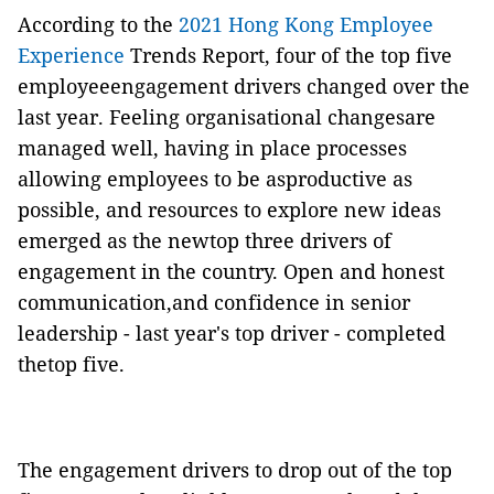
According to the
2021 Hong Kong Employee
Experience
Trends Report, four of the top five
employeeengagement drivers changed over the
last year. Feeling organisational changesare
managed well, having in place processes
allowing employees to be asproductive as
possible, and resources to explore new ideas
emerged as the newtop three drivers of
engagement in the country. Open and honest
communication,and confidence in senior
leadership - last year's top driver - completed
thetop five.
The engagement drivers to drop out of the top