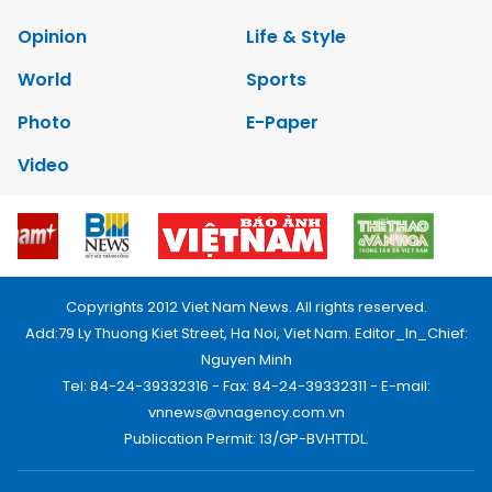
Opinion
Life & Style
World
Sports
Photo
E-Paper
Video
Copyrights 2012 Viet Nam News. All rights reserved.
Add:79 Ly Thuong Kiet Street, Ha Noi, Viet Nam. Editor_In_Chief:
Nguyen Minh
Tel: 84-24-39332316 - Fax: 84-24-39332311 - E-mail:
vnnews@vnagency.com.vn
Publication Permit: 13/GP-BVHTTDL.