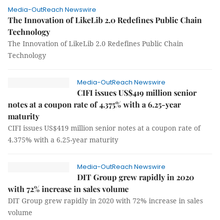
Media-OutReach Newswire
The Innovation of LikeLib 2.0 Redefines Public Chain
Technology
The Innovation of LikeLib 2.0 Redefines Public Chain
Technology
Media-OutReach Newswire
CIFI issues US$419 million senior
notes at a coupon rate of 4.375% with a 6.25-year
maturity
CIFI issues US$419 million senior notes at a coupon rate of
4.375% with a 6.25-year maturity
Media-OutReach Newswire
DIT Group grew rapidly in 2020
with 72% increase in sales volume
DIT Group grew rapidly in 2020 with 72% increase in sales
volume