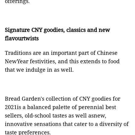
offerings.
Signature CNY goodies, classics and new
flavourtwists
Traditions are an important part of Chinese
NewYear festivities, and this extends to food
that we indulge in as well.
Bread Garden's collection of CNY goodies for
2021is a balanced palette of perennial best
sellers, old-school tastes as well asnew,
innovative sensations that cater to a diversity of
taste preferences.