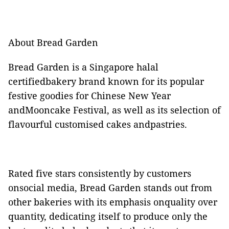
About Bread Garden
Bread Garden is a Singapore halal
certifiedbakery brand known for its popular
festive goodies for Chinese New Year
andMooncake Festival, as well as its selection of
flavourful customised cakes andpastries.
Rated five stars consistently by customers
onsocial media, Bread Garden stands out from
other bakeries with its emphasis onquality over
quantity, dedicating itself to produce only the