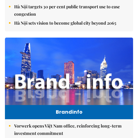
Hà Nội targets 30 per cent public transport use to ease
congestion
Hà Nội sets vision to become global city beyond 2065
Brandinfo
Vorwerk opens Việt Nam office, reinforcing long-term
investment commitment