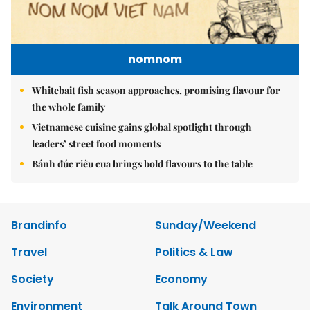
nomnom
Whitebait fish season approaches, promising flavour for
the whole family
Vietnamese cuisine gains global spotlight through
leaders’ street food moments
Bánh đúc riêu cua brings bold flavours to the table
Brandinfo
Sunday/Weekend
Travel
Politics & Law
Society
Economy
Environment
Talk Around Town