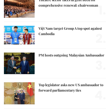
1.
comprehensive renewal: chairwoman
Việt Nam target Group A top spot against
2.
Cambodia
PM hosts outgoing Malaysian Ambassador
3.
Top legislator asks new US ambassador to
4.
forward parliamentary ties