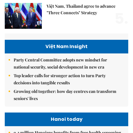
Việt Nam, Thailand agree to advance
5.
"Three Connects" Strategy
Việt Nam Insight
Party Central Committee adopts new mindset for
national security, social development in new era
Top leader calls for stronger action to turn Party
decisions into tangible results
Growing old together: how day centres can transform
seniors' lives
Hanoi today
9.2 million Hanoians benefits from free health screening