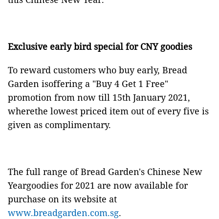
Exclusive early bird special for CNY goodies
To reward customers who buy early, Bread
Garden isoffering a "Buy 4 Get 1 Free"
promotion from now till 15th January 2021,
wherethe lowest priced item out of every five is
given as complimentary.
The full range of Bread Garden's Chinese New
Yeargoodies for 2021 are now available for
purchase on its website at
www.breadgarden.com.sg
.