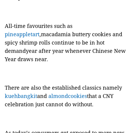
All-time favourites such as
pineappletart
,macadamia buttery cookies and
spicy shrimp rolls continue to be in hot
demandyear after year whenever Chinese New
Year draws near.
There are also the established classics namely
kuehbangkit
and
almondcookies
that a CNY
celebration just cannot do without.
As today's consumers get exposed to more new