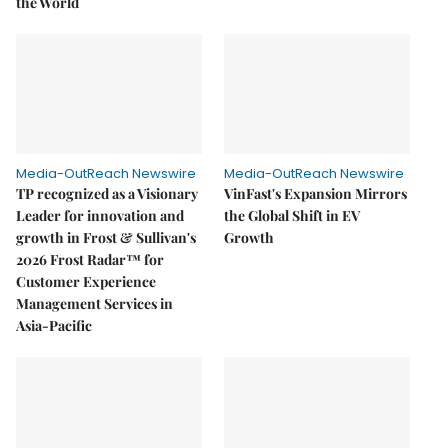
the World
Media-OutReach Newswire
Media-OutReach Newswire
TP recognized as a Visionary
VinFast's Expansion Mirrors
Leader for innovation and
the Global Shift in EV
growth in Frost & Sullivan's
Growth
2026 Frost Radar™ for
Customer Experience
Management Services in
Asia-Pacific