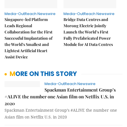
Media-OutReach Newswire
Media-OutReach Newswire
Singapore-led Platform
Bridge Data Centres and
Leads Regional
Morong Electric Jointly
Collaboration for the First
Launch the World’s First
Successful Implantation of
Fully Prefabricated Power
the World's Smallest and
Module for AI Data Centres
Lightest Artificial Heart
Assist Device
MORE ON THIS STORY
Media-OutReach Newswire
Spackman Entertainment Group’s
#ALIVE the number one Asian film on Netflix U.S. in
2020
Spackman Entertainment Group’s #ALIVE the number one
Asian film on Netflix U.S. in 2020