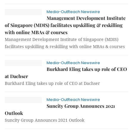
Media-OutReach Newswire
Management Development Institute
of Singapore (MDIS) facilitates upskilling & reskilling
with online MBAs & courses
Management Development Institute of Singapore (MDIS)
facilitates upskilling & reskilling with online MBAs & courses
Media-OutReach Newswire
Burkhard Eling takes up role of CEO
at Dachser
Burkhard Eling takes up role of CEO at Dachser
Media-OutReach Newswire
Suncity Group Announces 2021
Outlook
Suncity Group Announces 2021 Outlook