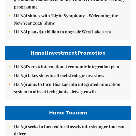
programme
Hà Nội shines with ‘Light Symphony – Welcoming the
New Year 2026’ show
Hà Nội plans $1.1 billion to upgrade West Lake area
Hanoi Investment Promotion
Hà Nội's 2026 international economic integration plan
Hà Nội takes steps to attract strategic investors
Hà Nội aims to turn Hòa Lạc into integrated innovation
system to attract tech giants, drive growth
Hanoi Tourism
Hà Nội seeks to turn cultural assets into stronger tourism
driver