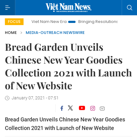
Viet Nam New Era
Bringing Resolutions to Life
Hanoi
FOCUS
HOME
MEDIA-OUTREACH NEWSWIRE
Bread Garden Unveils
Chinese New Year Goodies
Collection 2021 with Launch
of New Website
January 07, 2021 - 07:51
Bread Garden Unveils Chinese New Year Goodies
Collection 2021 with Launch of New Website