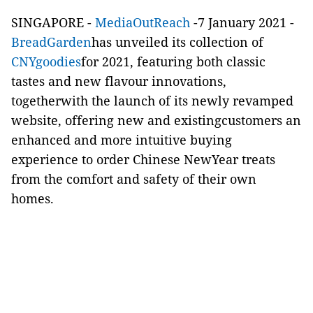
SINGAPORE -
MediaOutReach
-7 January 2021 -
BreadGarden
has unveiled its collection of
CNYgoodies
for 2021, featuring both classic
tastes and new flavour innovations,
togetherwith the launch of its newly revamped
website, offering new and existingcustomers an
enhanced and more intuitive buying
experience to order Chinese NewYear treats
from the comfort and safety of their own
homes.