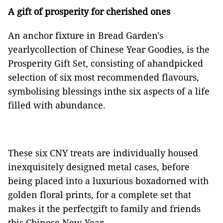
A gift of prosperity for cherished ones
An anchor fixture in Bread Garden's
yearlycollection of Chinese Year Goodies, is the
Prosperity Gift Set, consisting of ahandpicked
selection of six most recommended flavours,
symbolising blessings inthe six aspects of a life
filled with abundance.
These six CNY treats are individually housed
inexquisitely designed metal cases, before
being placed into a luxurious boxadorned with
golden floral prints, for a complete set that
makes it the perfectgift to family and friends
this Chinese New Year.