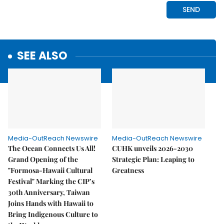
SEE ALSO
Media-OutReach Newswire
Media-OutReach Newswire
The Ocean Connects Us All!
CUHK unveils 2026-2030
Grand Opening of the
Strategic Plan: Leaping to
"Formosa-Hawaii Cultural
Greatness
Festival" Marking the CIP’s
30th Anniversary, Taiwan
Joins Hands with Hawaii to
Bring Indigenous Culture to