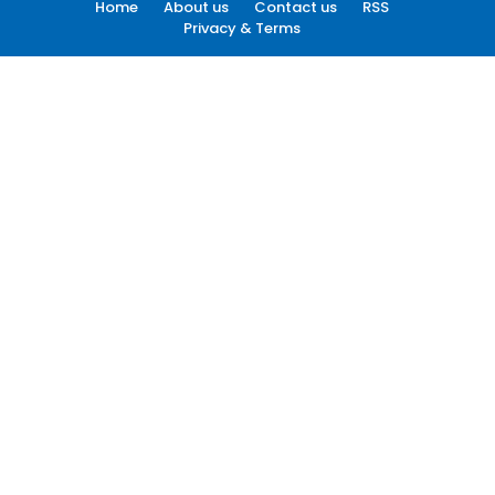
Home
About us
Contact us
RSS
Privacy & Terms