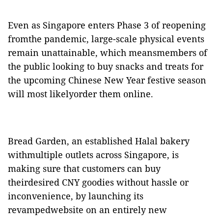
Even as Singapore enters Phase 3 of reopening
fromthe pandemic, large-scale physical events
remain unattainable, which meansmembers of
the public looking to buy snacks and treats for
the upcoming Chinese New Year festive season
will most likelyorder them online.
Bread Garden, an established Halal bakery
withmultiple outlets across Singapore, is
making sure that customers can buy
theirdesired CNY goodies without hassle or
inconvenience, by launching its
revampedwebsite on an entirely new