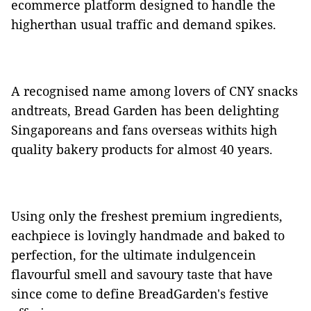
ecommerce platform designed to handle the
higherthan usual traffic and demand spikes.
A recognised name among lovers of CNY snacks
andtreats, Bread Garden has been delighting
Singaporeans and fans overseas withits high
quality bakery products for almost 40 years.
Using only the freshest premium ingredients,
eachpiece is lovingly handmade and baked to
perfection, for the ultimate indulgencein
flavourful smell and savoury taste that have
since come to define BreadGarden's festive