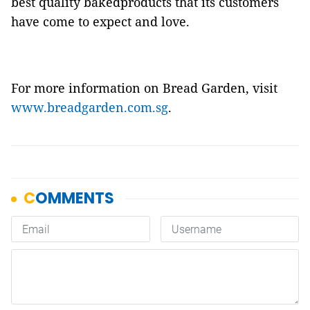
best quality bakedproducts that its customers
have come to expect and love.
For more information on Bread Garden, visit
www.breadgarden.com.sg
.