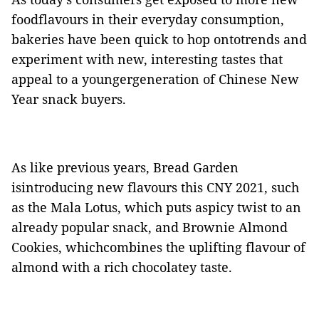
foodflavours in their everyday consumption,
bakeries have been quick to hop ontotrends and
experiment with new, interesting tastes that
appeal to a youngergeneration of Chinese New
Year snack buyers.
As like previous years, Bread Garden
isintroducing new flavours this CNY 2021, such
as the Mala Lotus, which puts aspicy twist to an
already popular snack, and Brownie Almond
Cookies, whichcombines the uplifting flavour of
almond with a rich chocolatey taste.