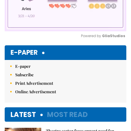
Powered by 
GliaStudios
Mute
E-PAPER
E-paper
Subscribe
Print Advertisement
Online Advertisement
LATEST
MOST READ
Theatre sector faces urgent need for