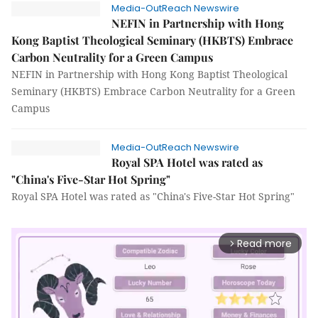
Media-OutReach Newswire
NEFIN in Partnership with Hong
Kong Baptist Theological Seminary (HKBTS) Embrace
Carbon Neutrality for a Green Campus
NEFIN in Partnership with Hong Kong Baptist Theological
Seminary (HKBTS) Embrace Carbon Neutrality for a Green
Campus
Media-OutReach Newswire
Royal SPA Hotel was rated as
"China's Five-Star Hot Spring"
Royal SPA Hotel was rated as "China's Five-Star Hot Spring"
Read more
arrow_forward_ios