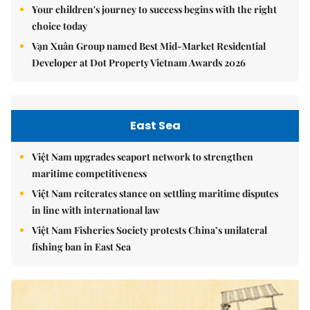
Your children's journey to success begins with the right
choice today
Vạn Xuân Group named Best Mid-Market Residential
Developer at Dot Property Vietnam Awards 2026
East Sea
Việt Nam upgrades seaport network to strengthen
maritime competitiveness
Việt Nam reiterates stance on settling maritime disputes
in line with international law
Việt Nam Fisheries Society protests China’s unilateral
fishing ban in East Sea