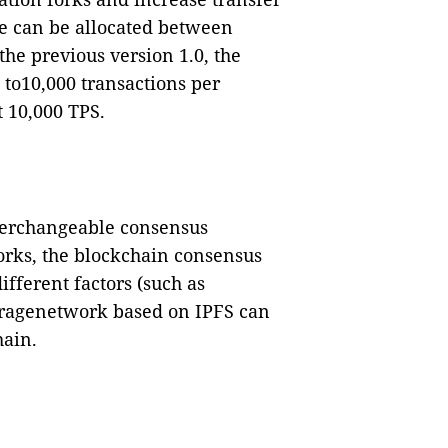
ue can be allocated between
he previous version 1.0, the
 to10,000 transactions per
t 10,000 TPS.
nterchangeable consensus
rks, the blockchain consensus
fferent factors (such as
toragenetwork based on IPFS can
hain.