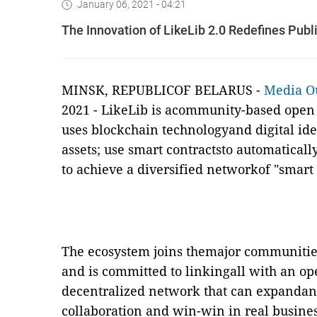
January 06, 2021 - 04:21
The Innovation of LikeLib 2.0 Redefines Pub
MINSK, REPUBLICOF BELARUS -
Media O
2021
-
LikeLib is acommunity-based open s
uses blockchain technologyand digital iden
assets; use smart contractsto automatical
to achieve a diversified networkof "smar
The ecosystem joins themajor communities
and is committed to linkingall with an op
decentralized network that can expandan
collaboration and win-win in real busines