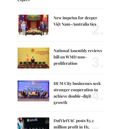
New impetus for deeper
2.
Việt Nam–Australia ties
National Assembly reviews
3.
bill on WMD non-
proliferation
HCM City businesses seek
4.
stronger cooperation to
achieve double-digit
growth
DatVietVAC posts $5.2
million profit in H1,