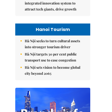
integrated innovation system to
attract tech giants, drive growth
Hanoi Tourism
Hà Nội seeks to turn cultural assets
into stronger tourism driver
Hà Nội targets 30 per cent public
transport use to ease congestion
Hà Nội sets vision to become global
city beyond 2065