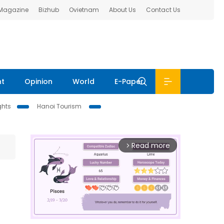
 Magazine
Bizhub
Ovietnam
About Us
Contact Us
nt
Opinion
World
E-Paper
ghts
Hanoi Tourism
Read more
arrow_forward_ios