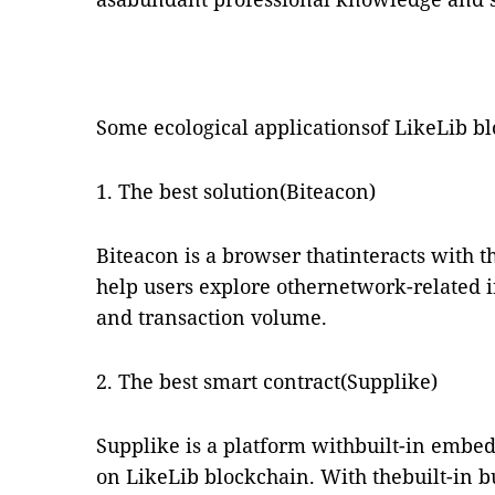
Some ecological applicationsof LikeLib b
1. The best solution(Biteacon)
Biteacon is a browser thatinteracts with 
help users explore othernetwork-related i
and transaction volume.
2. The best smart contract(Supplike)
Supplike is a platform withbuilt-in embe
on LikeLib blockchain. With thebuilt-in b