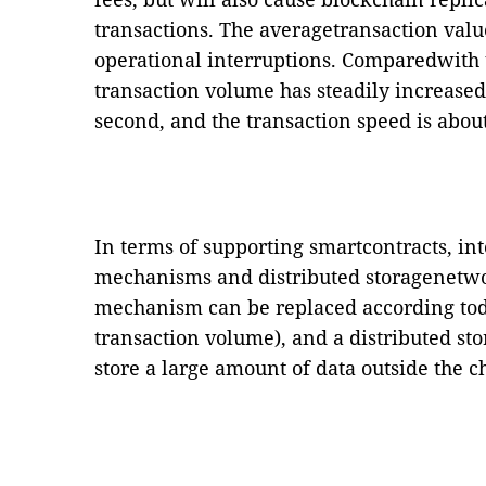
transactions. The averagetransaction val
operational interruptions. Comparedwith t
transaction volume has steadily increased
second, and the transaction speed is abou
In terms of supporting smartcontracts, i
mechanisms and distributed storagenetwo
mechanism can be replaced according todi
transaction volume), and a distributed s
store a large amount of data outside the c