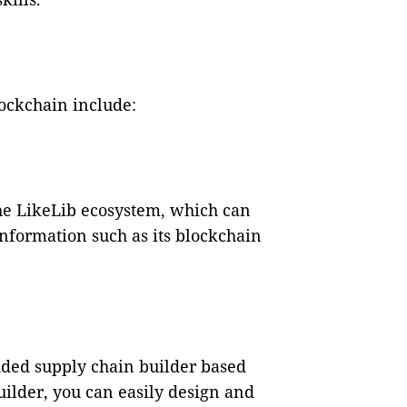
lockchain include:
the LikeLib ecosystem, which can
nformation such as its blockchain
dded supply chain builder based
uilder, you can easily design and