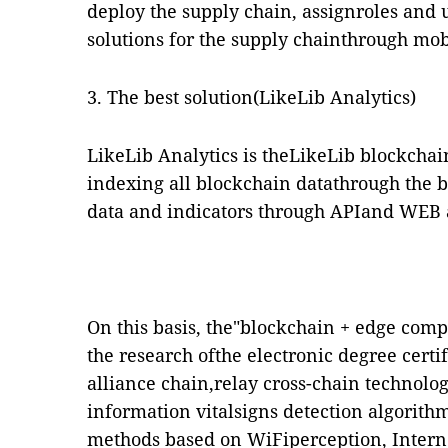
deploy the supply chain, assignroles and u
solutions for the supply chainthrough mob
3. The best solution(LikeLib Analytics)
LikeLib Analytics is theLikeLib blockchai
indexing all blockchain datathrough the b
data and indicators through APIand WEB a
On this basis, the"blockchain + edge co
the research ofthe electronic degree cer
alliance chain,relay cross-chain technolog
information vitalsigns detection algorith
methods based on WiFiperception, Interne