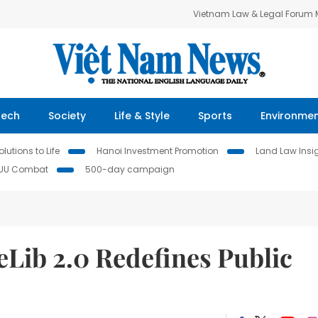
Vietnam Law & Legal Forum
Tech
Society
Life & Style
Sports
Environme
lutions to Life
Hanoi Investment Promotion
Land Law Insi
IUU Combat
500-day campaign
eLib 2.0 Redefines Public