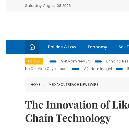
Saturday, August 08 2026
Politics & Law
Economy
Sci-
FOCUS
Viet Nam New Era
Bringing Reso
Ho Chi Minh City in focus
Việt Nam Insight
HOME
MEDIA-OUTREACH NEWSWIRE
The Innovation of Lik
Chain Technology