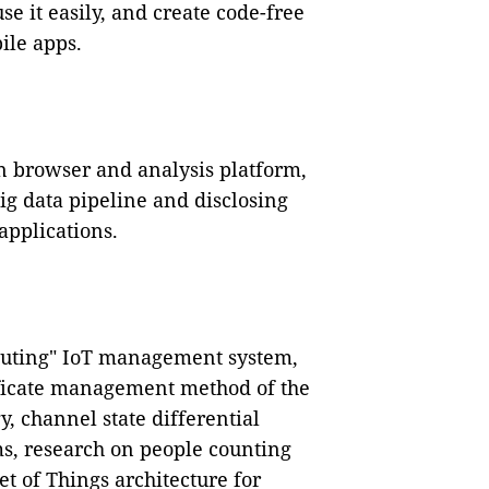
se it easily, and create code-free
ile apps.
n browser and analysis platform,
ig data pipeline and disclosing
pplications.
mputing" IoT management system,
tificate management method of the
y, channel state differential
ms, research on people counting
t of Things architecture for