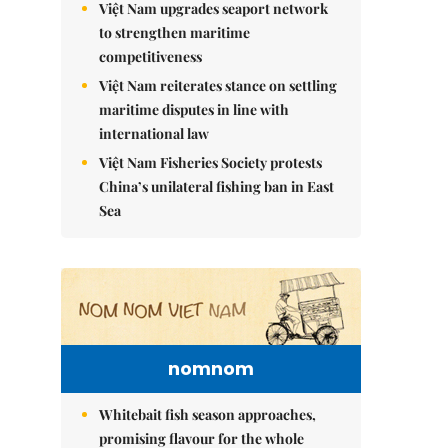
Việt Nam upgrades seaport network
to strengthen maritime
competitiveness
Việt Nam reiterates stance on settling
maritime disputes in line with
international law
Việt Nam Fisheries Society protests
China’s unilateral fishing ban in East
Sea
nomnom
Whitebait fish season approaches,
promising flavour for the whole