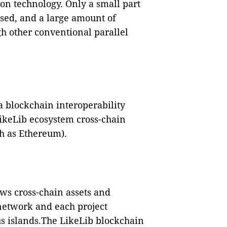
on technology. Only a small part
ssed, and a large amount of
h other conventional parallel
a blockchain interoperability
LikeLib ecosystem cross-chain
h as Ethereum).
ws cross-chain assets and
etwork and each project
us islands.The LikeLib blockchain