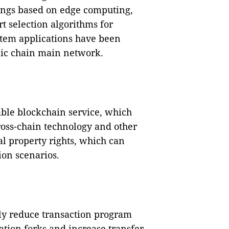
dings based on edge computing,
t selection algorithms for
stem applications have been
lic chain main network.
able blockchain service, which
ross-chain technology and other
l property rights, which can
ion scenarios.
ly reduce transaction program
cation forks and increase transfer