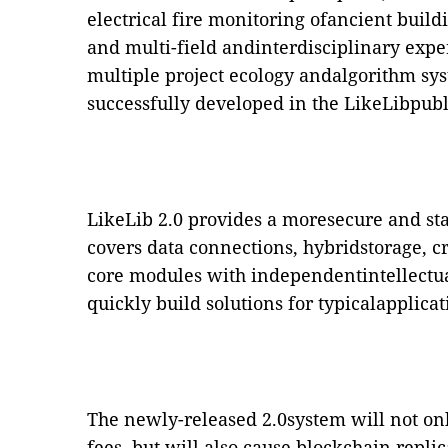
electrical fire monitoring ofancient buil
and multi-field andinterdisciplinary exper
multiple project ecology andalgorithm sy
successfully developed in the LikeLibpub
LikeLib 2.0 provides a moresecure and st
covers data connections, hybridstorage, c
core modules with independentintellectua
quickly build solutions for typicalapplicat
The newly-released 2.0system will not on
fees, but will also cause blockchain repli