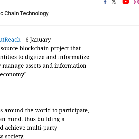
lic Chain Technology
utReach
- 6 January
ource blockchain project that
tities to digitize and informatize
ly manage assets and information
t economy".
 around the world to participate,
en mind, thus building a
d achieve multi-party
s society.