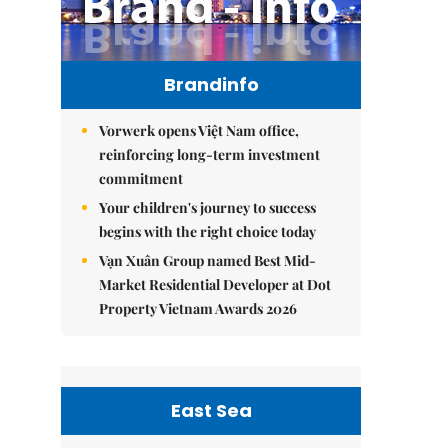
Brandinfo
Vorwerk opens Việt Nam office,
reinforcing long-term investment
commitment
Your children's journey to success
begins with the right choice today
Vạn Xuân Group named Best Mid-
Market Residential Developer at Dot
Property Vietnam Awards 2026
East Sea