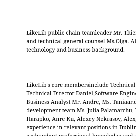
LikeLib public chain teamleader Mr. Thier
and technical general counsel Ms.Olga. Al
technology and business background.
LikeLib's core membersinclude Technical 
Technical Director Daniel,Software Engine
Business Analyst Mr. Andre, Ms. Taniaan
development team Ms. Julia Palamarchu,
Harapko, Anre Ku, Alexey Nekrasov, Alex,
experience in relevant positions in Dublin
asabundant professional knowledge and sk