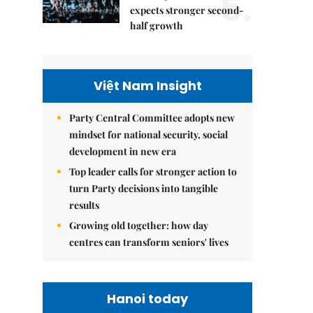
5.
expects stronger second-
half growth
Việt Nam Insight
Party Central Committee adopts new
mindset for national security, social
development in new era
Top leader calls for stronger action to
turn Party decisions into tangible
results
Growing old together: how day
centres can transform seniors' lives
Hanoi today