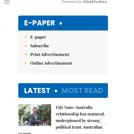
Powered by 
GliaStudios
Mute
E-PAPER
E-paper
Subscribe
Print Advertisement
Online Advertisement
LATEST
MOST READ
Việt Nam–Australia
1.
relationship has matured,
underpinned by strong
political trust: Australian
expert