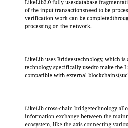
LikeLib2.0 fully usesdatabase fragmentati
of the input transactionsneed to be proce
verification work can be completedthroug
processing on the network.
LikeLib uses Bridgestechnology, which is 
technology specifically usedto make the 
compatible with external blockchains(suc
LikeLib cross-chain bridgetechnology allo
information exchange between the mainn
ecosystem, like the axis connecting vario