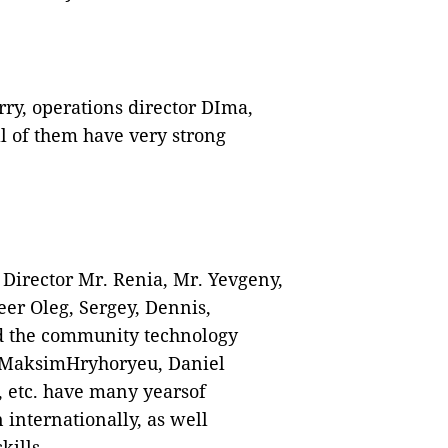
ry, operations director DIma,
l of them have very strong
Director Mr. Renia, Mr. Yevgeny,
er Oleg, Sergey, Dennis,
d the community technology
 MaksimHryhoryeu, Daniel
 etc. have many yearsof
 internationally, as well
ills.