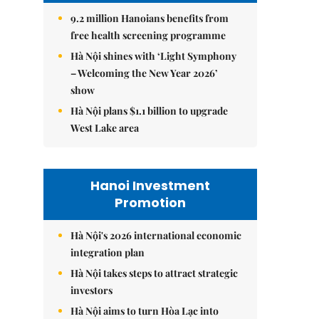
9.2 million Hanoians benefits from
free health screening programme
Hà Nội shines with ‘Light Symphony
– Welcoming the New Year 2026’
show
Hà Nội plans $1.1 billion to upgrade
West Lake area
Hanoi Investment
Promotion
Hà Nội's 2026 international economic
integration plan
Hà Nội takes steps to attract strategic
investors
Hà Nội aims to turn Hòa Lạc into