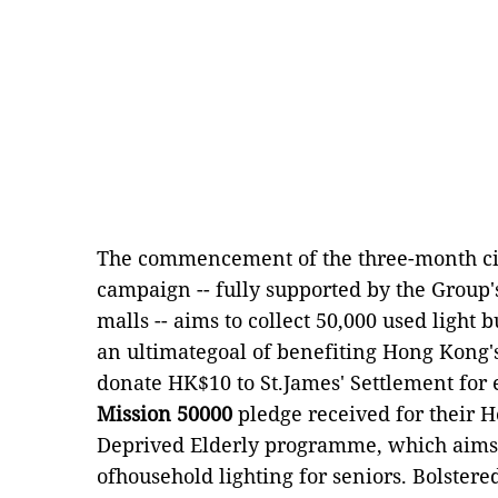
The commencement of the three-month cit
campaign -- fully supported by the Group'
malls -- aims to collect 50,000 used light 
an ultimategoal of benefiting Hong Kong's
donate HK$10 to St.James' Settlement for 
Mission 50000
pledge received for their 
Deprived Elderly programme, which aims t
ofhousehold lighting for seniors. Bolstered 