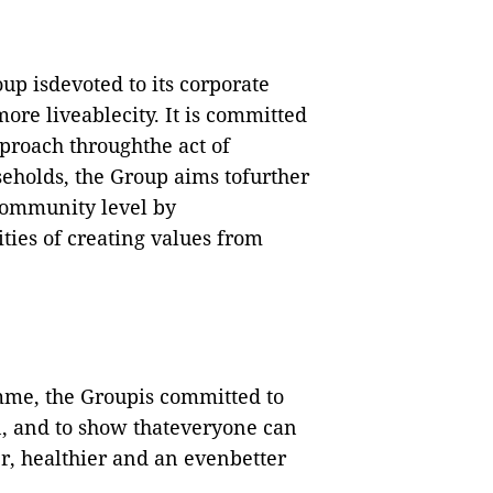
oup isdevoted to its corporate
ore liveablecity. It is committed
pproach throughthe act of
seholds, the Group aims tofurther
ommunity level by
ties of creating values from
mme, the Groupis committed to
in, and to show thateveryone can
, healthier and an evenbetter