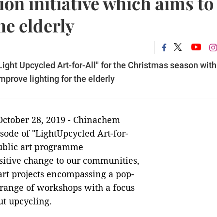
tion initiative which aims to
he elderly
ight Upcycled Art-for-All" for the Christmas season with
improve lighting for the elderly
October 28, 2019 - Chinachem
sode of "LightUpcycled Art-for-
 public art programme
ositive change to our communities,
 art projects encompassing a pop-
 range of workshops with a focus
t upcycling.