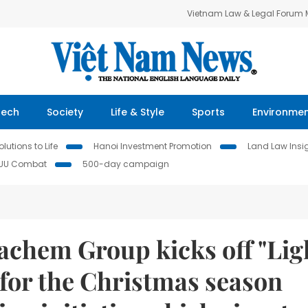
Vietnam Law & Legal Forum
Tech
Society
Life & Style
Sports
Environme
lutions to Life
Hanoi Investment Promotion
Land Law Insi
IUU Combat
500-day campaign
achem Group kicks off "Lig
 for the Christmas season