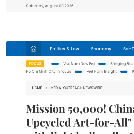
Saturday, August 08 2026
Politics & Law
Economy
Sci-
FOCUS
Viet Nam New Era
Bringing Reso
Ho Chi Minh City in focus
Việt Nam Insight
HOME
MEDIA-OUTREACH NEWSWIRE
Mission 50,000! Chin
Upcycled Art-for-All"