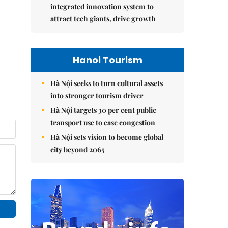
integrated innovation system to
attract tech giants, drive growth
Hanoi Tourism
Hà Nội seeks to turn cultural assets
into stronger tourism driver
Hà Nội targets 30 per cent public
transport use to ease congestion
Hà Nội sets vision to become global
city beyond 2065