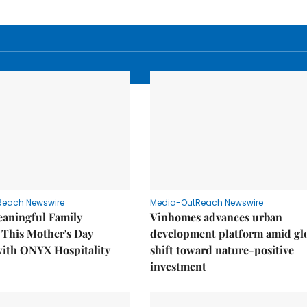
Reach Newswire
Media-OutReach Newswire
eaningful Family
Vinhomes advances urban
This Mother's Day
development platform amid gl
with ONYX Hospitality
shift toward nature-positive
investment