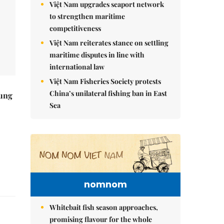
Việt Nam upgrades seaport network
to strengthen maritime
competitiveness
Việt Nam reiterates stance on settling
maritime disputes in line with
international law
Việt Nam Fisheries Society protests
China’s unilateral fishing ban in East
ung
Sea
nomnom
Whitebait fish season approaches,
promising flavour for the whole