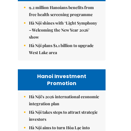
9.2 million Hanoians benefits from
free health screening programme
Hà Nội shines with ‘Light Symphony
– Welcoming the New Year 2026’
show
Hà Nội plans $1.1 billion to upgrade
West Lake area
Hanoi Investment
Promotion
Hà Nội's 2026 international economic
integration plan
Hà Nội takes steps to attract strategic
investors
Hà Nội aims to turn Hòa Lạc into