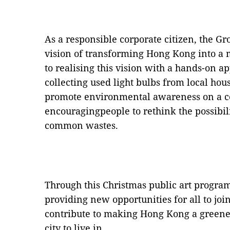
As a responsible corporate citizen, the Gr
vision of transforming Hong Kong into a m
to realising this vision with a hands-on a
collecting used light bulbs from local hou
promote environmental awareness on a c
encouragingpeople to rethink the possibili
common wastes.
Through this Christmas public art progra
providing new opportunities for all to jo
contribute to making Hong Kong a greener
city to live in.