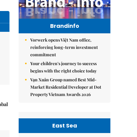
Brandinfo
Vorwerk opens Việt Nam office,
reinforcing long-term investment
commitment
Your children's journey to success
begins with the right choice today
Vạn Xuân Group named Best Mid-
Market Residential Developer at Dot
Property Vietnam Awards 2026
obal
East Sea