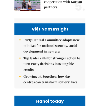
5.
cooperation with Korean
partners
Việt Nam Insight
Party Central Committee adopts new
mindset for national security, social
development in new era
Top leader calls for stronger action to
turn Party decisions into tangible
results
Growing old together: how day
centres can transform seniors' lives
Hanoi today