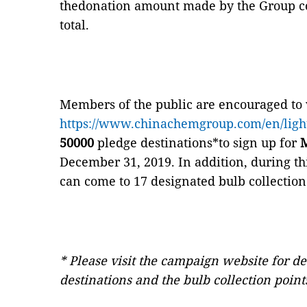
thedonation amount made by the Group co
total.
Members of the public are encouraged to 
https://www.chinachemgroup.com/en/ligh
50000
pledge destinations*to sign up for
M
December 31, 2019. In addition, during th
can come to 17 designated bulb collection
* Please visit the campaign website for de
destinations and the bulb collection point