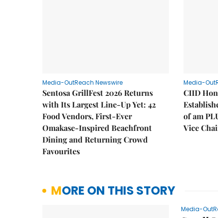
Media-OutReach Newswire
Media-Out
Sentosa GrillFest 2026 Returns
CIID Hon
with Its Largest Line-Up Yet: 42
Establis
Food Vendors, First-Ever
of am PL
Omakase-Inspired Beachfront
Vice Cha
Dining and Returning Crowd
Favourites
MORE ON THIS STORY
Media-OutR