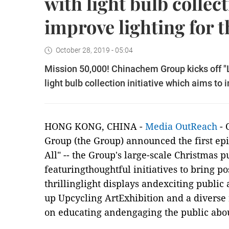
with light bulb collec
improve lighting for t
October 28, 2019 - 05:04
Mission 50,000! Chinachem Group kicks off "L
light bulb collection initiative which aims to 
HONG KONG, CHINA -
Media OutReach
- 
Group (the Group) announced the first epi
All" -- the Group's large-scale Christmas
featuringthoughtful initiatives to bring p
thrillinglight displays andexciting public
up Upcycling ArtExhibition and a diverse
on educating andengaging the public abou