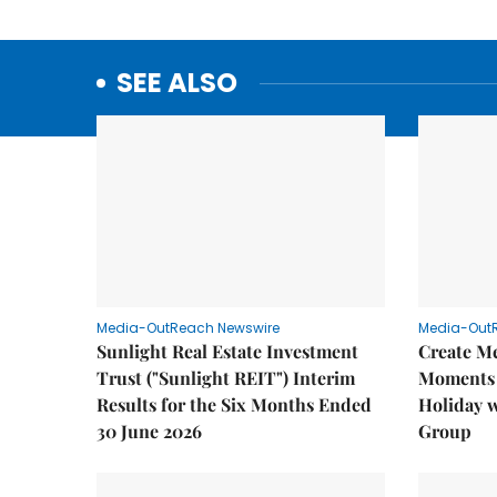
SEE ALSO
Media-OutReach Newswire
Media-Out
Sunlight Real Estate Investment
Create M
Trust ("Sunlight REIT") Interim
Moments 
Results for the Six Months Ended
Holiday 
30 June 2026
Group