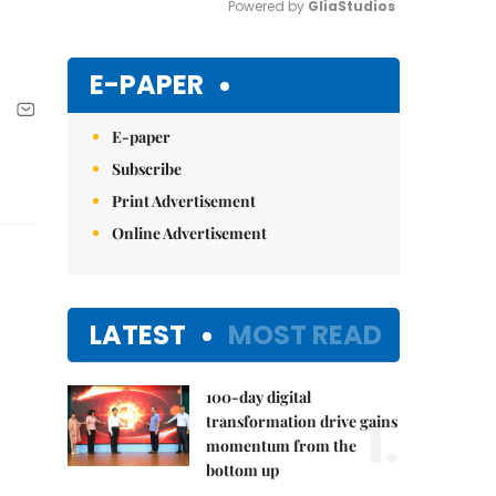
Powered by 
GliaStudios
Mute
E-PAPER
E-paper
Subscribe
Print Advertisement
Online Advertisement
LATEST
MOST READ
100-day digital
1.
transformation drive gains
momentum from the
bottom up