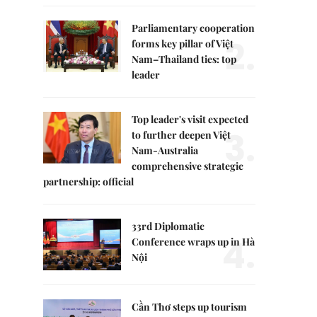
Parliamentary cooperation
2.
forms key pillar of Việt
Nam–Thailand ties: top
leader
Top leader's visit expected
3.
to further deepen Việt
Nam-Australia
comprehensive strategic
partnership: official
33rd Diplomatic
4.
Conference wraps up in Hà
Nội
Cần Thơ steps up tourism