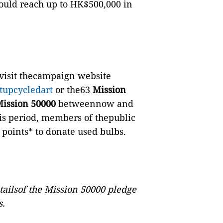
uld reach up to HK$500,000 in
visit thecampaign website
tupcycledart
or the63
Mission
ission 50000
betweennow and
is period, members of thepublic
 points* to donate used bulbs.
tailsof the Mission 50000 pledge
s.