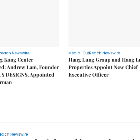
Reach Newswire
Media-OutReach Newswire
g Kong Center
Hang Lung Group and Hang L
hed: Andrew Lam, Founder
Properties Appoint New Chief
US DESIGNS, Appointed
Executive Officer
irman
each Newswire