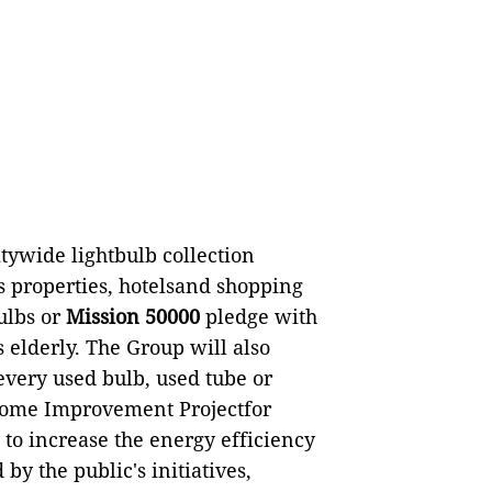
ywide lightbulb collection
s properties, hotelsand shopping
bulbs or
Mission 50000
pledge with
 elderly. The Group will also
every used bulb, used tube or
Home Improvement Projectfor
o increase the energy efficiency
by the public's initiatives,