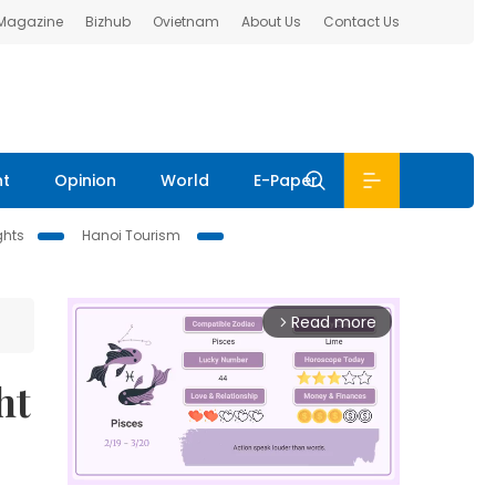
 Magazine
Bizhub
Ovietnam
About Us
Contact Us
nt
Opinion
World
E-Paper
ghts
Hanoi Tourism
Read more
arrow_forward_ios
ht