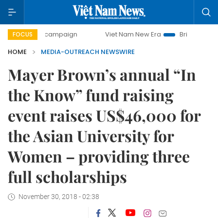
-day campaign
Viet Nam New Era
Bringing Resolutions t
FOCUS
HOME
MEDIA-OUTREACH NEWSWIRE
Mayer Brown’s annual “In
the Know” fund raising
event raises US$46,000 for
the Asian University for
Women – providing three
full scholarships
November 30, 2018 - 02:38