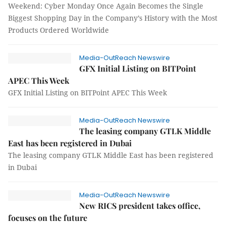
Weekend: Cyber Monday Once Again Becomes the Single
Biggest Shopping Day in the Company’s History with the Most
Products Ordered Worldwide
Media-OutReach Newswire
GFX Initial Listing on BITPoint
APEC This Week
GFX Initial Listing on BITPoint APEC This Week
Media-OutReach Newswire
The leasing company GTLK Middle
East has been registered in Dubai
The leasing company GTLK Middle East has been registered
in Dubai
Media-OutReach Newswire
New RICS president takes office,
focuses on the future