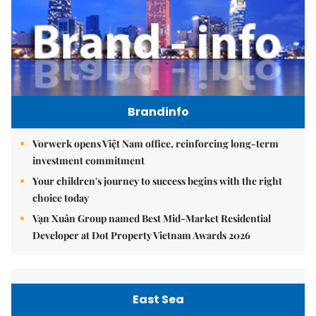
Brandinfo
Vorwerk opens Việt Nam office, reinforcing long-term
investment commitment
Your children's journey to success begins with the right
choice today
Vạn Xuân Group named Best Mid-Market Residential
Developer at Dot Property Vietnam Awards 2026
East Sea