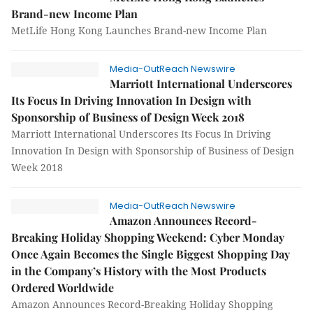
Brand-new Income Plan
MetLife Hong Kong Launches Brand-new Income Plan
Media-OutReach Newswire
Marriott International Underscores
Its Focus In Driving Innovation In Design with
Sponsorship of Business of Design Week 2018
Marriott International Underscores Its Focus In Driving
Innovation In Design with Sponsorship of Business of Design
Week 2018
Media-OutReach Newswire
Amazon Announces Record-
Breaking Holiday Shopping Weekend: Cyber Monday
Once Again Becomes the Single Biggest Shopping Day
in the Company’s History with the Most Products
Ordered Worldwide
Amazon Announces Record-Breaking Holiday Shopping