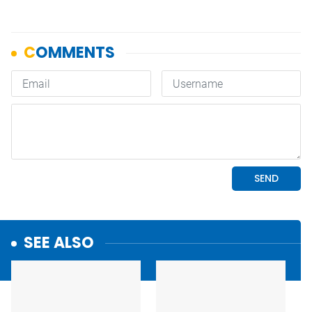
SEE ALSO