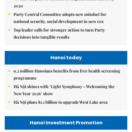
2030
Party Central Committee adopts new mindset for
national security, social development in new era
Top leader calls for stronger action to turn Party
decisions into tangible results
Hanoi today
9.2 million Hanoians benefits from free health screening
programme
Hà Nội shines with ‘Light Symphony – Welcoming the
New Year 2026’ show
Hà Nội plans $1.1 billion to upgrade West Lake area
Hanoi Investment Promotion