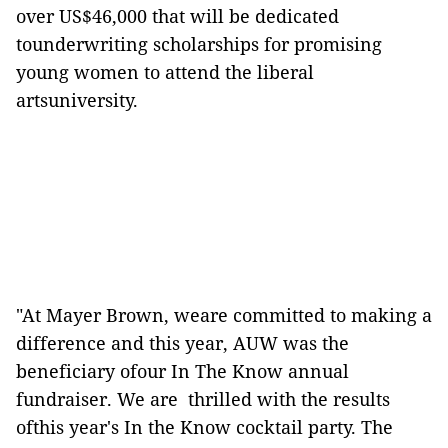
over US$46,000 that will be dedicated
tounderwriting scholarships for promising
young women to attend the liberal
artsuniversity.
"At Mayer Brown, weare committed to making a
difference and this year, AUW was the
beneficiary ofour In The Know annual
fundraiser. We are thrilled with the results
ofthis year's In the Know cocktail party. The