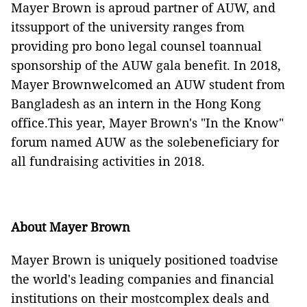
Mayer Brown is aproud partner of AUW,
and
itssupport of the university ranges from
providing pro bono legal counsel toannual
sponsorship of the AUW gala benefit
. In 2018,
Mayer Brownwelcomed an AUW student from
Bangladesh as an intern in the Hong Kong
office.This year, Mayer Brown's "In the Know"
forum named AUW as the solebeneficiary for
all fundraising activities in 2018.
About Mayer Brown
Mayer Brown is uniquely positioned toadvise
the world's leading companies and financial
institutions on their mostcomplex deals and