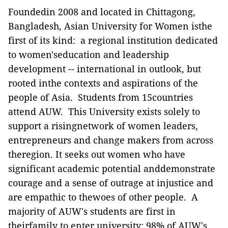
Foundedin 2008 and located in Chittagong,
Bangladesh, Asian University for Women isthe
first of its kind: a regional institution dedicated
to women'seducation and leadership
development -- international in outlook, but
rooted inthe contexts and aspirations of the
people of Asia. Students from 15countries
attend AUW. This University exists solely to
support a risingnetwork of women leaders,
entrepreneurs and change makers from across
theregion. It seeks out women who have
significant academic potential anddemonstrate
courage and a sense of outrage at injustice and
are empathic to thewoes of other people. A
majority of AUW's students are first in
theirfamily to enter university; 98% of AUW's