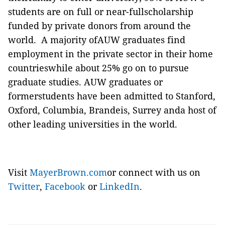
students are on full or near-fullscholarship
funded by private donors from around the
world. A majority ofAUW graduates find
employment in the private sector in their home
countrieswhile about 25% go on to pursue
graduate studies. AUW graduates or
formerstudents have been admitted to Stanford,
Oxford, Columbia, Brandeis, Surrey anda host of
other leading universities in the world.
Visit
MayerBrown.com
or connect with us on
Twitter
,
Facebook
or
LinkedIn
.