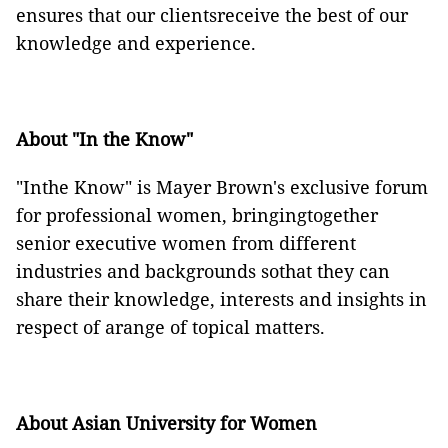
ensures that our clientsreceive the best of our
knowledge and experience.
About "In the Know"
"Inthe Know" is Mayer Brown's exclusive forum
for professional women, bringingtogether
senior executive women from different
industries and backgrounds sothat they can
share their knowledge, interests and insights in
respect of arange of topical matters.
About Asian University for Women