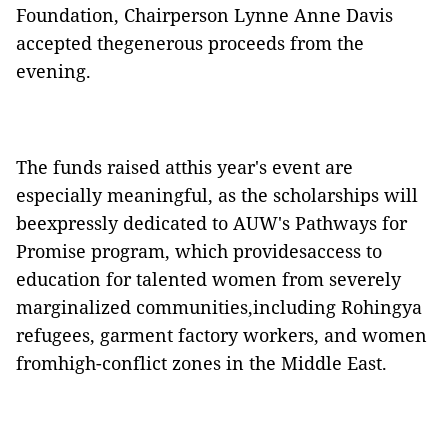
Foundation, Chairperson Lynne Anne Davis
accepted thegenerous proceeds from the
evening.
The funds raised atthis year's event are
especially meaningful, as the scholarships will
beexpressly dedicated to AUW's Pathways for
Promise program, which providesaccess to
education for talented women from severely
marginalized communities,including Rohingya
refugees, garment factory workers, and women
fromhigh-conflict zones in the Middle East.