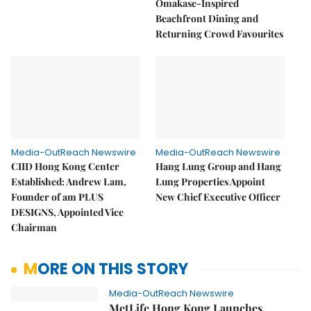
Omakase-Inspired
Beachfront Dining and
Returning Crowd Favourites
Media-OutReach Newswire
Media-OutReach Newswire
CIID Hong Kong Center
Hang Lung Group and Hang
Established: Andrew Lam,
Lung Properties Appoint
Founder of am PLUS
New Chief Executive Officer
DESIGNS, Appointed Vice
Chairman
MORE ON THIS STORY
Media-OutReach Newswire
MetLife Hong Kong Launches