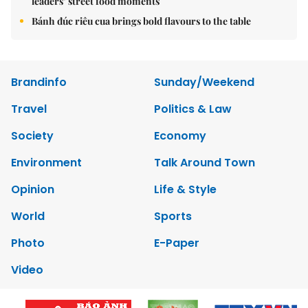
leaders’ street food moments
Bánh đúc riêu cua brings bold flavours to the table
Brandinfo
Sunday/Weekend
Travel
Politics & Law
Society
Economy
Environment
Talk Around Town
Opinion
Life & Style
World
Sports
Photo
E-Paper
Video