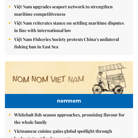
Việt Nam upgrades seaport network to strengthen
maritime competitiveness
Việt Nam reiterates stance on settling maritime disputes
in line with international law
Việt Nam Fisheries Society protests China’s unilateral
fishing ban in East Sea
nomnom
Whitebait fish season approaches, promising flavour for
the whole family
Vietnamese cuisine gains global spotlight through