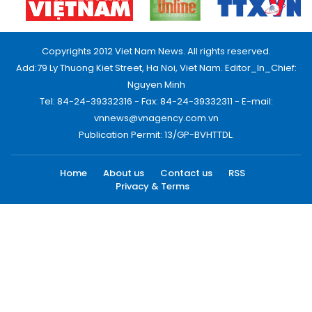
Copyrights 2012 Viet Nam News. All rights reserved.
Add:79 Ly Thuong Kiet Street, Ha Noi, Viet Nam. Editor_In_Chief:
Nguyen Minh
Tel: 84-24-39332316 - Fax: 84-24-39332311 - E-mail:
vnnews@vnagency.com.vn
Publication Permit: 13/GP-BVHTTDL.
Home
About us
Contact us
RSS
Privacy & Terms