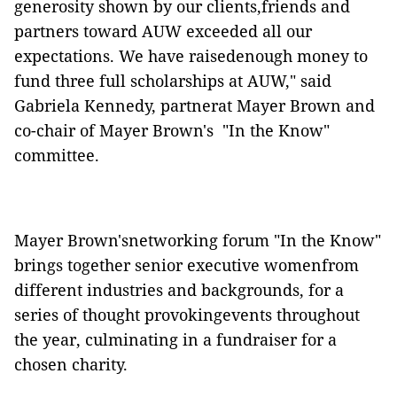
generosity shown by our clients,friends and
partners toward AUW exceeded all our
expectations. We have raisedenough money to
fund three full scholarships at AUW," said
Gabriela Kennedy, partnerat Mayer Brown and
co-chair of Mayer Brown's "In the Know"
committee.
Mayer Brown'snetworking forum "In the Know"
brings together senior executive womenfrom
different industries and backgrounds, for a
series of thought provokingevents throughout
the year, culminating in a fundraiser for a
chosen charity.