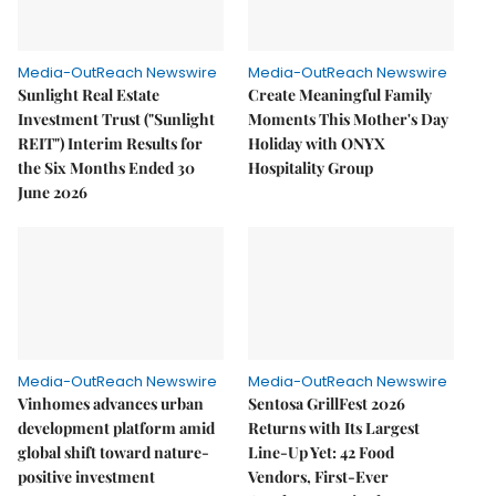
Media-OutReach Newswire
Media-OutReach Newswire
Sunlight Real Estate
Create Meaningful Family
Investment Trust ("Sunlight
Moments This Mother's Day
REIT") Interim Results for
Holiday with ONYX
the Six Months Ended 30
Hospitality Group
June 2026
Media-OutReach Newswire
Media-OutReach Newswire
Vinhomes advances urban
Sentosa GrillFest 2026
development platform amid
Returns with Its Largest
global shift toward nature-
Line-Up Yet: 42 Food
positive investment
Vendors, First-Ever