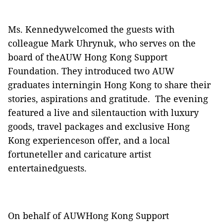
Ms. Kennedywelcomed the guests with
colleague Mark Uhrynuk, who serves on the
board of theAUW Hong Kong Support
Foundation. They introduced two AUW
graduates interningin Hong Kong to share their
stories, aspirations and gratitude.
The evening
featured a live and silentauction with luxury
goods, travel packages and exclusive Hong
Kong experienceson offer, and a local
fortuneteller and caricature artist
entertainedguests.
On behalf of AUWHong Kong Support