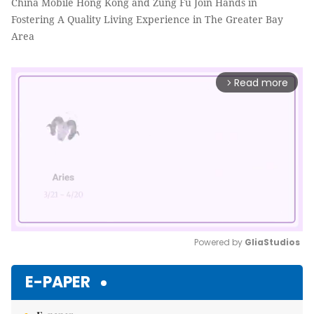
China Mobile Hong Kong and Zung Fu Join Hands in
Fostering A Quality Living Experience in The Greater Bay
Area
Read more
arrow_forward_ios
Powered by 
GliaStudios
Mute
E-PAPER