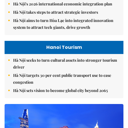
Hà Nội's 2026 international economic integration plan
Hà Nội takes steps to attract strategic investors
Hà Nội aims to turn Hòa Lạc into integrated innovation
system to attract tech giants, drive growth
Hanoi Tourism
Hà Nội seeks to turn cultural assets into stronger tourism
driver
Hà Nội targets 30 per cent public transport use to ease
congestion
Hà Nội sets vision to become global city beyond 2065