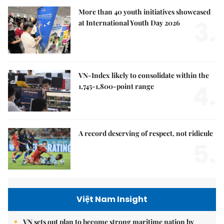
More than 40 youth initiatives showcased
3.
at International Youth Day 2026
VN-Index likely to consolidate within the
4.
1,745-1,800-point range
A record deserving of respect, not ridicule
5.
Việt Nam Insight
VN sets out plan to become strong maritime nation by