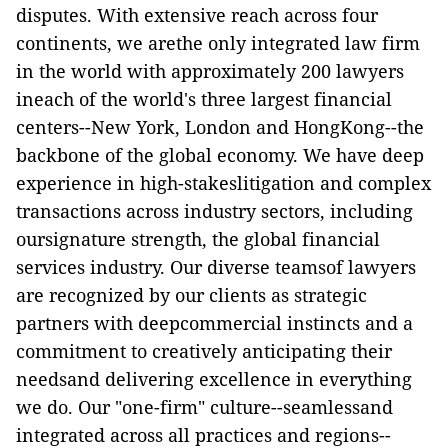
disputes. With extensive reach across four
continents, we arethe only integrated law firm
in the world with approximately 200 lawyers
ineach of the world's three largest financial
centers--New York, London and HongKong--the
backbone of the global economy. We have deep
experience in high-stakeslitigation and complex
transactions across industry sectors, including
oursignature strength, the global financial
services industry. Our diverse teamsof lawyers
are recognized by our clients as strategic
partners with deepcommercial instincts and a
commitment to creatively anticipating their
needsand delivering excellence in everything
we do. Our "one-firm" culture--seamlessand
integrated across all practices and regions--