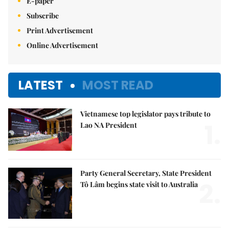
E-paper
Subscribe
Print Advertisement
Online Advertisement
LATEST
MOST READ
Vietnamese top legislator pays tribute to
1.
Lao NA President
Party General Secretary, State President
2.
Tô Lâm begins state visit to Australia