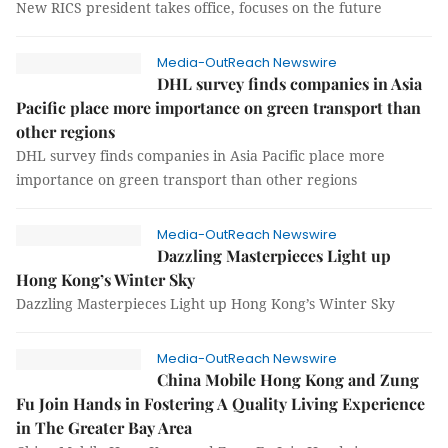
New RICS president takes office, focuses on the future
Media-OutReach Newswire
DHL survey finds companies in Asia
Pacific place more importance on green transport than
other regions
DHL survey finds companies in Asia Pacific place more
importance on green transport than other regions
Media-OutReach Newswire
Dazzling Masterpieces Light up
Hong Kong’s Winter Sky
Dazzling Masterpieces Light up Hong Kong’s Winter Sky
Media-OutReach Newswire
China Mobile Hong Kong and Zung
Fu Join Hands in Fostering A Quality Living Experience
in The Greater Bay Area