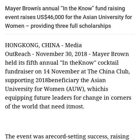
Mayer Brown’s annual “In the Know” fund raising
event raises US$46,000 for the Asian University for
Women – providing three full scholarships
HONGKONG, CHINA -
Media
OutReach
-
November 30, 2018 -
Mayer Brown
held its fifth annual "In theKnow" cocktail
fundraiser on 14 November at The China Club,
supporting 2018beneficiary the Asian
University for Women (AUW),
whichis
equipping future leaders for change in corners
of the world that need itmost.
The event was arecord-setting success, raising