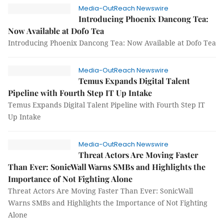
Media-OutReach Newswire
Introducing Phoenix Dancong Tea:
Now Available at Dofo Tea
Introducing Phoenix Dancong Tea: Now Available at Dofo Tea
Media-OutReach Newswire
Temus Expands Digital Talent
Pipeline with Fourth Step IT Up Intake
Temus Expands Digital Talent Pipeline with Fourth Step IT
Up Intake
Media-OutReach Newswire
Threat Actors Are Moving Faster
Than Ever: SonicWall Warns SMBs and Highlights the
Importance of Not Fighting Alone
Threat Actors Are Moving Faster Than Ever: SonicWall
Warns SMBs and Highlights the Importance of Not Fighting
Alone