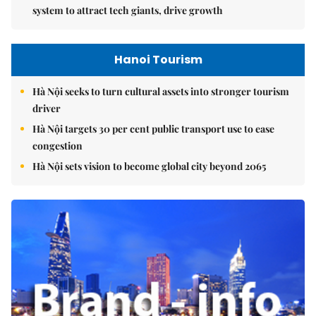
system to attract tech giants, drive growth
Hanoi Tourism
Hà Nội seeks to turn cultural assets into stronger tourism
driver
Hà Nội targets 30 per cent public transport use to ease
congestion
Hà Nội sets vision to become global city beyond 2065