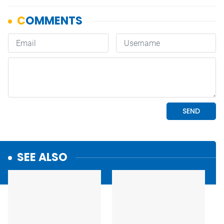
SEE ALSO