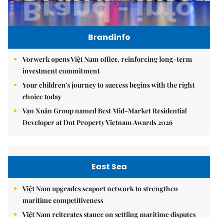
Brandinfo
Vorwerk opens Việt Nam office, reinforcing long-term
investment commitment
Your children's journey to success begins with the right
choice today
Vạn Xuân Group named Best Mid-Market Residential
Developer at Dot Property Vietnam Awards 2026
East Sea
Việt Nam upgrades seaport network to strengthen
maritime competitiveness
Việt Nam reiterates stance on settling maritime disputes