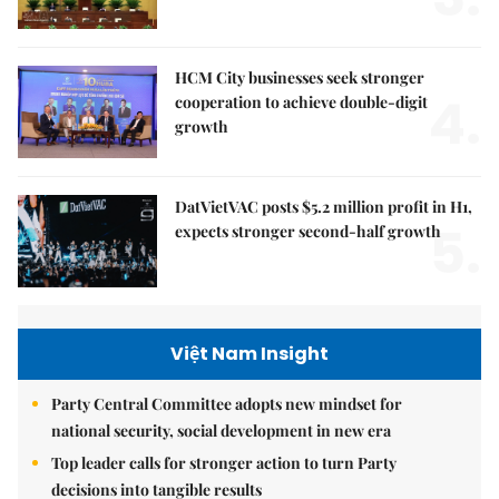
HCM City businesses seek stronger
4.
cooperation to achieve double-digit
growth
DatVietVAC posts $5.2 million profit in H1,
5.
expects stronger second-half growth
Việt Nam Insight
Party Central Committee adopts new mindset for
national security, social development in new era
Top leader calls for stronger action to turn Party
decisions into tangible results