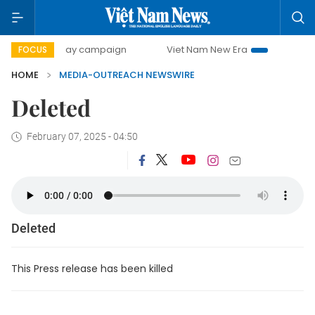
500-day campaign
Viet Nam New Era
Bringing Resolut
FOCUS
HOME
MEDIA-OUTREACH NEWSWIRE
Deleted
February 07, 2025 - 04:50
Deleted
This Press release has been killed