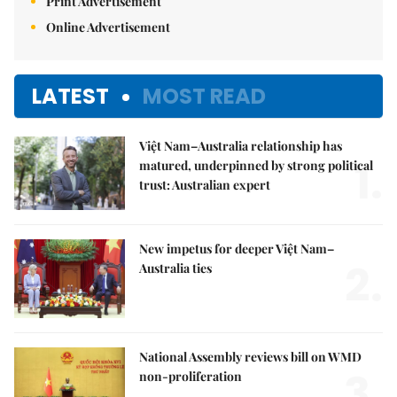
Print Advertisement
Online Advertisement
LATEST
MOST READ
Việt Nam–Australia relationship has
1.
matured, underpinned by strong political
trust: Australian expert
New impetus for deeper Việt Nam–
2.
Australia ties
National Assembly reviews bill on WMD
3.
non-proliferation