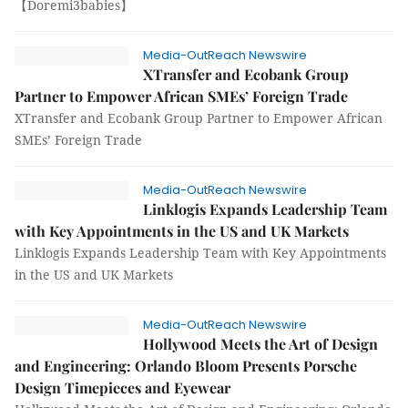
【Doremi3babies】
Media-OutReach Newswire
XTransfer and Ecobank Group
Partner to Empower African SMEs’ Foreign Trade
XTransfer and Ecobank Group Partner to Empower African
SMEs’ Foreign Trade
Media-OutReach Newswire
Linklogis Expands Leadership Team
with Key Appointments in the US and UK Markets
Linklogis Expands Leadership Team with Key Appointments
in the US and UK Markets
Media-OutReach Newswire
Hollywood Meets the Art of Design
and Engineering: Orlando Bloom Presents Porsche
Design Timepieces and Eyewear