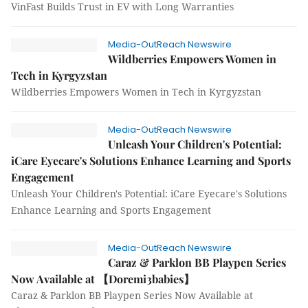
VinFast Builds Trust in EV with Long Warranties
Media-OutReach Newswire
Wildberries Empowers Women in
Tech in Kyrgyzstan
Wildberries Empowers Women in Tech in Kyrgyzstan
Media-OutReach Newswire
Unleash Your Children's Potential:
iCare Eyecare's Solutions Enhance Learning and Sports
Engagement
Unleash Your Children's Potential: iCare Eyecare's Solutions
Enhance Learning and Sports Engagement
Media-OutReach Newswire
Caraz & Parklon BB Playpen Series
Now Available at 【Doremi3babies】
Caraz & Parklon BB Playpen Series Now Available at