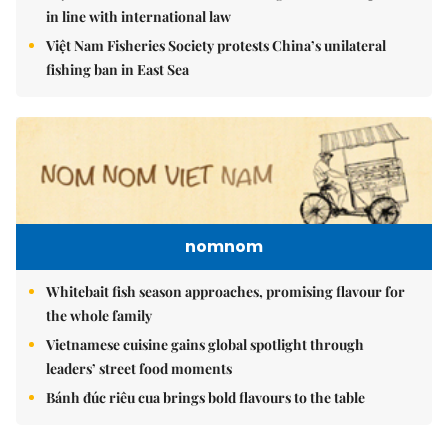
in line with international law
Việt Nam Fisheries Society protests China’s unilateral
fishing ban in East Sea
nomnom
Whitebait fish season approaches, promising flavour for
the whole family
Vietnamese cuisine gains global spotlight through
leaders’ street food moments
Bánh đúc riêu cua brings bold flavours to the table