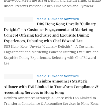
Hollywood Meets the Art of Design and Engineering: Orlando
Bloom Presents Porsche Design Timepieces and Eyewear
Media-OutReach Newswire
DBS Hong Kong Unveils "Culinary
Delights" – A Customer Engagement and Marketing
Concept Offering Exclusive and Exquisite Dining
Experiences, Debuting with Chef Edward Lee
DBS Hong Kong Unveils "Culinary Delights" – A Customer
Engagement and Marketing Concept Offering Exclusive and
Exquisite Dining Experiences, Debuting with Chef Edward
Lee
Media-OutReach Newswire
Heinbro Announces Strategic
Alliance with FAS Limited to Transform Compliance &
Accounting Services in Hong Kong
Heinbro Announces Strategic Alliance with FAS Limited to
Transform Compliance & Accounting Services in Hong Kong