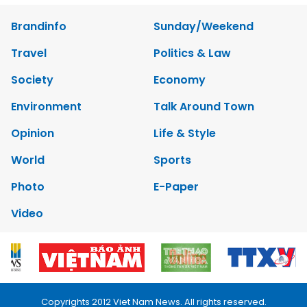
Brandinfo
Sunday/Weekend
Travel
Politics & Law
Society
Economy
Environment
Talk Around Town
Opinion
Life & Style
World
Sports
Photo
E-Paper
Video
Copyrights 2012 Viet Nam News. All rights reserved.