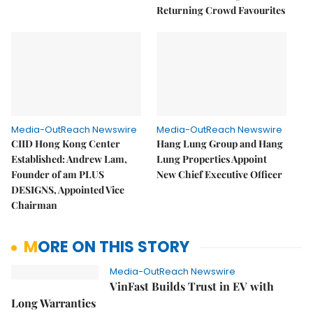
Returning Crowd Favourites
Media-OutReach Newswire
Media-OutReach Newswire
CIID Hong Kong Center
Hang Lung Group and Hang
Established: Andrew Lam,
Lung Properties Appoint
Founder of am PLUS
New Chief Executive Officer
DESIGNS, Appointed Vice
Chairman
MORE ON THIS STORY
Media-OutReach Newswire
VinFast Builds Trust in EV with
Long Warranties