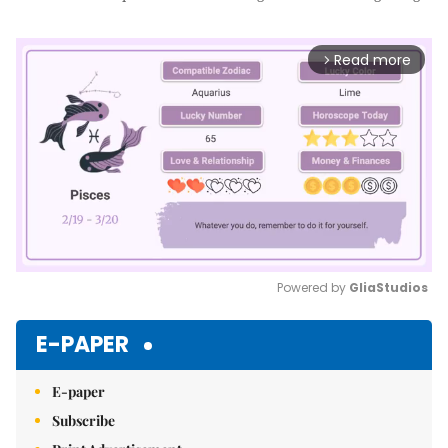
Read more
arrow_forward_ios
Powered by 
GliaStudios
Mute
E-PAPER
E-paper
Subscribe