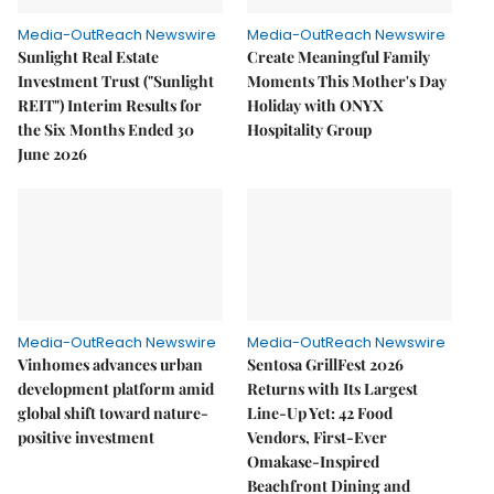
Media-OutReach Newswire
Media-OutReach Newswire
Sunlight Real Estate
Create Meaningful Family
Investment Trust ("Sunlight
Moments This Mother's Day
REIT") Interim Results for
Holiday with ONYX
the Six Months Ended 30
Hospitality Group
June 2026
Media-OutReach Newswire
Media-OutReach Newswire
Vinhomes advances urban
Sentosa GrillFest 2026
development platform amid
Returns with Its Largest
global shift toward nature-
Line-Up Yet: 42 Food
positive investment
Vendors, First-Ever
Omakase-Inspired
Beachfront Dining and