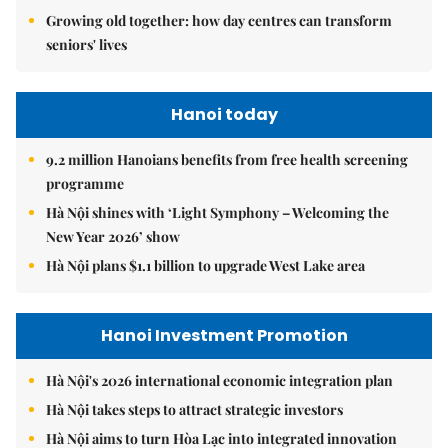
Growing old together: how day centres can transform
seniors' lives
Hanoi today
9.2 million Hanoians benefits from free health screening
programme
Hà Nội shines with ‘Light Symphony – Welcoming the
New Year 2026’ show
Hà Nội plans $1.1 billion to upgrade West Lake area
Hanoi Investment Promotion
Hà Nội's 2026 international economic integration plan
Hà Nội takes steps to attract strategic investors
Hà Nội aims to turn Hòa Lạc into integrated innovation