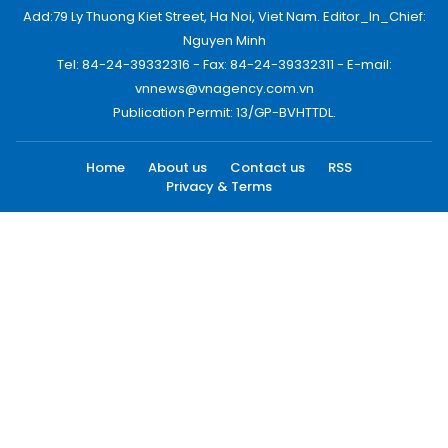
Add:79 Ly Thuong Kiet Street, Ha Noi, Viet Nam. Editor_In_Chief:
Nguyen Minh
Tel: 84-24-39332316 - Fax: 84-24-39332311 - E-mail:
vnnews@vnagency.com.vn
Publication Permit: 13/GP-BVHTTDL.
Home
About us
Contact us
RSS
Privacy & Terms