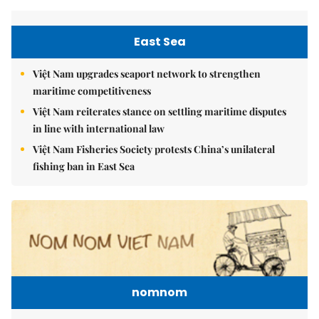
East Sea
Việt Nam upgrades seaport network to strengthen
maritime competitiveness
Việt Nam reiterates stance on settling maritime disputes
in line with international law
Việt Nam Fisheries Society protests China’s unilateral
fishing ban in East Sea
nomnom