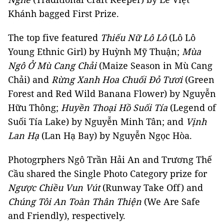
Khánh bagged First Prize.
The top five featured
Thiếu Nữ Lô Lô
(Lô Lô
Young Ethnic Girl) by Huỳnh Mỹ Thuận;
Mùa
Ngô Ở Mù Cang Chải
(Maize Season in Mù Cang
Chải) and
Rừng Xanh Hoa Chuối Đỏ Tươi
(Green
Forest and Red Wild Banana Flower) by Nguyễn
Hữu Thông;
Huyền Thoại Hồ Suối Tía
(Legend of
Suối Tía Lake) by Nguyễn Minh Tân; and
Vịnh
Lan Hạ
(Lan Hạ Bay) by Nguyễn Ngọc Hòa.
Photogrphers Ngô Trần Hải An and Trương Thế
Cầu shared the Single Photo Category prize for
Ngược Chiều Vun Vút
(Runway Take Off) and
Chúng Tôi An Toàn Thân Thiện
(We Are Safe
and Friendly), respectively.