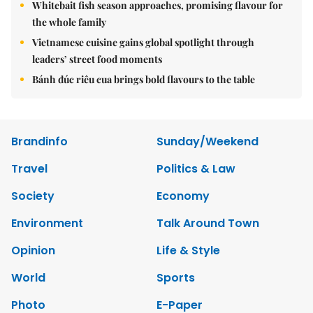
Whitebait fish season approaches, promising flavour for
the whole family
Vietnamese cuisine gains global spotlight through
leaders’ street food moments
Bánh đúc riêu cua brings bold flavours to the table
Brandinfo
Sunday/Weekend
Travel
Politics & Law
Society
Economy
Environment
Talk Around Town
Opinion
Life & Style
World
Sports
Photo
E-Paper