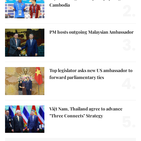
2.
Cambodia
PM hosts outgoing Malaysian Ambassador
3.
Top legislator asks new US ambassador to
4.
forward parliamentary ties
Việt Nam, Thailand agree to advance
5.
"Three Connects" Strategy