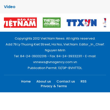
Video
Copyrights 2012 Viet Nam News. All rights reserved.
Add:79 Ly Thuong Kiet Street, Ha Noi, Viet Nam. Editor_In_Chief:
Nguyen Minh
Tel: 84-24-39332316 - Fax: 84-24-39332311 - E-mail:
vnnews@vnagency.com.vn
Publication Permit: 13/GP-BVHTTDL.
Home
About us
Contact us
RSS
Privacy & Terms