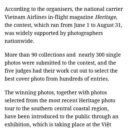
According to the organisers, the national carrier
Vietnam Airlines in-flight magazine
Heritage
,
the contest, which ran from June 1 to August 31,
was widely supported by photographers
nationwide.
More than 90 collections and nearly 300 single
photos were submitted to the contest, and the
five judges had their work cut out to select the
best cover photo from hundreds of entries.
The winning photos, together with photos
selected from the most recent Heritage photo
tour to the southern central coastal region,
have been introduced to the public through an
exhibition, which is taking place at the Việt