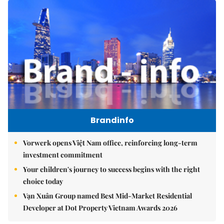
Brandinfo
Vorwerk opens Việt Nam office, reinforcing long-term
investment commitment
Your children's journey to success begins with the right
choice today
Vạn Xuân Group named Best Mid-Market Residential
Developer at Dot Property Vietnam Awards 2026