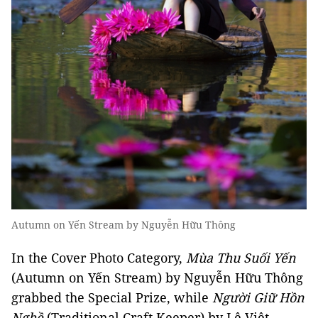
Autumn on Yến Stream by Nguyễn Hữu Thông
In the Cover Photo Category,
Mùa Thu Suối Yến
(Autumn on Yến Stream) by Nguyễn Hữu Thông
grabbed the Special Prize, while
Người Giữ Hồn
Nghề
(Traditional Craft Keeper) by Lê Việt