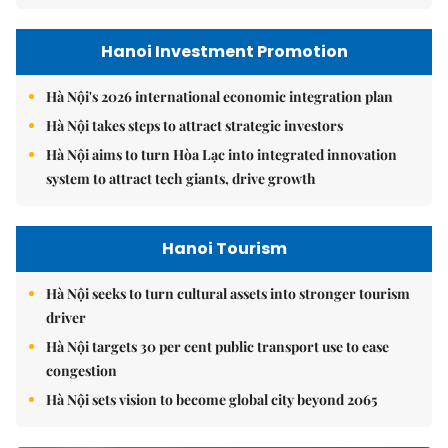
Hanoi Investment Promotion
Hà Nội's 2026 international economic integration plan
Hà Nội takes steps to attract strategic investors
Hà Nội aims to turn Hòa Lạc into integrated innovation
system to attract tech giants, drive growth
Hanoi Tourism
Hà Nội seeks to turn cultural assets into stronger tourism
driver
Hà Nội targets 30 per cent public transport use to ease
congestion
Hà Nội sets vision to become global city beyond 2065