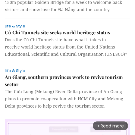
150m popular Golden Bridge for a week to welcome back
visitors and show love for Đà Nẵng and the country.
Life & Style
Củ Chi Tunnels site seeks world heritage status
Does the Củ Chi Tunnels site have what it takes to
receive world heritage status from the United Nations
Educational, Scientific and Cultural Organisation (UNESCO)?
Life & Style
An Giang, southern provinces work to revive tourism
sector
The Cửu Long (Mekong) River Delta province of An Giang
plans to promote co-operation with HCM City and Mekong
Delta provinces to help revive the tourism sector.
Read more
arrow_forward_ios