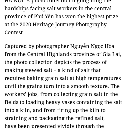
HÀ NỘI A photo collection highlighting the
hardships facing salt workers in the central
province of Phú Yên has won the highest prize
at the 2020 Heritage Journey Photography
Contest.
Captured by photographer Nguyễn Ngọc Hòa
from the Central Highlands province of Gia Lai,
the photo collection depicts the process of
making stewed salt – a kind of salt that
requires baking grain salt at high temperatures
until the grains turn into a smooth texture. The
workers’ jobs, from collecting grain salt in the
fields to loading heavy vases containing the salt
into a kiln, and from firing up the kiln to
straining and packaging the refined salt,
have been presented vividly through the