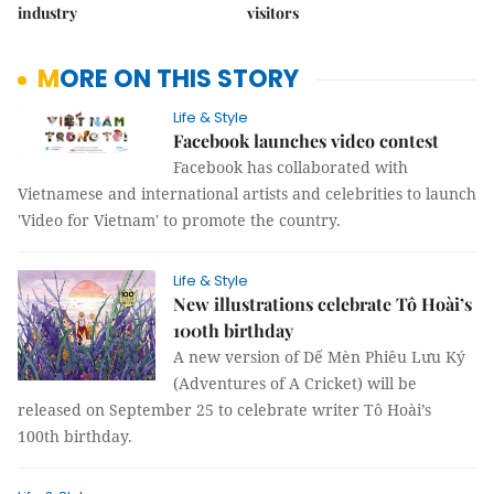
industry
visitors
MORE ON THIS STORY
Life & Style
Facebook launches video contest
Facebook has collaborated with
Vietnamese and international artists and celebrities to launch
'Video for Vietnam' to promote the country.
Life & Style
New illustrations celebrate Tô Hoài’s
100th birthday
A new version of Dế Mèn Phiêu Lưu Ký
(Adventures of A Cricket) will be
released on September 25 to celebrate writer Tô Hoài’s
100th birthday.