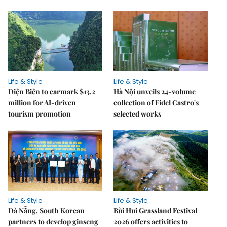
Life & Style
Life & Style
Điện Biên to earmark $13.2
Hà Nội unveils 24-volume
million for AI-driven
collection of Fidel Castro's
tourism promotion
selected works
Life & Style
Life & Style
Đà Nẵng, South Korean
Bùi Hui Grassland Festival
partners to develop ginseng
2026 offers activities to