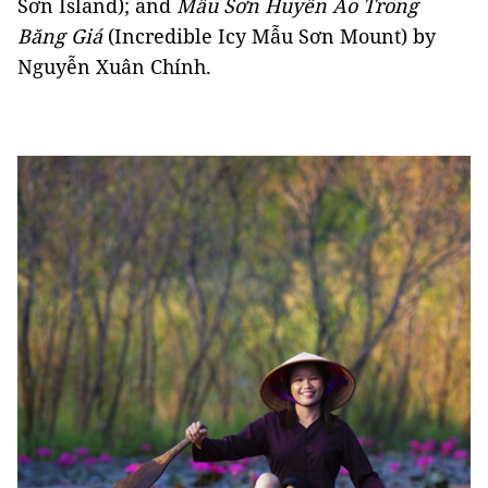
Sơn Island); and
Mẫu Sơn Huyền Ảo Trong
Băng Giá
(Incredible Icy Mẫu Sơn Mount) by
Nguyễn Xuân Chính.