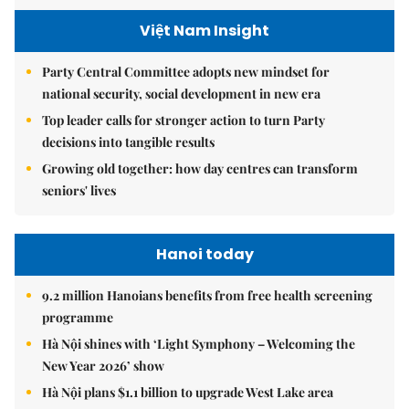
Việt Nam Insight
Party Central Committee adopts new mindset for
national security, social development in new era
Top leader calls for stronger action to turn Party
decisions into tangible results
Growing old together: how day centres can transform
seniors' lives
Hanoi today
9.2 million Hanoians benefits from free health screening
programme
Hà Nội shines with ‘Light Symphony – Welcoming the
New Year 2026’ show
Hà Nội plans $1.1 billion to upgrade West Lake area