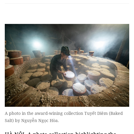
A photo in the award-wining collection Tuyết Diêm (Baked
Salt) by Nguyễn Ngọc Hòa.