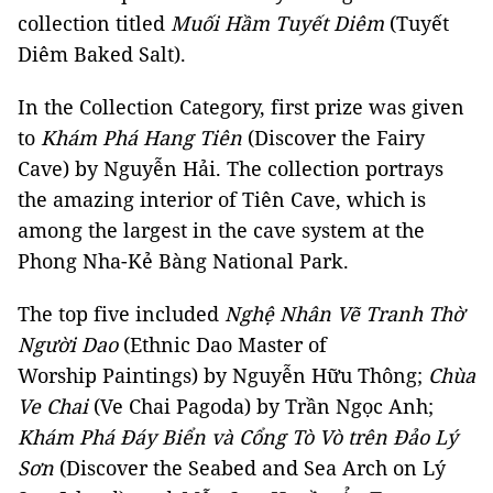
collection titled
Muối Hầm Tuyết Diêm
(Tuyết
Diêm Baked Salt).
In the Collection Category, first prize was given
to
Khám Phá Hang Tiên
(Discover the Fairy
Cave) by Nguyễn Hải. The collection portrays
the amazing interior of Tiên Cave, which is
among the largest in the cave system at the
Phong Nha-Kẻ Bàng National Park.
The top five included
Nghệ Nhân Vẽ Tranh Thờ
Người Dao
(Ethnic Dao Master of
Worship Paintings) by Nguyễn Hữu Thông;
Chùa
Ve Chai
(Ve Chai Pagoda) by Trần Ngọc Anh;
Khám Phá Đáy Biển và Cổng Tò Vò trên Đảo Lý
Sơn
(Discover the Seabed and Sea Arch on Lý