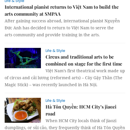
Life & Style
International pianist returns to Việt Nam to build the
arts community at SMPAA
After gaining success abroad, international pianist Nguyễn
Đức Anh has decided to return to Việt Nam to serve the
arts community and provide training in the arts.
Life & Style
Circus and traditional arts to be
combined on stage for the first time
Việt Nam’s first theatrical work made up
of circus and cải lương (reformed arts) – Cây Gậy Thần (The
Magic Stick) – was recently launched in Hà Nội.
Life & Style
Hà Tôn Quyền: HCM City’s jiaozi
road
When HCM City locals think of jiaozi
dumplings, or sủi cảo, they frequently think of Hà Tôn Quyền