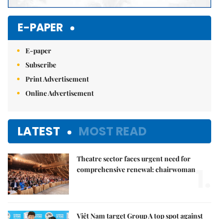
E-PAPER
E-paper
Subscribe
Print Advertisement
Online Advertisement
LATEST
MOST READ
Theatre sector faces urgent need for
1.
comprehensive renewal: chairwoman
Việt Nam target Group A top spot against