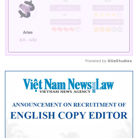
Powered by 
GliaStudios
Mute