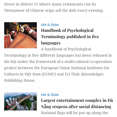
Street in District 11 where many restaurants run by
Vietnamese of Chinese orign sell the dish every evening.
Life & Style
Handbook of Psychological
Terminology published in five
languages
A handbook of Psychological
Terminology in five different languages has been released in
Hà Nội under the framework of a multi-cultural co-operation
project between the European Union National Institutes for
Cultures in Việt Nam (EUNIC) and Tri Thức (Knowledge)
Publishing House.
Life & Style
Largest entertainment complex in Đà
Nẵng reopens after social distancing
National flags will be put up along the