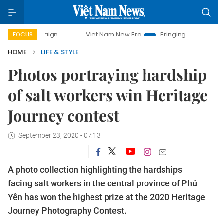
Viet Nam New Era
Bringing Resolutions to Life
FOCUS
HOME
LIFE & STYLE
Photos portraying hardship
of salt workers win Heritage
Journey contest
September 23, 2020 - 07:13
A photo collection highlighting the hardships
facing salt workers in the central province of Phú
Yên has won the highest prize at the 2020 Heritage
Journey Photography Contest.