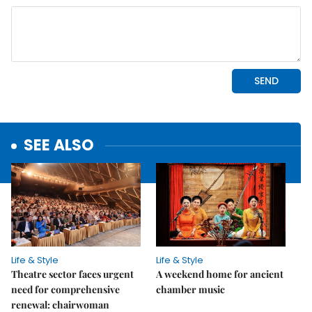
SEE ALSO
Life & Style
Life & Style
Theatre sector faces urgent
A weekend home for ancient
need for comprehensive
chamber music
renewal: chairwoman