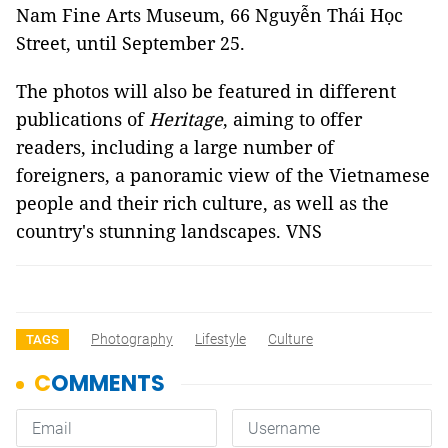
Nam Fine Arts Museum, 66 Nguyễn Thái Học
Street, until September 25.
The photos will also be featured in different
publications of
Heritage
, aiming to offer
readers, including a large number of
foreigners, a panoramic view of the Vietnamese
people and their rich culture, as well as the
country's stunning landscapes. VNS
Photography
Lifestyle
Culture
TAGS