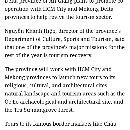
Delta province of An Giang plans to promote co-
operation with HCM City and Mekong Delta
provinces to help revive the tourism sector.
Nguyễn Khánh Hiệp, director of the province's
Department of Culture, Sports and Tourism, said
that one of the province’s major missions for the
rest of the year is tourism recovery.
The province will work with HCM City and
Mekong provinces to launch new tours to its
religious, cultural, and architectural sites,
natural landscape and tourism areas such as the
Óc Eo archaeological and architectural site, and
the Trà Sư mangrove forest.
Tours to its famous border markets like Châu