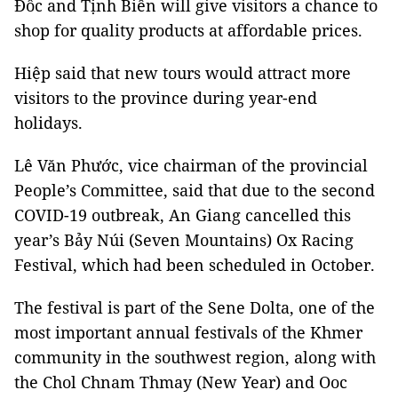
Đốc and Tịnh Biên will give visitors a chance to
shop for quality products at affordable prices.
Hiệp said that new tours would attract more
visitors to the province during year-end
holidays.
Lê Văn Phước, vice chairman of the provincial
People’s Committee, said that due to the second
COVID-19 outbreak, An Giang cancelled this
year’s Bảy Núi (Seven Mountains) Ox Racing
Festival, which had been scheduled in October.
The festival is part of the Sene Dolta, one of the
most important annual festivals of the Khmer
community in the southwest region, along with
the Chol Chnam Thmay (New Year) and Ooc