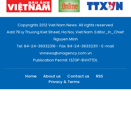
Copyrights 2012 Viet Nam News. All rights reserved.
Add:79 Ly Thuong Kiet Street, Ha Noi, Viet Nam. Editor_In_Chief:
Nguyen Minh
Tel: 84-24-39332316 - Fax: 84-24-39332311 - E-mail:
vnnews@vnagency.com.vn
Publication Permit: 13/GP-BVHTTDL.
Home
About us
Contact us
RSS
Privacy & Terms