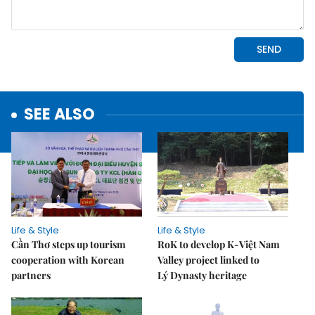
SEE ALSO
Life & Style
Life & Style
Cần Thơ steps up tourism
RoK to develop K-Việt Nam
cooperation with Korean
Valley project linked to
partners
Lý Dynasty heritage