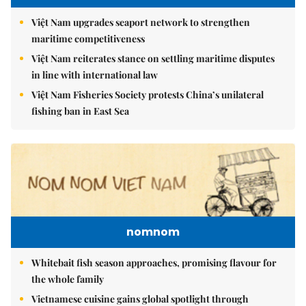
Việt Nam upgrades seaport network to strengthen
maritime competitiveness
Việt Nam reiterates stance on settling maritime disputes
in line with international law
Việt Nam Fisheries Society protests China’s unilateral
fishing ban in East Sea
nomnom
Whitebait fish season approaches, promising flavour for
the whole family
Vietnamese cuisine gains global spotlight through