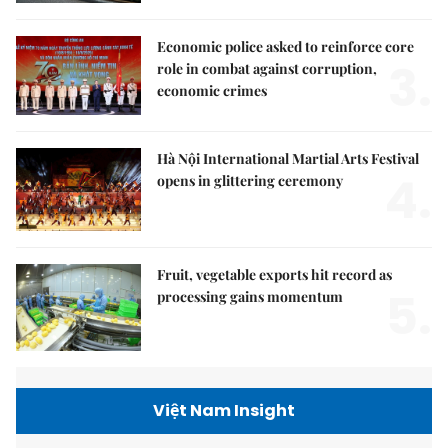
Economic police asked to reinforce core
3.
role in combat against corruption,
economic crimes
Hà Nội International Martial Arts Festival
4.
opens in glittering ceremony
Fruit, vegetable exports hit record as
5.
processing gains momentum
Việt Nam Insight