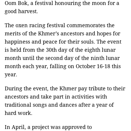
Oom Bok, a festival honouring the moon for a
good harvest.
The oxen racing festival commemorates the
merits of the Khmer’s ancestors and hopes for
happiness and peace for their souls. The event
is held from the 30th day of the eighth lunar
month until the second day of the ninth lunar
month each year, falling on October 16-18 this
year.
During the event, the Khmer pay tribute to their
ancestors and take part in activities with
traditional songs and dances after a year of
hard work.
In April, a project was approved to