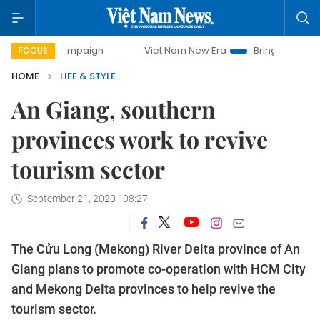
ay campaign
Viet Nam New Era
Bringing Resolutions to L
FOCUS
HOME
LIFE & STYLE
An Giang, southern
provinces work to revive
tourism sector
September 21, 2020 - 08:27
The Cửu Long (Mekong) River Delta province of An
Giang plans to promote co-operation with HCM City
and Mekong Delta provinces to help revive the
tourism sector.