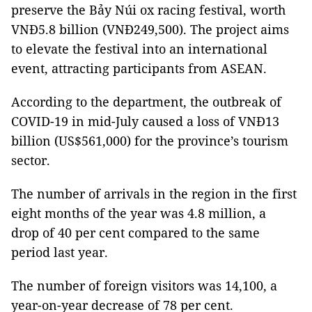
preserve the Bảy Núi ox racing festival, worth
VNĐ5.8 billion (VNĐ249,500). The project aims
to elevate the festival into an international
event, attracting participants from ASEAN.
According to the department, the outbreak of
COVID-19 in mid-July caused a loss of VNĐ13
billion (US$561,000) for the province’s tourism
sector.
The number of arrivals in the region in the first
eight months of the year was 4.8 million, a
drop of 40 per cent compared to the same
period last year.
The number of foreign visitors was 14,100, a
year-on-year decrease of 78 per cent.