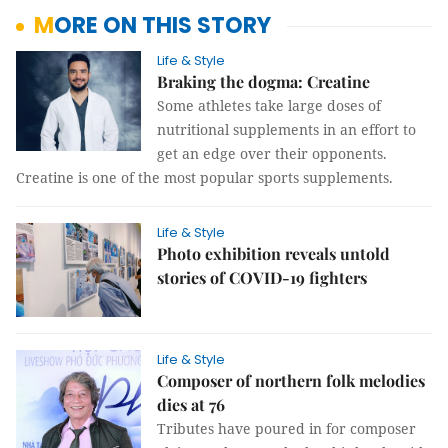
MORE ON THIS STORY
Life & Style
Braking the dogma: Creatine
Some athletes take large doses of
nutritional supplements in an effort to
get an edge over their opponents.
Creatine is one of the most popular sports supplements.
Life & Style
Photo exhibition reveals untold
stories of COVID-19 fighters
Life & Style
Composer of northern folk melodies
dies at 76
Tributes have poured in for composer