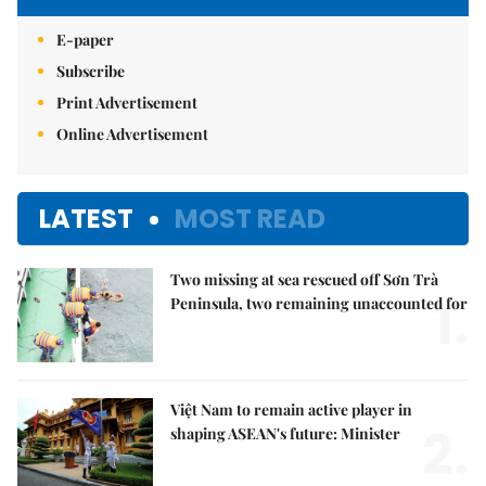
E-paper
Subscribe
Print Advertisement
Online Advertisement
LATEST
MOST READ
Two missing at sea rescued off Sơn Trà
1.
Peninsula, two remaining unaccounted for
Việt Nam to remain active player in
2.
shaping ASEAN's future: Minister