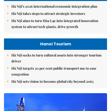
Hà Nội's 2026 international economic integration plan
Hà Nội takes steps to attract strategic investors
Hà Nội aims to turn Hòa Lạc into integrated innovation
system to attract tech giants, drive growth
Hanoi Tourism
Hà Nội seeks to turn cultural assets into stronger tourism
driver
Hà Nội targets 30 per cent public transport use to ease
congestion
Hà Nội sets vision to become global city beyond 2065