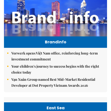
Brandinfo
Vorwerk opens Việt Nam office, reinforcing long-term
investment commitment
Your children's journey to success begins with the right
choice today
Vạn Xuân Group named Best Mid-Market Residential
Developer at Dot Property Vietnam Awards 2026
East Sea