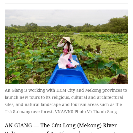
An Giang is working with HCM City and Mekong provinces to
launch new tours to its religious, cultural and architectural
sites, and natural landscape and tourism areas such as the
Trà Sư mangrove forest. VNA/VNS Photo Võ Thanh Sang
AN GIANG — The Cửu Long (Mekong) River