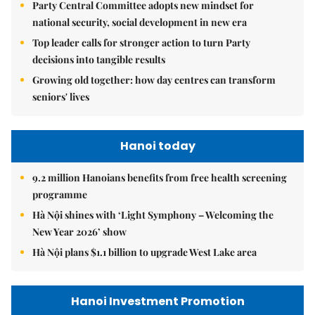
Party Central Committee adopts new mindset for
national security, social development in new era
Top leader calls for stronger action to turn Party
decisions into tangible results
Growing old together: how day centres can transform
seniors' lives
Hanoi today
9.2 million Hanoians benefits from free health screening
programme
Hà Nội shines with ‘Light Symphony – Welcoming the
New Year 2026’ show
Hà Nội plans $1.1 billion to upgrade West Lake area
Hanoi Investment Promotion