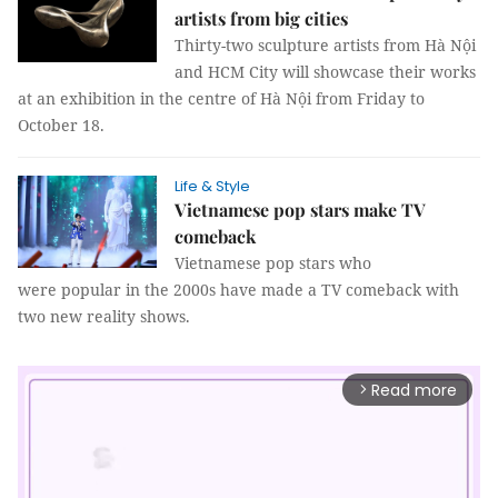
artists from big cities
Thirty-two sculpture artists from Hà Nội
and HCM City will showcase their works
at an exhibition in the centre of Hà Nội from Friday to
October 18.
Life & Style
Vietnamese pop stars make TV
comeback
Vietnamese pop stars who
were popular in the 2000s have made a TV comeback with
two new reality shows.
Read more
arrow_forward_ios