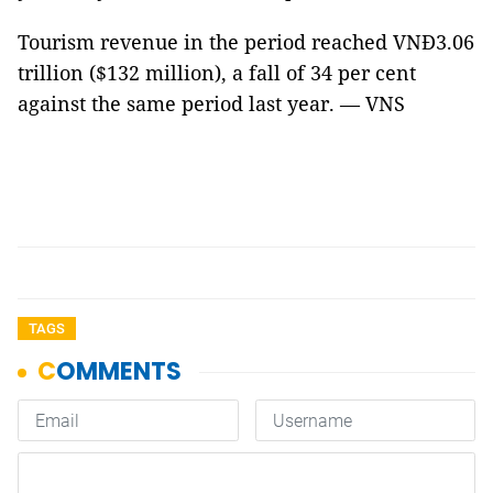
Tourism revenue in the period reached VNĐ3.06
trillion ($132 million), a fall of 34 per cent
against the same period last year. — VNS
TAGS