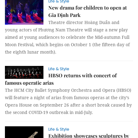
Life & Style
New drama for children to open at
Gia Định Park
Theatre director Hoàng Duẩn and
young actors of Phương Nam Theatre will stage a new play
aimed at young audiences to celebrate the Mid-autumn Full
Moon Festival, which begins on October 1 (the fifteen day of
the eighth lunar month).
Life & Style
HBSO returns with concert of
famous operatic arias
The HCM City Ballet Symphony Orchestra and Opera (HBSO)
will feature a night of arias from famous operas at the city’s
Opera House on September 26 after a short break caused by
the second COVID-19 outbreak in mid-July.
Life & Style
Exhibition showcases sculptures by