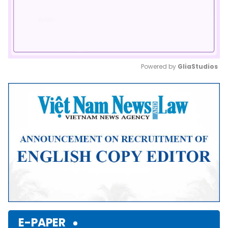
Powered by 
GliaStudios
Mute
E-PAPER