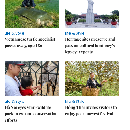
Life & Style
Life & Style
Vietnamese turtle specialist
Heritage sites preserve and
passes away, aged 86
pass on cultural luminary's
legacy: experts
Life & Style
Life & Style
Hà Nội eyes semi-wildlife
Hồng Thái invites visitors to
park to expand conservation
enjoy pear harvest festival
efforts