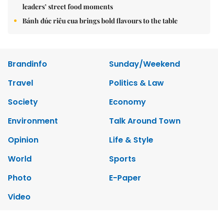
leaders’ street food moments
Bánh đúc riêu cua brings bold flavours to the table
Brandinfo
Sunday/Weekend
Travel
Politics & Law
Society
Economy
Environment
Talk Around Town
Opinion
Life & Style
World
Sports
Photo
E-Paper
Video