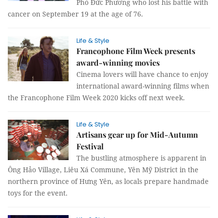
Phó Đức Phương who lost his battle with
cancer on September 19 at the age of 76.
Life & Style
Francophone Film Week presents
award-winning movies
Cinema lovers will have chance to enjoy
international award-winning films when
the Francophone Film Week 2020 kicks off next week.
Life & Style
Artisans gear up for Mid-Autumn
Festival
The bustling atmosphere is apparent in
Ông Hảo Village, Liêu Xá Commune, Yên Mỹ District in the
northern province of Hưng Yên, as locals prepare handmade
toys for the event.