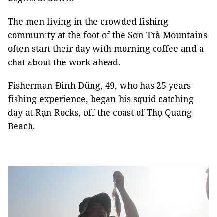
The men living in the crowded fishing
community at the foot of the Sơn Trà Mountains
often start their day with morning coffee and a
chat about the work ahead.
Fisherman Đinh Dũng, 49, who has 25 years
fishing experience, began his squid catching
day at Rạn Rocks, off the coast of Thọ Quang
Beach.