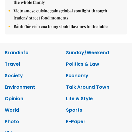
the whole family
Vietnamese cuisine gains global spotlight through
leaders’ street food moments
Bánh đúc riêu cua brings bold flavours to the table
Brandinfo
Sunday/Weekend
Travel
Politics & Law
Society
Economy
Environment
Talk Around Town
Opinion
Life & Style
World
Sports
Photo
E-Paper