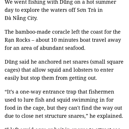
We went fishing with Dũng on a hot summer
day to explore the waters off Sơn Trà in
Đà Nẵng City.
The bamboo-made coracle left the coast for the
Rạn Rocks – about 10 minutes boat travel away
for an area of abundant seafood.
Dũng said he anchored net snares (small square
cages) that allow squid and lobsters to enter
easily but stop them from getting out.
“It’s a one-way entrance trap that fishermen
used to lure fish and squid swimming in for
food in the cage, but they can't find the way out
due to close net structure snares,” he explained.