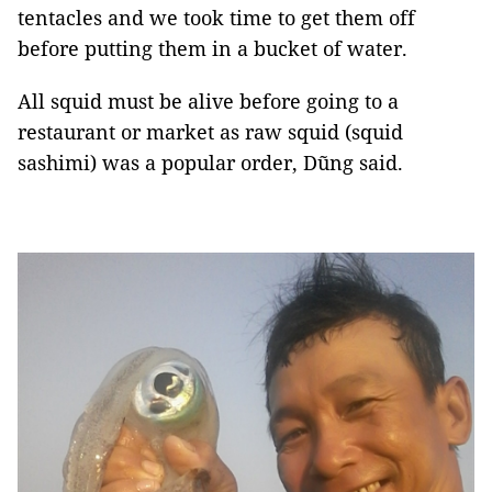
tentacles and we took time to get them off
before putting them in a bucket of water.
All squid must be alive before going to a
restaurant or market as raw squid (squid
sashimi) was a popular order, Dũng said.