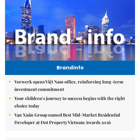
Brandinfo
Vorwerk opens Việt Nam office, reinforcing long-term
investment commitment
Your children's journey to success begins with the right
choice today
Vạn Xuân Group named Best Mid-Market Residential
Developer at Dot Property Vietnam Awards 2026