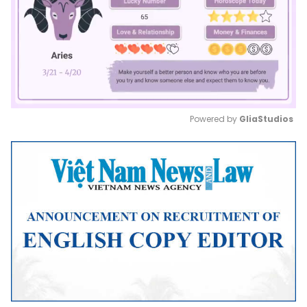
Powered by 
GliaStudios
Mute