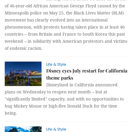
of 46-year-old African American George Floyd caused by the
Minneapolis police on May 25, the Black Lives Matter (BLM)
movement has clearly evolved into an international
phenomenon, with protests having taken place in at least 40
countries -- from Britain and France to South Korea this past
weekend -- in solidarity with American protestors and victims
of endemic racism.
Life & Style
Disney eyes July restart for California
theme parks
Disneyland in California announced
plans on Wednesday to reopen next month -- but at
"significantly limited" capacity, and with no opportunities to
hug Mickey Mouse or high-five Donald Duck for the time
being.
Life & Style