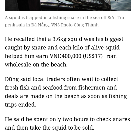
A squid is trapped in a fishing snare in the sea off Sơn Trà
peninsula in Đà Nẵng. VNS Photo Công Thành
He recalled that a 3.6kg squid was his biggest
caught by snare and each kilo of alive squid
helped him earn VNĐ400,000 (US$17) from
wholesale on the beach.
Dũng said local traders often wait to collect
fresh fish and seafood from fishermen and
deals are made on the beach as soon as fishing
trips ended.
He said he spent only two hours to check snares
and then take the squid to be sold.