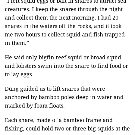
“I left squid eggs or bait in snares to attract sea
creatures. I keep the snares through the night
and collect them the next morning. I had 20
snares in the waters off the rocks, and it took
me two hours to collect squid and fish trapped
in them.”
He said only bigfin reef squid or broad squid
and lobsters swim into the snare to find food or
to lay eggs.
Dũng guided us to lift snares that were
anchored by bamboo poles deep in water and
marked by foam floats.
Each snare, made of a bamboo frame and
fishing, could hold two or three big squids at the