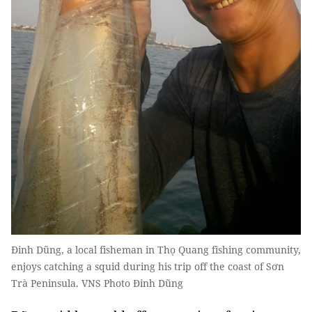
Đinh Dũng, a local fisheman in Thọ Quang fishing community,
enjoys catching a squid during his trip off the coast of Sơn
Trà Peninsula. VNS Photo Đinh Dũng