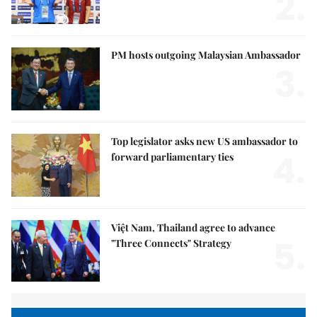
2.
PM hosts outgoing Malaysian Ambassador
3.
Top legislator asks new US ambassador to
4.
forward parliamentary ties
Việt Nam, Thailand agree to advance
5.
"Three Connects" Strategy