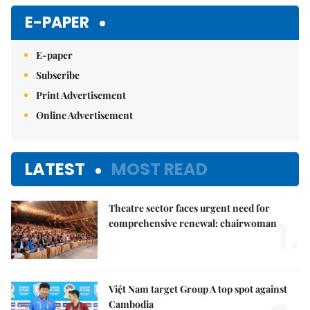
E-PAPER
E-paper
Subscribe
Print Advertisement
Online Advertisement
LATEST
MOST READ
Theatre sector faces urgent need for
1.
comprehensive renewal: chairwoman
Việt Nam target Group A top spot against
Cambodia