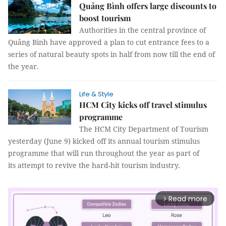
Quảng Bình offers large discounts to
boost tourism
Authorities in the central province of
Quảng Bình have approved a plan to cut entrance fees to a
series of natural beauty spots in half from now till the end of
the year.
Life & Style
HCM City kicks off travel stimulus
programme
The HCM City Department of Tourism
yesterday (June 9) kicked off its annual tourism stimulus
programme that will run throughout the year as part of
its attempt to revive the hard-hit tourism industry.
Read more
arrow_forward_ios