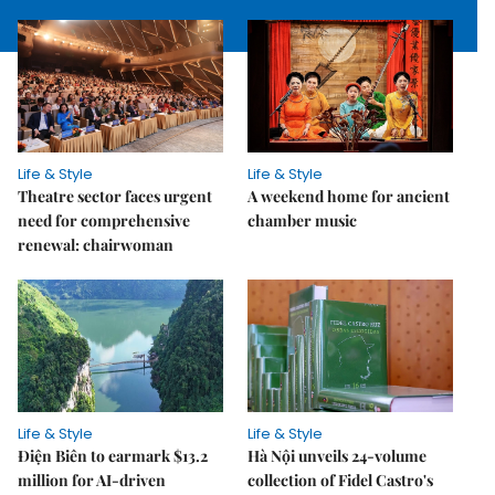
Life & Style
Life & Style
Theatre sector faces urgent
A weekend home for ancient
need for comprehensive
chamber music
renewal: chairwoman
Life & Style
Life & Style
Điện Biên to earmark $13.2
Hà Nội unveils 24-volume
million for AI-driven
collection of Fidel Castro's