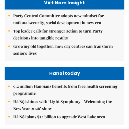
Việt Nam Insight
Party Central Committee adopts new mindset for
national security, social development in new era
Top leader calls for stronger action to turn Party
decisions into tangible results
Growing old together: how day centres can transform
seniors' lives
Hanoi today
9.2 million Hanoians benefits from free health screening
programme
Hà Nội shines with ‘Light Symphony – Welcoming the
New Year 2026’ show
Hà Nội plans $1.1 billion to upgrade West Lake area