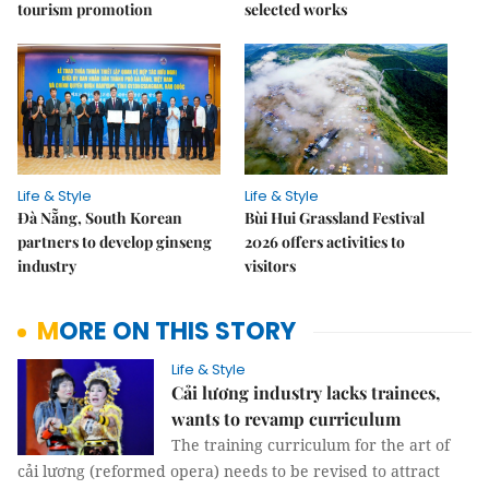
tourism promotion
selected works
Life & Style
Life & Style
Đà Nẵng, South Korean
Bùi Hui Grassland Festival
partners to develop ginseng
2026 offers activities to
industry
visitors
MORE ON THIS STORY
Life & Style
Cải lương industry lacks trainees,
wants to revamp curriculum
The training curriculum for the art of
cải lương (reformed opera) needs to be revised to attract