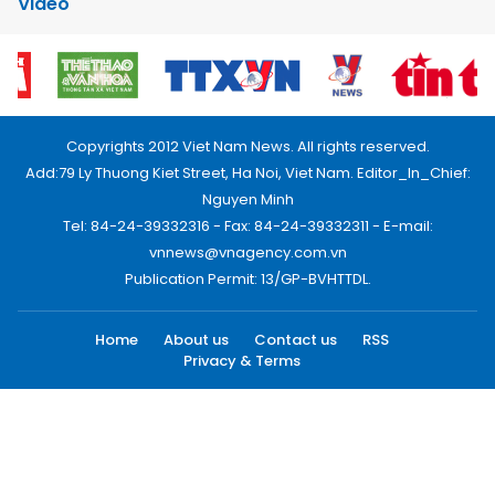
Video
Copyrights 2012 Viet Nam News. All rights reserved.
Add:79 Ly Thuong Kiet Street, Ha Noi, Viet Nam. Editor_In_Chief:
Nguyen Minh
Tel: 84-24-39332316 - Fax: 84-24-39332311 - E-mail:
vnnews@vnagency.com.vn
Publication Permit: 13/GP-BVHTTDL.
Home
About us
Contact us
RSS
Privacy & Terms