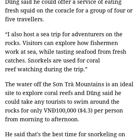
Dũng said he could offer a service of eating
fresh squid on the coracle for a group of four or
five travellers.
“I also host a sea trip for adventurers on the
rocks. Visitors can explore how fishermen
work at sea, while tasting seafood from fresh
catches. Snorkels are used for coral
reef watching during the trip.”
The water off the Sơn Trà Mountains is an ideal
site to explore coral reefs and Dũng said he
could take any tourists to swim around the
rocks for only VNĐ100,000 ($4.3) per person
from morning to afternoon.
He said that's the best time for snorkeling on