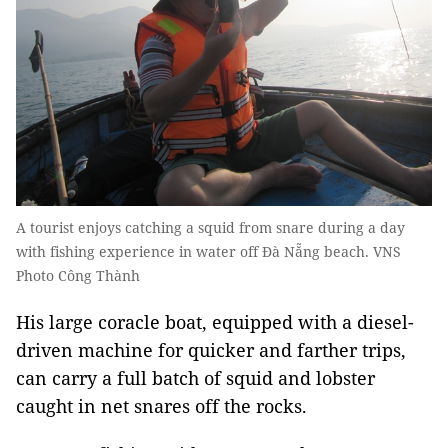
A tourist enjoys catching a squid from snare during a day
with fishing experience in water off Đà Nẵng beach. VNS
Photo Công Thành
His large coracle boat, equipped with a diesel-
driven machine for quicker and farther trips,
can carry a full batch of squid and lobster
caught in net snares off the rocks.