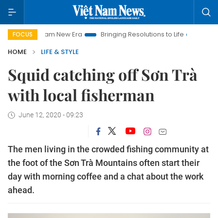
 Era
Bringing Resolutions to Life
Hanoi Investment Promotio
FOCUS
HOME
LIFE & STYLE
Squid catching off Sơn Trà
with local fisherman
June 12, 2020 - 09:23
The men living in the crowded fishing community at
the foot of the Sơn Trà Mountains often start their
day with morning coffee and a chat about the work
ahead.