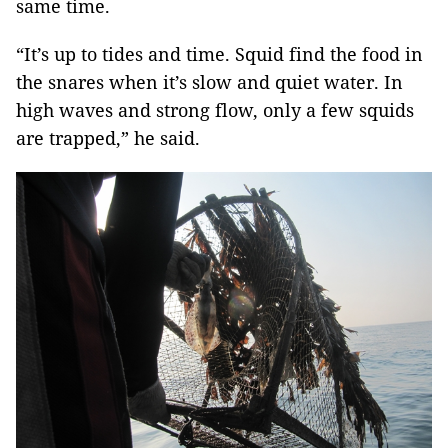
same time.
“It’s up to tides and time. Squid find the food in
the snares when it’s slow and quiet water. In
high waves and strong flow, only a few squids
are trapped,” he said.