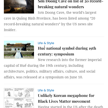
Sơn Đoòng Cave on list of 20 record-
breaking natural wonders
Sơn Doong Cave, the world’s largest
cave in Quảng Bình Province, has been listed among “20
record-breaking natural wonders” by the US news site
Insider.
Life & Style
Huế national symbol during 19th
century: symposium
New research into the former imperial
capital of Huế during the 19th century, including
architecture, politics, military affairs, culture, and social
affairs, was released at a symposium on June 10.
Life & Style
Unlikely Korean megaphone for
Black Lives Matter movement
Having started in the US after the death