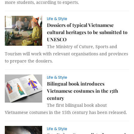
more students, according to experts.
Life & Style
Dossiers of typical Vietnamese
cultural heritages to be submitted to
UNESCO
The Ministry of Cuture, Sports and
Tourism will work with relevant organisations and provinces
to prepare the dossiers.
Life & Style
Bilingual book introduces
Vietnamese costumes in the 15th
century
The first bilingual book about
Vietnamese costumes in the 15th century has been released.
Life & Style