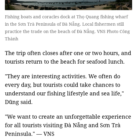
Fishing boats and coracles dock at Thọ Quang fishing wharf
in the Sơn Trà Peninsula of Đà Nẵng. Local fishermen still
practice the trade on the beach of Đà Nẵng. VNS Photo Công
Thành
The trip often closes after one or two hours, and
tourists return to the beach for seafood lunch.
"They are interesting activities. We often do
every day, but tourists could take chances to
understand our fishing lifestyle and sea life,"
Dũng said.
"We want to create an unforgettable experience
for all tourists visiting Đà Nẵng and Sơn Trà
Peninsula." — VNS