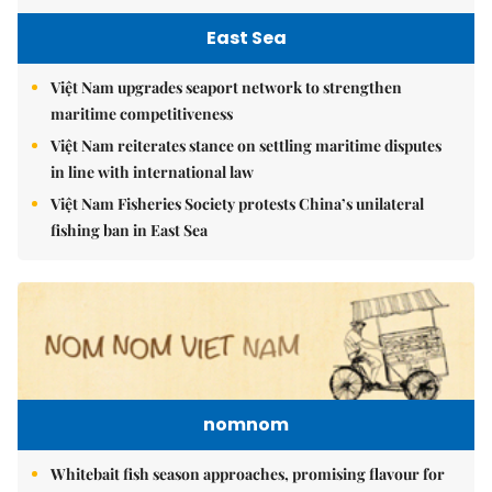
East Sea
Việt Nam upgrades seaport network to strengthen
maritime competitiveness
Việt Nam reiterates stance on settling maritime disputes
in line with international law
Việt Nam Fisheries Society protests China’s unilateral
fishing ban in East Sea
nomnom
Whitebait fish season approaches, promising flavour for