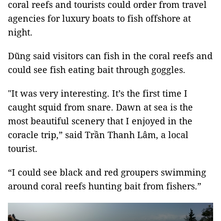
coral reefs and tourists could order from travel
agencies for luxury boats to fish offshore at
night.
Dũng said visitors can fish in the coral reefs and
could see fish eating bait through goggles.
"It was very interesting. It’s the first time I
caught squid from snare. Dawn at sea is the
most beautiful scenery that I enjoyed in the
coracle trip,” said Trần Thanh Lâm, a local
tourist.
“I could see black and red groupers swimming
around coral reefs hunting bait from fishers.”