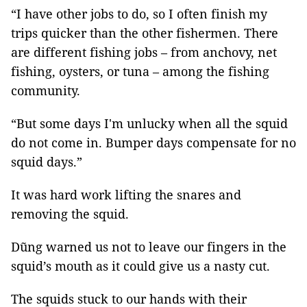
“I have other jobs to do, so I often finish my
trips quicker than the other fishermen. There
are different fishing jobs – from anchovy, net
fishing, oysters, or tuna – among the fishing
community.
“But some days I'm unlucky when all the squid
do not come in. Bumper days compensate for no
squid days.”
It was hard work lifting the snares and
removing the squid.
Dũng warned us not to leave our fingers in the
squid’s mouth as it could give us a nasty cut.
The squids stuck to our hands with their