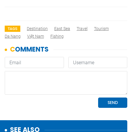
Destination
East Sea
Travel
Tourism
TAGS
Da Nang
Việt Nam
Fishing
SEE ALSO