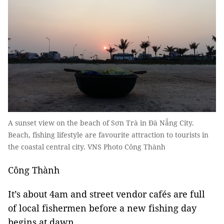
A sunset view on the beach of Sơn Trà in Đà Nẵng City.
Beach, fishing lifestyle are favourite attraction to tourists in
the coastal central city. VNS Photo Công Thành
Công Thành
It’s about 4am and street vendor cafés are full
of local fishermen before a new fishing day
begins at dawn.