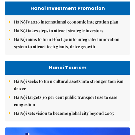
Hanoi Investment Promotion
Hà Nội's 2026 international economic integration plan
Hà Nội takes steps to attract strategic investors
Hà Nội aims to turn Hòa Lạc into integrated innovation
system to attract tech giants, drive growth
Hanoi Tourism
Hà Nội seeks to turn cultural assets into stronger tourism
driver
Hà Nội targets 30 per cent public transport use to ease
congestion
Hà Nội sets vision to become global city beyond 2065