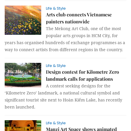
Life & Style
Arts club connects Vietnamese
painters nationwide
The Mekong Art Club, one of the most
popular arts groups in HCM City, for
years has organised hundreds of exchange programmes as a
way to connect artists from different regions in the country.
Life & Style
Design contest for Kilometre Zero
landmark calls for applications
A contest seeking designs for the
‘Kilometre Zero’ landmark, a national cultural symbol and
significant tourist site next to Hoàn Kiếm Lake, has recently
been launched.
Life & Style
Manzi Art Space shows animated