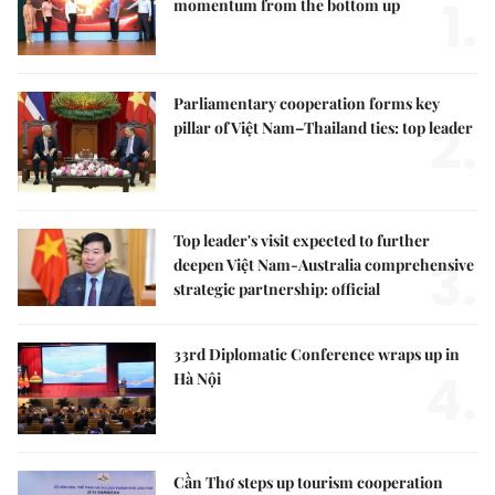
1.
momentum from the bottom up
Parliamentary cooperation forms key
2.
pillar of Việt Nam–Thailand ties: top leader
Top leader's visit expected to further
3.
deepen Việt Nam-Australia comprehensive
strategic partnership: official
33rd Diplomatic Conference wraps up in
4.
Hà Nội
Cần Thơ steps up tourism cooperation