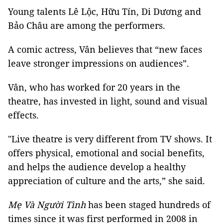
Young talents Lê Lộc, Hữu Tín, Di Dương and
Bảo Châu are among the performers.
A comic actress, Vân believes that “new faces
leave stronger impressions on audiences”.
Vân, who has worked for 20 years in the
theatre, has invested in light, sound and visual
effects.
"Live theatre is very different from TV shows. It
offers physical, emotional and social benefits,
and helps the audience develop a healthy
appreciation of culture and the arts,” she said.
Mẹ Và Người Tình
has been staged hundreds of
times since it was first performed in 2008 in