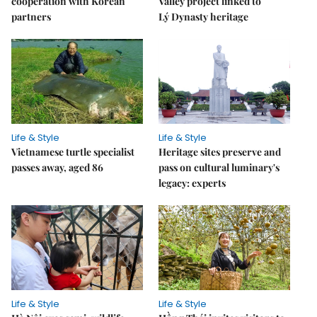
cooperation with Korean
Valley project linked to
partners
Lý Dynasty heritage
Life & Style
Life & Style
Vietnamese turtle specialist
Heritage sites preserve and
passes away, aged 86
pass on cultural luminary's
legacy: experts
Life & Style
Life & Style