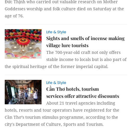
Đức Thịnh who carried out valuable research on Mother
Goddesses worship and folk culture died on Saturday at the
age of 76.
Life & Style
Sights and smells of incense making
village lure tourists
The 700-year-old craft not only offers
stable income to locals but is also part of
the spiritual heritage of the former imperial capital.
Life & Style
Cần Thơ hotels, tourism
services offer attractive discounts
About 21 travel agencies including
hotels, resorts and tour operators have registered for the
Cần Thơ’s tourism stimulus programme, according to the
city's Department of Culture, Sports and Tourism.