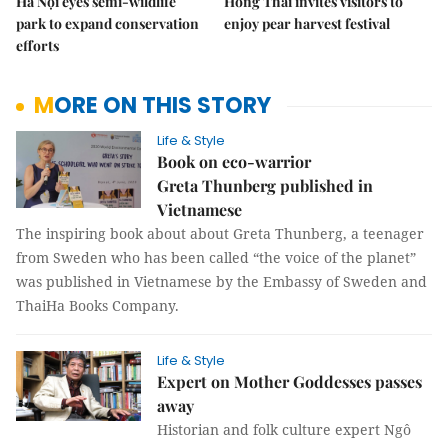
Hà Nội eyes semi-wildlife
Hồng Thái invites visitors to
park to expand conservation
enjoy pear harvest festival
efforts
MORE ON THIS STORY
Life & Style
Book on eco-warrior
Greta Thunberg published in
Vietnamese
The inspiring book about about Greta Thunberg, a teenager
from Sweden who has been called “the voice of the planet”
was published in Vietnamese by the Embassy of Sweden and
ThaiHa Books Company.
Life & Style
Expert on Mother Goddesses passes
away
Historian and folk culture expert Ngô