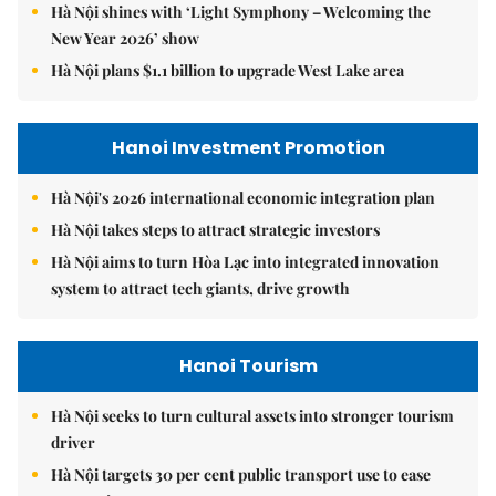
Hà Nội shines with ‘Light Symphony – Welcoming the
New Year 2026’ show
Hà Nội plans $1.1 billion to upgrade West Lake area
Hanoi Investment Promotion
Hà Nội's 2026 international economic integration plan
Hà Nội takes steps to attract strategic investors
Hà Nội aims to turn Hòa Lạc into integrated innovation
system to attract tech giants, drive growth
Hanoi Tourism
Hà Nội seeks to turn cultural assets into stronger tourism
driver
Hà Nội targets 30 per cent public transport use to ease