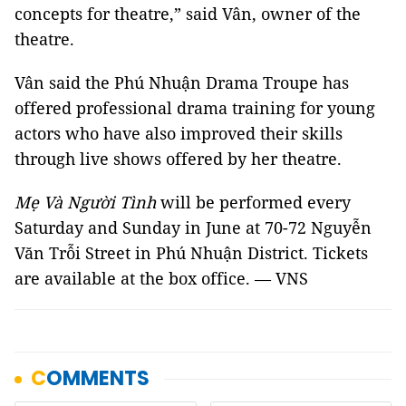
concepts for theatre,” said Vân, owner of the
theatre.
Vân said the Phú Nhuận Drama Troupe has
offered professional drama training for young
actors who have also improved their skills
through live shows offered by her theatre.
Mẹ Và Người Tình
will be performed every
Saturday and Sunday in June at 70-72 Nguyễn
Văn Trỗi Street in Phú Nhuận District. Tickets
are available at the box office. — VNS