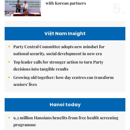
5.
with Korean partners
Việt Nam Insight
Party Central Committee adopts new mindset for
national security, social development in new era
Top leader calls for stronger action to turn Party
decisions into tangible results
Growing old together: how day centres can transform
seniors' lives
Hanoi today
9.2 million Hanoians benefits from free health screening
programme