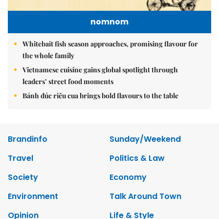
nomnom
Whitebait fish season approaches, promising flavour for
the whole family
Vietnamese cuisine gains global spotlight through
leaders’ street food moments
Bánh đúc riêu cua brings bold flavours to the table
Brandinfo
Sunday/Weekend
Travel
Politics & Law
Society
Economy
Environment
Talk Around Town
Opinion
Life & Style