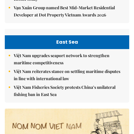
Vạn Xuân Group named Best Mid-Market Residential
Developer at Dot Property Vietnam Awards 2026
East Sea
Việt Nam upgrades seaport network to strengthen
maritime competitiveness
Việt Nam reiterates stance on settling maritime disputes
in line with international law
Việt Nam Fisheries Society protests China’s unilateral
fishing ban in East Sea