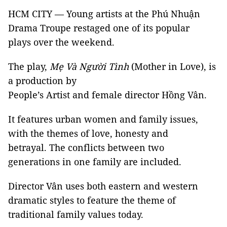
HCM CITY — Young artists at the Phú Nhuận
Drama Troupe restaged one of its popular
plays over the weekend.
The play,
Mẹ Và Người Tình
(Mother in Love), is
a production by
People’s Artist and female director Hồng Vân.
It features urban women and family issues,
with the themes of love, honesty and
betrayal. The conflicts between two
generations in one family are included.
Director Vân uses both eastern and western
dramatic styles to feature the theme of
traditional family values today.