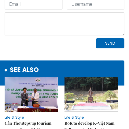
SEE ALSO
Life & Style
Life & Style
Cần Thơ steps up tourism
RoK to develop K-Việt Nam