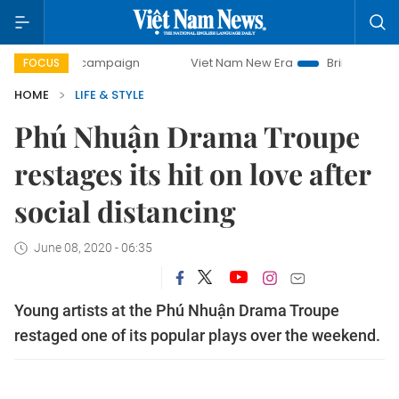
day campaign
Viet Nam New Era
Bringing Resolutions to 
FOCUS
HOME
LIFE & STYLE
Phú Nhuận Drama Troupe
restages its hit on love after
social distancing
June 08, 2020 - 06:35
Young artists at the Phú Nhuận Drama Troupe
restaged one of its popular plays over the weekend.