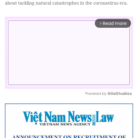
about tackling natural catastrophes in the coronavirus era.
Read more
arrow_forward_ios
Powered by 
GliaStudios
Mute