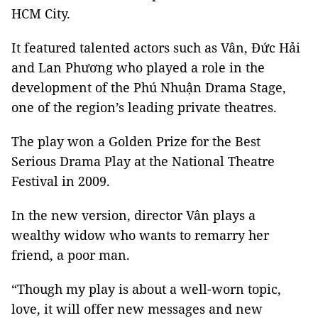
HCM City.
It featured talented actors such as Vân, Đức Hải
and Lan Phương who played a role in the
development of the Phú Nhuận Drama Stage,
one of the region’s leading private theatres.
The play won a Golden Prize for the Best
Serious Drama Play at the National Theatre
Festival in 2009.
In the new version, director Vân plays a
wealthy widow who wants to remarry her
friend, a poor man.
“Though my play is about a well-worn topic,
love, it will offer new messages and new