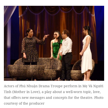
Actors of Phú Nhuận Drama Troupe perform in Mẹ Và Người
Tình (Mother in Love), a play about a well-worn topic, love,
that offers new messages and concepts for the theatre. Photo
courtesy of the producer