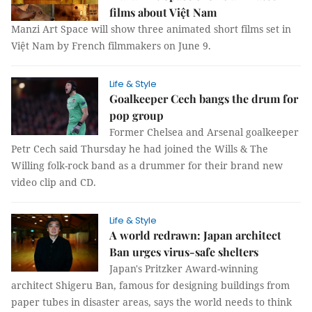
films about Việt Nam
Manzi Art Space will show three animated short films set in
Việt Nam by French filmmakers on June 9.
Life & Style
Goalkeeper Cech bangs the drum for
pop group
Former Chelsea and Arsenal goalkeeper
Petr Cech said Thursday he had joined the Wills & The
Willing folk-rock band as a drummer for their brand new
video clip and CD.
Life & Style
A world redrawn: Japan architect
Ban urges virus-safe shelters
Japan's Pritzker Award-winning
architect Shigeru Ban, famous for designing buildings from
paper tubes in disaster areas, says the world needs to think