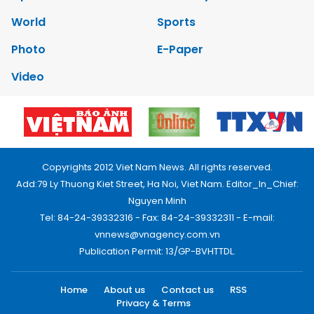
World
Sports
Photo
E-Paper
Video
Copyrights 2012 Viet Nam News. All rights reserved.
Add:79 Ly Thuong Kiet Street, Ha Noi, Viet Nam. Editor_In_Chief:
Nguyen Minh
Tel: 84-24-39332316 - Fax: 84-24-39332311 - E-mail:
vnnews@vnagency.com.vn
Publication Permit: 13/GP-BVHTTDL.
Home
About us
Contact us
RSS
Privacy & Terms