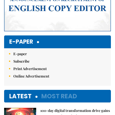
E-PAPER
E-paper
Subscribe
Print Advertisement
Online Advertisement
LATEST
MOST READ
100-day digital transformation drive gains