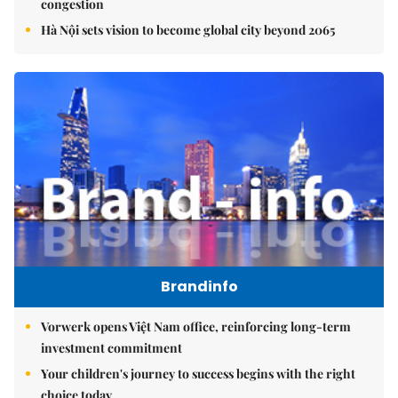
congestion
Hà Nội sets vision to become global city beyond 2065
Brandinfo
Vorwerk opens Việt Nam office, reinforcing long-term
investment commitment
Your children's journey to success begins with the right
choice today