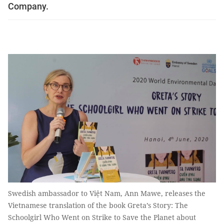
Company.
Swedish ambassador to Việt Nam, Ann Mawe, releases the
Vietnamese translation of the book Greta’s Story: The
Schoolgirl Who Went on Strike to Save the Planet about