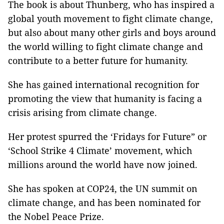
The book is about Thunberg, who has inspired a
global youth movement to fight climate change,
but also about many other girls and boys around
the world willing to fight climate change and
contribute to a better future for humanity.
She has gained international recognition for
promoting the view that humanity is facing a
crisis arising from climate change.
Her protest spurred the ‘Fridays for Future” or
‘School Strike 4 Climate’ movement, which
millions around the world have now joined.
She has spoken at COP24, the UN summit on
climate change, and has been nominated for
the Nobel Peace Prize.