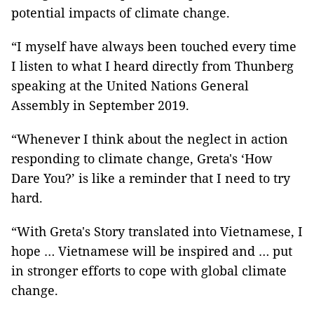
potential impacts of climate change.
“I myself have always been touched every time
I listen to what I heard directly from Thunberg
speaking at the United Nations General
Assembly in September 2019.
“Whenever I think about the neglect in action
responding to climate change, Greta's ‘How
Dare You?’ is like a reminder that I need to try
hard.
“With Greta's Story translated into Vietnamese, I
hope … Vietnamese will be inspired and … put
in stronger efforts to cope with global climate
change.