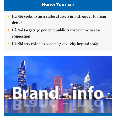
Hanoi Tourism
Hà Nội seeks to turn cultural assets into stronger tourism
driver
Hà Nội targets 30 per cent public transport use to ease
congestion
Hà Nội sets vision to become global city beyond 2065