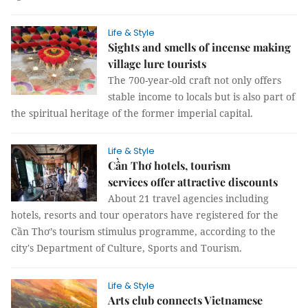
Life & Style
Sights and smells of incense making
village lure tourists
The 700-year-old craft not only offers
stable income to locals but is also part of
the spiritual heritage of the former imperial capital.
Life & Style
Cần Thơ hotels, tourism
services offer attractive discounts
About 21 travel agencies including
hotels, resorts and tour operators have registered for the
Cần Thơ’s tourism stimulus programme, according to the
city's Department of Culture, Sports and Tourism.
Life & Style
Arts club connects Vietnamese