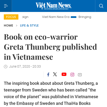
paign
Viet Nam New Era
Bringing Resolutions to Life
FOCUS
HOME
LIFE & STYLE
Book on eco-warrior
Greta Thunberg published
in Vietnamese
June 07, 2020 - 20:33
The inspiring book about about Greta Thunberg, a
teenager from Sweden who has been called “the
voice of the planet” was published in Vietnamese
by the Embassy of Sweden and ThaiHa Books