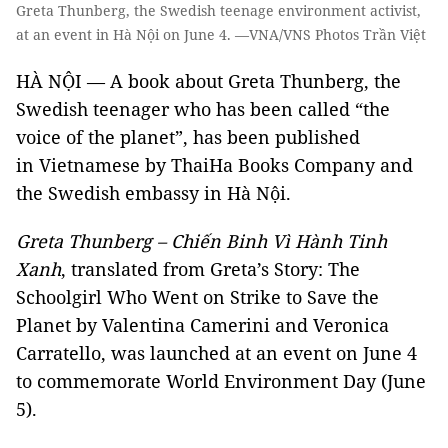
Greta Thunberg, the Swedish teenage environment activist,
at an event in Hà Nội on June 4. —VNA/VNS Photos Trần Việt
HÀ NỘI — A book about Greta Thunberg, the
Swedish teenager who has been called “the
voice of the planet”, has been published
in Vietnamese by ThaiHa Books Company and
the Swedish embassy in Hà Nội.
Greta Thunberg – Chiến Binh Vì Hành Tinh
Xanh
, translated from Greta’s Story: The
Schoolgirl Who Went on Strike to Save the
Planet by Valentina Camerini and Veronica
Carratello, was launched at an event on June 4
to commemorate World Environment Day (June
5).