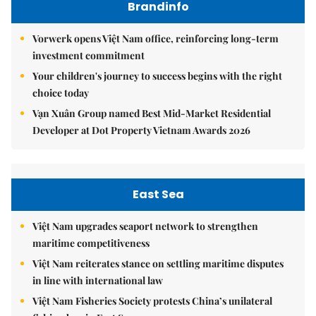
Brandinfo
Vorwerk opens Việt Nam office, reinforcing long-term
investment commitment
Your children's journey to success begins with the right
choice today
Vạn Xuân Group named Best Mid-Market Residential
Developer at Dot Property Vietnam Awards 2026
East Sea
Việt Nam upgrades seaport network to strengthen
maritime competitiveness
Việt Nam reiterates stance on settling maritime disputes
in line with international law
Việt Nam Fisheries Society protests China’s unilateral