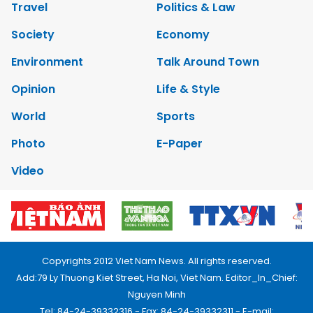
Travel
Politics & Law
Society
Economy
Environment
Talk Around Town
Opinion
Life & Style
World
Sports
Photo
E-Paper
Video
Copyrights 2012 Viet Nam News. All rights reserved.
Add:79 Ly Thuong Kiet Street, Ha Noi, Viet Nam. Editor_In_Chief:
Nguyen Minh
Tel: 84-24-39332316 - Fax: 84-24-39332311 - E-mail: