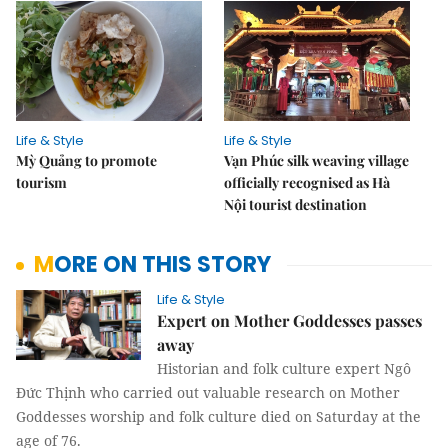
Life & Style
Life & Style
Mỳ Quảng to promote
Vạn Phúc silk weaving village
tourism
officially recognised as Hà
Nội tourist destination
MORE ON THIS STORY
Life & Style
Expert on Mother Goddesses passes
away
Historian and folk culture expert Ngô
Đức Thịnh who carried out valuable research on Mother
Goddesses worship and folk culture died on Saturday at the
age of 76.