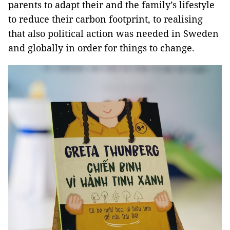
parents to adapt their and the family’s lifestyle
to reduce their carbon footprint, to realising
that also political action was needed in Sweden
and globally in order for things to change.