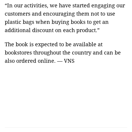
“In our activities, we have started engaging our
customers and encouraging them not to use
plastic bags when buying books to get an
additional discount on each product.”
The book is expected to be available at
bookstores throughout the country and can be
also ordered online. — VNS