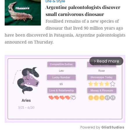
Life & Style
Argentine paleontologists discover
small carnivorous dinosaur
Fossilised remains of a new species of
dinosaur that lived 90 million years ago
have been discovered in Patagonia, Argentine paleontologists
announced on Thursday.
Read more
arrow_forward_ios
Powered by 
GliaStudios