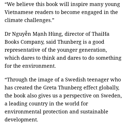
“We believe this book will inspire many young
Vietnamese readers to become engaged in the
climate challenges.”
Dr Nguyễn Mạnh Hùng, director of ThaiHa
Books Company, said Thunberg is a good
representative of the younger generation,
which dares to think and dares to do something
for the environment.
“Through the image of a Swedish teenager who
has created the Greta Thunberg effect globally,
the book also gives us a perspective on Sweden,
a leading country in the world for
environmental protection and sustainable
development.