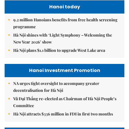
Hanoi today
9.2 million Hanoians benefits from free health screening
programme
Hà Nội shines with ‘Light Symphony – Welcoming the
New Year 2026’ show
Hà Nội plans $1.1 billion to upgrade West Lake area
Hanoi Investment Promotion
NA urges tight oversight to accompany greater
decentralisation for Hà Nội
Vũ Đại Thắng re-elected as Chairman of Hà Nội People’s
Committee
Hà Nội attracts $336 million in FDI in first two months