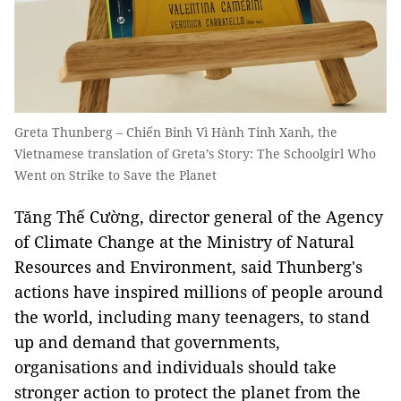
Greta Thunberg – Chiến Binh Vì Hành Tinh Xanh, the
Vietnamese translation of Greta’s Story: The Schoolgirl Who
Went on Strike to Save the Planet
Tăng Thế Cường, director general of the Agency
of Climate Change at the Ministry of Natural
Resources and Environment, said Thunberg's
actions have inspired millions of people around
the world, including many teenagers, to stand
up and demand that governments,
organisations and individuals should take
stronger action to protect the planet from the