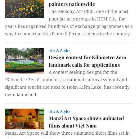
painters nationwide
The Mekong Art Club, one of the most
popular arts groups in HCM City, for
years has organised hundreds of exchange programmes as a
way to connect artists from different regions in the country.
Life & Style
Design contest for Kilometre Zero
landmark calls for applications
A contest seeking designs for the
‘Kilometre Zero’ landmark, a national cultural symbol and
significant tourist site next to Hoàn Kiếm Lake, has recently
been launched.
Life & Style
Manzi Art Space shows animated
films about Việt Nam
Manzi Art Space will show three animated short films set in