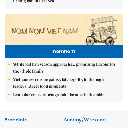
fishing ban in East Sea
nomnom
Whitebait fish season approaches, promising flavour for
the whole family
Vietnamese cuisine gains global spotlight through
leaders’ street food moments
Bánh đúc riêu cua brings bold flavours to the table
Brandinfo
Sunday/Weekend