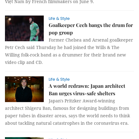
Việt Nam by French filmmakers on June 9.
Life & Style
Goalkeeper Cech bangs the drum for
pop group
Former Chelsea and Arsenal goalkeeper
Petr Cech said Thursday he had joined the Wills & The
Willing folk-rock band as a drummer for their brand new
video clip and CD.
Life & Style
A world redrawn: Japan architect
Ban urges virus-safe shelters
Japan's Pritzker Award-winning
architect Shigeru Ban, famous for designing buildings from
paper tubes in disaster areas, says the world needs to think
about tackling natural catastrophes in the coronavirus era.