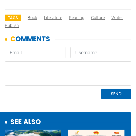
Book
Literature
Reading
Culture
Writer
TAGS
Publish
SEE ALSO