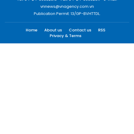
vnnews@vnagency.com.vn
Publication Permit: 13/GP-BVHTTDL.
Home
About us
Contact us
RSS
Privacy & Terms