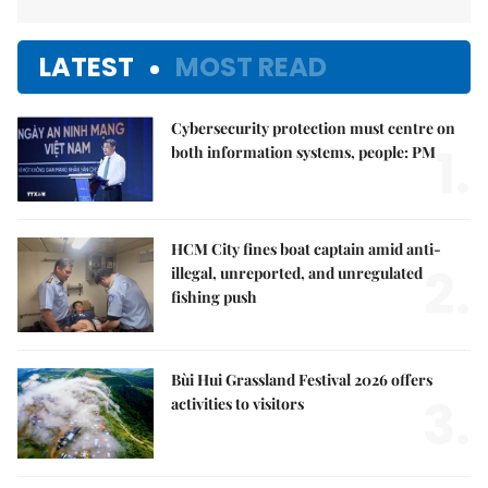
LATEST
MOST READ
Cybersecurity protection must centre on
1.
both information systems, people: PM
HCM City fines boat captain amid anti-
2.
illegal, unreported, and unregulated
fishing push
Bùi Hui Grassland Festival 2026 offers
3.
activities to visitors