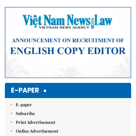
Mute
E-PAPER
E-paper
Subscribe
Print Advertisement
Online Advertisement