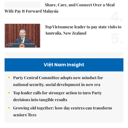
Share, Care, and Connect Over a Meal
4.
With Pay It Forward Malaysia
Top Vietnamese leader to pay state visits to
5.
Australia, New Zealand
Việt Nam Insight
Party Central Committee adopts new mindset for
national security, social development in new era
Top leader calls for stronger action to turn Party
decisions into tangible results
Growing old together: how day centres can transform
seniors' lives