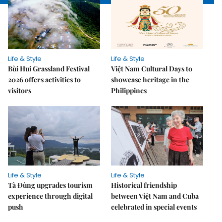
Life & Style
Life & Style
Bùi Hui Grassland Festival
Việt Nam Cultural Days to
2026 offers activities to
showcase heritage in the
visitors
Philippines
Life & Style
Life & Style
Tà Đùng upgrades tourism
Historical friendship
experience through digital
between Việt Nam and Cuba
push
celebrated in special events