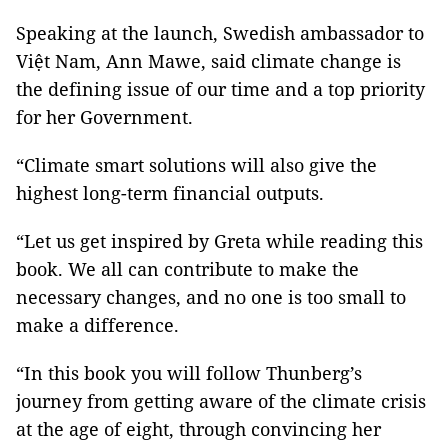
Speaking at the launch, Swedish ambassador to
Việt Nam, Ann Mawe, said climate change is
the defining issue of our time and a top priority
for her Government.
“Climate smart solutions will also give the
highest long-term financial outputs.
“Let us get inspired by Greta while reading this
book. We all can contribute to make the
necessary changes, and no one is too small to
make a difference.
“In this book you will follow Thunberg’s
journey from getting aware of the climate crisis
at the age of eight, through convincing her