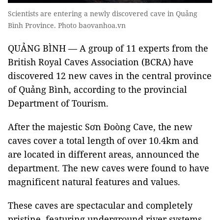
Scientists are entering a newly discovered cave in Quảng
Bình Province. Photo baovanhoa.vn
QUẢNG BÌNH — A group of 11 experts from the
British Royal Caves Association (BCRA) have
discovered 12 new caves in the central province
of Quảng Bình, according to the provincial
Department of Tourism.
After the majestic Sơn Đoòng Cave, the new
caves cover a total length of over 10.4km and
are located in different areas, announced the
department. The new caves were found to have
magnificent natural features and values.
These caves are spectacular and completely
pristine, featuring underground river systems.