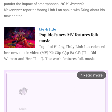
ponder the impact of smartphones.
HCM Woman's
Newspaper
reporter
Hoàng Linh Lan
spoke with Dũng about his
new photos.
Life & Style
Pop idol’s new MV features folk
music
Pop idol Hoàng Thùy Linh has released
her new music video (MV) Kẻ Cắp Gặp Bà Già (The Old
Woman and Her Thief). The work features folk music.
Read more
arrow_forward_ios