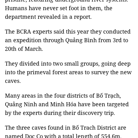
Humans have never set foot in them, the
department revealed in a report.
The BCRA experts said this year they conducted
an expedition through Quảng Bình from 3rd to
20th of March.
They divided into two small groups, going deep
into the primeval forest areas to survey the new
caves.
Many areas in the four districts of Bố Trạch,
Quảng Ninh and Minh Hóa have been targeted
by the experts during their discovery trip.
The three caves found in Bố Trach District are
named Doc Co with a total length of 554.6m,