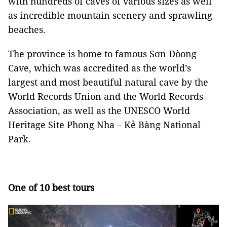
with hundreds of caves of various sizes as well
as incredible mountain scenery and sprawling
beaches.
The province is home to famous Sơn Đòong
Cave, which was accredited as the world’s
largest and most beautiful natural cave by the
World Records Union and the World Records
Association, as well as the UNESCO World
Heritage Site Phong Nha – Kẻ Bàng National
Park.
One of 10 best tours