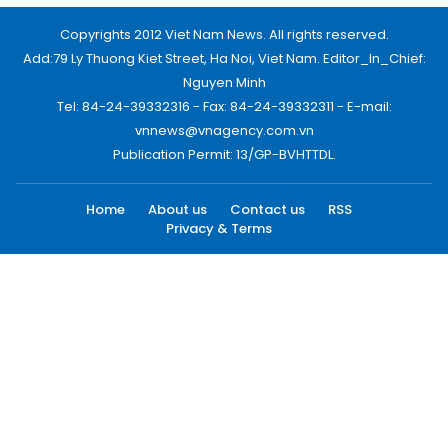
Copyrights 2012 Viet Nam News. All rights reserved.
Add:79 Ly Thuong Kiet Street, Ha Noi, Viet Nam. Editor_In_Chief:
Nguyen Minh
Tel: 84-24-39332316 - Fax: 84-24-39332311 - E-mail:
vnnews@vnagency.com.vn
Publication Permit: 13/GP-BVHTTDL.
Home
About us
Contact us
RSS
Privacy & Terms