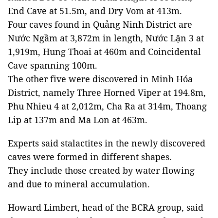
End Cave at 51.5m, and Dry Vom at 413m.
Four caves found in Quảng Ninh District are
Nước Ngầm at 3,872m in length, Nước Lặn 3 at
1,919m, Hung Thoai at 460m and Coincidental
Cave spanning 100m.
The other five were discovered in Minh Hóa
District, namely Three Horned Viper at 194.8m,
Phu Nhieu 4 at 2,012m, Cha Ra at 314m, Thoang
Lip at 137m and Ma Lon at 463m.
Experts said stalactites in the newly discovered
caves were formed in different shapes.
They include those created by water flowing
and due to mineral accumulation.
Howard Limbert, head of the BCRA group, said