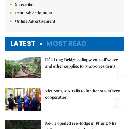
Subscribe
Print Advertisement
Online Advertisement
LATEST
MOST READ
Đắk Lung Bridge collapse cuts off water
1.
and other supplies to 50,000 residents
Việt Nam, Australia to further strenthern
2.
cooperation
Newly opened eco-lodge in Phong Nha