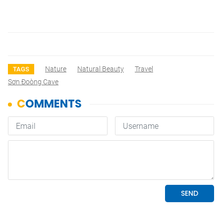
Nature
Natural Beauty
Travel
TAGS
Sơn Đoòng Cave