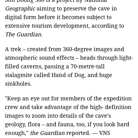
Geographic
aiming to preserve the cave in
digital form before it becomes subject to
extensive tourism development, according to
The Guardian
.
A trek – created from 360-degree images and
atmospheric sound effects – heads through light-
filled caverns, passing a 70-metre-tall
stalagmite called Hand of Dog, and huge
sinkholes.
"Keep an eye out for members of the expedition
crew and take advantage of the high- definition
images to zoom into details of the cave’s
geology, flora – and fauna, too, if you look hard
enough,"
the Guardian
reported. — VNS