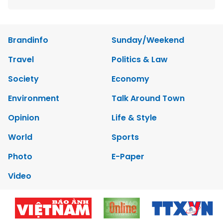
Brandinfo
Sunday/Weekend
Travel
Politics & Law
Society
Economy
Environment
Talk Around Town
Opinion
Life & Style
World
Sports
Photo
E-Paper
Video