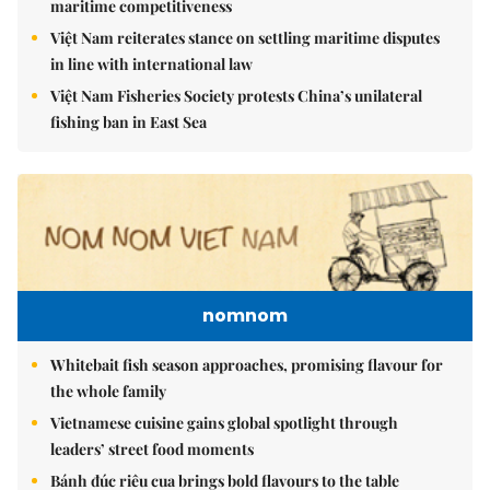
maritime competitiveness
Việt Nam reiterates stance on settling maritime disputes
in line with international law
Việt Nam Fisheries Society protests China’s unilateral
fishing ban in East Sea
nomnom
Whitebait fish season approaches, promising flavour for
the whole family
Vietnamese cuisine gains global spotlight through
leaders’ street food moments
Bánh đúc riêu cua brings bold flavours to the table