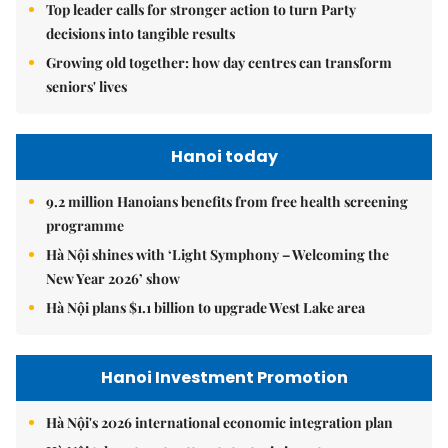
Top leader calls for stronger action to turn Party
decisions into tangible results
Growing old together: how day centres can transform
seniors' lives
Hanoi today
9.2 million Hanoians benefits from free health screening
programme
Hà Nội shines with ‘Light Symphony – Welcoming the
New Year 2026’ show
Hà Nội plans $1.1 billion to upgrade West Lake area
Hanoi Investment Promotion
Hà Nội's 2026 international economic integration plan