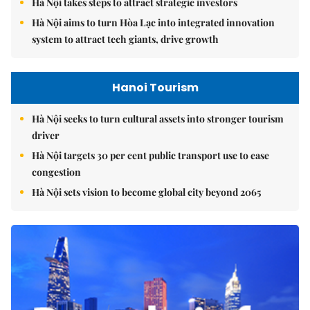
Hà Nội takes steps to attract strategic investors
Hà Nội aims to turn Hòa Lạc into integrated innovation
system to attract tech giants, drive growth
Hanoi Tourism
Hà Nội seeks to turn cultural assets into stronger tourism
driver
Hà Nội targets 30 per cent public transport use to ease
congestion
Hà Nội sets vision to become global city beyond 2065