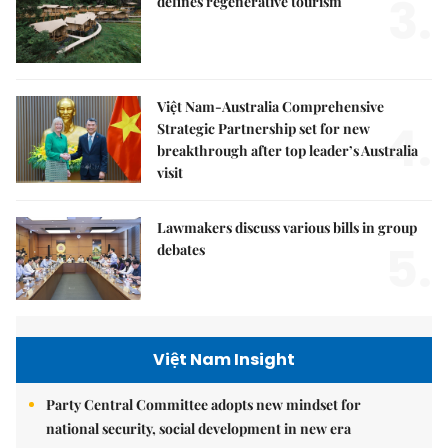
3.
defines regenerative tourism
Việt Nam-Australia Comprehensive
4.
Strategic Partnership set for new
breakthrough after top leader’s Australia
visit
Lawmakers discuss various bills in group
5.
debates
Việt Nam Insight
Party Central Committee adopts new mindset for
national security, social development in new era