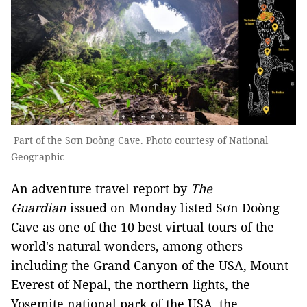
Part of the Sơn Đoòng Cave. Photo courtesy of National
Geographic
An adventure travel report by
The
Guardian
issued on Monday listed Sơn Đoòng
Cave as one of the 10 best virtual tours of the
world's natural wonders, among others
including the Grand Canyon of the USA, Mount
Everest of Nepal, the northern lights, the
Yosemite national park of the USA, the