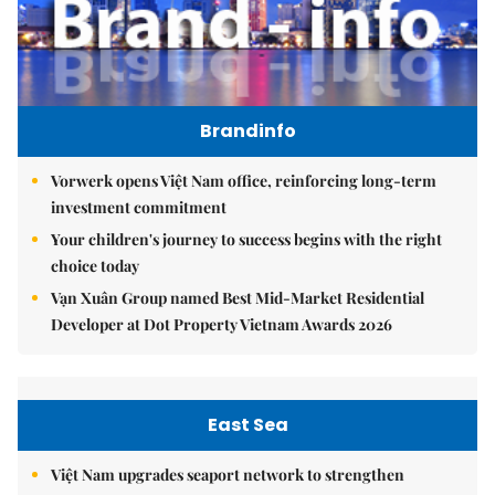
Brandinfo
Vorwerk opens Việt Nam office, reinforcing long-term
investment commitment
Your children's journey to success begins with the right
choice today
Vạn Xuân Group named Best Mid-Market Residential
Developer at Dot Property Vietnam Awards 2026
East Sea
Việt Nam upgrades seaport network to strengthen