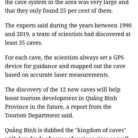
the cave system in the area was very large and
that they only found 25 per cent of them.
The experts said during the years between 1990
and 2019, a team of scientists had discovered at
least 35 caves.
For each cave, the scientists always set a GPS
device for guidance and mapped out the cave
based on accurate laser measurements.
The discovery of the 12 new caves will help
boost tourism development in Quảng Bình
Province in the future, a report from the
Tourism Department said.
Quảng Bình is dubbed the "kingdom of caves"