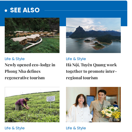
SEE ALSO
Life & Style
Life & Style
Newly opened eco-lodge in
Hà Nội, Tuyên Quang work
Phong Nha defines
together to promote inter-
regenerative tourism
regional tourism
Life & Style
Life & Style