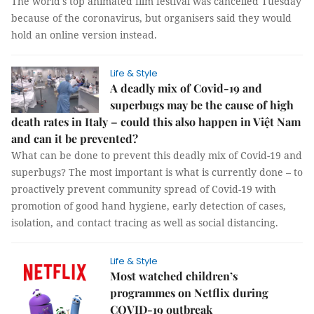
The world's top animated film festival was cancelled Tuesday
because of the coronavirus, but organisers said they would
hold an online version instead.
Life & Style
A deadly mix of Covid-19 and
superbugs may be the cause of high
death rates in Italy – could this also happen in Việt Nam
and can it be prevented?
What can be done to prevent this deadly mix of Covid-19 and
superbugs? The most important is what is currently done – to
proactively prevent community spread of Covid-19 with
promotion of good hand hygiene, early detection of cases,
isolation, and contact tracing as well as social distancing.
Life & Style
Most watched children’s
programmes on Netflix during
COVID-19 outbreak