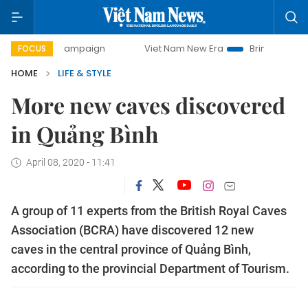
y campaign
Viet Nam New Era
Bringing Resolutions to Li
FOCUS
HOME
LIFE & STYLE
More new caves discovered
in Quảng Bình
April 08, 2020 - 11:41
A group of 11 experts from the British Royal Caves
Association (BCRA) have discovered 12 new
caves in the central province of Quảng Bình,
according to the provincial Department of Tourism.