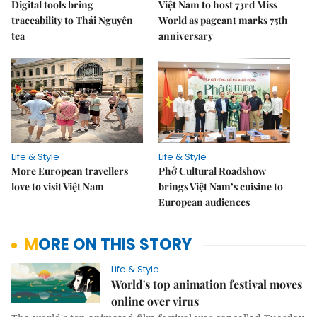
Digital tools bring
Việt Nam to host 73rd Miss
traceability to Thái Nguyên
World as pageant marks 75th
tea
anniversary
Life & Style
Life & Style
More European travellers
Phở Cultural Roadshow
love to visit Việt Nam
brings Việt Nam’s cuisine to
European audiences
MORE ON THIS STORY
Life & Style
World's top animation festival moves
online over virus