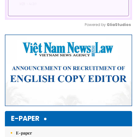
Powered by 
GliaStudios
Mute
E-PAPER
E-paper