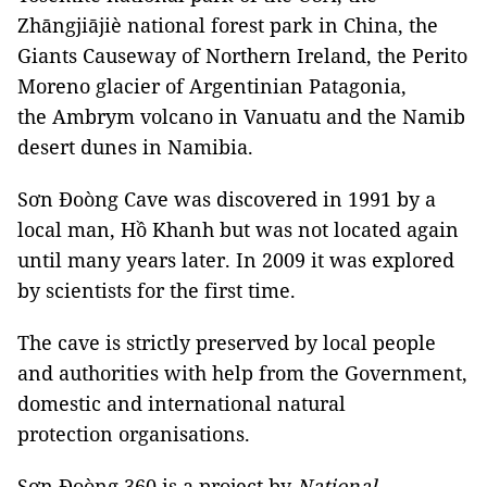
Zhāngjiājiè national forest park in China, the
Giants Causeway of Northern Ireland, the Perito
Moreno glacier of Argentinian Patagonia,
the Ambrym volcano in Vanuatu and the Namib
desert dunes in Namibia.
Sơn Đoòng Cave was discovered in 1991 by a
local man, Hồ Khanh but was not located again
until many years later. In 2009 it was explored
by scientists for the first time.
The cave is strictly preserved by local people
and authorities with help from the Government,
domestic and international natural
protection organisations.
Sơn Đoòng 360 is a project by
National