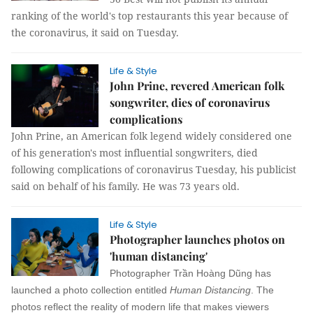
ranking of the world's top restaurants this year because of
the coronavirus, it said on Tuesday.
Life & Style
John Prine, revered American folk
songwriter, dies of coronavirus
complications
John Prine, an American folk legend widely considered one
of his generation's most influential songwriters, died
following complications of coronavirus Tuesday, his publicist
said on behalf of his family. He was 73 years old.
Life & Style
Photographer launches photos on
'human distancing'
Photographer Trần Hoàng Dũng has
launched a photo collection entitled
Human Distancing
. The
photos reflect the reality of modern life that makes viewers