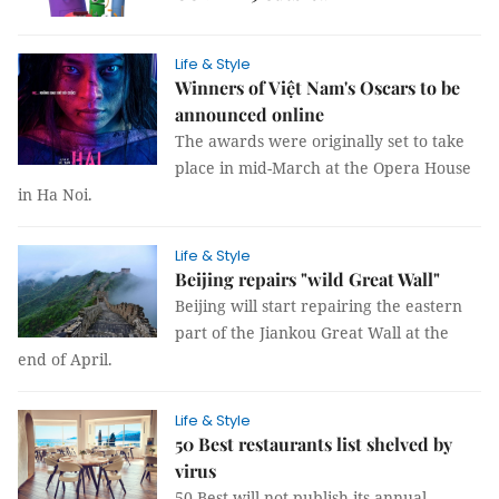
Life & Style
Winners of Việt Nam's Oscars to be
announced online
The awards were originally set to take
place in mid-March at the Opera House
in Ha Noi.
Life & Style
Beijing repairs "wild Great Wall"
Beijing will start repairing the eastern
part of the Jiankou Great Wall at the
end of April.
Life & Style
50 Best restaurants list shelved by
virus
50 Best will not publish its annual