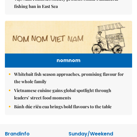
fishing ban in East Sea
nomnom
Whitebait fish season approaches, promising flavour for
the whole family
Vietnamese cuisine gains global spotlight through
leaders’ street food moments
Bánh đúc riêu cua brings bold flavours to the table
Brandinfo
Sunday/Weekend