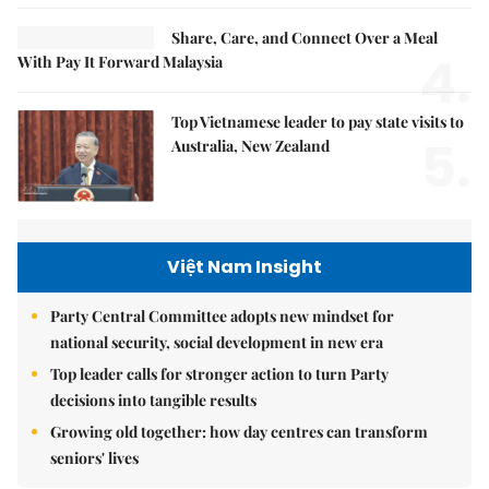
Share, Care, and Connect Over a Meal
4.
With Pay It Forward Malaysia
Top Vietnamese leader to pay state visits to
5.
Australia, New Zealand
Việt Nam Insight
Party Central Committee adopts new mindset for
national security, social development in new era
Top leader calls for stronger action to turn Party
decisions into tangible results
Growing old together: how day centres can transform
seniors' lives