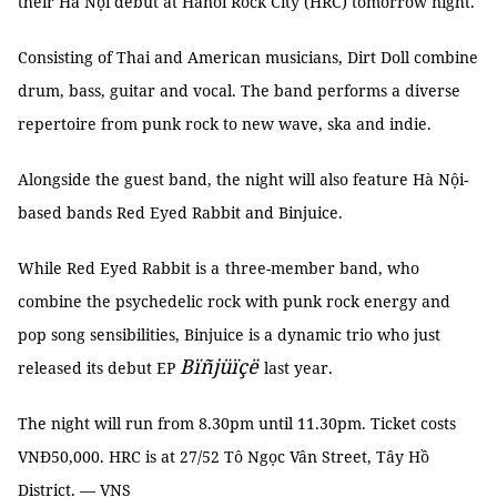
their Hà Nội debut at Hanoi Rock City (HRC) tomorrow night.
Consisting of Thai and American musicians, Dirt Doll combine
drum, bass, guitar and vocal. The band performs a diverse
repertoire from punk rock to new wave, ska and indie.
Alongside the guest band, the night will also feature Hà Nội-
based bands Red Eyed Rabbit and Binjuice.
While Red Eyed Rabbit is a
three-member band, who
combine the psychedelic rock with punk rock energy and
pop song sensibilities, Binjuice is a dynamic trio who just
Bïñjüïçë
released its debut EP
last year.
The night will run from 8.30pm until 11.30pm. Ticket costs
VNĐ50,000. HRC is at 27/52 Tô Ngọc Vân Street, Tây Hồ
District. — VNS