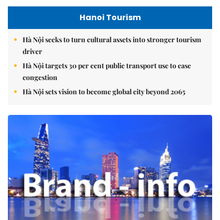
Hanoi Tourism
Hà Nội seeks to turn cultural assets into stronger tourism
driver
Hà Nội targets 30 per cent public transport use to ease
congestion
Hà Nội sets vision to become global city beyond 2065