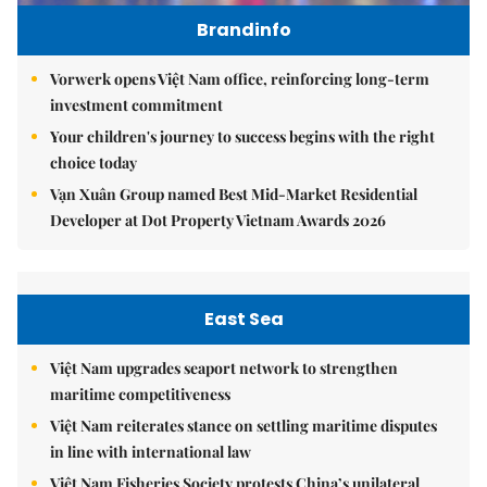
Brandinfo
Vorwerk opens Việt Nam office, reinforcing long-term
investment commitment
Your children's journey to success begins with the right
choice today
Vạn Xuân Group named Best Mid-Market Residential
Developer at Dot Property Vietnam Awards 2026
East Sea
Việt Nam upgrades seaport network to strengthen
maritime competitiveness
Việt Nam reiterates stance on settling maritime disputes
in line with international law
Việt Nam Fisheries Society protests China’s unilateral