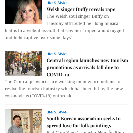
Life & Style
Welsh singer Duffy reveals rape
The Welsh soul singer Duffy on
Tuesday attributed her long musical
hiatus to a violent assault that saw her "raped and drugged
and held captive over some days".
Life & Style
Central region launches new tourism
promotions as arrivals fall due to
COVID-19
The Central provinces are working on new promotions to
revive the tourism industry which has been hit by the new
coronavirus (COVID-19) outbreak.
Life & Style
South Korean association seeks to
spread love for folk paintings
Việt Nam News' reporter Nguyễn Bình