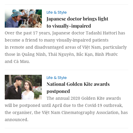
Life & Style
Japanese doctor brings light
to visually-impaired
Over the past 17 years, Japanese doctor Tadashi Hattori has
become a friend to many visually-impaired patients
in remote and disadvantaged areas of Việt Nam, particularly
those in Quảng Ninh, Thái Nguyên, Bắc Kạn, Bình Phước
and Cà Mau.
Life & Style
National Golden Kite awards
postponed
The annual 2020 Golden Kite awards
will be postponed until April due to the Covid-19 outbreak,
the organiser, the Việt Nam Cinematography Association, has
announced.