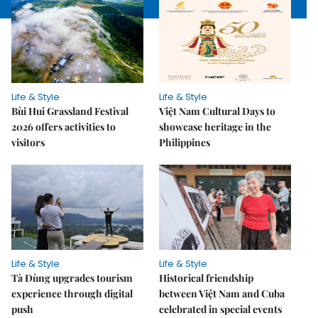
Life & Style
Life & Style
Bùi Hui Grassland Festival
Việt Nam Cultural Days to
2026 offers activities to
showcase heritage in the
visitors
Philippines
Life & Style
Life & Style
Tà Đùng upgrades tourism
Historical friendship
experience through digital
between Việt Nam and Cuba
push
celebrated in special events