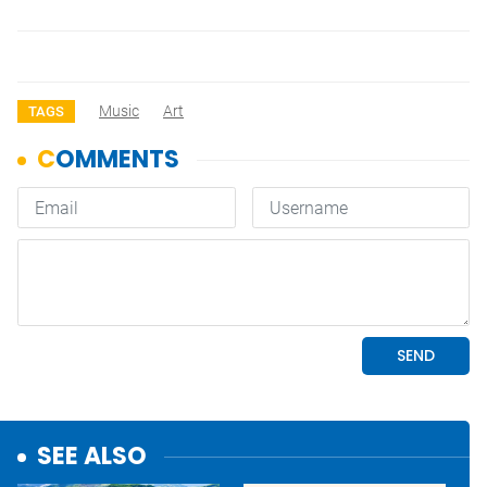
Music
Art
TAGS
SEE ALSO