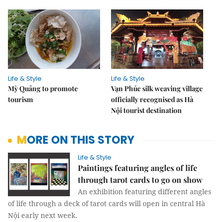
Life & Style
Life & Style
Mỳ Quảng to promote
Vạn Phúc silk weaving village
tourism
officially recognised as Hà
Nội tourist destination
MORE ON THIS STORY
Life & Style
Paintings featuring angles of life
through tarot cards to go on show
An exhibition featuring different angles
of life through a deck of tarot cards will open in central Hà
Nội early next week.