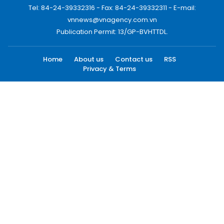
Tel: 84-24-39332316 - Fax: 84-24-39332311 - E-mail:
vnnews@vnagency.com.vn
Publication Permit: 13/GP-BVHTTDL.
Home
About us
Contact us
RSS
Privacy & Terms