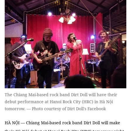
The Chiang Mai-based rock band Dirt Doll will have their
debut performance at Hanoi Rock City (HRC) in Hà Nội
tomorrow. — Photo courtesy of Dirt Doll's Facebook
HÀ NỘI — Chiang Mai-based rock band Dirt Doll will make