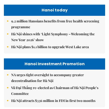
Hanoi today
9.2 million Hanoians benefits from free health screening
programme
Hà Nội shines with ‘Light Symphony – Welcoming the
New Year 2026’ show
Hà Nội plans $1.1 billion to upgrade West Lake area
Hanoi Investment Promotion
NA urges tight oversight to accompany greater
decentralisation for Hà Nội
Vũ Đại Thắng re-elected as Chairman of Hà Nội People’s
Committee
Hà Nội attracts $336 million in FDI in first two months