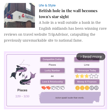
Life & Style
British hole in the wall becomes
town's star sight
A hole in a wall outside a bank in the
English midlands has been winning rave
reviews on travel website TripAdvisor, catapulting the
previously unremarkable site to national fame.
Read more
arrow_forward_ios