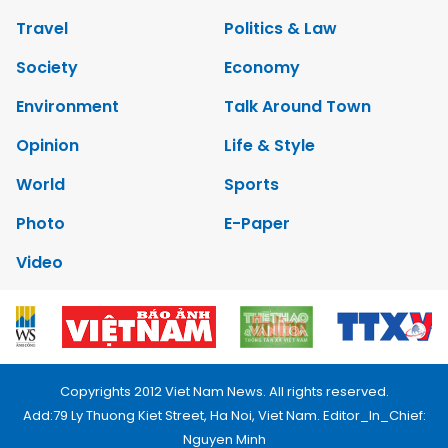
Travel
Politics & Law
Society
Economy
Environment
Talk Around Town
Opinion
Life & Style
World
Sports
Photo
E-Paper
Video
Copyrights 2012 Viet Nam News. All rights reserved.
Add:79 Ly Thuong Kiet Street, Ha Noi, Viet Nam. Editor_In_Chief:
Nguyen Minh