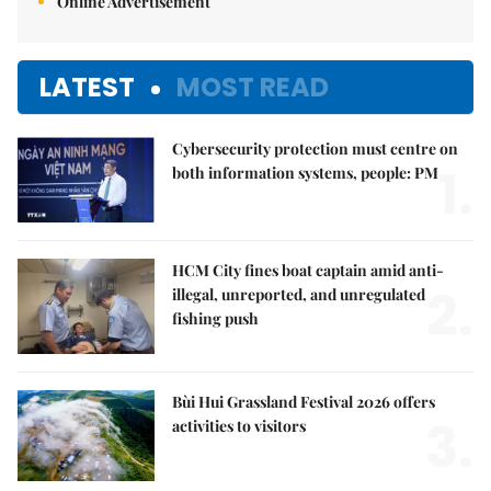
Online Advertisement
LATEST
MOST READ
Cybersecurity protection must centre on
1.
both information systems, people: PM
HCM City fines boat captain amid anti-
2.
illegal, unreported, and unregulated
fishing push
Bùi Hui Grassland Festival 2026 offers
3.
activities to visitors