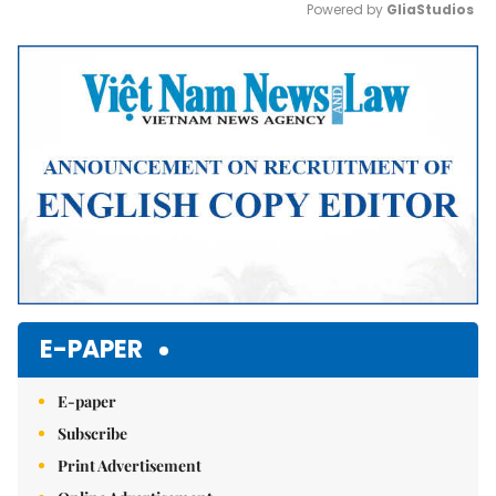
Powered by 
GliaStudios
Mute
E-PAPER
E-paper
Subscribe
Print Advertisement