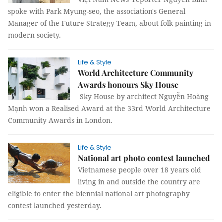
spoke with Park Myung-seo, the association's General
Manager of the Future Strategy Team, about folk painting in
modern society.
Life & Style
World Architecture Community
Awards honours Sky House
Sky House by architect Nguyễn Hoàng
Mạnh won a Realised Award at the 33rd World Architecture
Community Awards in London.
Life & Style
National art photo contest launched
Vietnamese people over 18 years old
living in and outside the country are
eligible to enter the biennial national art photography
contest launched yesterday.