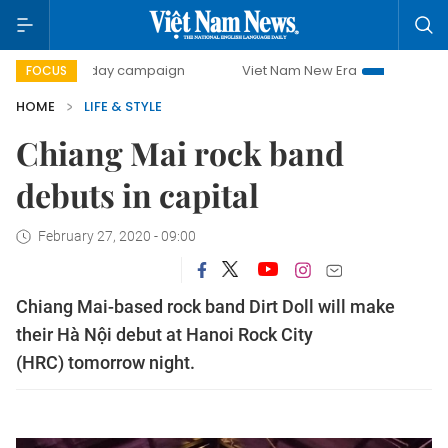
500-day campaign
Viet Nam New Era
Bringing Resolutio
FOCUS
HOME
LIFE & STYLE
Chiang Mai rock band
debuts in capital
February 27, 2020 - 09:00
Chiang Mai-based rock band Dirt Doll will make
their Hà Nội debut at Hanoi Rock City
(HRC) tomorrow night.