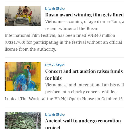
Life & Style
Busan award winning film gets fined
Vietnamese coming-of-age drama Ròm, a
recent winner at the Busan
International Film Festival, has been fined VNĐ40 million
(US$1,700) for participating in the festival without an official
license from the authority.
Life & Style
Concert and art auction raises funds
for kids
Vietnamese and international artists will
perform at a charity concert entitled
Look at The World at the Hà Nội Opera House on October 16.
Life & Style
Ancient wall to undergo renovation
project