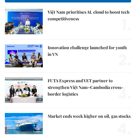
Việt Nam prioritises AI, cloud to boost tech
1.
competitiveness
Innovation challenge launched for youth
2.
in VN
FUTA Express and VET partner to
3.
strengthen Việt Nam–Cambodia cross-
border logistics
Market ends week higher on oil, gas stocks
4.