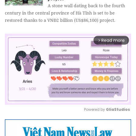
A stone wall dating back to the fourth
century in the central province of Hà Tĩnh is set to be
restored thanks to a VNĐ2 billion (US$86,100) project.
Read more
arrow_forward_ios
Powered by 
GliaStudios
Mute