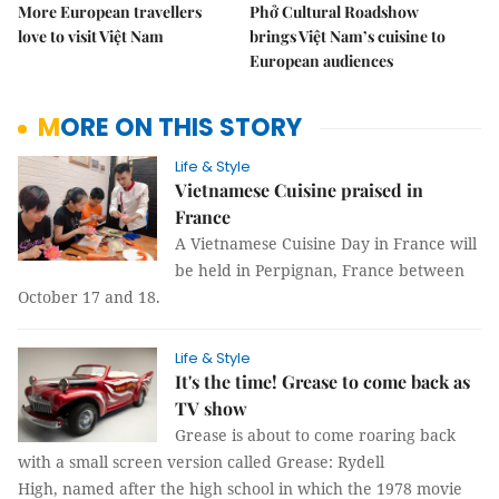
More European travellers
Phở Cultural Roadshow
love to visit Việt Nam
brings Việt Nam’s cuisine to
European audiences
MORE ON THIS STORY
Life & Style
Vietnamese Cuisine praised in
France
A Vietnamese Cuisine Day in France will
be held in Perpignan, France between
October 17 and 18.
Life & Style
It's the time! Grease to come back as
TV show
Grease is about to come roaring back
with a small screen version called Grease: Rydell
High, named after the high school in which the 1978 movie