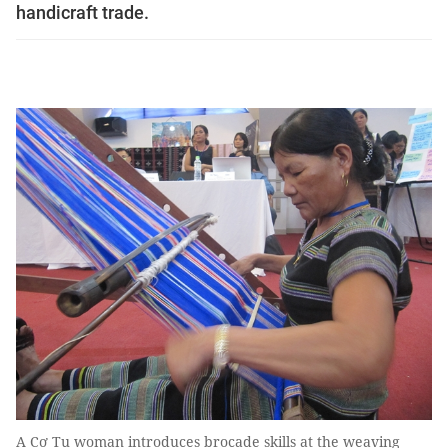
handicraft trade.
A Cơ Tu woman introduces brocade skills at the weaving