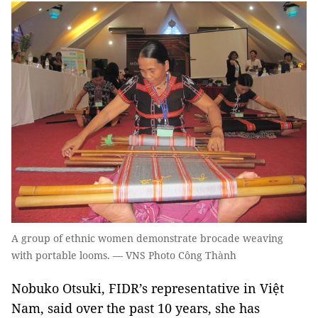
A group of ethnic women demonstrate brocade weaving
with portable looms. — VNS Photo Công Thành
Nobuko Otsuki, FIDR’s representative in Việt
Nam, said over the past 10 years, she has