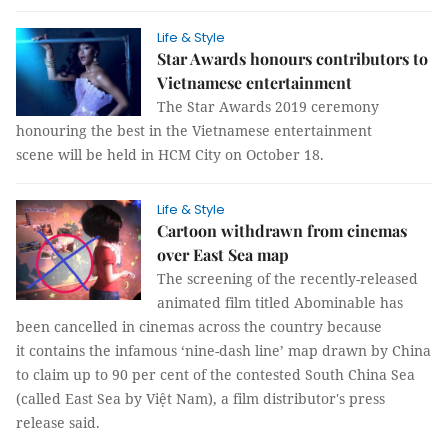
Life & Style
Star Awards honours contributors to
Vietnamese entertainment
The Star Awards 2019 ceremony
honouring the best in the Vietnamese entertainment
scene will be held in HCM City on October 18.
Life & Style
Cartoon withdrawn from cinemas
over East Sea map
The screening of the recently-released
animated film titled Abominable has
been cancelled in cinemas across the country because
it contains the infamous ‘nine-dash line’ map drawn by China
to claim up to 90 per cent of the contested South China Sea
(called East Sea by Việt Nam), a film distributor's press
release said.