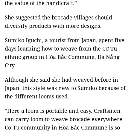
the value of the handicraft.”
She suggested the brocade villages should
diversify products with more designs.
Sumiko Iguchi, a tourist from Japan, spent five
days learning how to weave from the Cơ Tu
ethnic group in Hòa Bắc Commune, Đà Nẵng
City.
Although she said she had weaved before in
Japan, this style was new to Sumiko because of
the different looms used.
“Here a loom is portable and easy. Craftsmen
can carry loom to weave brocade everywhere.
Cơ Tu community in Hòa Bắc Commune is so