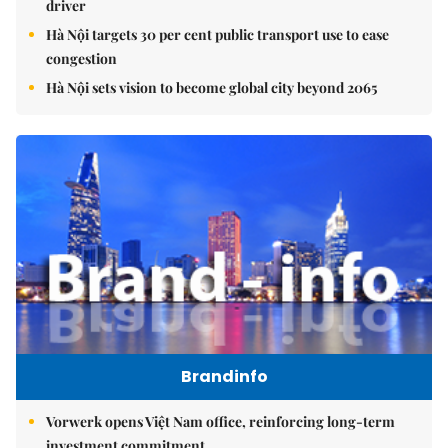
driver
Hà Nội targets 30 per cent public transport use to ease
congestion
Hà Nội sets vision to become global city beyond 2065
Brandinfo
Vorwerk opens Việt Nam office, reinforcing long-term
investment commitment