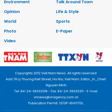
Environment
Talk Around Town
Opinion
Life & Style
World
Sports
Photo
E-Paper
Video
Copyrights 2012 Viet Nam News. All rights reserved.
Add:79 Ly Thuong Kiet Street, Ha Noi, Viet Nam. Editor_In_Chief:
Nguyen Minh
Tel: 84-24-39332316 - Fax: 84-24-39332311 - E-mail:
vnnews@vnagency.com.vn
Publication Permit: 13/GP-BVHTTDL.