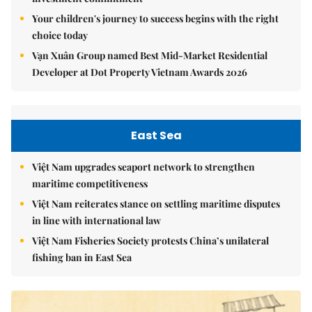
Your children's journey to success begins with the right
choice today
Vạn Xuân Group named Best Mid-Market Residential
Developer at Dot Property Vietnam Awards 2026
East Sea
Việt Nam upgrades seaport network to strengthen
maritime competitiveness
Việt Nam reiterates stance on settling maritime disputes
in line with international law
Việt Nam Fisheries Society protests China’s unilateral
fishing ban in East Sea