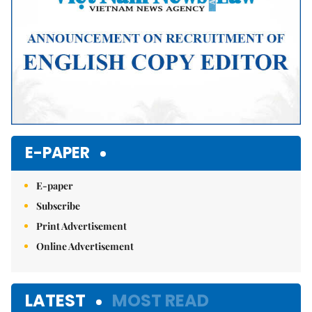
E-PAPER
E-paper
Subscribe
Print Advertisement
Online Advertisement
LATEST
MOST READ