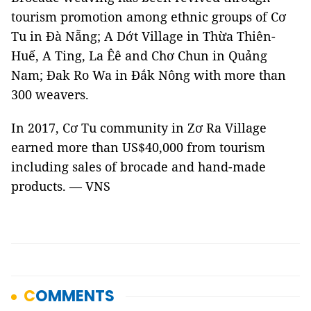
tourism promotion among ethnic groups of Cơ
Tu in Đà Nẵng; A Dớt Village in Thừa Thiên-
Huế, A Ting, La Êê and Chơ Chun in Quảng
Nam; Đak Ro Wa in Đắk Nông with more than
300 weavers.
In 2017, Cơ Tu community in Zơ Ra Village
earned more than US$40,000 from tourism
including sales of brocade and hand-made
products. — VNS