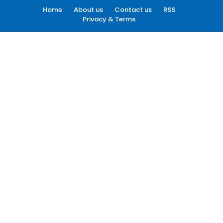
Home
About us
Contact us
RSS
Privacy & Terms