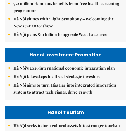
9.2 million Hanoians benefits from free health screening
programme
Hà Nội shines with ‘Light Symphony – Welcoming the
New Year 2026’ show
Hà Nội plans $1.1 billion to upgrade West Lake area
Hanoi Investment Promotion
Hà Nội's 2026 international economic integration plan
Hà Nội takes steps to attract strategic investors
Hà Nội aims to turn Hòa Lạc into integrated innovation
system to attract tech giants, drive growth
Hanoi Tourism
Hà Nội seeks to turn cultural assets into stronger tourism