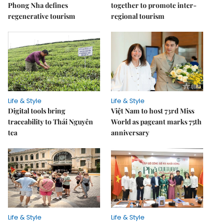
Phong Nha defines
together to promote inter-
regenerative tourism
regional tourism
Life & Style
Life & Style
Digital tools bring
Việt Nam to host 73rd Miss
traceability to Thái Nguyên
World as pageant marks 75th
tea
anniversary
Life & Style
Life & Style