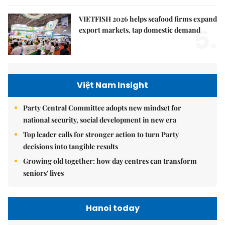
VIETFISH 2026 helps seafood firms expand
5.
export markets, tap domestic demand
Việt Nam Insight
Party Central Committee adopts new mindset for
national security, social development in new era
Top leader calls for stronger action to turn Party
decisions into tangible results
Growing old together: how day centres can transform
seniors' lives
Hanoi today