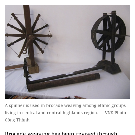
A spinner is used in brocade weaving among ethnic groups
living in central and central highlands region. — VNS Photo
Công Thành
Brocade weaving has been revived through