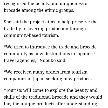
recognised the beauty and uniqueness of
brocade among the ethnic groups.
She said the project aims to help preserve the
trade by recovering production through
community-based tourism.
“We tried to introduce the trade and brocade
community as new destinations to Japanese
travel agencies,” Nobuko said.
“We received many orders from tourism
companies in Japan seeking new products.
“Tourists will come to explore the beauty and
skills of the traditional brocade and they would
buy the unique products after understanding