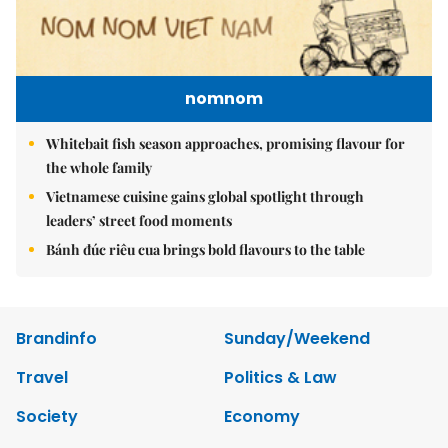
nomnom
Whitebait fish season approaches, promising flavour for
the whole family
Vietnamese cuisine gains global spotlight through
leaders’ street food moments
Bánh đúc riêu cua brings bold flavours to the table
Brandinfo
Sunday/Weekend
Travel
Politics & Law
Society
Economy