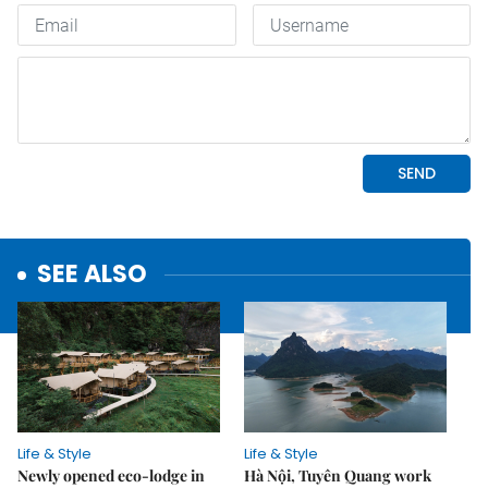
SEE ALSO
Life & Style
Life & Style
Newly opened eco-lodge in
Hà Nội, Tuyên Quang work