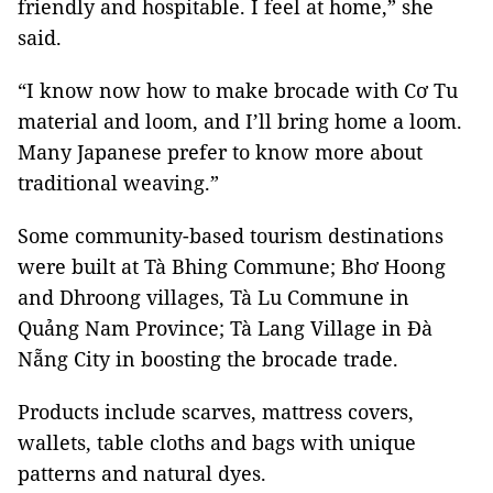
friendly and hospitable. I feel at home,” she
said.
“I know now how to make brocade with Cơ Tu
material and loom, and I’ll bring home a loom.
Many Japanese prefer to know more about
traditional weaving.”
Some community-based tourism destinations
were built at Tà Bhing Commune; Bhơ Hoong
and Dhroong villages, Tà Lu Commune in
Quảng Nam Province; Tà Lang Village in Đà
Nẵng City in boosting the brocade trade.
Products include scarves, mattress covers,
wallets, table cloths and bags with unique
patterns and natural dyes.