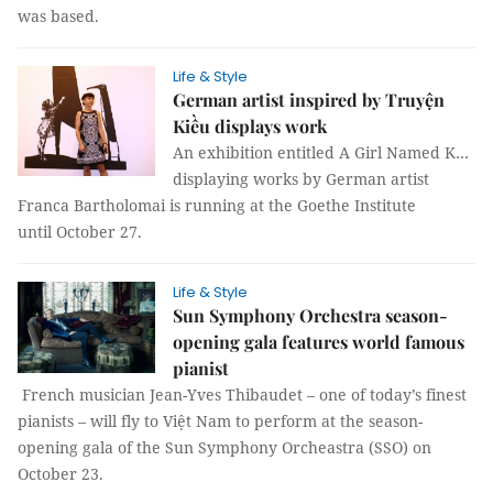
was based.
Life & Style
German artist inspired by Truyện
Kiều displays work
An exhibition entitled A Girl Named K…
displaying works by German artist
Franca Bartholomai is running at the Goethe Institute
until October 27.
Life & Style
Sun Symphony Orchestra season-
opening gala features world famous
pianist
French musician Jean-Yves Thibaudet – one of today’s finest
pianists – will fly to Việt Nam to perform at the season-
opening gala of the Sun Symphony Orcheastra (SSO) on
October 23.