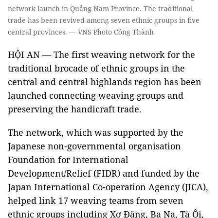
network launch in Quảng Nam Province. The traditional
trade has been revived among seven ethnic groups in five
central provinces. — VNS Photo Công Thành
HỘI AN — The first weaving network for the
traditional brocade of ethnic groups in the
central and central highlands region has been
launched connecting weaving groups and
preserving the handicraft trade.
The network, which was supported by the
Japanese non-governmental organisation
Foundation for International
Development/Relief (FIDR) and funded by the
Japan International Co-operation Agency (JICA),
helped link 17 weaving teams from seven
ethnic groups including Xơ Đăng, Ba Na, Tà Ôi,