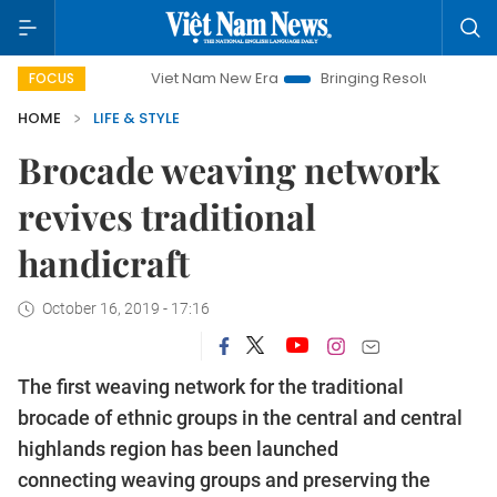
Viet Nam New Era
Bringing Resolutions to Life
Hano
FOCUS
HOME
LIFE & STYLE
Brocade weaving network
revives traditional
handicraft
October 16, 2019 - 17:16
The first weaving network for the traditional
brocade of ethnic groups in the central and central
highlands region has been launched
connecting weaving groups and preserving the