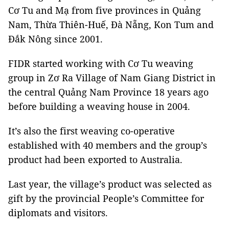
Cơ Tu and Mạ from five provinces in Quảng
Nam, Thừa Thiên-Huế, Đà Nẵng, Kon Tum and
Đắk Nông since 2001.
FIDR started working with Cơ Tu weaving
group in Zơ Ra Village of Nam Giang District in
the central Quảng Nam Province 18 years ago
before building a weaving house in 2004.
It’s also the first weaving co-operative
established with 40 members and the group’s
product had been exported to Australia.
Last year, the village’s product was selected as
gift by the provincial People’s Committee for
diplomats and visitors.