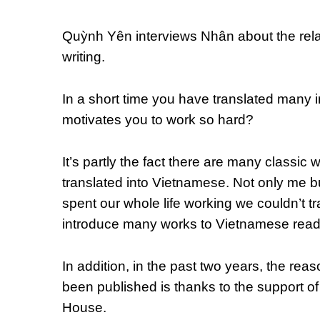
Quỳnh Yên interviews Nhân about the rela
writing.
In a short time you have translated many 
motivates you to work so hard?
It’s partly the fact there are many classic
translated into Vietnamese. Not only me bu
spent our whole life working we couldn’t tra
introduce many works to Vietnamese read
In addition, in the past two years, the re
been published is thanks to the support o
House.