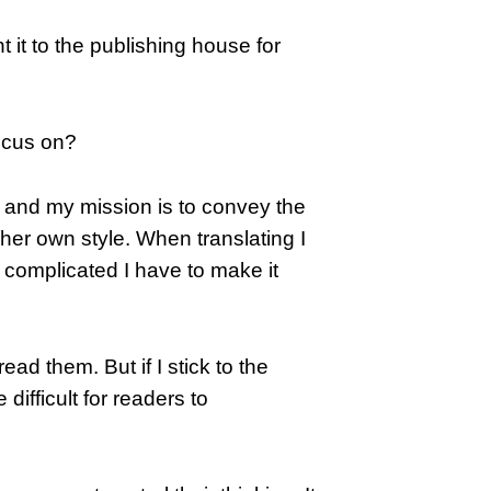
 it to the publishing house for
ocus on?
s and my mission is to convey the
/her own style. When translating I
oo complicated I have to make it
ad them. But if I stick to the
 difficult for readers to