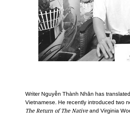
Writer Nguyễn Thành Nhân has translated
Vietnamese. He recently introduced two n
The Return of The Native
and Virginia Woo