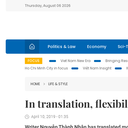
Thursday, August 06 2026
Politics & Law
Economy
Sci-
FOCUS
Viet Nam New Era
Bringing Reso
Ho Chi Minh City in focus
Việt Nam Insight
HOME
LIFE & STYLE
In translation, flexibi
April 10, 2019 - 01:35
Writer Nguyễn Thành Nhân has translated mo