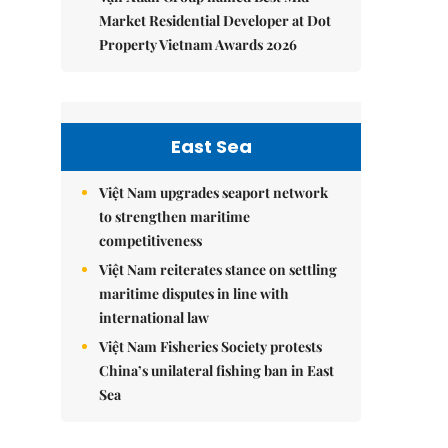
Market Residential Developer at Dot
Property Vietnam Awards 2026
East Sea
Việt Nam upgrades seaport network
to strengthen maritime
competitiveness
Việt Nam reiterates stance on settling
maritime disputes in line with
international law
Việt Nam Fisheries Society protests
China’s unilateral fishing ban in East
Sea