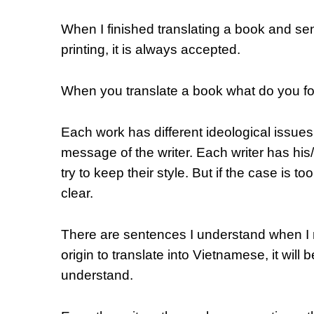
When I finished translating a book and sent
printing, it is always accepted.
When you translate a book what do you f
Each work has different ideological issue
message of the writer. Each writer has his
try to keep their style. But if the case is t
clear.
There are sentences I understand when I re
origin to translate into Vietnamese, it will be
understand.