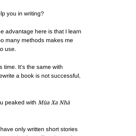
lp you in writing?
e advantage here is that I learn
g too many methods makes me
o use.
es time. It’s the same with
 rewrite a book is not successful,
Mùa Xa Nhà
ou peaked with
have only written short stories