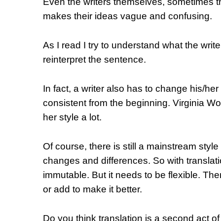
Even the writers themselves, sometimes the
makes their ideas vague and confusing.
As I read I try to understand what the wri
reinterpret the sentence.
In fact, a writer also has to change his/her 
consistent from the beginning. Virginia W
her style a lot.
Of course, there is still a mainstream style 
changes and differences. So with translation
immutable. But it needs to be flexible. The
or add to make it better.
Do you think translation is a second act of 