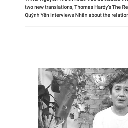
two new translations, Thomas Hardy’s The Ret
Quỳnh Yên interviews Nhân about the relation