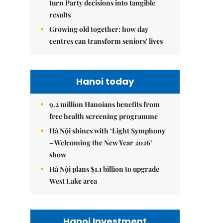
turn Party decisions into tangible
results
Growing old together: how day
centres can transform seniors' lives
Hanoi today
9.2 million Hanoians benefits from
free health screening programme
Hà Nội shines with ‘Light Symphony
– Welcoming the New Year 2026’
show
Hà Nội plans $1.1 billion to upgrade
West Lake area
Hanoi Investment