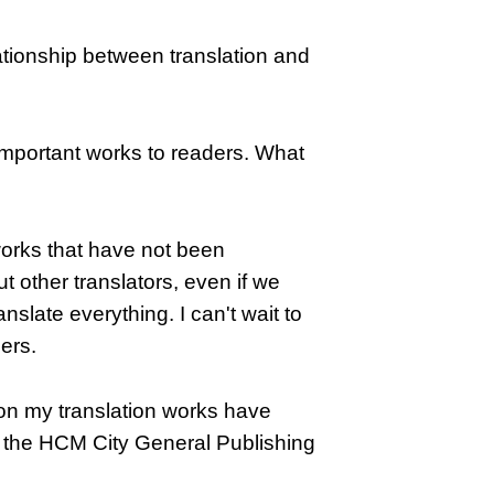
tionship between translation and
important works to readers. What
 works that have not been
t other translators, even if we
nslate everything. I can't wait to
ers.
ason my translation works have
f the HCM City General Publishing