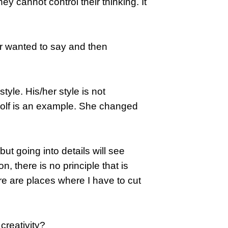
y cannot control their thinking. It
ter wanted to say and then
style. His/her style is not
oolf is an example. She changed
but going into details will see
, there is no principle that is
re are places where I have to cut
creativity?