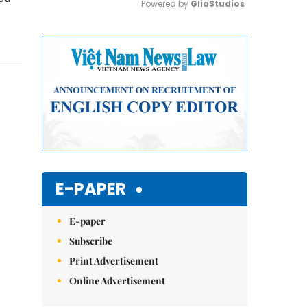
Powered by 
GliaStudios
Mute
E-PAPER
E-paper
Subscribe
Print Advertisement
Online Advertisement