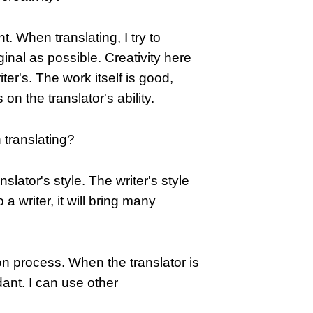
nt. When translating, I try to
inal as possible. Creativity here
riter's. The work itself is good,
n the translator's ability.
n translating?
slator's style. The writer's style
o a writer, it will bring many
tion process. When the translator is
dant. I can use other