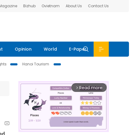
 Magazine
Bizhub
Ovietnam
About Us
Contact Us
nt
Opinion
World
E-Paper
ghts
Hanoi Tourism
Read more
arrow_forward_ios
ed