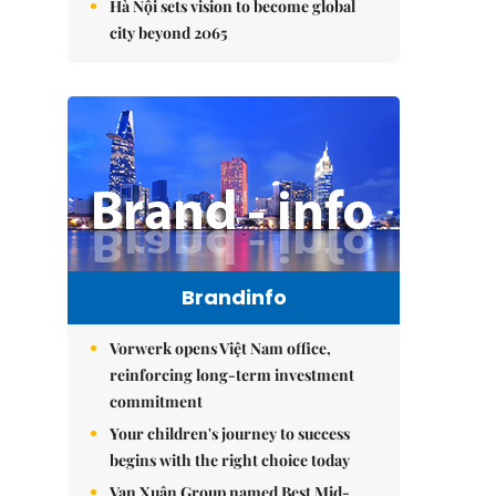
Hà Nội sets vision to become global
city beyond 2065
Brandinfo
Vorwerk opens Việt Nam office,
reinforcing long-term investment
commitment
Your children's journey to success
begins with the right choice today
Vạn Xuân Group named Best Mid-