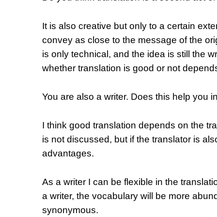
It is also creative but only to a certain exte
convey as close to the message of the orig
is only technical, and the idea is still the w
whether translation is good or not depends o
You are also a writer. Does this help you i
I think good translation depends on the tran
is not discussed, but if the translator is als
advantages.
As a writer I can be flexible in the transla
a writer, the vocabulary will be more abun
synonymous.