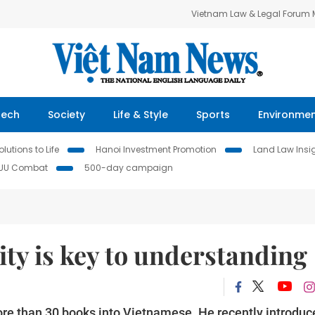
Vietnam Law & Legal Forum
Tech
Society
Life & Style
Sports
Environme
lutions to Life
Hanoi Investment Promotion
Land Law Insi
IUU Combat
500-day campaign
lity is key to understanding
re than 30 books into Vietnamese. He recently introduc