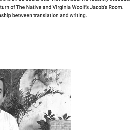
urn of The Native and Virginia Woolf’s Jacob’s Room.
ship between translation and writing.