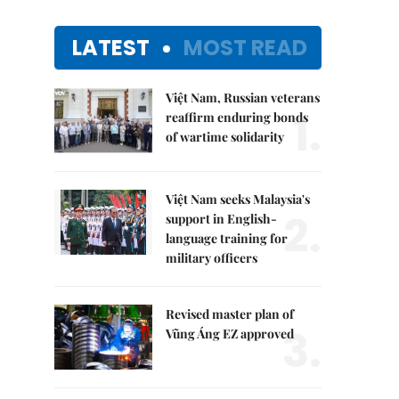
LATEST
MOST READ
Việt Nam, Russian veterans
1.
reaffirm enduring bonds
of wartime solidarity
Việt Nam seeks Malaysia's
2.
support in English-
language training for
military officers
Revised master plan of
3.
Vũng Áng EZ approved