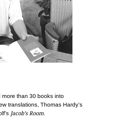
 more than 30 books into
ew translations, Thomas Hardy’s
Jacob’s Room
lf’s
.