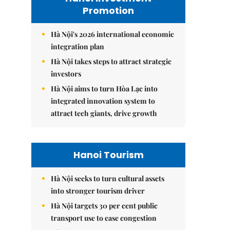
Promotion
Hà Nội's 2026 international economic
integration plan
Hà Nội takes steps to attract strategic
investors
Hà Nội aims to turn Hòa Lạc into
integrated innovation system to
attract tech giants, drive growth
Hanoi Tourism
Hà Nội seeks to turn cultural assets
into stronger tourism driver
Hà Nội targets 30 per cent public
transport use to ease congestion