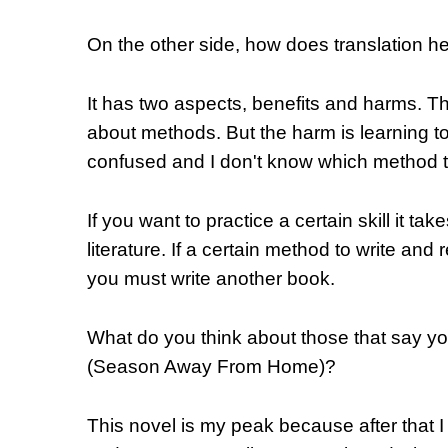
On the other side, how does translation he
It has two aspects, benefits and harms. Th
about methods. But the harm is learnin
confused and I don't know which method t
If you want to practice a certain skill it tak
literature. If a certain method to write and
you must write another book.
What do you think about those that say y
(Season Away From Home)?
This novel is my peak because after that I 