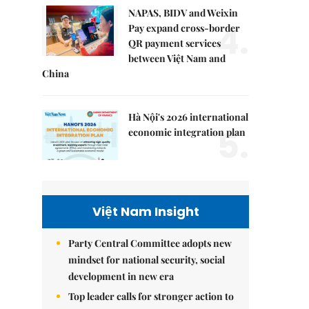
NAPAS, BIDV and Weixin
4.
Pay expand cross-border
QR payment services
between Việt Nam and
China
Hà Nội's 2026 international
5.
economic integration plan
Việt Nam Insight
Party Central Committee adopts new
mindset for national security, social
development in new era
Top leader calls for stronger action to