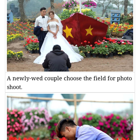
A newly-wed couple choose the field for photo
shoot.