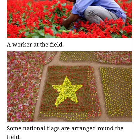
A worker at the field.
Some national flags are arranged round the
field.