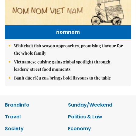
nomnom
Whitebait fish season approaches, promising flavour for
the whole family
Vietnamese cuisine gains global spotlight through
leaders’ street food moments
Bánh đúc riêu cua brings bold flavours to the table
Brandinfo
Sunday/Weekend
Travel
Politics & Law
Society
Economy