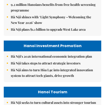
9.2 million Hanoians benefits from free health screening
programme
Hà Nội shines with ‘Light Symphony – Welcoming the
New Year 2026’ show
Hà Nội plans $1.1 billion to upgrade West Lake area
Hanoi Investment Promotion
Hà Nội's 2026 international economic integration plan
Hà Nội takes steps to attract strategic investors
Hà Nội aims to turn Hòa Lạc into integrated innovation
system to attract tech giants, drive growth
Hanoi Tourism
Hà Nội seeks to turn cultural assets into stronger tourism