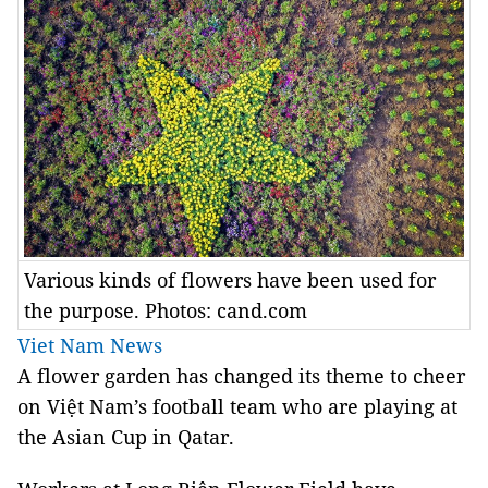
Various kinds of flowers have been used for
the purpose. Photos: cand.com
Viet Nam News
A flower garden has changed its theme to cheer
on Việt Nam’s football team who are playing at
the Asian Cup in Qatar.