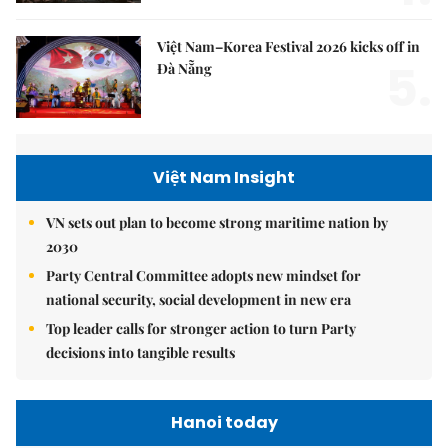
Việt Nam–Korea Festival 2026 kicks off in
5.
Đà Nẵng
Việt Nam Insight
VN sets out plan to become strong maritime nation by
2030
Party Central Committee adopts new mindset for
national security, social development in new era
Top leader calls for stronger action to turn Party
decisions into tangible results
Hanoi today