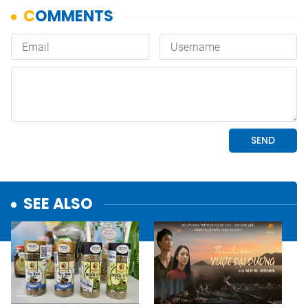
SEE ALSO