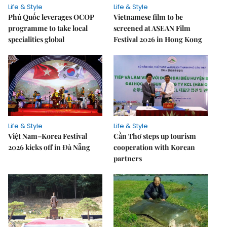
Life & Style
Life & Style
Phú Quốc leverages OCOP
Vietnamese film to be
programme to take local
screened at ASEAN Film
specialities global
Festival 2026 in Hong Kong
Life & Style
Life & Style
Việt Nam–Korea Festival
Cần Thơ steps up tourism
2026 kicks off in Đà Nẵng
cooperation with Korean
partners