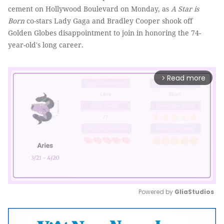
cement on Hollywood Boulevard on Monday, as
A Star is
Born
co-stars Lady Gaga and Bradley Cooper shook off
Golden Globes disappointment to join in honoring the 74-
year-old's long career.
Read more
arrow_forward_ios
Powered by 
GliaStudios
Mute