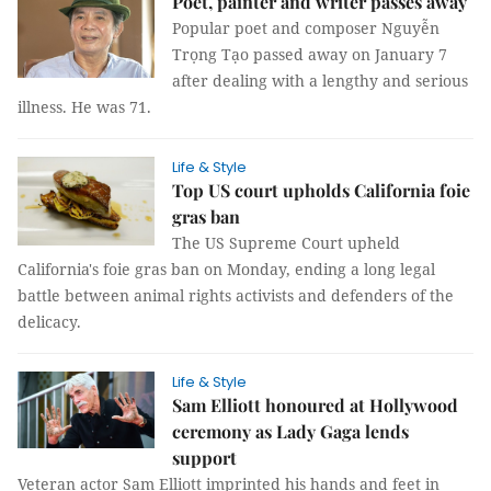
Poet, painter and writer passes away
Popular poet and composer Nguyễn
Trọng Tạo passed away on January 7
after dealing with a lengthy and serious
illness. He was 71.
Life & Style
Top US court upholds California foie
gras ban
The US Supreme Court upheld
California's foie gras ban on Monday, ending a long legal
battle between animal rights activists and defenders of the
delicacy.
Life & Style
Sam Elliott honoured at Hollywood
ceremony as Lady Gaga lends
support
Veteran actor Sam Elliott imprinted his hands and feet in