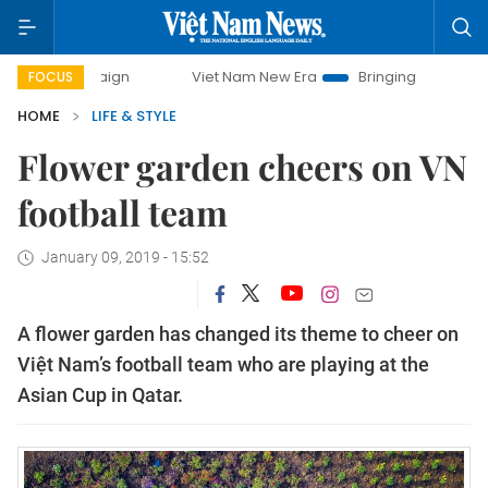
ampaign
Viet Nam New Era
Bringing Resolutions to Life
FOCUS
HOME
LIFE & STYLE
Flower garden cheers on VN
football team
January 09, 2019 - 15:52
A flower garden has changed its theme to cheer on
Việt Nam’s football team who are playing at the
Asian Cup in Qatar.