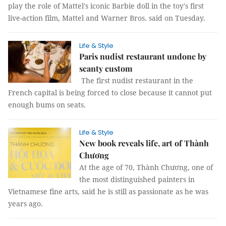
play the role of Mattel's iconic Barbie doll in the toy's first
live-action film, Mattel and Warner Bros. said on Tuesday.
Life & Style
Paris nudist restaurant undone by
scanty custom
The first nudist restaurant in the
French capital is being forced to close because it cannot put
enough bums on seats.
Life & Style
New book reveals life, art of Thành
Chương
At the age of 70, Thành Chương, one of
the most distinguished painters in
Vietnamese fine arts, said he is still as passionate as he was
years ago.