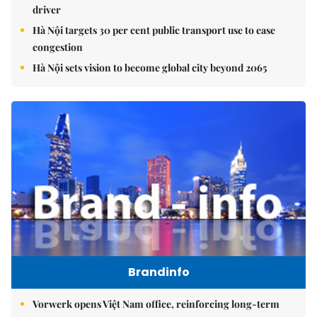
driver
Hà Nội targets 30 per cent public transport use to ease
congestion
Hà Nội sets vision to become global city beyond 2065
Brandinfo
Vorwerk opens Việt Nam office, reinforcing long-term