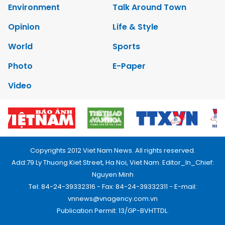
Environment
Talk Around Town
Opinion
Life & Style
World
Sports
Photo
E-Paper
Video
Copyrights 2012 Viet Nam News. All rights reserved.
Add:79 Ly Thuong Kiet Street, Ha Noi, Viet Nam. Editor_In_Chief:
Nguyen Minh
Tel: 84-24-39332316 - Fax: 84-24-39332311 - E-mail:
vnnews@vnagency.com.vn
Publication Permit: 13/GP-BVHTTDL.