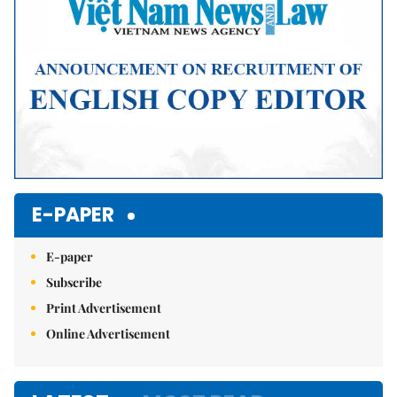
E-PAPER
E-paper
Subscribe
Print Advertisement
Online Advertisement