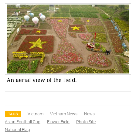
An aerial view of the field.
Vietnam
Vietnam News
News
TAGS
Asian Football Cup
Flower Field
Photo Site
National Flag