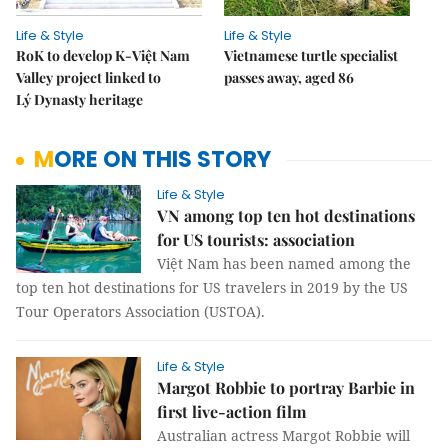
Life & Style
Life & Style
RoK to develop K-Việt Nam
Vietnamese turtle specialist
Valley project linked to
passes away, aged 86
Lý Dynasty heritage
MORE ON THIS STORY
Life & Style
VN among top ten hot destinations
for US tourists: association
Việt Nam has been named among the
top ten hot destinations for US travelers in 2019 by the US
Tour Operators Association (USTOA).
Life & Style
Margot Robbie to portray Barbie in
first live-action film
Australian actress Margot Robbie will