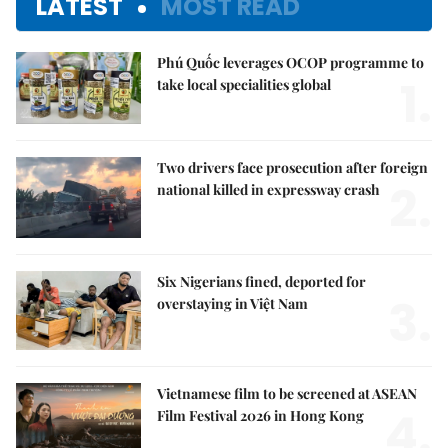
LATEST
MOST READ
Phú Quốc leverages OCOP programme to
1.
take local specialities global
Two drivers face prosecution after foreign
2.
national killed in expressway crash
Six Nigerians fined, deported for
3.
overstaying in Việt Nam
Vietnamese film to be screened at ASEAN
4.
Film Festival 2026 in Hong Kong