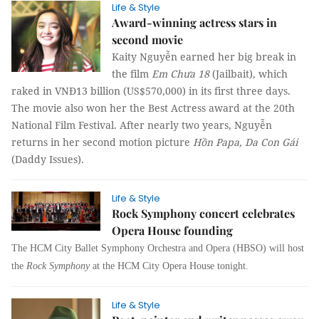
Life & Style
Award-winning actress stars in
second movie
Kaity Nguyễn earned her big break in
the film
Em Chưa 18
(Jailbait), which
raked in VNĐ13 billion (US$570,000) in its first three days.
The movie also won her the Best Actress award at the 20th
National Film Festival. After nearly two years, Nguyễn
returns in her second motion picture
Hồn Papa, Da Con Gái
(Daddy Issues).
Life & Style
Rock Symphony concert celebrates
Opera House founding
The HCM City Ballet Symphony Orchestra and Opera (HBSO) will host
the
Rock Symphony
at the HCM City Opera House tonight.
Life & Style