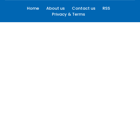
Home
About us
Contact us
RSS
Privacy & Terms