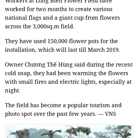
Workers at Long Biên Flower Field have
worked for two months to create various
national flags and a giant cup from flowers
across the 3,000sq.m field.
They have used 150,000 flower pots for the
installation, which will last till March 2019.
Owner Chương Thế Hùng said during the recent
cold snap, they had been warming the flowers
with small fires and electric lights, especially at
night.
The field has become a popular tourism and
photo spot over the past few years. — VNS