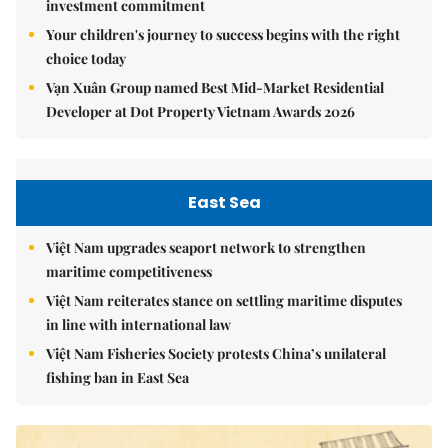
investment commitment
Your children's journey to success begins with the right
choice today
Vạn Xuân Group named Best Mid-Market Residential
Developer at Dot Property Vietnam Awards 2026
East Sea
Việt Nam upgrades seaport network to strengthen
maritime competitiveness
Việt Nam reiterates stance on settling maritime disputes
in line with international law
Việt Nam Fisheries Society protests China’s unilateral
fishing ban in East Sea