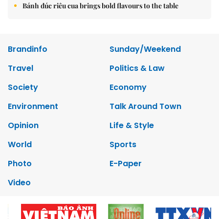
Bánh đúc riêu cua brings bold flavours to the table
Brandinfo
Sunday/Weekend
Travel
Politics & Law
Society
Economy
Environment
Talk Around Town
Opinion
Life & Style
World
Sports
Photo
E-Paper
Video