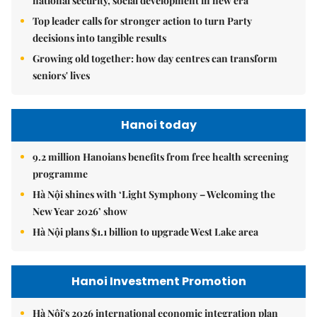
national security, social development in new era
Top leader calls for stronger action to turn Party
decisions into tangible results
Growing old together: how day centres can transform
seniors' lives
Hanoi today
9.2 million Hanoians benefits from free health screening
programme
Hà Nội shines with ‘Light Symphony – Welcoming the
New Year 2026’ show
Hà Nội plans $1.1 billion to upgrade West Lake area
Hanoi Investment Promotion
Hà Nội's 2026 international economic integration plan