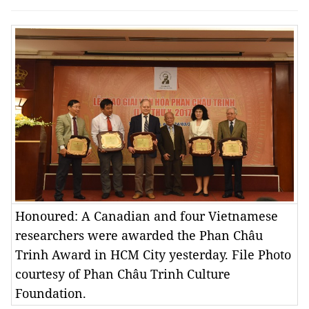
Honoured: A Canadian and four Vietnamese
researchers were awarded the Phan Châu
Trinh Award in HCM City yesterday. File Photo
courtesy of Phan Châu Trinh Culture
Foundation.