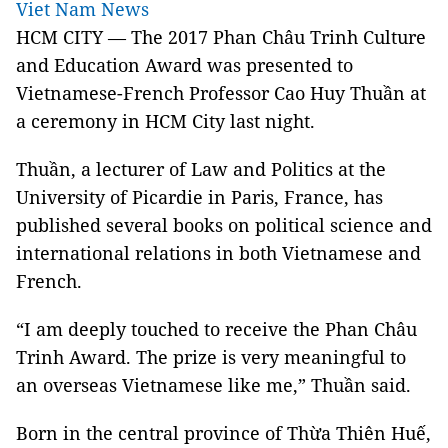
Viet Nam News
HCM CITY — The 2017 Phan Châu Trinh Culture
and Education Award was presented to
Vietnamese-French Professor Cao Huy Thuần at
a ceremony in HCM City last night.
Thuần, a lecturer of Law and Politics at the
University of Picardie in Paris, France, has
published several books on political science and
international relations in both Vietnamese and
French.
“I am deeply touched to receive the Phan Châu
Trinh Award. The prize is very meaningful to
an overseas Vietnamese like me,” Thuần said.
Born in the central province of Thừa Thiên Huế,