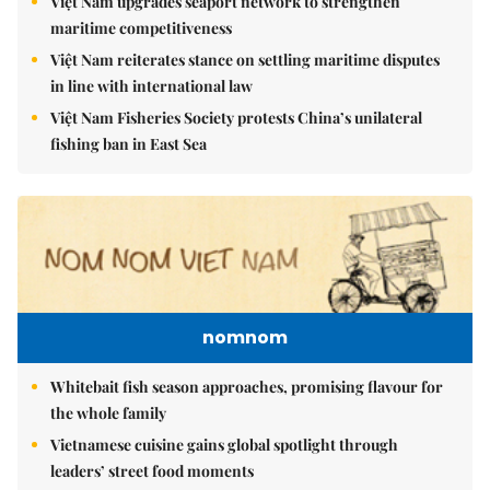
Việt Nam upgrades seaport network to strengthen
maritime competitiveness
Việt Nam reiterates stance on settling maritime disputes
in line with international law
Việt Nam Fisheries Society protests China’s unilateral
fishing ban in East Sea
nomnom
Whitebait fish season approaches, promising flavour for
the whole family
Vietnamese cuisine gains global spotlight through
leaders’ street food moments