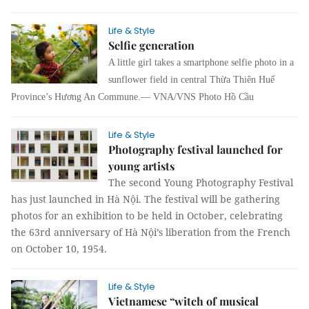
Life & Style
Selfie generation
A little girl takes a smartphone selfie photo in a
sunflower field in central Thừa Thiên Huế
Province’s Hương An Commune.— VNA/VNS Photo Hồ Cầu
Life & Style
Photography festival launched for
young artists
The second Young Photography Festival
has just launched in Hà Nội. The festival will be gathering
photos for an exhibition to be held in October, celebrating
the 63rd anniversary of Hà Nội’s liberation from the French
on October 10, 1954.
Life & Style
Vietnamese “witch of musical