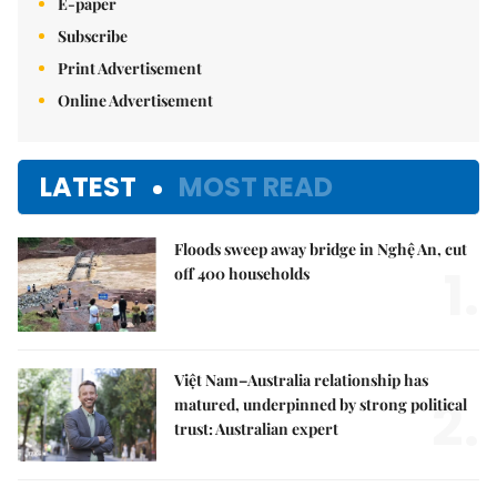
E-paper
Subscribe
Print Advertisement
Online Advertisement
LATEST
MOST READ
Floods sweep away bridge in Nghệ An, cut
1.
off 400 households
Việt Nam–Australia relationship has
2.
matured, underpinned by strong political
trust: Australian expert