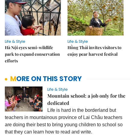
Life & Style
Life & Style
Hà Nội eyes semi-wildlife
Hồng Thái invites visitors to
park to expand conservation
enjoy pear harvest festival
efforts
MORE ON THIS STORY
Life & Style
Mountain school: a job only for the
dedicated
Life is hard in the borderland but
teachers in mountainous province of Lai Châu teachers
are doing their best to bring young children to school so
that they can learn how to read and write.