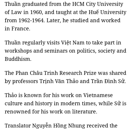
Thuần graduated from the HCM City University
of Law in 1960, and taught at the Huế University
from 1962-1964. Later, he studied and worked
in France.
Thuần regularly visits Việt Nam to take part in
workshops and seminars on politics, society and
Buddhism.
The Phan Châu Trinh Research Prize was shared
by professors Trịnh Văn Thảo and Trần Đình Sử.
Thảo is known for his work on Vietnamese
culture and history in modern times, while Sử is
renowned for his work on literature.
Translator Nguyễn Hồng Nhung received the