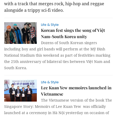
with a track that merges rock, hip-hop and reggae
alongside a trippy sci-fi video.
Life & Style
Korean fest sings the song of Việt
Nam-South Korea unity
Dozens of South Korean singers
including boy and girl bands will perform at the Mỹ Đình
National Stadium this weekend as part of festivities marking
the 25th anniversary of bilateral ties between Việt Nam and
South Korea.
Life & Style
Lee Kuan Yew memoires launched in
Vietnamese
The Vietnamese version of the book The
Singapore Story: Memoirs of Lee Kuan Yew was officially
launched at a ceremony in Hà Nội yesterday on occasion of