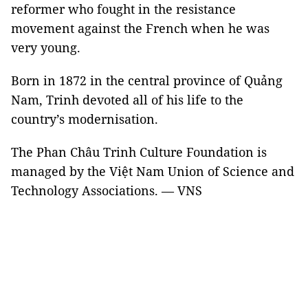
reformer who fought in the resistance
movement against the French when he was
very young.
Born in 1872 in the central province of Quảng
Nam, Trinh devoted all of his life to the
country’s modernisation.
The Phan Châu Trinh Culture Foundation is
managed by the Việt Nam Union of Science and
Technology Associations. — VNS