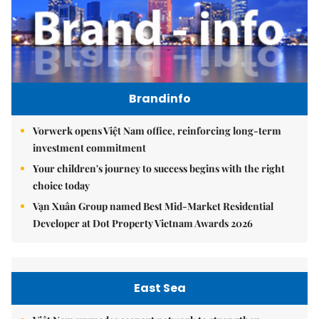
Brandinfo
Vorwerk opens Việt Nam office, reinforcing long-term
investment commitment
Your children's journey to success begins with the right
choice today
Vạn Xuân Group named Best Mid-Market Residential
Developer at Dot Property Vietnam Awards 2026
East Sea