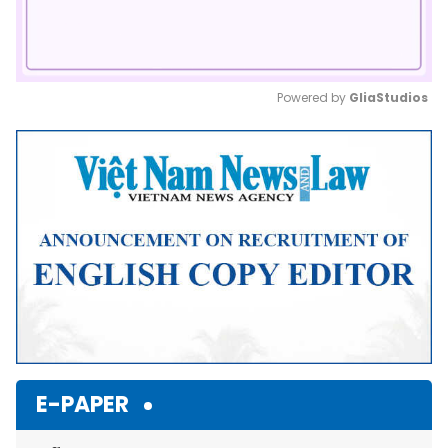
Powered by 
GliaStudios
Mute
E-PAPER