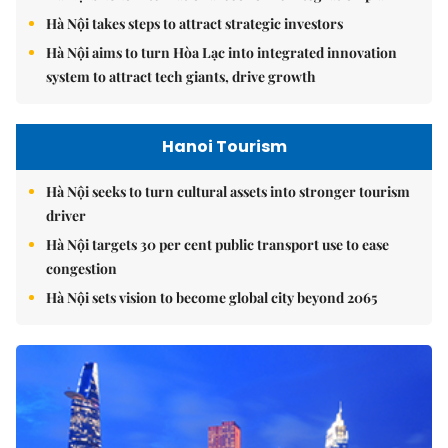
Hà Nội takes steps to attract strategic investors
Hà Nội aims to turn Hòa Lạc into integrated innovation
system to attract tech giants, drive growth
Hanoi Tourism
Hà Nội seeks to turn cultural assets into stronger tourism
driver
Hà Nội targets 30 per cent public transport use to ease
congestion
Hà Nội sets vision to become global city beyond 2065