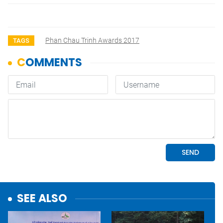
Phan Chau Trinh Awards 2017
TAGS
SEE ALSO