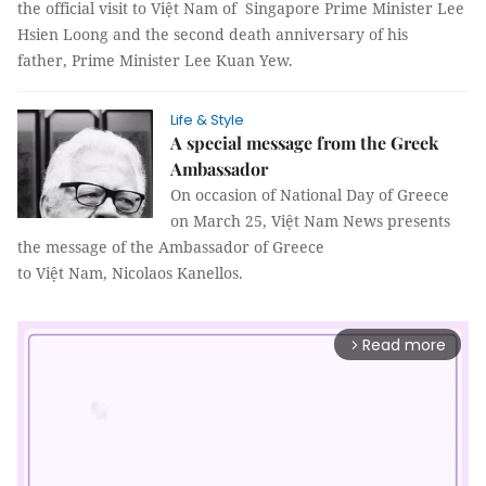
the official visit to Việt Nam of Singapore Prime Minister Lee
Hsien Loong and the second death anniversary of his
father, Prime Minister Lee Kuan Yew.
Life & Style
A special message from the Greek
Ambassador
On occasion of National Day of Greece
on March 25, Việt Nam News presents
the message of the Ambassador of Greece
to Việt Nam, Nicolaos Kanellos.
Read more
arrow_forward_ios