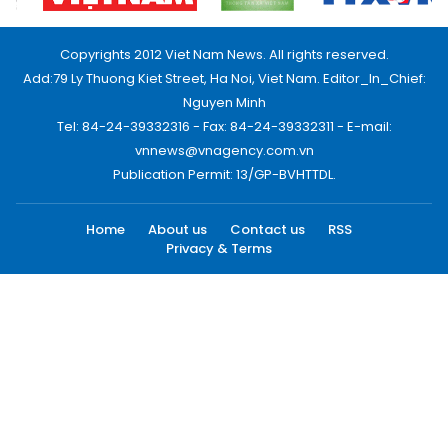
Copyrights 2012 Viet Nam News. All rights reserved.
Add:79 Ly Thuong Kiet Street, Ha Noi, Viet Nam. Editor_In_Chief:
Nguyen Minh
Tel: 84-24-39332316 - Fax: 84-24-39332311 - E-mail:
vnnews@vnagency.com.vn
Publication Permit: 13/GP-BVHTTDL.
Home
About us
Contact us
RSS
Privacy & Terms