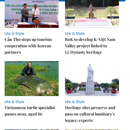
Life & Style
Life & Style
Cần Thơ steps up tourism
RoK to develop K-Việt Nam
cooperation with Korean
Valley project linked to
partners
Lý Dynasty heritage
Life & Style
Life & Style
Vietnamese turtle specialist
Heritage sites preserve and
passes away, aged 86
pass on cultural luminary's
legacy: experts