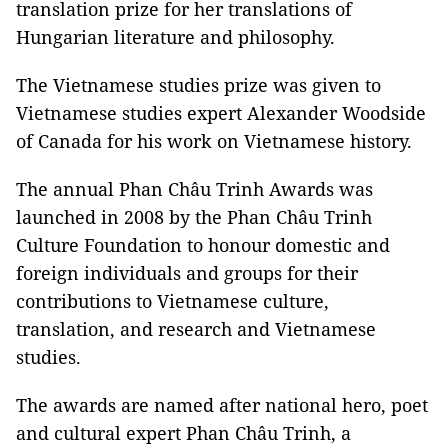
translation prize for her translations of
Hungarian literature and philosophy.
The Vietnamese studies prize was given to
Vietnamese studies expert Alexander Woodside
of Canada for his work on Vietnamese history.
The annual Phan Châu Trinh Awards was
launched in 2008 by the Phan Châu Trinh
Culture Foundation to honour domestic and
foreign individuals and groups for their
contributions to Vietnamese culture,
translation, and research and Vietnamese
studies.
The awards are named after national hero, poet
and cultural expert Phan Châu Trinh, a