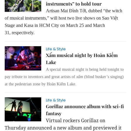
instruments” to hold tour
Artisan Mai Đình Tới, dubbed “the witch
of musical instruments,” will host two live shows on Sao Việt
Stage and Kasa in HCM City on March 25 and March
31, respectively.
Life & Style
Xẩm musical night by Hoàn Kiếm
Lake
A special musical night is being held tonight to
pay tribute to inventors and great artists of
xẩm
(blind busker’s singing)
at the pedestrian zone by Hoàn Kiếm Lake.
Life & Style
Gorillaz announce album with sci-fi
fantasy
Virtual rockers Gorillaz on
Thursday announced a new album and previewed it