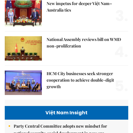
New impetus for deeper Việt Nam–
3.
Australia ties
National Assembly reviews bill on WMD
4.
non-proliferation
HCM City businesses seek stronger
5.
cooperation to achieve double-digit
growth
Việt Nam Insight
Party Central Committee adopts new mindset for