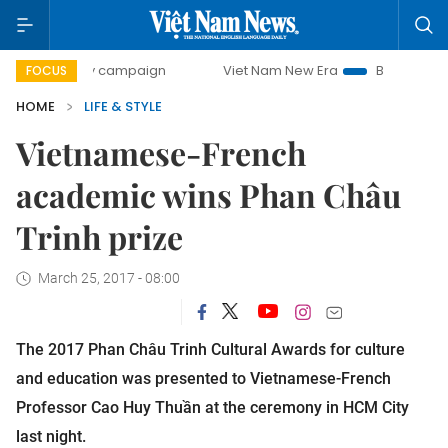
-day campaign
Viet Nam New Era
Bringing Resolutions t
FOCUS
HOME
LIFE & STYLE
Vietnamese-French
academic wins Phan Châu
Trinh prize
March 25, 2017 - 08:00
The 2017 Phan Châu Trinh Cultural Awards for culture
and education was presented to Vietnamese-French
Professor Cao Huy Thuần at the ceremony in HCM City
last night.