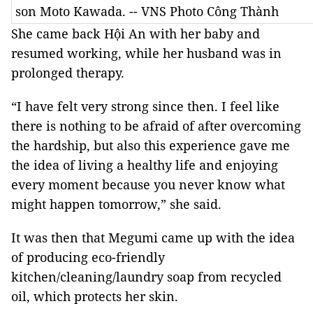
son Moto Kawada. -- VNS Photo Công Thành
She came back Hội An with her baby and
resumed working, while her husband was in
prolonged therapy.
“I have felt very strong since then. I feel like
there is nothing to be afraid of after overcoming
the hardship, but also this experience gave me
the idea of living a healthy life and enjoying
every moment because you never know what
might happen tomorrow,” she said.
It was then that Megumi came up with the idea
of producing eco-friendly
kitchen/cleaning/laundry soap from recycled
oil, which protects her skin.