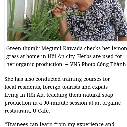
Green thumb: Megumi Kawada checks her lemo
grass at home in Hội An city. Herbs are used for
her organic production. -- VNS Photo Công Thành
She has also conducted training courses for
local residents, foreign tourists and expats
living in Hội An, teaching them natural soap
production in a 90-minute session at an organic
restaurant, U-Café.
“Trainees can learn from my experience and