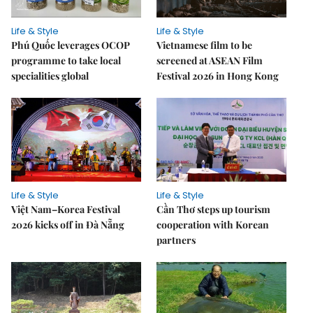
Life & Style
Life & Style
Phú Quốc leverages OCOP
Vietnamese film to be
programme to take local
screened at ASEAN Film
specialities global
Festival 2026 in Hong Kong
Life & Style
Life & Style
Việt Nam–Korea Festival
Cần Thơ steps up tourism
2026 kicks off in Đà Nẵng
cooperation with Korean
partners