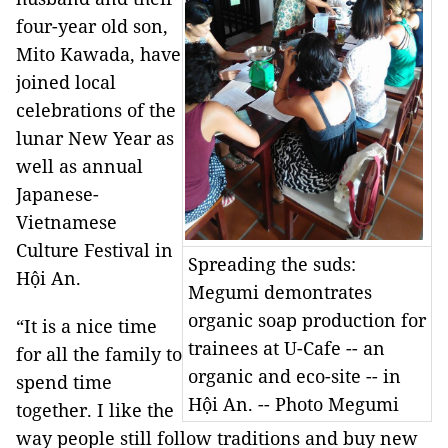
four-year old son,
Mito Kawada, have
joined local
celebrations of the
lunar New Year as
well as annual
Japanese-
Vietnamese
Culture Festival in
Spreading the suds:
Hội An.
Megumi demontrates
organic soap production for
“It is a nice time
trainees at U-Cafe -- an
for all the family to
organic and eco-site -- in
spend time
Hội An. -- Photo Megumi
together. I like the
way people still follow traditions and buy new