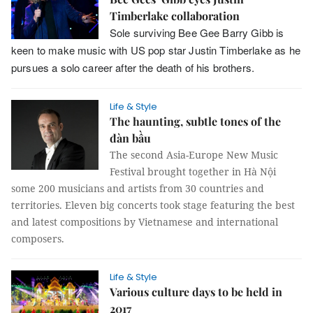
Timberlake collaboration
Sole surviving Bee Gee Barry Gibb is
keen to make music with US pop star Justin Timberlake as he
pursues a solo career after the death of his brothers.
Life & Style
The haunting, subtle tones of the
đàn bầu
The second Asia-Europe New Music
Festival brought together in Hà Nội
some 200 musicians and artists from 30 countries and
territories. Eleven big concerts took stage featuring the best
and latest compositions by Vietnamese and international
composers.
Life & Style
Various culture days to be held in
2017