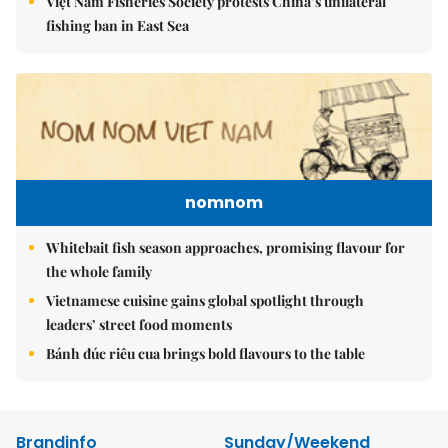
Việt Nam Fisheries Society protests China’s unilateral
fishing ban in East Sea
nomnom
Whitebait fish season approaches, promising flavour for
the whole family
Vietnamese cuisine gains global spotlight through
leaders’ street food moments
Bánh đúc riêu cua brings bold flavours to the table
Brandinfo
Sunday/Weekend