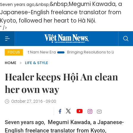
&nbsp;Megumi Kawada, a
Seven years ago,&nbsp;
Japanese-English freelance translator from
Kyoto, followed her heart to Hà Nội.
" />
iet Nam New Era
Bringing Resolutions to Life
Hanoi Investm
FOCUS
HOME
LIFE & STYLE
Healer keeps Hội An clean
her own way
October 27, 2016 - 09:00
Seven years ago,
Megumi Kawada, a Japanese-
English freelance translator from Kyoto,