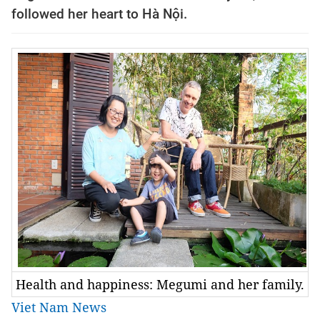
followed her heart to Hà Nội.
Health and happiness: Megumi and her family.
Viet Nam News