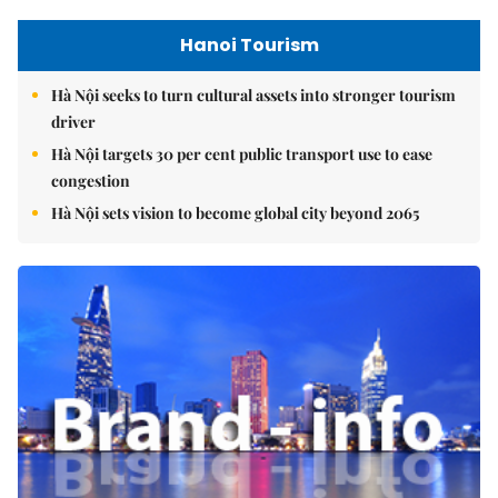
Hanoi Tourism
Hà Nội seeks to turn cultural assets into stronger tourism
driver
Hà Nội targets 30 per cent public transport use to ease
congestion
Hà Nội sets vision to become global city beyond 2065