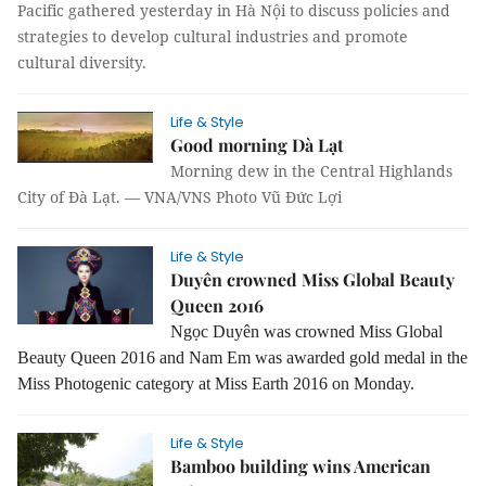
Pacific gathered yesterday in Hà Nội to discuss policies and
strategies to develop cultural industries and promote
cultural diversity.
Life & Style
Good morning Dà Lạt
Morning dew in the Central Highlands
City of Đà Lạt. — VNA/VNS Photo Vũ Đức Lợi
Life & Style
Duyên crowned Miss Global Beauty
Queen 2016
Ngọc Duyên was crowned Miss Global
Beauty Queen 2016 and
Nam Em was awarded gold medal in the
Miss Photogenic category at Miss Earth 2016 on Monday.
Life & Style
Bamboo building wins American