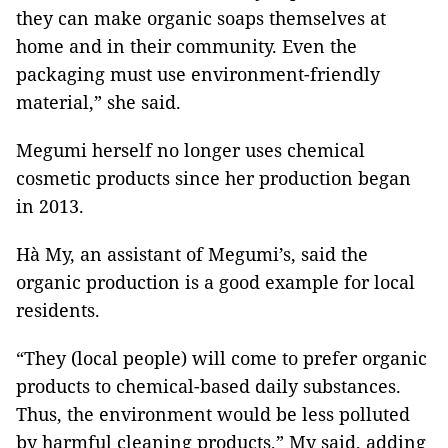
they can make organic soaps themselves at
home and in their community. Even the
packaging must use environment-friendly
material,” she said.
Megumi herself no longer uses chemical
cosmetic products since her production began
in 2013.
Hà My, an assistant of Megumi’s, said the
organic production is a good example for local
residents.
“They (local people) will come to prefer organic
products to chemical-based daily substances.
Thus, the environment would be less polluted
by harmful cleaning products,” My said, adding