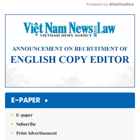
Powered by 
GliaStudios
Mute
E-PAPER
E-paper
Subscribe
Print Advertisement