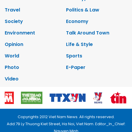
Travel
Politics & Law
Society
Economy
Environment
Talk Around Town
Opinion
Life & Style
World
Sports
Photo
E-Paper
Video
Copyrights 2012 Viet Nam News. All rights reserved.
Add:79 Ly Thuong Kiet Street, Ha Noi, Viet Nam. Editor_In_Chief:
Nguyen Minh