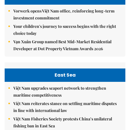
Vorwerk opens Việt Nam office, reinforcing long-term
investment commitment
Your children's journey to success begins with the right
choice today
Vạn Xuân Group named Best Mid-Market Residential
Developer at Dot Property Vietnam Awards 2026
East Sea
Việt Nam upgrades seaport network to strengthen
maritime competitiveness
Việt Nam reiterates stance on settling maritime disputes
in line with international law
Việt Nam Fisheries Society protests China’s unilateral
fishing ban in East Sea