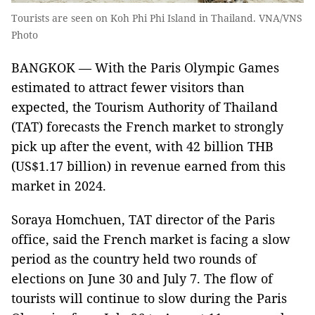
Tourists are seen on Koh Phi Phi Island in Thailand. VNA/VNS
Photo
BANGKOK — With the Paris Olympic Games
estimated to attract fewer visitors than
expected, the Tourism Authority of Thailand
(TAT) forecasts the French market to strongly
pick up after the event, with 42 billion THB
(US$1.17 billion) in revenue earned from this
market in 2024.
Soraya Homchuen, TAT director of the Paris
office, said the French market is facing a slow
period as the country held two rounds of
elections on June 30 and July 7. The flow of
tourists will continue to slow during the Paris