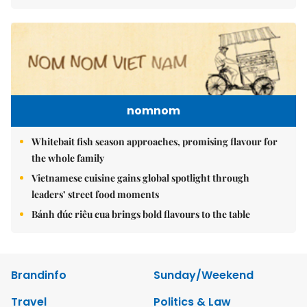
nomnom
Whitebait fish season approaches, promising flavour for
the whole family
Vietnamese cuisine gains global spotlight through
leaders’ street food moments
Bánh đúc riêu cua brings bold flavours to the table
Brandinfo
Sunday/Weekend
Travel
Politics & Law