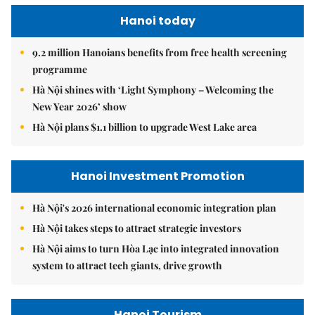
Hanoi today
9.2 million Hanoians benefits from free health screening
programme
Hà Nội shines with ‘Light Symphony – Welcoming the
New Year 2026’ show
Hà Nội plans $1.1 billion to upgrade West Lake area
Hanoi Investment Promotion
Hà Nội's 2026 international economic integration plan
Hà Nội takes steps to attract strategic investors
Hà Nội aims to turn Hòa Lạc into integrated innovation
system to attract tech giants, drive growth
Hanoi Tourism