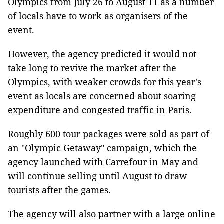
Olympics from July 26 to August 11 as a number
of locals have to work as organisers of the
event.
However, the agency predicted it would not
take long to revive the market after the
Olympics, with weaker crowds for this year's
event as locals are concerned about soaring
expenditure and congested traffic in Paris.
Roughly 600 tour packages were sold as part of
an "Olympic Getaway" campaign, which the
agency launched with Carrefour in May and
will continue selling until August to draw
tourists after the games.
The agency will also partner with a large online