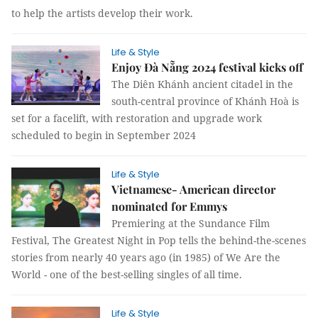
to help the artists develop their work.
Life & Style
Enjoy Đà Nẵng 2024 festival kicks off
The Diên Khánh ancient citadel in the
south-central province of Khánh Hoà is
set for a facelift, with restoration and upgrade work
scheduled to begin in September 2024
Life & Style
Vietnamese- American director
nominated for Emmys
Premiering at the Sundance Film
Festival, The Greatest Night in Pop tells the behind-the-scenes
stories from nearly 40 years ago (in 1985) of We Are the
World - one of the best-selling singles of all time.
Life & Style