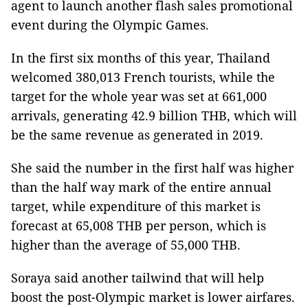
agent to launch another flash sales promotional
event during the Olympic Games.
In the first six months of this year, Thailand
welcomed 380,013 French tourists, while the
target for the whole year was set at 661,000
arrivals, generating 42.9 billion THB, which will
be the same revenue as generated in 2019.
She said the number in the first half was higher
than the half way mark of the entire annual
target, while expenditure of this market is
forecast at 65,008 THB per person, which is
higher than the average of 55,000 THB.
Soraya said another tailwind that will help
boost the post-Olympic market is lower airfares.