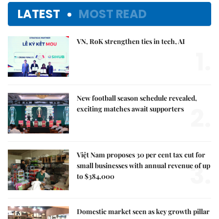
LATEST
MOST READ
VN, RoK strengthen ties in tech, AI
1.
New football season schedule revealed,
2.
exciting matches await supporters
Việt Nam proposes 30 per cent tax cut for
3.
small businesses with annual revenue of up
to $384,000
Domestic market seen as key growth pillar