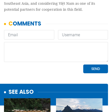
Southeast Asia, and considering Việt Nam as one of its
potential partners for cooperation in this field.
SEE ALSO