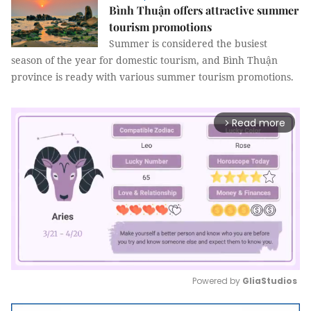
Bình Thuận offers attractive summer
tourism promotions
Summer is considered the busiest
season of the year for domestic tourism, and Bình Thuận
province is ready with various summer tourism promotions.
Read more
arrow_forward_ios
Powered by 
GliaStudios
Mute