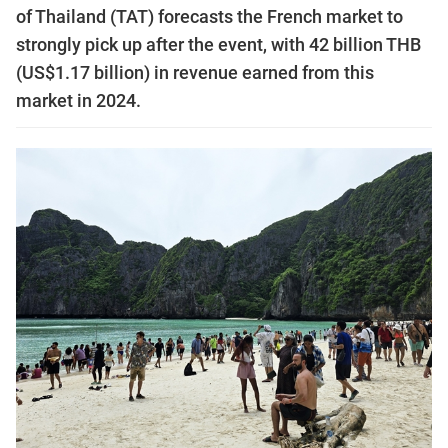
of Thailand (TAT) forecasts the French market to
strongly pick up after the event, with 42 billion THB
(US$1.17 billion) in revenue earned from this
market in 2024.