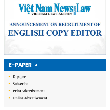
E-PAPER
E-paper
Subscribe
Print Advertisement
Online Advertisement