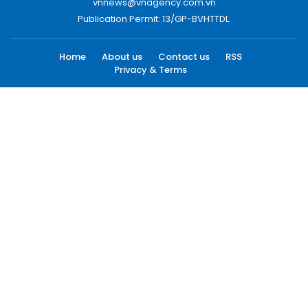
vnnews@vnagency.com.vn
Publication Permit: 13/GP-BVHTTDL.
Home
About us
Contact us
RSS
Privacy & Terms