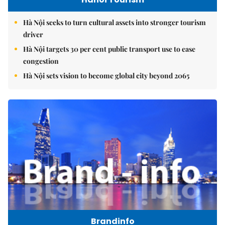
Hà Nội seeks to turn cultural assets into stronger tourism
driver
Hà Nội targets 30 per cent public transport use to ease
congestion
Hà Nội sets vision to become global city beyond 2065
Brandinfo