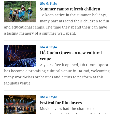
Life & Style
Summer camps refresh children
To keep active in the summer holidays,
many parents send their children to fun
and educational camps. The time they spend their can have
a lasting memory of a summer well spent.
Life & Style
Hồ Gươm Opera - a new cultural
venue
A year after it opened, Hồ Gươm Opera
has become a promising cultural venue in Hà Nội, welcoming
many world-class orchestras and artists to perform at this
fabulous venue.
Life & Style
Festival for film lovers
Movie lovers had the chance to