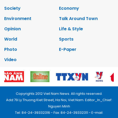
Society
Economy
Environment
Talk Around Town
Opinion
Life & Style
World
Sports
Photo
E-Paper
Video
Copyrights 2012 Viet Nam News. All rights reserved.
Add:79 Ly Thuong Kiet Street, Ha Noi, Viet Nam. Editor_In_Chief:
Nguyen Minh
Tel: 84-24-39332316 - Fax: 84-24-39332311 - E-mail: