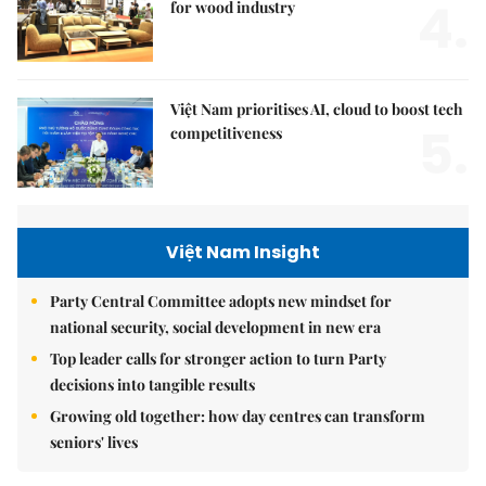
4.
for wood industry
Việt Nam prioritises AI, cloud to boost tech
5.
competitiveness
Việt Nam Insight
Party Central Committee adopts new mindset for
national security, social development in new era
Top leader calls for stronger action to turn Party
decisions into tangible results
Growing old together: how day centres can transform
seniors' lives