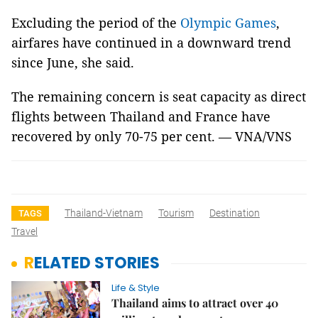
Excluding the period of the
Olympic Games
,
airfares have continued in a downward trend
since June, she said.
The remaining concern is seat capacity as direct
flights between Thailand and France have
recovered by only 70-75 per cent. — VNA/VNS
Thailand-Vietnam
Tourism
Destination
TAGS
Travel
RELATED STORIES
Life & Style
Thailand aims to attract over 40