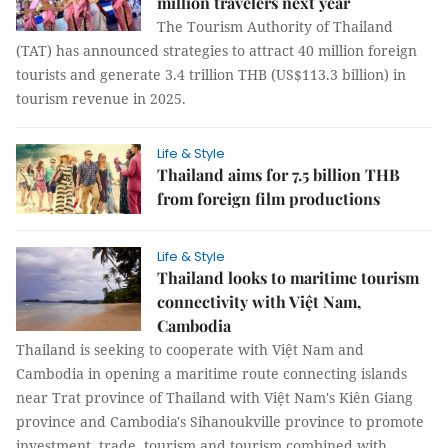
million travelers next year
The Tourism Authority of Thailand
(TAT) has announced strategies to attract 40 million foreign
tourists and generate 3.4 trillion THB (US$113.3 billion) in
tourism revenue in 2025.
Life & Style
Thailand aims for 7.5 billion THB
from foreign film productions
Life & Style
Thailand looks to maritime tourism
connectivity with Việt Nam,
Cambodia
Thailand is seeking to cooperate with Việt Nam and
Cambodia in opening a maritime route connecting islands
near Trat province of Thailand with Việt Nam's Kiên Giang
province and Cambodia's Sihanoukville province to promote
investment, trade, tourism and tourism combined with