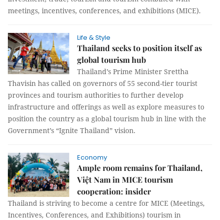
meetings, incentives, conferences, and exhibitions (MICE).
Life & Style
Thailand seeks to position itself as
global tourism hub
Thailand’s Prime Minister Srettha
Thavisin has called on governors of 55 second-tier tourist
provinces and tourism authorities to further develop
infrastructure and offerings as well as explore measures to
position the country as a global tourism hub in line with the
Government’s “Ignite Thailand” vision.
Economy
Ample room remains for Thailand,
Việt Nam in MICE tourism
cooperation: insider
Thailand is striving to become a centre for MICE (Meetings,
Incentives, Conferences, and Exhibitions) tourism in