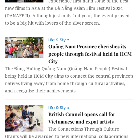
experience first hand some of the best
new films in Asia at the Đà Nẵng Asian Film Festival 2024
(DANAFF II). Although just in its 2nd year, the event proved
to be a big hit with lovers of the silver screen.
Life & Style
Quảng Nam Province cherishes its
people through festival held in HCM
City
The Đồng Hương Quảng Nam (Quảng Nam People) Festival
being held in HCM City aims to connect the central province’s
natives living away from home through cultural activities,
and recognise their achievements.
Life & Style
British Council opens call for
Vietnamese and expat artists
The Connections Through Culture
Grants will be awarded to new international collaborations