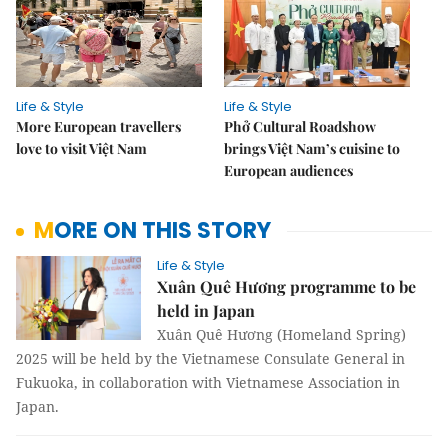
Life & Style
Life & Style
More European travellers
Phở Cultural Roadshow
love to visit Việt Nam
brings Việt Nam’s cuisine to
European audiences
MORE ON THIS STORY
Life & Style
Xuân Quê Hương programme to be
held in Japan
Xuân Quê Hương (Homeland Spring)
2025 will be held by the Vietnamese Consulate General in
Fukuoka, in collaboration with Vietnamese Association in
Japan.