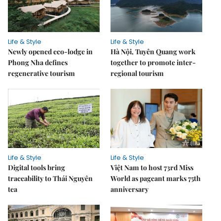
Life & Style
Life & Style
Newly opened eco-lodge in
Hà Nội, Tuyên Quang work
Phong Nha defines
together to promote inter-
regenerative tourism
regional tourism
Life & Style
Life & Style
Digital tools bring
Việt Nam to host 73rd Miss
traceability to Thái Nguyên
World as pageant marks 75th
tea
anniversary