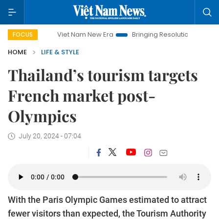
Viet Nam New Era
Bringing Resolutions to Life
Hanoi
FOCUS
HOME
LIFE & STYLE
Thailand’s tourism targets
French market post-
Olympics
July 20, 2024 - 07:04
With the Paris Olympic Games estimated to attract
fewer visitors than expected, the Tourism Authority