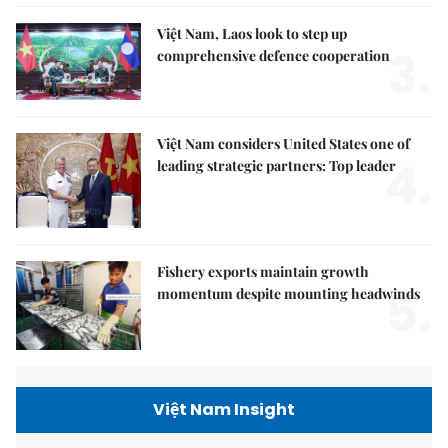
Việt Nam, Laos look to step up
3.
comprehensive defence cooperation
Việt Nam considers United States one of
4.
leading strategic partners: Top leader
Fishery exports maintain growth
5.
momentum despite mounting headwinds
Việt Nam Insight