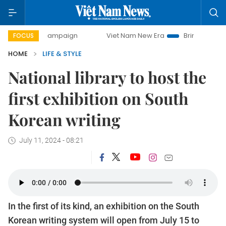
ay campaign
Viet Nam New Era
Bringing Resolutions to L
FOCUS
HOME
LIFE & STYLE
National library to host the
first exhibition on South
Korean writing
July 11, 2024 - 08:21
In the first of its kind, an exhibition on the South
Korean writing system will open from July 15 to