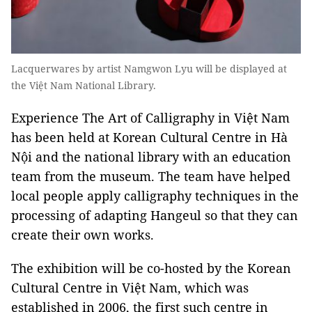
Lacquerwares by artist Namgwon Lyu will be displayed at
the Việt Nam National Library.
Experience The Art of Calligraphy in Việt Nam
has been held at Korean Cultural Centre in Hà
Nội and the national library with an education
team from the museum. The team have helped
local people apply calligraphy techniques in the
processing of adapting Hangeul so that they can
create their own works.
The exhibition will be co-hosted by the Korean
Cultural Centre in Việt Nam, which was
established in 2006, the first such centre in