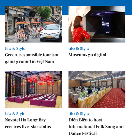
Life & Style
Life & Style
Green, responsible tourism
Museums go digital
gains ground in Việt Nam
Life & Style
Life & Style
Novotel Hạ Long Bay
Điện Biên to host
receives five-star status
International Folk Song and
Dance Festival