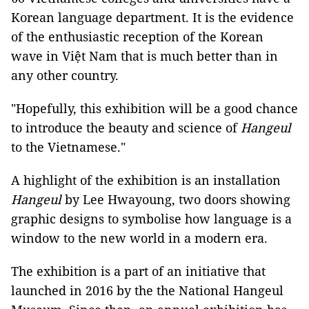
Korean language department. It is the evidence
of the enthusiastic reception of the Korean
wave in Việt Nam that is much better than in
any other country.
"Hopefully, this exhibition will be a good chance
to introduce the beauty and science of
Hangeul
to the Vietnamese."
A highlight of the exhibition is an installation
Hangeul
by Lee Hwayoung, two doors showing
graphic designs to symbolise how language is a
window to the new world in a modern era.
The exhibition is a part of an initiative that
launched in 2016 by the the National Hangeul