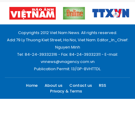
Copyrights 2012 Viet Nam News. All rights reserved.
Add:79 Ly Thuong Kiet Street, Ha Noi, Viet Nam. Editor_In_Chief:
Nguyen Minh
Tel: 84-24-39332316 - Fax: 84-24-39332311 - E-mail:
vnnews@vnagency.com.vn
Publication Permit: 13/GP-BVHTTDL.
Home
About us
Contact us
RSS
Privacy & Terms