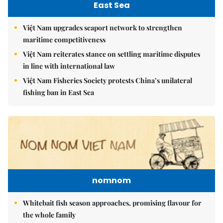
East Sea
Việt Nam upgrades seaport network to strengthen
maritime competitiveness
Việt Nam reiterates stance on settling maritime disputes
in line with international law
Việt Nam Fisheries Society protests China’s unilateral
fishing ban in East Sea
nomnom
Whitebait fish season approaches, promising flavour for
the whole family