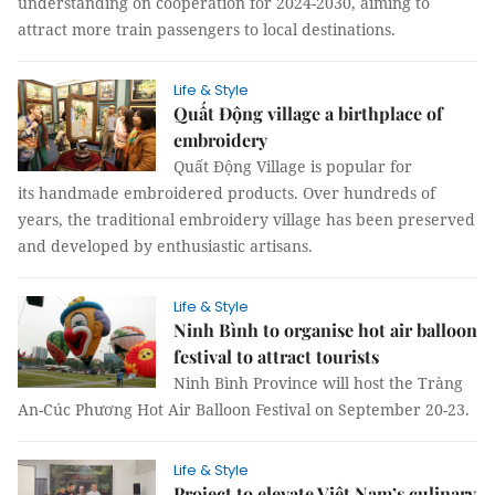
understanding on cooperation for 2024-2030, aiming to
attract more train passengers to local destinations.
Life & Style
Quất Động village a birthplace of
embroidery
Quất Động Village is popular for
its handmade embroidered products. Over hundreds of
years, the traditional embroidery village has been preserved
and developed by enthusiastic artisans.
Life & Style
Ninh Bình to organise hot air balloon
festival to attract tourists
Ninh Bình Province will host the Tràng
An-Cúc Phương Hot Air Balloon Festival on September 20-23.
Life & Style
Project to elevate Việt Nam’s culinary