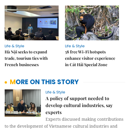
Life & Style
Life & Style
Hà Nội seeks to expand
58 free Wi-Fi hotspots
trade, tourism ties with
enhance visitor experience
French businesses
in Cát Hải Special Zone
MORE ON THIS STORY
Life & Style
A policy of support needed to
develop cultural industries, say
experts
Experts discussed making contributions
to the development of Vietnamese cultural industries and