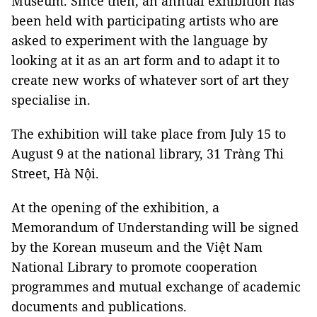
Museum. Since then, an annual exhibition has
been held with participating artists who are
asked to experiment with the language by
looking at it as an art form and to adapt it to
create new works of whatever sort of art they
specialise in.
The exhibition will take place from July 15 to
August 9 at the national library, 31 Tràng Thi
Street, Hà Nội.
At the opening of the exhibition, a
Memorandum of Understanding will be signed
by the Korean museum and the Việt Nam
National Library to promote cooperation
programmes and mutual exchange of academic
documents and publications.