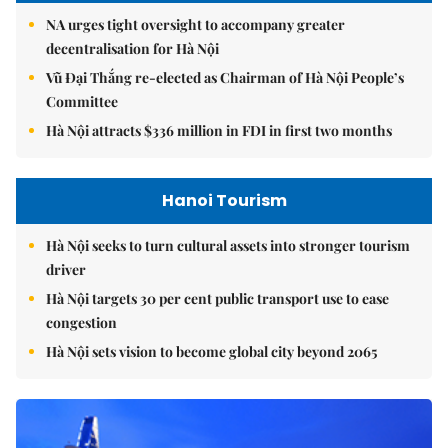
NA urges tight oversight to accompany greater
decentralisation for Hà Nội
Vũ Đại Thắng re-elected as Chairman of Hà Nội People’s
Committee
Hà Nội attracts $336 million in FDI in first two months
Hanoi Tourism
Hà Nội seeks to turn cultural assets into stronger tourism
driver
Hà Nội targets 30 per cent public transport use to ease
congestion
Hà Nội sets vision to become global city beyond 2065