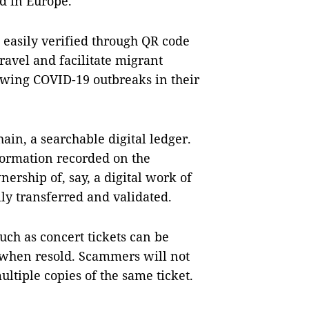
d in Europe.
easily verified through QR code
ravel and facilitate migrant
owing COVID-19 outbreaks in their
ain, a searchable digital ledger.
nformation recorded on the
ership of, say, a digital work of
ily transferred and validated.
such as concert tickets can be
 when resold. Scammers will not
ultiple copies of the same ticket.