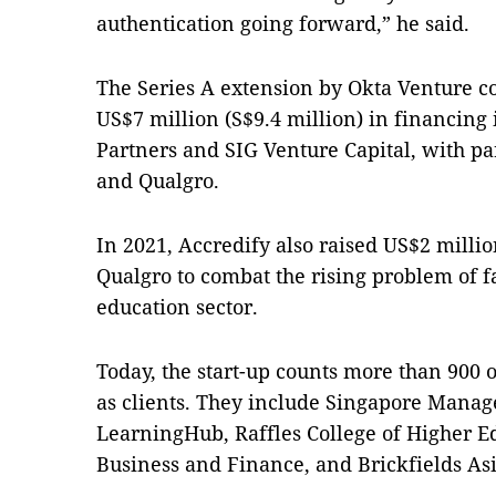
authentication going forward,” he said.
The Series A extension by Okta Venture c
US$7 million (S$9.4 million) in financing 
Partners and SIG Venture Capital, with pa
and Qualgro.
In 2021, Accredify also raised US$2 millio
Qualgro to combat the rising problem of fa
education sector.
Today, the start-up counts more than 900 
as clients. They include Singapore Mana
LearningHub, Raffles College of Higher E
Business and Finance, and Brickfields Asi