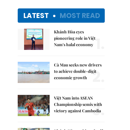
LATEST
MOST READ
Khánh Hòa eyes
1.
pioneering role in Việt
Nam's halal economy
Cà Mau seeks new drivers
2.
to achieve double-digit
economic growth
Việt Nam into ASEAN
3.
Championship semis with
victory against Cambodia