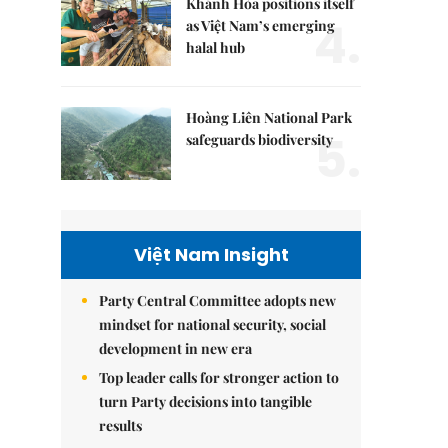
Khánh Hòa positions itself
4.
as Việt Nam’s emerging
halal hub
Hoàng Liên National Park
5.
safeguards biodiversity
Việt Nam Insight
Party Central Committee adopts new
mindset for national security, social
development in new era
Top leader calls for stronger action to
turn Party decisions into tangible
results