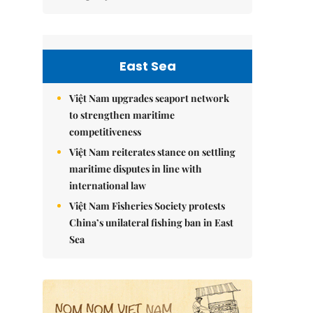
East Sea
Việt Nam upgrades seaport network
to strengthen maritime
competitiveness
Việt Nam reiterates stance on settling
maritime disputes in line with
international law
Việt Nam Fisheries Society protests
China’s unilateral fishing ban in East
Sea