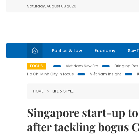
Saturday, August 08 2026
Politics & Law
Economy
Sci-
FOCUS
Viet Nam New Era
Bringing Reso
Ho Chi Minh City in focus
Việt Nam Insight
HOME
LIFE & STYLE
Singapore start-up to 
after tackling bogus 