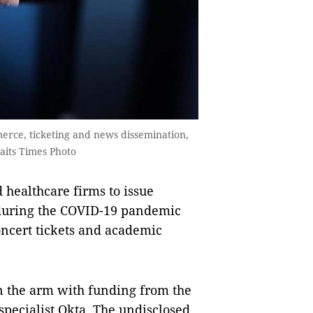
erce, ticketing and news dissemination,
aits Times Photo
 healthcare firms to issue
 during the COVID-19 pandemic
oncert tickets and academic
in the arm with funding from the
specialist Okta. The undisclosed