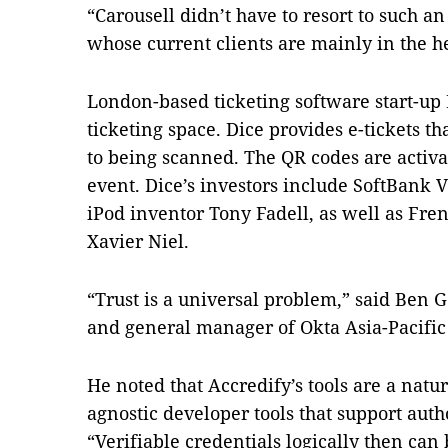
“Carousell didn’t have to resort to such 
whose current clients are mainly in the h
London-based ticketing software start-up D
ticketing space. Dice provides e-tickets th
to being scanned. The QR codes are activa
event. Dice’s investors include SoftBank 
iPod inventor Tony Fadell, as well as Fre
Xavier Niel.
“Trust is a universal problem,” said Ben 
and general manager of Okta Asia-Pacific
He noted that Accredify’s tools are a natu
agnostic developer tools that support auth
“Verifiable credentials logically then ca