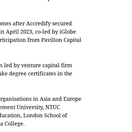
omes after Accredify secured
in April 2023, co-led by iGlobe
rticipation from Pavilion Capital
n led by venture capital firm
ke degree certificates in the
organisations in Asia and Europe
gement University, NTUC
ducation, London School of
a College.