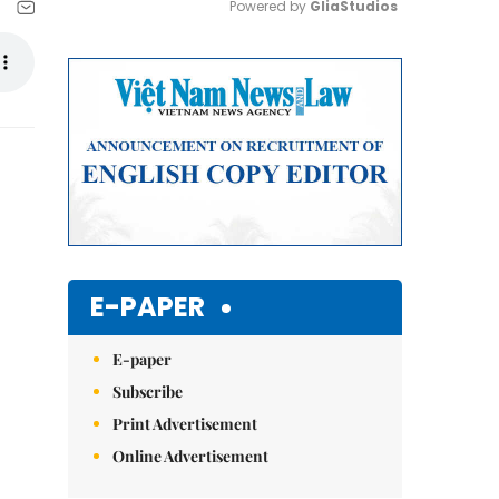
Powered by 
GliaStudios
Mute
E-PAPER
E-paper
Subscribe
Print Advertisement
Online Advertisement