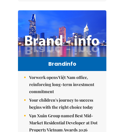
Brandinfo
Vorwerk opens Việt Nam office,
reinforcing long-term investment
commitment
Your children's journey to success
begins with the right choice today
Vạn Xuân Group named Best Mid-
Market Residential Developer at Dot
Property Vietnam Awards 2026