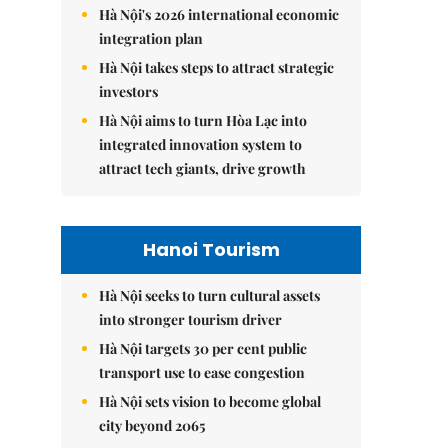
Hà Nội's 2026 international economic
integration plan
Hà Nội takes steps to attract strategic
investors
Hà Nội aims to turn Hòa Lạc into
integrated innovation system to
attract tech giants, drive growth
Hanoi Tourism
Hà Nội seeks to turn cultural assets
into stronger tourism driver
Hà Nội targets 30 per cent public
transport use to ease congestion
Hà Nội sets vision to become global
city beyond 2065