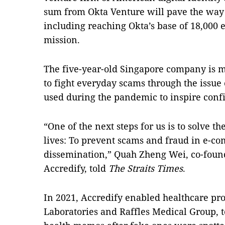
sum from Okta Venture will pave the way 
including reaching Okta’s base of 18,000 
mission.
The five-year-old Singapore company is ma
to fight everyday scams through the issue o
used during the pandemic to inspire confi
“One of the next steps for us is to solve th
lives: To prevent scams and fraud in e-c
dissemination,” Quah Zheng Wei, co-found
Accredify, told
The Straits Times
.
In 2021, Accredify enabled healthcare pr
Laboratories and Raffles Medical Group, to