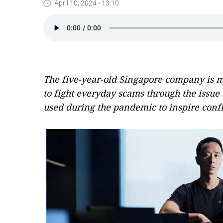
April 10, 2024 - 13:10
The five-year-old Singapore company is ma
to fight everyday scams through the issue o
used during the pandemic to inspire confi