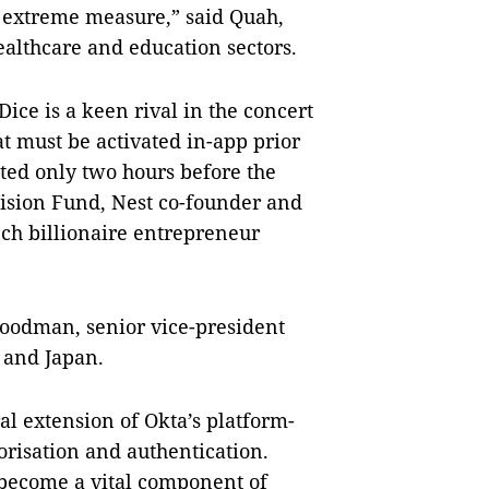
an extreme measure,” said Quah,
ealthcare and education sectors.
ice is a keen rival in the concert
at must be activated in-app prior
ted only two hours before the
Vision Fund, Nest co-founder and
nch billionaire entrepreneur
Goodman, senior vice-president
 and Japan.
ral extension of Okta’s platform-
orisation and authentication.
n become a vital component of