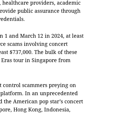
s, healthcare providers, academic
provide public assurance through
redentials.
n 1 and March 12 in 2024, at least
rce scams involving concert
least $737,000. The bulk of these
g Eras tour in Singapore from
ot control scammers preying on
s platform. In an unprecedented
 the American pop star’s concert
gapore, Hong Kong, Indonesia,