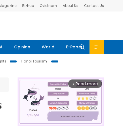
 Magazine
Bizhub
Ovietnam
About Us
Contact Us
nt
Opinion
World
E-Paper
ghts
Hanoi Tourism
Read more
arrow_forward_ios
s