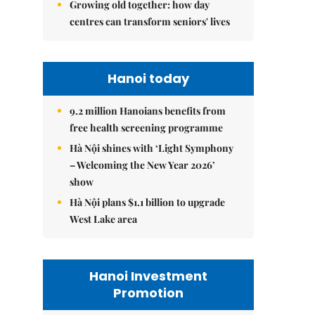
Growing old together: how day
centres can transform seniors' lives
Hanoi today
9.2 million Hanoians benefits from
free health screening programme
Hà Nội shines with ‘Light Symphony
– Welcoming the New Year 2026’
show
Hà Nội plans $1.1 billion to upgrade
West Lake area
Hanoi Investment
Promotion