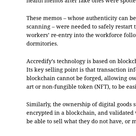
health memos after fake ones were spotte
These memos – whose authenticity can be 
scanning – were needed to safely restart t
workers’ re-entry into the workforce foll
dormitories.
Accredify’s technology is based on blockch
Its key selling point is that transaction i
blockchain cannot be forged, allowing own
art or non-fungible token (NFT), to be eas
Similarly, the ownership of digital goods 
encrypted in a blockchain, and validated
be able to sell what they do not have, or m