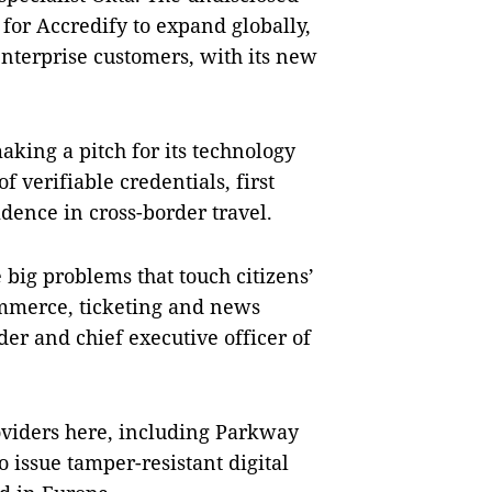
for Accredify to expand globally,
enterprise customers, with its new
king a pitch for its technology
f verifiable credentials, first
dence in cross-border travel.
e big problems that touch citizens’
ommerce, ticketing and news
er and chief executive officer of
oviders here, including Parkway
 issue tamper-resistant digital