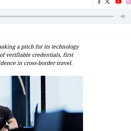
king a pitch for its technology
f verifiable credentials, first
dence in cross-border travel.