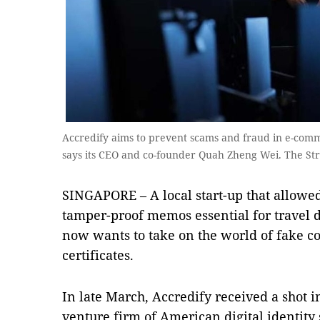
Accredify aims to prevent scams and fraud in e-comm
says its CEO and co-founder Quah Zheng Wei. The Str
SINGAPORE – A local start-up that allowed
tamper-proof memos essential for travel
now wants to take on the world of fake c
certificates.
In late March, Accredify received a shot 
venture firm of American digital identity 