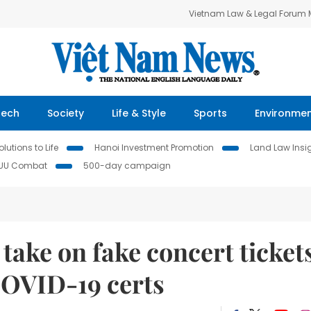
Vietnam Law & Legal Forum
Tech
Society
Life & Style
Sports
Environme
lutions to Life
Hanoi Investment Promotion
Land Law Insi
IUU Combat
500-day campaign
take on fake concert ticket
COVID-19 certs