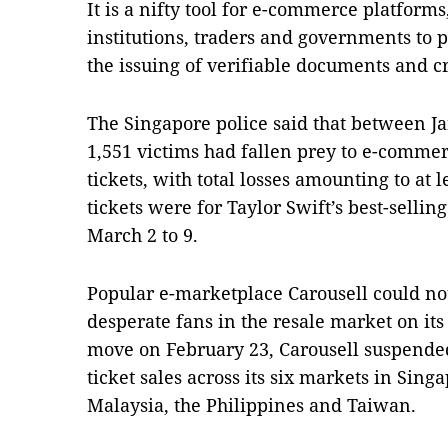
It is a nifty tool for e-commerce platform
institutions, traders and governments to 
the issuing of verifiable documents and c
The Singapore police said that between Ja
1,551 victims had fallen prey to e-comme
tickets, with total losses amounting to at 
tickets were for Taylor Swift’s best-sellin
March 2 to 9.
Popular e-marketplace Carousell could n
desperate fans in the resale market on it
move on February 23, Carousell suspended
ticket sales across its six markets in Sin
Malaysia, the Philippines and Taiwan.