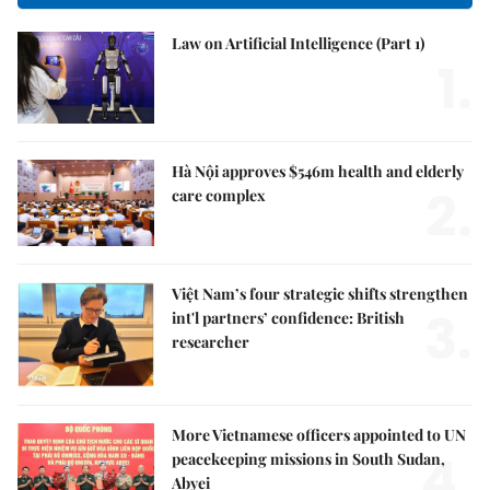
Law on Artificial Intelligence (Part 1)
1.
Hà Nội approves $546m health and elderly
2.
care complex
Việt Nam’s four strategic shifts strengthen
3.
int'l partners’ confidence: British
researcher
More Vietnamese officers appointed to UN
4.
peacekeeping missions in South Sudan,
Abyei