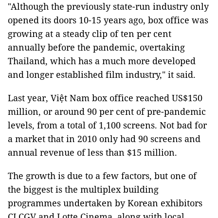
"Although the previously state-run industry only
opened its doors 10-15 years ago, box office was
growing at a steady clip of ten per cent
annually before the pandemic, overtaking
Thailand, which has a much more developed
and longer established film industry," it said.
Last year, Việt Nam box office reached US$150
million, or around 90 per cent of pre-pandemic
levels, from a total of 1,100 screens. Not bad for
a market that in 2010 only had 90 screens and
annual revenue of less than $15 million.
The growth is due to a few factors, but one of
the biggest is the multiplex building
programmes undertaken by Korean exhibitors
CJ CGV and Lotte Cinema, along with local