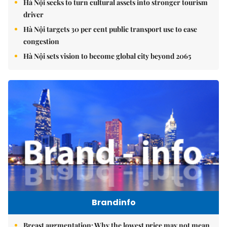
Hà Nội seeks to turn cultural assets into stronger tourism
driver
Hà Nội targets 30 per cent public transport use to ease
congestion
Hà Nội sets vision to become global city beyond 2065
Brandinfo
Breast augmentation: Why the lowest price may not mean