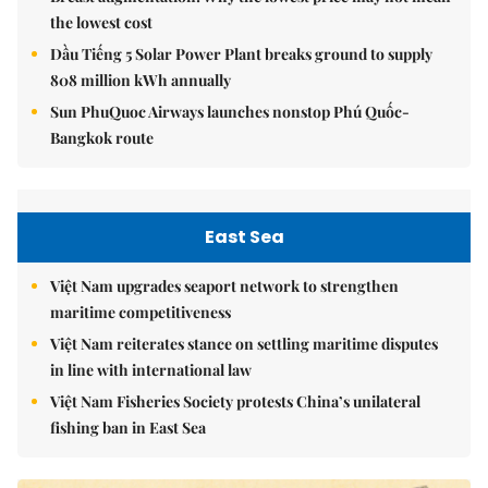
the lowest cost
Dầu Tiếng 5 Solar Power Plant breaks ground to supply
808 million kWh annually
Sun PhuQuoc Airways launches nonstop Phú Quốc-
Bangkok route
East Sea
Việt Nam upgrades seaport network to strengthen
maritime competitiveness
Việt Nam reiterates stance on settling maritime disputes
in line with international law
Việt Nam Fisheries Society protests China’s unilateral
fishing ban in East Sea