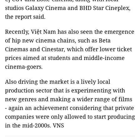
studios Galaxy Cinema and BHD Star Cineplex,
the report said.
Recently, Việt Nam has also seen the emergence
of hip new cinema chains, such as Beta
Cinemas and Cinestar, which offer lower ticket
prices aimed at students and middle-income
cinema-goers.
Also driving the market is a lively local
production sector that is experimenting with
new genres and making a wider range of films
- again an achievement considering that private
companies were only allowed to start producing
in the mid-2000s. VNS