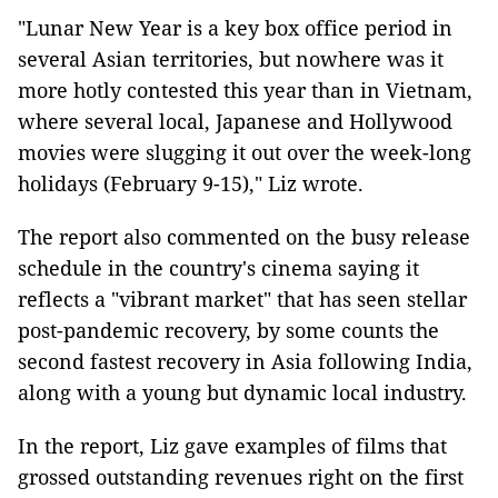
"Lunar New Year is a key box office period in
several Asian territories, but nowhere was it
more hotly contested this year than in Vietnam,
where several local, Japanese and Hollywood
movies were slugging it out over the week-long
holidays (February 9-15)," Liz wrote.
The report also commented on the busy release
schedule in the country's cinema saying it
reflects a "vibrant market" that has seen stellar
post-pandemic recovery, by some counts the
second fastest recovery in Asia following India,
along with a young but dynamic local industry.
In the report, Liz gave examples of films that
grossed outstanding revenues right on the first