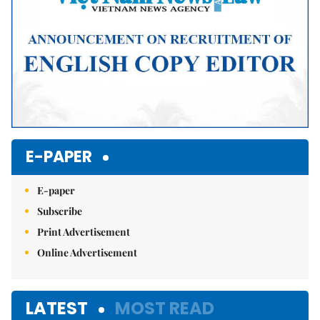
E-PAPER
E-paper
Subscribe
Print Advertisement
Online Advertisement
LATEST
MOST READ