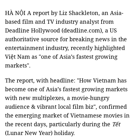
HÀ NỘI A report by Liz Shackleton, an Asia-
based film and TV industry analyst from
Deadline Hollywood (deadline.com), a US
authoritative source for breaking news in the
entertainment industry, recently highlighted
Việt Nam as "one of Asia’s fastest growing
markets".
The report, with headline: "How Vietnam has
become one of Asia’s fastest growing markets
with new multiplexes, a movie-hungry
audience & vibrant local film biz", confirmed
the emerging market of Vietnamese movies in
the recent days, particularly during the
Tết
(Lunar New Year) holiday.