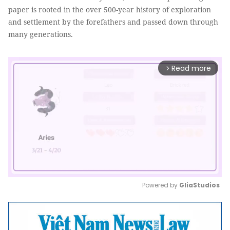
paper is rooted in the over 500-year history of exploration
and settlement by the forefathers and passed down through
many generations.
Read more
arrow_forward_ios
Powered by 
GliaStudios
Mute