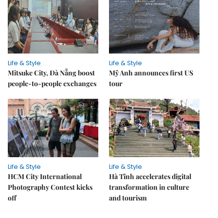
Life & Style
Life & Style
Mitsuke City, Đà Nẵng boost
Mỹ Anh announces first US
people-to-people exchanges
tour
Life & Style
Life & Style
HCM City International
Hà Tĩnh accelerates digital
Photography Contest kicks
transformation in culture
off
and tourism