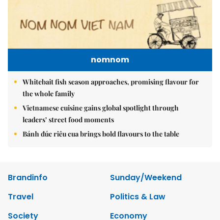
nomnom
Whitebait fish season approaches, promising flavour for
the whole family
Vietnamese cuisine gains global spotlight through
leaders’ street food moments
Bánh đúc riêu cua brings bold flavours to the table
Brandinfo
Sunday/Weekend
Travel
Politics & Law
Society
Economy