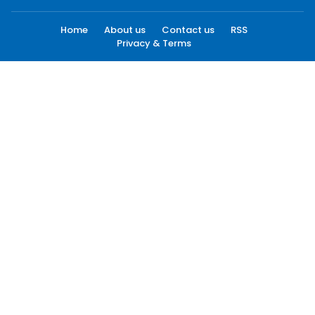
Home
About us
Contact us
RSS
Privacy & Terms