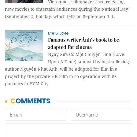
Vietnamese filmmakers are releasing
new movies to entertain audiences during the National Day
(September 2) holiday, which falls on September 1-4.
Life & Style
Famous writer Ánh’s book to be
adapted for cinema
Ngày Xưa Có Một Chuyện Tình (Love
Upon A Time), a novel by best-sellering
author Nguyễn Nhật Ánh, will be adapted for film in a
project by the private HK Film in co-operation with its
partners in HCM City.