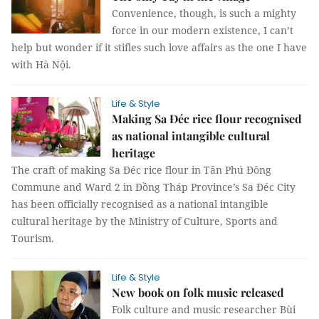
Convenience, though, is such a mighty
force in our modern existence, I can’t
help but wonder if it stifles such love affairs as the one I have
with Hà Nội.
Life & Style
Making Sa Đéc rice flour recognised
as national intangible cultural
heritage
The craft of making Sa Đéc rice flour in Tân Phú Đông
Commune and Ward 2 in Đồng Tháp Province’s Sa Đéc City
has been officially recognised as a national intangible
cultural heritage by the Ministry of Culture, Sports and
Tourism.
Life & Style
New book on folk music released
Folk culture and music researcher Bùi