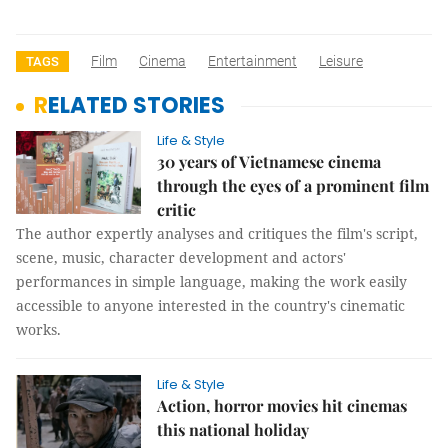
Film
Cinema
Entertainment
Leisure
TAGS
RELATED STORIES
Life & Style
30 years of Vietnamese cinema
through the eyes of a prominent film
critic
The author expertly analyses and critiques the film's script,
scene, music, character development and actors'
performances in simple language, making the work easily
accessible to anyone interested in the country's cinematic
works.
Life & Style
Action, horror movies hit cinemas
this national holiday