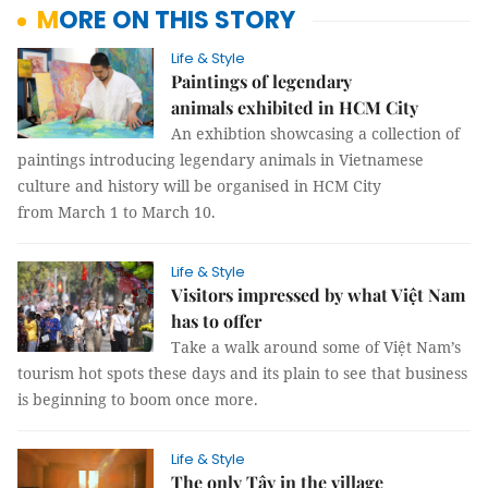
MORE ON THIS STORY
Life & Style
Paintings of legendary
animals exhibited in HCM City
An exhibtion showcasing a collection of
paintings introducing legendary animals in Vietnamese
culture and history will be organised in HCM City
from March 1 to March 10.
Life & Style
Visitors impressed by what Việt Nam
has to offer
Take a walk around some of Việt Nam’s
tourism hot spots these days and its plain to see that business
is beginning to boom once more.
Life & Style
The only Tây in the village