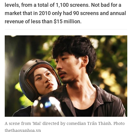
levels, from a total of 1,100 screens. Not bad for a
market that in 2010 only had 90 screens and annual
revenue of less than $15 million.
A scene from 'Mai' directed by comedian Trấn Thành. Photo
thethaovanhoa.vn