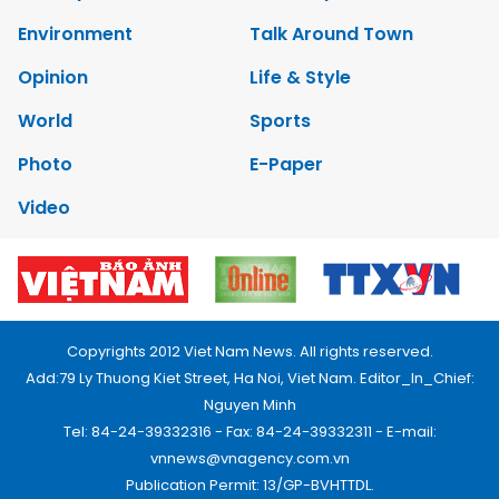
Environment
Talk Around Town
Opinion
Life & Style
World
Sports
Photo
E-Paper
Video
Copyrights 2012 Viet Nam News. All rights reserved.
Add:79 Ly Thuong Kiet Street, Ha Noi, Viet Nam. Editor_In_Chief:
Nguyen Minh
Tel: 84-24-39332316 - Fax: 84-24-39332311 - E-mail:
vnnews@vnagency.com.vn
Publication Permit: 13/GP-BVHTTDL.