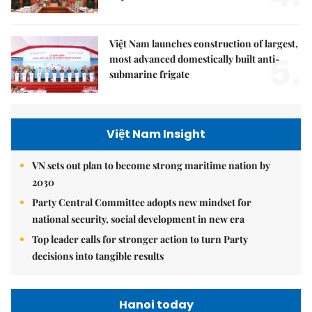
Việt Nam launches construction of largest,
5.
most advanced domestically built anti-
submarine frigate
Việt Nam Insight
VN sets out plan to become strong maritime nation by
2030
Party Central Committee adopts new mindset for
national security, social development in new era
Top leader calls for stronger action to turn Party
decisions into tangible results
Hanoi today