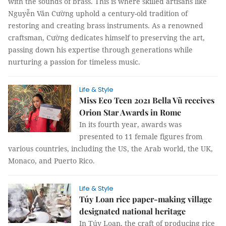
with the sounds of brass. This is where skilled artisans like
Nguyễn Văn Cường uphold a century-old tradition of
restoring and creating brass instruments. As a renowned
craftsman, Cường dedicates himself to preserving the art,
passing down his expertise through generations while
nurturing a passion for timeless music.
Life & Style
Miss Eco Teen 2021 Bella Vũ receives
Orion Star Awards in Rome
In its fourth year, awards was
presented to 11 female figures from
various countries, including the US, the Arab world, the UK,
Monaco, and Puerto Rico.
Life & Style
Túy Loan rice paper-making village
designated national heritage
In Túy Loan, the craft of producing rice