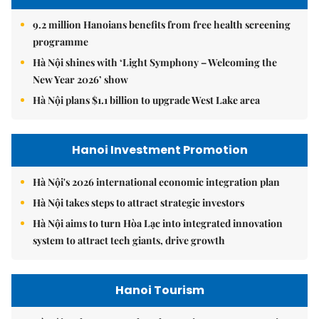
9.2 million Hanoians benefits from free health screening
programme
Hà Nội shines with ‘Light Symphony – Welcoming the
New Year 2026’ show
Hà Nội plans $1.1 billion to upgrade West Lake area
Hanoi Investment Promotion
Hà Nội's 2026 international economic integration plan
Hà Nội takes steps to attract strategic investors
Hà Nội aims to turn Hòa Lạc into integrated innovation
system to attract tech giants, drive growth
Hanoi Tourism