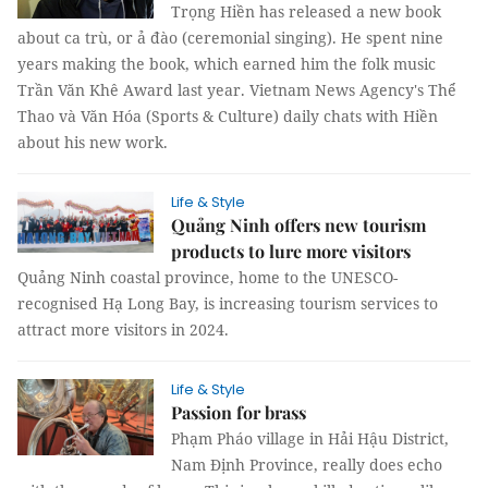
Trọng Hiền has released a new book
about ca trù, or ả đào (ceremonial singing). He spent nine
years making the book, which earned him the folk music
Trần Văn Khê Award last year. Vietnam News Agency's Thể
Thao và Văn Hóa (Sports & Culture) daily chats with Hiền
about his new work.
Life & Style
Quảng Ninh offers new tourism
products to lure more visitors
Quảng Ninh coastal province, home to the UNESCO-
recognised Hạ Long Bay, ​​is increasing tourism services to
attract more visitors in 2024.
Life & Style
Passion for brass
Phạm Pháo village in Hải Hậu District,
Nam Định Province, really does echo