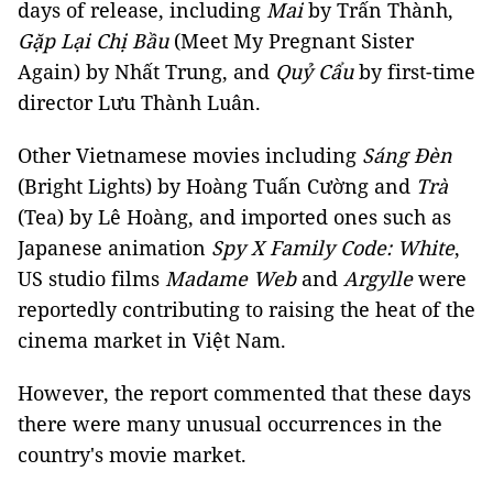
days of release, including
Mai
by Trấn Thành,
Gặp Lại Chị Bầu
(Meet My Pregnant Sister
Again) by Nhất Trung, and
Quỷ Cẩu
by first-time
director Lưu Thành Luân.
Other Vietnamese movies including
Sáng Đèn
(Bright Lights) by Hoàng Tuấn Cường and
Trà
(Tea) by Lê Hoàng, and imported ones such as
Japanese animation
Spy X Family Code: White
,
US studio films
Madame Web
and
Argylle
were
reportedly contributing to raising the heat of the
cinema market in Việt Nam.
However, the report commented that these days
there were many unusual occurrences in the
country's movie market.