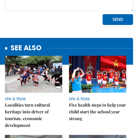
SEE ALSO
Life & Style
Life & Style
Localities turn cultural
Five health steps to help your
heritage into driver of
child start the school year
tourism, economic
strong
development