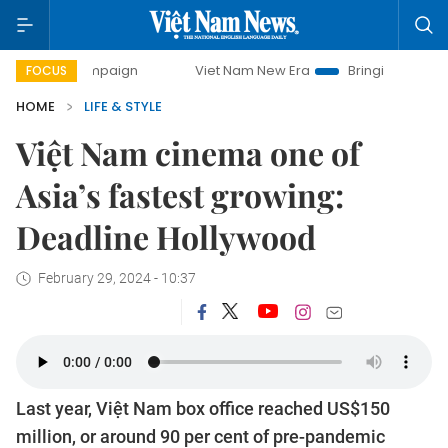
 campaign
Viet Nam New Era
Bringing Resolutions to Life
FOCUS
HOME
LIFE & STYLE
Việt Nam cinema one of
Asia’s fastest growing:
Deadline Hollywood
February 29, 2024 - 10:37
Last year, Việt Nam box office reached US$150
million, or around 90 per cent of pre-pandemic