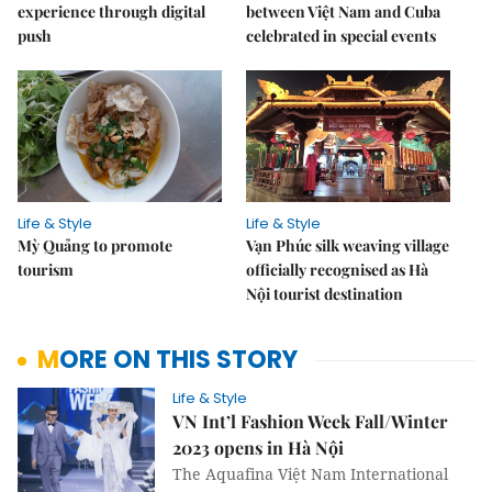
experience through digital
between Việt Nam and Cuba
push
celebrated in special events
Life & Style
Life & Style
Mỳ Quảng to promote
Vạn Phúc silk weaving village
tourism
officially recognised as Hà
Nội tourist destination
MORE ON THIS STORY
Life & Style
VN Int’l Fashion Week Fall/Winter
2023 opens in Hà Nội
The Aquafina Việt Nam International