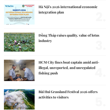
Hà Nội's 2026 international economic
2.
integration plan
Đồng Tháp raises quality, value of lotus
3.
industry
HCM City fines boat captain amid anti-
4.
illegal, unreported, and unregulated
fishing push
Bùi Hui Grassland Festival 2026 offers
5.
activities to visitors