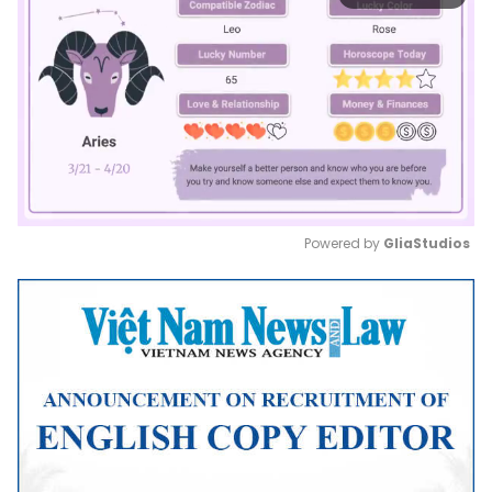
Powered by 
GliaStudios
Mute