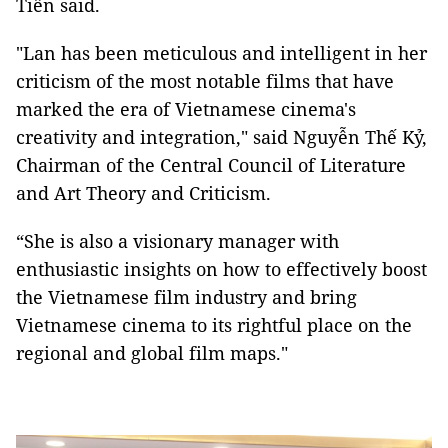
Tiến said.
"Lan has been meticulous and intelligent in her
criticism of the most notable films that have
marked the era of Vietnamese cinema's
creativity and integration," said Nguyễn Thế Kỷ,
Chairman of the Central Council of Literature
and Art Theory and Criticism.
“She is also a visionary manager with
enthusiastic insights on how to effectively boost
the Vietnamese film industry and bring
Vietnamese cinema to its rightful place on the
regional and global film maps."