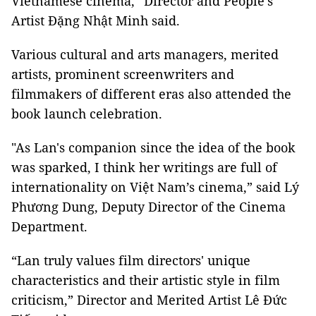
Vietnamese cinema,” Director and People's
Artist Đặng Nhật Minh said.
Various cultural and arts managers, merited
artists, prominent screenwriters and
filmmakers of different eras also attended the
book launch celebration.
"As Lan's companion since the idea of the book
was sparked, I think her writings are full of
internationality on Việt Nam’s cinema,” said Lý
Phương Dung, Deputy Director of the Cinema
Department.
“Lan truly values film directors' unique
characteristics and their artistic style in film
criticism,” Director and Merited Artist Lê Đức