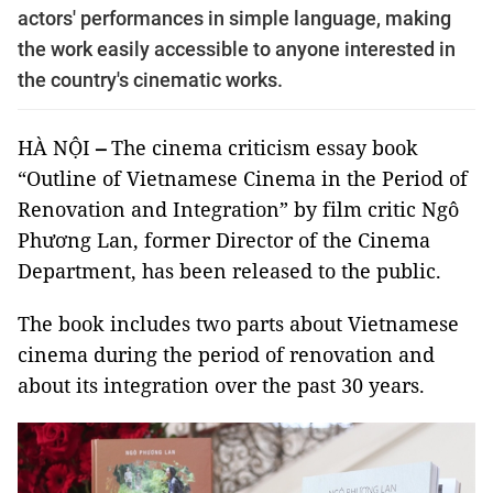
actors' performances in simple language, making
the work easily accessible to anyone interested in
the country's cinematic works.
HÀ NỘI
–
The cinema criticism essay book
“Outline of Vietnamese Cinema in the Period of
Renovation and Integration” by film critic Ngô
Phương Lan, former Director of the Cinema
Department, has been released to the public.
The book includes two parts about Vietnamese
cinema during the period of renovation and
about its integration over the past 30 years.