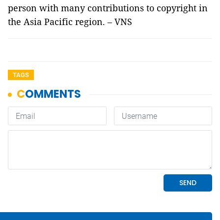
person with many contributions to copyright in
the Asia Pacific region. – VNS
TAGS