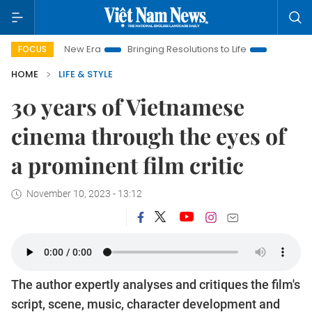
am New Era
Bringing Resolutions to Life
Hanoi Investment P
FOCUS
HOME
LIFE & STYLE
30 years of Vietnamese
cinema through the eyes of
a prominent film critic
November 10, 2023 - 13:12
The author expertly analyses and critiques the film's
script, scene, music, character development and