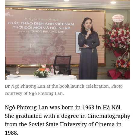
Dr Ngô Phương Lan at the book launch celebration. Photo
courtesy of Ngô Phương Lan.
Ngô Phương Lan was born in 1963 in Hà Nội.
She graduated with a degree in Cinematography
from the Soviet State University of Cinema in
1988.