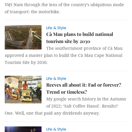
Việt Nam through the lens of the country’s ubiquitous mode
of transport: the motorbike.
Life & Style
Cà Mau plans to build national
tourism site by 2030
The southernmost province of Cà Mau
approved a master plan to build the Cà Mau Cape National
Tourism Site by 2030.
Life & Style
Reeves all about it: Fad or forever?
Trend or timeless?
My google search history in the Autumn
of 2022; ‘Salt Coffee Hanoi’. Results?
One. Well, one that paid any dividends anyway.
Life & Style