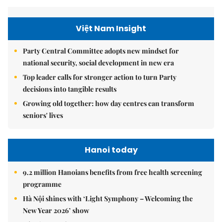
Việt Nam Insight
Party Central Committee adopts new mindset for
national security, social development in new era
Top leader calls for stronger action to turn Party
decisions into tangible results
Growing old together: how day centres can transform
seniors' lives
Hanoi today
9.2 million Hanoians benefits from free health screening
programme
Hà Nội shines with ‘Light Symphony – Welcoming the
New Year 2026’ show