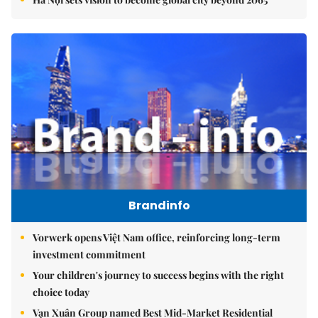
Brandinfo
Vorwerk opens Việt Nam office, reinforcing long-term
investment commitment
Your children's journey to success begins with the right
choice today
Vạn Xuân Group named Best Mid-Market Residential