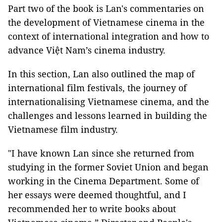
Part two of the book is Lan's commentaries on
the development of Vietnamese cinema in the
context of international integration and how to
advance Việt Nam’s cinema industry.
In this section, Lan also outlined the map of
international film festivals, the journey of
internationalising Vietnamese cinema, and the
challenges and lessons learned in building the
Vietnamese film industry.
"I have known Lan since she returned from
studying in the former Soviet Union and began
working in the Cinema Department. Some of
her essays were deemed thoughtful, and I
recommended her to write books about