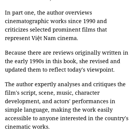
In part one, the author overviews
cinematographic works since 1990 and
criticizes selected prominent films that
represent Việt Nam cinema.
Because there are reviews originally written in
the early 1990s in this book, she revised and
updated them to reflect today's viewpoint.
The author expertly analyses and critiques the
film's script, scene, music, character
development, and actors' performances in
simple language, making the work easily
accessible to anyone interested in the country's
cinematic works.