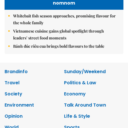
nomnom
Whitebait fish season approaches, promising flavour for
the whole family
Vietnamese cuisine gains global spotlight through
leaders’ street food moments
Bánh đúc riêu cua brings bold flavours to the table
Brandinfo
Sunday/Weekend
Travel
Politics & Law
Society
Economy
Environment
Talk Around Town
Opinion
Life & Style
World
Sports