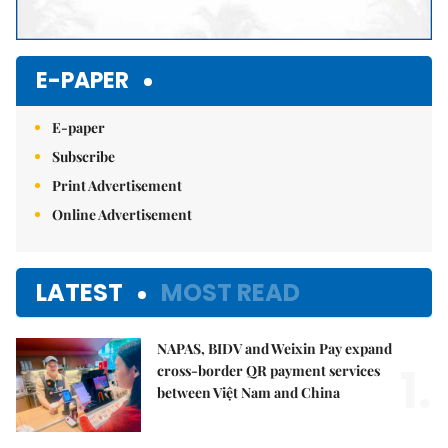
E-PAPER
E-paper
Subscribe
Print Advertisement
Online Advertisement
LATEST
MOST READ
NAPAS, BIDV and Weixin Pay expand
1.
cross-border QR payment services
between Việt Nam and China