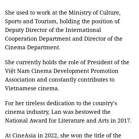
She used to work at the Ministry of Culture,
Sports and Tourism, holding the position of
Deputy Director of the International
Cooperation Department and Director of the
Cinema Department.
She currently holds the role of President of the
Việt Nam Cinema Development Promotion
Association and constantly contributes to
Vietnamese cinema.
For her tireless dedication to the country's
cinema industry, Lan was bestowed the
National Award for Literature and Arts in 2017.
At CineAsia in 2022, she won the title of the