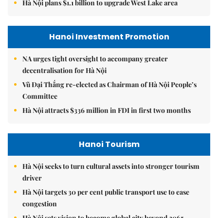
Hà Nội plans $1.1 billion to upgrade West Lake area
Hanoi Investment Promotion
NA urges tight oversight to accompany greater
decentralisation for Hà Nội
Vũ Đại Thắng re-elected as Chairman of Hà Nội People’s
Committee
Hà Nội attracts $336 million in FDI in first two months
Hanoi Tourism
Hà Nội seeks to turn cultural assets into stronger tourism
driver
Hà Nội targets 30 per cent public transport use to ease
congestion
Hà Nội sets vision to become global city beyond 2065