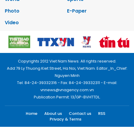
Photo
E-Paper
Video
Copyrights 2012 Viet Nam News. All rights reserved.
Add:79 Ly Thuong Kiet Street, Ha Noi, Viet Nam. Editor_In_Chief:
Nguyen Minh
Tel: 84-24-39332316 - Fax: 84-24-39332311 - E-mail:
vnnews@vnagency.com.vn
Publication Permit: 13/GP-BVHTTDL.
Home
About us
Contact us
RSS
Privacy & Terms