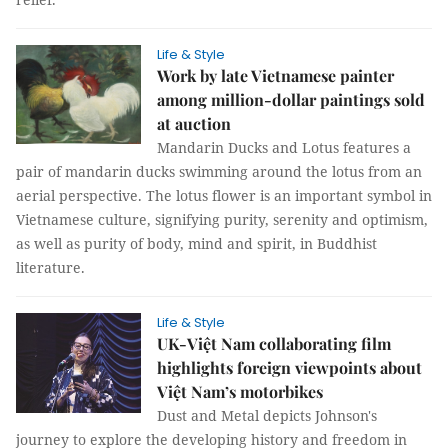
Life & Style
Work by late Vietnamese painter
among million-dollar paintings sold
at auction
Mandarin Ducks and Lotus features a
pair of mandarin ducks swimming around the lotus from an
aerial perspective. The lotus flower is an important symbol in
Vietnamese culture, signifying purity, serenity and optimism,
as well as purity of body, mind and spirit, in Buddhist
literature.
Life & Style
UK-Việt Nam collaborating film
highlights foreign viewpoints about
Việt Nam’s motorbikes
Dust and Metal depicts Johnson's
journey to explore the developing history and freedom in