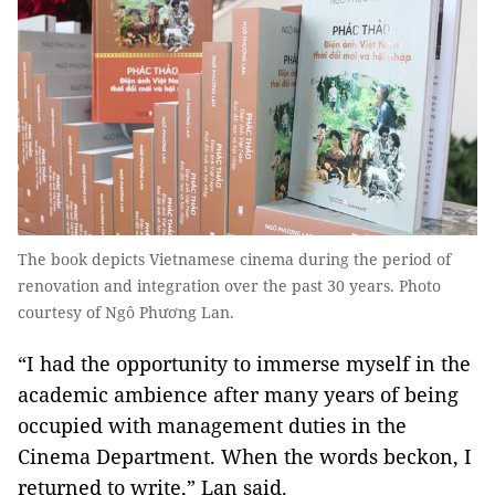
The book depicts Vietnamese cinema during the period of
renovation and integration over the past 30 years. Photo
courtesy of Ngô Phương Lan.
“I had the opportunity to immerse myself in the
academic ambience after many years of being
occupied with management duties in the
Cinema Department. When the words beckon, I
returned to write,” Lan said.