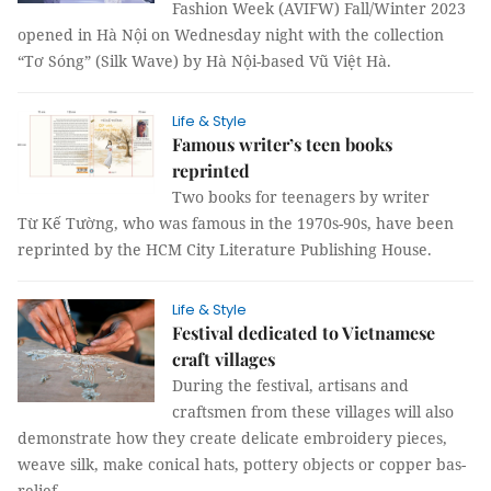
Fashion Week (AVIFW) Fall/Winter 2023
opened in Hà Nội on Wednesday night with the collection
“Tơ Sóng” (Silk Wave) by Hà Nội-based Vũ Việt Hà.
Life & Style
Famous writer’s teen books
reprinted
Two books for teenagers by writer
Từ Kế Tường, who was famous in the 1970s-90s, have been
reprinted by the HCM City Literature Publishing House.
Life & Style
Festival dedicated to Vietnamese
craft villages
During the festival, artisans and
craftsmen from these villages will also
demonstrate how they create delicate embroidery pieces,
weave silk, make conical hats, pottery objects or copper bas-
relief.