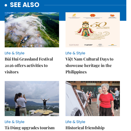
SEE ALSO
Life & Style
Life & Style
Bùi Hui Grassland Festival
Việt Nam Cultural Days to
2026 offers activities to
showcase heritage in the
visitors
Philippines
Life & Style
Life & Style
Tà Đùng upgrades tourism
Historical friendship