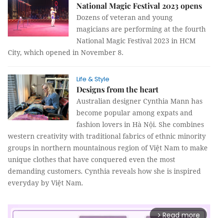
National Magic Festival 2023 opens
Dozens of veteran and young
magicians are performing at the fourth
National Magic Festival 2023 in HCM
City, which opened in November 8.
Life & Style
Designs from the heart
Australian designer Cynthia Mann has
become popular among expats and
fashion lovers in Hà Nội. She combines
western creativity with traditional fabrics of ethnic minority
groups in northern mountainous region of Việt Nam to make
unique clothes that have conquered even the most
demanding customers. Cynthia reveals how she is inspired
everyday by Việt Nam.
Read more
arrow_forward_ios