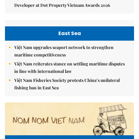
Developer at Dot Property Vietnam Awards 2026
East Sea
Việt Nam upgrades seaport network to strengthen
maritime competitiveness
Việt Nam reiterates stance on settling maritime disputes
in line with international law
Việt Nam Fisheries Society protests China’s unilateral
fishing ban in East Sea