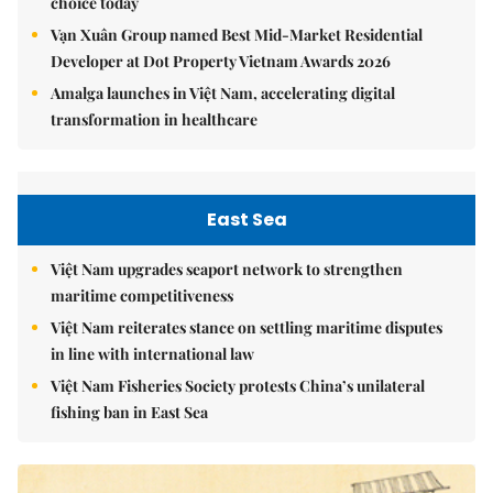
choice today
Vạn Xuân Group named Best Mid-Market Residential
Developer at Dot Property Vietnam Awards 2026
Amalga launches in Việt Nam, accelerating digital
transformation in healthcare
East Sea
Việt Nam upgrades seaport network to strengthen
maritime competitiveness
Việt Nam reiterates stance on settling maritime disputes
in line with international law
Việt Nam Fisheries Society protests China’s unilateral
fishing ban in East Sea