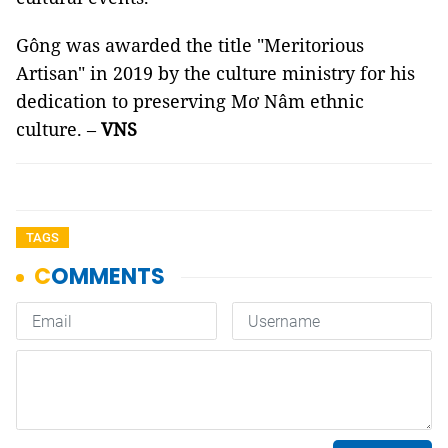
Gông was awarded the title "Meritorious
Artisan" in 2019 by the culture ministry for his
dedication to preserving Mơ Nâm ethnic
culture. –
VNS
TAGS