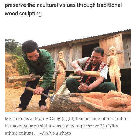
preserve their cultural values through traditional
wood sculpting.
Meritorious artisan A Gông (right) teaches one of his student
to make wooden statues, as a way to preserve Mơ Nâm
ethnic culture. – VNA/VNS Photo