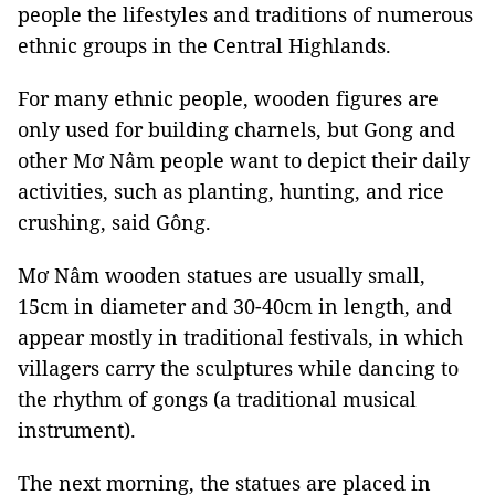
people the lifestyles and traditions of numerous
ethnic groups in the Central Highlands.
For many ethnic people, wooden figures are
only used for building charnels, but Gong and
other Mơ Nâm people want to depict their daily
activities, such as planting, hunting, and rice
crushing, said Gông.
Mơ Nâm wooden statues are usually small,
15cm in diameter and 30-40cm in length, and
appear mostly in traditional festivals, in which
villagers carry the sculptures while dancing to
the rhythm of gongs (a traditional musical
instrument).
The next morning, the statues are placed in