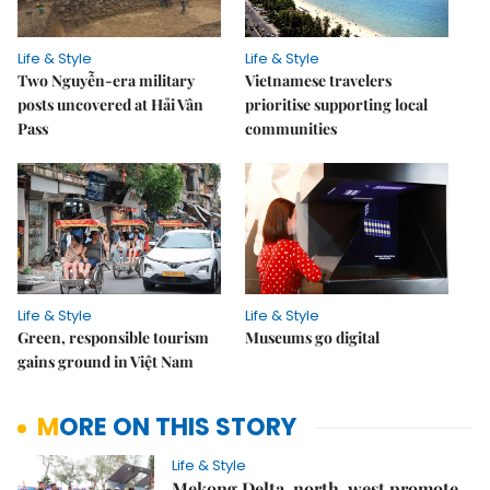
Life & Style
Life & Style
Two Nguyễn-era military
Vietnamese travelers
posts uncovered at Hải Vân
prioritise supporting local
Pass
communities
Life & Style
Life & Style
Green, responsible tourism
Museums go digital
gains ground in Việt Nam
MORE ON THIS STORY
Life & Style
Mekong Delta, north-west promote