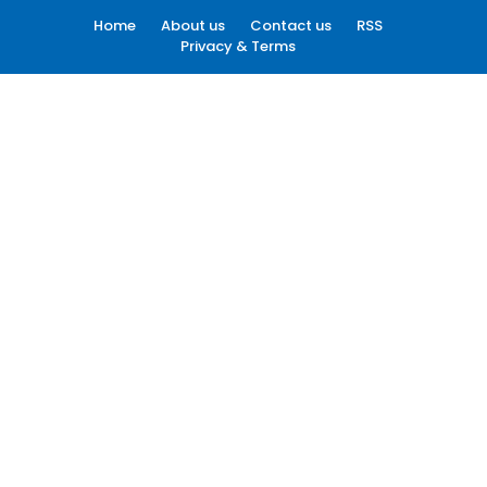
Home
About us
Contact us
RSS
Privacy & Terms