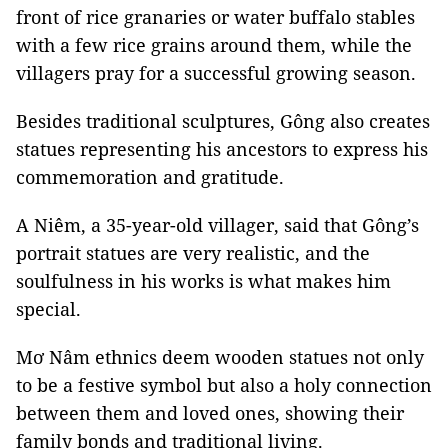
front of rice granaries or water buffalo stables
with a few rice grains around them, while the
villagers pray for a successful growing season.
Besides traditional sculptures, Gông also creates
statues representing his ancestors to express his
commemoration and gratitude.
A Niêm, a 35-year-old villager, said that Gông’s
portrait statues are very realistic, and the
soulfulness in his works is what makes him
special.
Mơ Nâm ethnics deem wooden statues not only
to be a festive symbol but also a holy connection
between them and loved ones, showing their
family bonds and traditional living.