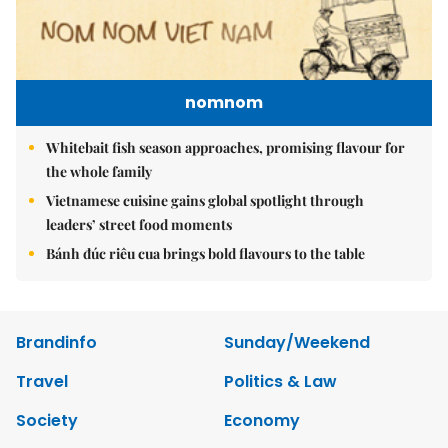
nomnom
Whitebait fish season approaches, promising flavour for
the whole family
Vietnamese cuisine gains global spotlight through
leaders’ street food moments
Bánh đúc riêu cua brings bold flavours to the table
Brandinfo
Sunday/Weekend
Travel
Politics & Law
Society
Economy