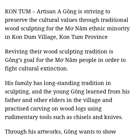
KON TUM – Artisan A Gông is striving to
preserve the cultural values through traditional
wood sculpting for the Mơ Nâm ethnic minority
in Kon Dum Village, Kon Tum Province
Reviving their wood sculpting tradition is
Gông’s goal for the Mơ Nâm people in order to
fight cultural extinction.
His family has long-standing tradition in
sculpting, and the young Gông learned from his
father and other elders in the village and
practised carving on wood logs using
rudimentary tools such as chisels and knives.
Through his artworks, Gông wants to show