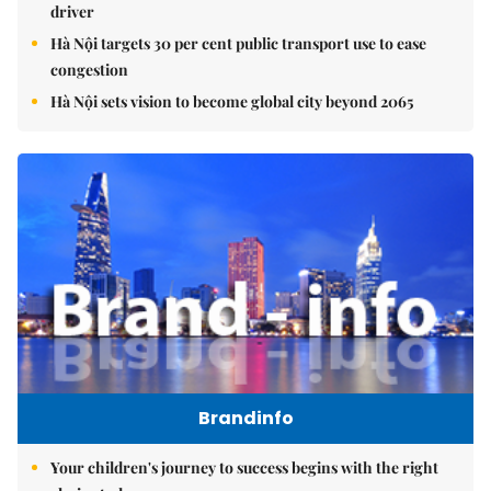
driver
Hà Nội targets 30 per cent public transport use to ease
congestion
Hà Nội sets vision to become global city beyond 2065
Brandinfo
Your children's journey to success begins with the right