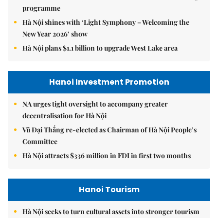
programme
Hà Nội shines with ‘Light Symphony – Welcoming the
New Year 2026’ show
Hà Nội plans $1.1 billion to upgrade West Lake area
Hanoi Investment Promotion
NA urges tight oversight to accompany greater
decentralisation for Hà Nội
Vũ Đại Thắng re-elected as Chairman of Hà Nội People’s
Committee
Hà Nội attracts $336 million in FDI in first two months
Hanoi Tourism
Hà Nội seeks to turn cultural assets into stronger tourism