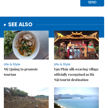
SEE ALSO
Life & Style
Life & Style
Mỳ Quảng to promote
Vạn Phúc silk weaving village
tourism
officially recognised as Hà
Nội tourist destination