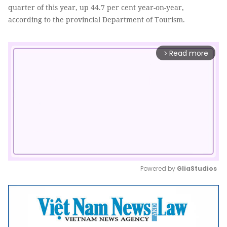
quarter of this year, up 44.7 per cent year-on-year,
according to the provincial Department of Tourism.
Read more
arrow_forward_ios
Powered by 
GliaStudios
Mute