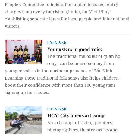
People's Committee to hold off on a plan to collect entry
charges from every tourist beginning on May 15 by
establishing separate lanes for local people and international
visitors.
Life & Style
Youngsters in good voice
The traditional melodies of quan họ
songs can be heard coming from
younger voices in the northern province of Bắc Ninh.
Learning these traditional folk songs also helps children
boost their confidence with more than 100 youngsters
signing up for classes.
Life & Style
HCM City opens art camp
An art camp attracting painters,
photographers, theatre artists and