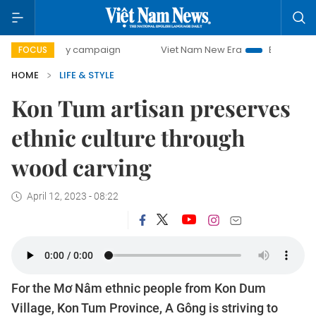
0-day campaign
Viet Nam New Era
Bringing Resolutions 
FOCUS
HOME
LIFE & STYLE
Kon Tum artisan preserves
ethnic culture through
wood carving
April 12, 2023 - 08:22
For the Mơ Nâm ethnic people from Kon Dum
Village, Kon Tum Province, A Gông is striving to