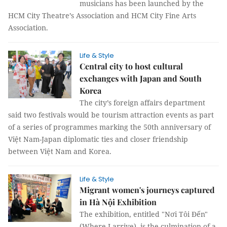
musicians has been launched by the
HCM City Theatre’s Association and HCM City Fine Arts
Association.
Life & Style
Central city to host cultural
exchanges with Japan and South
Korea
The city’s foreign affairs department
said two festivals would be tourism attraction events as part
of a series of programmes marking the 50th anniversary of
Việt Nam-Japan diplomatic ties and closer friendship
between Việt Nam and Korea.
Life & Style
Migrant women's journeys captured
in Hà Nội Exhibition
The exhibition, entitled "Nơi Tôi Đến"
(Where I arrive), is the culmination of a