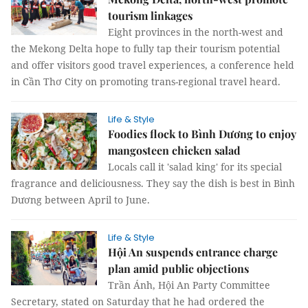
tourism linkages
Eight provinces in the north-west and
the Mekong Delta hope to fully tap their tourism potential
and offer visitors good travel experiences, a conference held
in Cần Thơ City on promoting trans-regional travel heard.
Life & Style
Foodies flock to Bình Dương to enjoy
mangosteen chicken salad
Locals call it 'salad king' for its special
fragrance and deliciousness. They say the dish is best in Bình
Dương between April to June.
Life & Style
Hội An suspends entrance charge
plan amid public objections
Trần Ánh, Hội An Party Committee
Secretary, stated on Saturday that he had ordered the