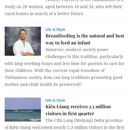
study on 20 women, aged between 16 and 34, who left their
rural homes in search of a better future.
Life & Style
Breastfeeding is the natural and best
way to feed an infant
However, modern society poses
challenges to this tradition, particularly
with long working hours and less time for parents to care for
their children. With the current rapid transition of
Vietnamese society, how can long traditions promoting good
mother and child health be preserved?
Life & Style
Kiên Giang receives 2.3 million
visitors in first quarter
The Cửu Long (Mekong) Delta province
of Kiên Giang welcomed nearly 2.3 million visitors in the first