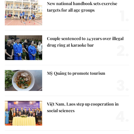
New national handbook sets exercise
1.
targets for all age groups
Couple sentenced to 24 years over illegal
2.
drug ring at karaoke bar
Mỳ Quảng to promote tourism
3.
Việt Nam, Laos step up cooperation in
4.
social sciences