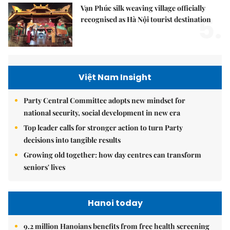
Vạn Phúc silk weaving village officially
5.
recognised as Hà Nội tourist destination
Việt Nam Insight
Party Central Committee adopts new mindset for
national security, social development in new era
Top leader calls for stronger action to turn Party
decisions into tangible results
Growing old together: how day centres can transform
seniors' lives
Hanoi today
9.2 million Hanoians benefits from free health screening