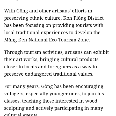
With Gông and other artisans' efforts in
preserving ethnic culture, Kon Plông District
has been focusing on providing tourists with
local traditional experiences to develop the
Măng Đen National Eco-Tourism Zone.
Through tourism activities, artisans can exhibit
their art works, bringing cultural products
closer to locals and foreigners as a way to
preserve endangered traditional values.
For many years, Gông has been encouraging
villagers, especially younger ones, to join his
classes, teaching those interested in wood
sculpting and actively participating in many
cultural events.