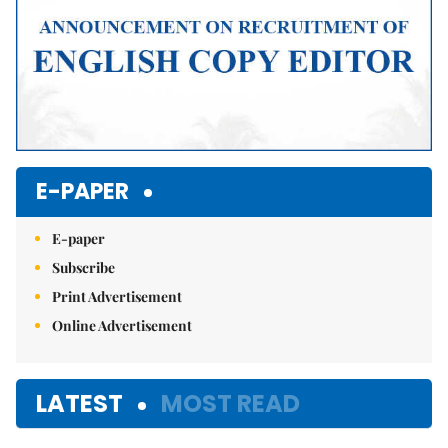
E-PAPER
E-paper
Subscribe
Print Advertisement
Online Advertisement
LATEST
MOST READ