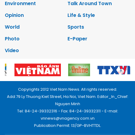
Environment
Talk Around Town
Opinion
Life & Style
World
Sports
Photo
E-Paper
Video
Copyrights 2012 Viet Nam News. All rights reserved.
Add:79 Ly Thuong Kiet Street, Ha Noi, Viet Nam. Editor_In_Chief:
Nguyen Minh
Tel: 84-24-39332316 - Fax: 84-24-39332311 - E-mail:
vnnews@vnagency.com.vn
Publication Permit: 13/GP-BVHTTDL.