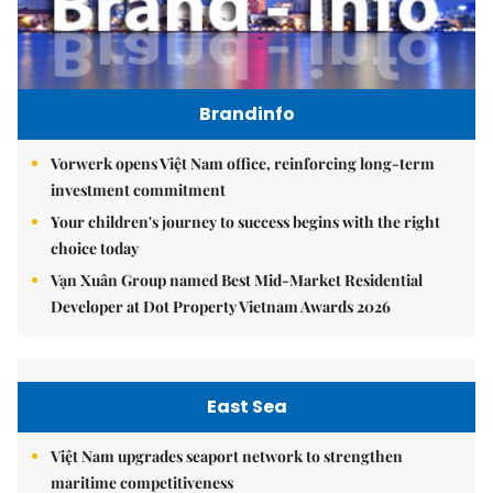
Brandinfo
Vorwerk opens Việt Nam office, reinforcing long-term
investment commitment
Your children's journey to success begins with the right
choice today
Vạn Xuân Group named Best Mid-Market Residential
Developer at Dot Property Vietnam Awards 2026
East Sea
Việt Nam upgrades seaport network to strengthen
maritime competitiveness