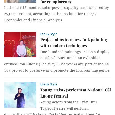
for complacency
In the last 12 months, solar power capacity has increased by
25,000 per cent, according to the Institute for Energy
Economics and Financial Analysis.
Life & Style
Project aims to renew folk painting
with modern techniques
One hundred paintings are on a display
at Hà Nội Museum in an exhibition
entitled Con Đường (The Way). The works are part of the La
Toa project to preserve and promote the folk painting genre.
Life & Style
Young artists perform at National Cải
Lương Festival
Young actors from the Trần Hữu
Trang Theatre will perform
during the 2022 National Cải Lương Festival in Long An