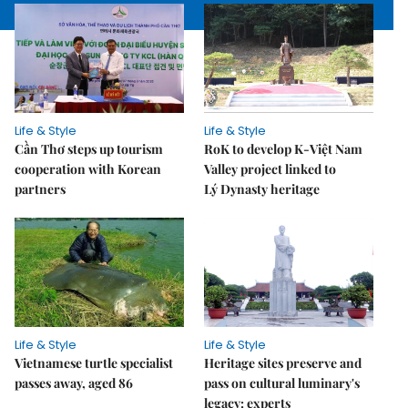
Life & Style
Life & Style
Cần Thơ steps up tourism
RoK to develop K-Việt Nam
cooperation with Korean
Valley project linked to
partners
Lý Dynasty heritage
Life & Style
Life & Style
Vietnamese turtle specialist
Heritage sites preserve and
passes away, aged 86
pass on cultural luminary's
legacy: experts