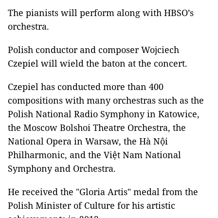
The pianists will perform along with HBSO’s
orchestra.
Polish conductor and composer Wojciech
Czepiel will wield the baton at the concert.
Czepiel has conducted more than 400
compositions with many orchestras such as the
Polish National Radio Symphony in Katowice,
the Moscow Bolshoi Theatre Orchestra, the
National Opera in Warsaw, the Hà Nội
Philharmonic, and the Việt Nam National
Symphony and Orchestra.
He received the "Gloria Artis" medal from the
Polish Minister of Culture for his artistic