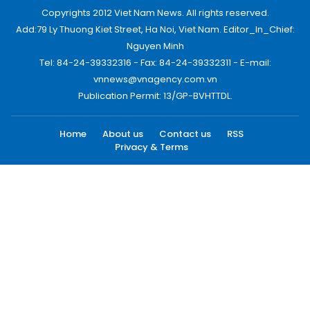
Copyrights 2012 Viet Nam News. All rights reserved.
Add:79 Ly Thuong Kiet Street, Ha Noi, Viet Nam. Editor_In_Chief:
Nguyen Minh
Tel: 84-24-39332316 - Fax: 84-24-39332311 - E-mail:
vnnews@vnagency.com.vn
Publication Permit: 13/GP-BVHTTDL.
Home
About us
Contact us
RSS
Privacy & Terms