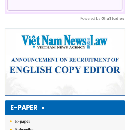
Powered by 
GliaStudios
Mute
E-PAPER
E-paper
Subscribe