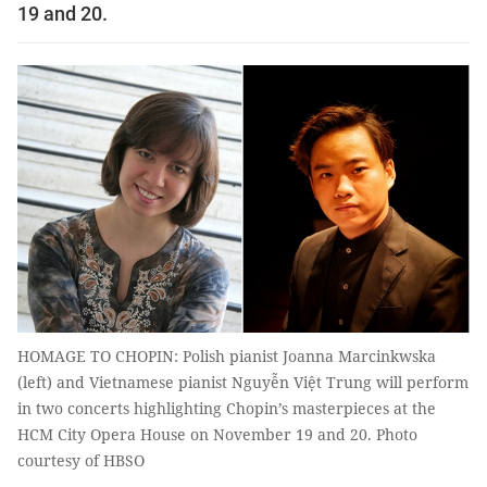
19 and 20.
HOMAGE TO CHOPIN: Polish pianist Joanna Marcinkwska
(left) and Vietnamese pianist Nguyễn Việt Trung will perform
in two concerts highlighting Chopin’s masterpieces at the
HCM City Opera House on November 19 and 20. Photo
courtesy of HBSO