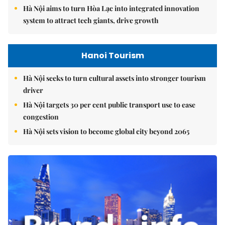
Hà Nội aims to turn Hòa Lạc into integrated innovation
system to attract tech giants, drive growth
Hanoi Tourism
Hà Nội seeks to turn cultural assets into stronger tourism
driver
Hà Nội targets 30 per cent public transport use to ease
congestion
Hà Nội sets vision to become global city beyond 2065