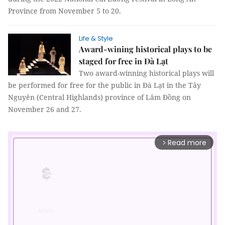
Province from November 5 to 20.
Life & Style
Award-wining historical plays to be
staged for free in Đà Lạt
Two award-winning historical plays will
be performed for free for the public in Đà Lạt in the Tây
Nguyên (Central Highlands) province of Lâm Đồng on
November 26 and 27.
Read more
arrow_forward_ios