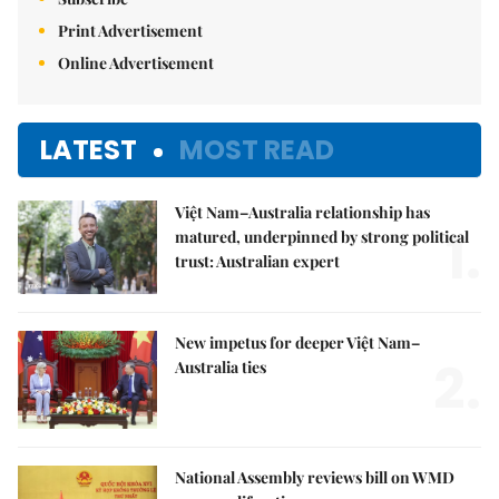
Print Advertisement
Online Advertisement
LATEST
MOST READ
Việt Nam–Australia relationship has
1.
matured, underpinned by strong political
trust: Australian expert
New impetus for deeper Việt Nam–
2.
Australia ties
National Assembly reviews bill on WMD