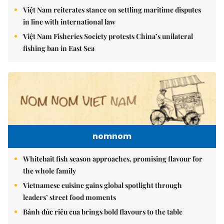
Việt Nam reiterates stance on settling maritime disputes
in line with international law
Việt Nam Fisheries Society protests China’s unilateral
fishing ban in East Sea
nomnom
Whitebait fish season approaches, promising flavour for
the whole family
Vietnamese cuisine gains global spotlight through
leaders’ street food moments
Bánh đúc riêu cua brings bold flavours to the table