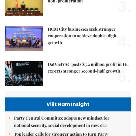
3.
non-proliferation
HCM City businesses seek stronger
4.
cooperation to achieve double-digit
growth
DatVietVAC posts $5.2 million profit in H1,
5.
expects stronger second-half growth
Việt Nam Insight
Party Central Committee adopts new mindset for
national security, social development in new era
Top leader calls for stronger action to turn Party