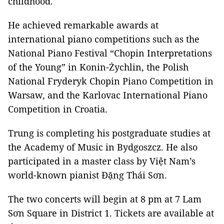
childhood.
He achieved remarkable awards at
international piano competitions such as the
National Piano Festival “Chopin Interpretations
of the Young” in Konin-Żychlin, the Polish
National Fryderyk Chopin Piano Competition in
Warsaw, and the Karlovac International Piano
Competition in Croatia.
Trung is completing his postgraduate studies at
the Academy of Music in Bydgoszcz. He also
participated in a master class by Việt Nam’s
world-known pianist Đặng Thái Sơn.
The two concerts will begin at 8 pm at 7 Lam
Sơn Square in District 1. Tickets are available at