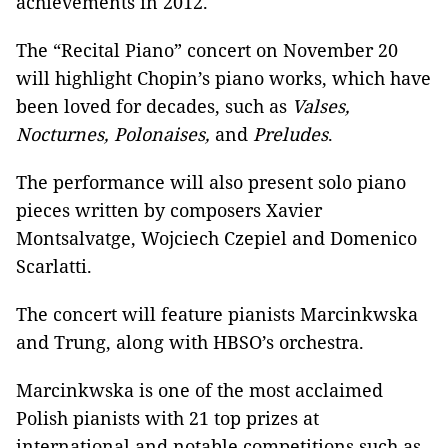
achievements in 2012.
The “Recital Piano” concert on November 20
will highlight Chopin’s piano works, which have
been loved for decades, such as
Valses,
Nocturnes, Polonaises,
and
Preludes
.
The performance will also present solo piano
pieces written by composers Xavier
Montsalvatge, Wojciech Czepiel and Domenico
Scarlatti.
The concert will feature pianists Marcinkwska
and Trung, along with HBSO’s orchestra.
Marcinkwska is one of the most acclaimed
Polish pianists with 21 top prizes at
international and notable competitions such as