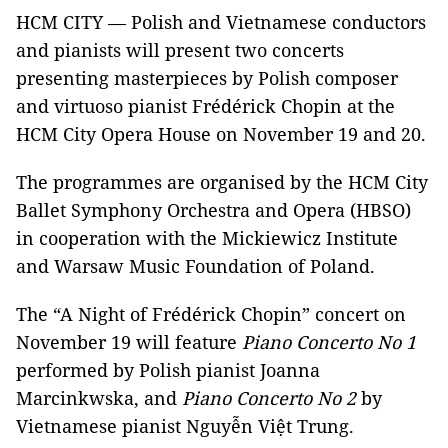
HCM CITY — Polish and Vietnamese conductors
and pianists will present two concerts
presenting masterpieces by Polish composer
and virtuoso pianist Frédérick Chopin at the
HCM City Opera House on November 19 and 20.
The programmes are organised by the HCM City
Ballet Symphony Orchestra and Opera (HBSO)
in cooperation with the Mickiewicz Institute
and Warsaw Music Foundation of Poland.
The “A Night of Frédérick Chopin” concert on
November 19 will feature
Piano Concerto No 1
performed by Polish pianist Joanna
Marcinkwska, and
Piano Concerto No 2
by
Vietnamese pianist Nguyễn Việt Trung.