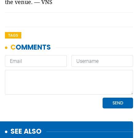
the venue. — VNS
TAGS
SEE ALSO