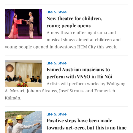
Life & Style
New theatre for children,
young people opens
A new theatre offering drama and
musical shows aimed at children and
young people opened in downtown HCM City this week.
Life & Style
Famed Austrian musicians to
perform with VNSO in Hà Nội
Artists will perform works by Wolfgang
A. Mozart, Johann Strauss, Josef Strauss and Emmerich
Kálmán.
Life & Style
Positive steps have been made
towards net-zero, but this is no time