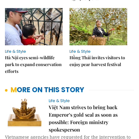
Life & Style
Life & Style
Hà Nội eyes semi-wildlife
Hồng Thái invites visitors to
park to expand conservation
enjoy pear harvest festival
efforts
MORE ON THIS STORY
Life & Style
Việt Nam strives to bring back
Emperor’s gold seal as soon as
possible: Foreign ministry
spokesperson
Vietnamese agencies have requested for the intervention to