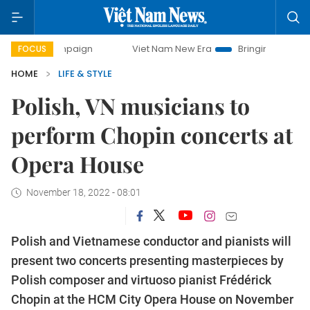
 campaign
Viet Nam New Era
Bringing Resolutions to Lif
FOCUS
HOME
LIFE & STYLE
Polish, VN musicians to
perform Chopin concerts at
Opera House
November 18, 2022 - 08:01
Polish and Vietnamese conductor and pianists will
present two concerts presenting masterpieces by
Polish composer and virtuoso pianist Frédérick
Chopin at the HCM City Opera House on November