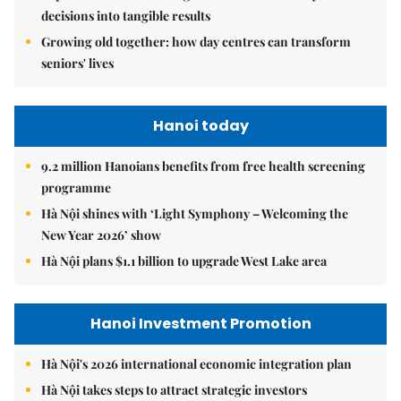
decisions into tangible results
Growing old together: how day centres can transform
seniors' lives
Hanoi today
9.2 million Hanoians benefits from free health screening
programme
Hà Nội shines with ‘Light Symphony – Welcoming the
New Year 2026’ show
Hà Nội plans $1.1 billion to upgrade West Lake area
Hanoi Investment Promotion
Hà Nội's 2026 international economic integration plan
Hà Nội takes steps to attract strategic investors