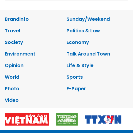
Brandinfo
Sunday/Weekend
Travel
Politics & Law
Society
Economy
Environment
Talk Around Town
Opinion
Life & Style
World
Sports
Photo
E-Paper
Video