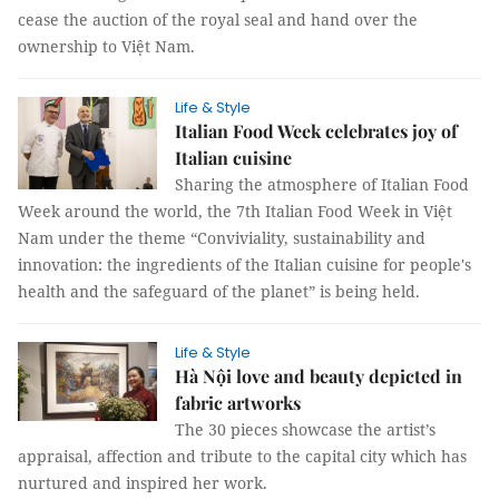
cease the auction of the royal seal and hand over the
ownership to Việt Nam.
Life & Style
Italian Food Week celebrates joy of
Italian cuisine
Sharing the atmosphere of Italian Food
Week around the world, the 7th Italian Food Week in Việt
Nam under the theme “Conviviality, sustainability and
innovation: the ingredients of the Italian cuisine for people's
health and the safeguard of the planet” is being held.
Life & Style
Hà Nội love and beauty depicted in
fabric artworks
The 30 pieces showcase the artist’s
appraisal, affection and tribute to the capital city which has
nurtured and inspired her work.