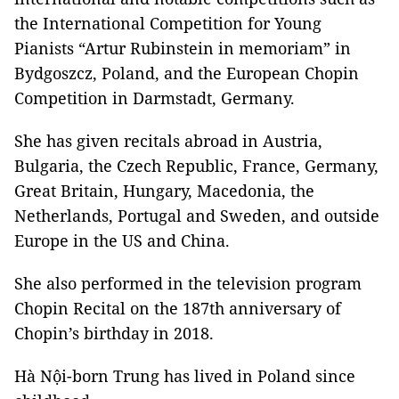
the International Competition for Young
Pianists “Artur Rubinstein in memoriam” in
Bydgoszcz, Poland, and the European Chopin
Competition in Darmstadt, Germany.
She has given recitals abroad in Austria,
Bulgaria, the Czech Republic, France, Germany,
Great Britain, Hungary, Macedonia, the
Netherlands, Portugal and Sweden, and outside
Europe in the US and China.
She also performed in the television program
Chopin Recital on the 187th anniversary of
Chopin’s birthday in 2018.
Hà Nội-born Trung has lived in Poland since