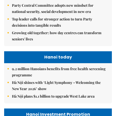
Party Central Committee adopts new mindset for
national security, social development in new era
Top leader calls for stronger action to turn Party
decisions into tangible results
Growing old together: how day centres can transform
seniors' lives
Hanoi today
9.2 million Hanoians benefits from free health screening
programme
Hà Nội shines with ‘Light Symphony – Welcoming the
New Year 2026’ show
Hà Nội plans $1.1 billion to upgrade West Lake area
Hanoi Investment Promotion