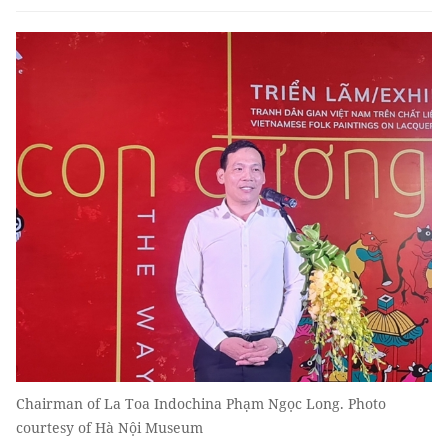
Chairman of La Toa Indochina Phạm Ngọc Long. Photo
courtesy of Hà Nội Museum