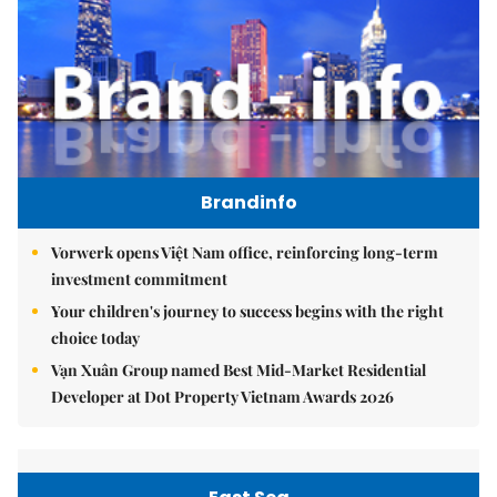
Brandinfo
Vorwerk opens Việt Nam office, reinforcing long-term
investment commitment
Your children's journey to success begins with the right
choice today
Vạn Xuân Group named Best Mid-Market Residential
Developer at Dot Property Vietnam Awards 2026