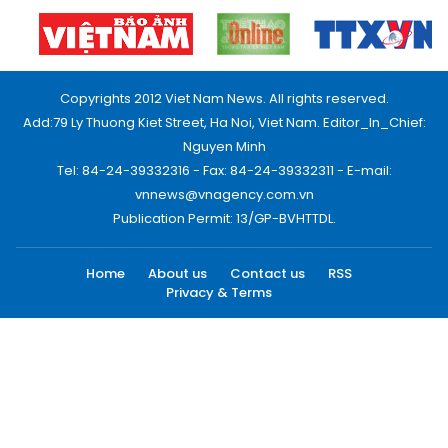
Copyrights 2012 Viet Nam News. All rights reserved.
Add:79 Ly Thuong Kiet Street, Ha Noi, Viet Nam. Editor_In_Chief:
Nguyen Minh
Tel: 84-24-39332316 - Fax: 84-24-39332311 - E-mail:
vnnews@vnagency.com.vn
Publication Permit: 13/GP-BVHTTDL.
Home
About us
Contact us
RSS
Privacy & Terms