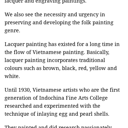
lacquer and engraving paintings.
We also see the necessity and urgency in
preserving and developing the folk painting
genre.
Lacquer painting has existed for a long time in
the flow of Vietnamese painting. Basically,
lacquer painting incorporates traditional
colours such as brown, black, red, yellow and
white.
Until 1930, Vietnamese artists who are the first
generation of Indochina Fine Arts College
researched and experimented with the
technique of inlaying egg and pearl shells.
They painted and did research passionately,