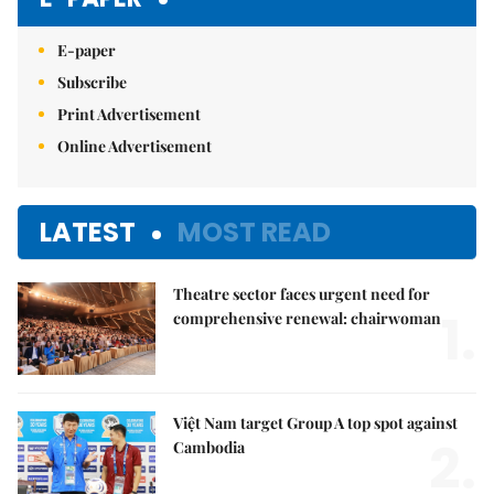
E-paper
Subscribe
Print Advertisement
Online Advertisement
LATEST
MOST READ
Theatre sector faces urgent need for
1.
comprehensive renewal: chairwoman
Việt Nam target Group A top spot against
2.
Cambodia