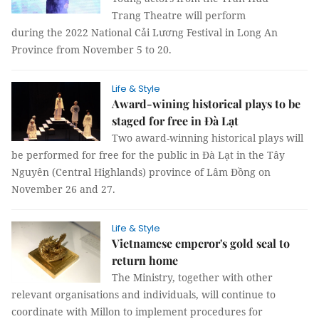
Trang Theatre will perform
during the 2022 National Cải Lương Festival in Long An
Province from November 5 to 20.
Life & Style
Award-wining historical plays to be
staged for free in Đà Lạt
Two award-winning historical plays will
be performed for free for the public in Đà Lạt in the Tây
Nguyên (Central Highlands) province of Lâm Đồng on
November 26 and 27.
Life & Style
Vietnamese emperor's gold seal to
return home
The Ministry, together with other
relevant organisations and individuals, will continue to
coordinate with Millon to implement procedures for