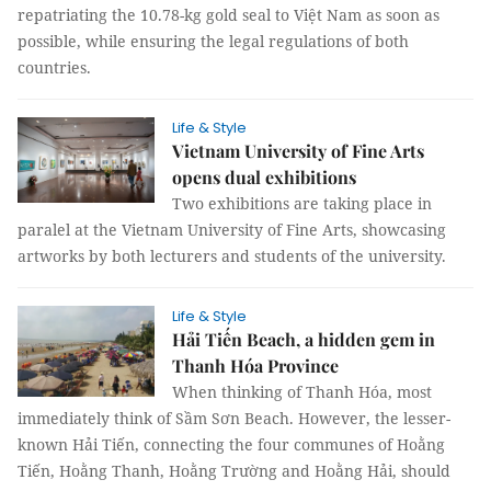
repatriating the 10.78-kg gold seal to Việt Nam as soon as
possible, while ensuring the legal regulations of both
countries.
Life & Style
Vietnam University of Fine Arts
opens dual exhibitions
Two exhibitions are taking place in
paralel at the Vietnam University of Fine Arts, showcasing
artworks by both lecturers and students of the university.
Life & Style
Hải Tiến Beach, a hidden gem in
Thanh Hóa Province
When thinking of Thanh Hóa, most
immediately think of Sầm Sơn Beach. However, the lesser-
known Hải Tiến, connecting the four communes of Hoằng
Tiến, Hoằng Thanh, Hoằng Trường and Hoằng Hải, should