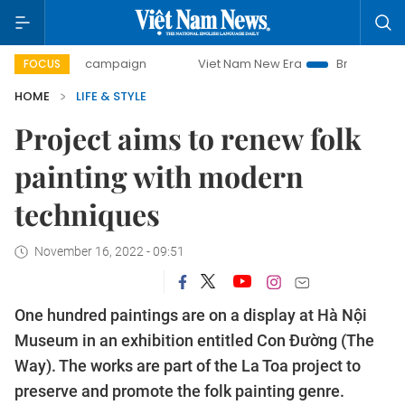
day campaign
Viet Nam New Era
Bringing Resolutions to 
FOCUS
HOME
LIFE & STYLE
Project aims to renew folk
painting with modern
techniques
November 16, 2022 - 09:51
One hundred paintings are on a display at Hà Nội
Museum in an exhibition entitled Con Đường (The
Way). The works are part of the La Toa project to
preserve and promote the folk painting genre.