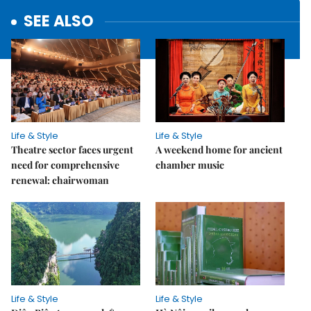
SEE ALSO
Life & Style
Life & Style
Theatre sector faces urgent
A weekend home for ancient
need for comprehensive
chamber music
renewal: chairwoman
Life & Style
Life & Style