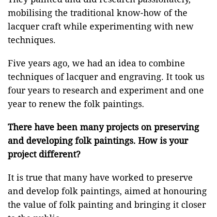
mobilising the traditional know-how of the
lacquer craft while experimenting with new
techniques.
Five years ago, we had an idea to combine
techniques of lacquer and engraving. It took us
four years to research and experiment and one
year to renew the folk paintings.
There have been many projects on preserving
and developing folk paintings. How is your
project different?
It is true that many have worked to preserve
and develop folk paintings, aimed at honouring
the value of folk painting and bringing it closer