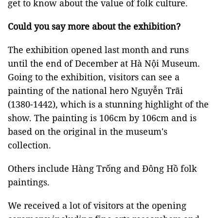
get to know about the value of folk culture.
Could you say more about the exhibition?
The exhibition opened last month and runs
until the end of December at Hà Nội Museum.
Going to the exhibition, visitors can see a
painting of the national hero Nguyễn Trãi
(1380-1442), which is a stunning highlight of the
show. The painting is 106cm by 106cm and is
based on the original in the museum's
collection.
Others include Hàng Trống and Đông Hồ folk
paintings.
We received a lot of visitors at the opening