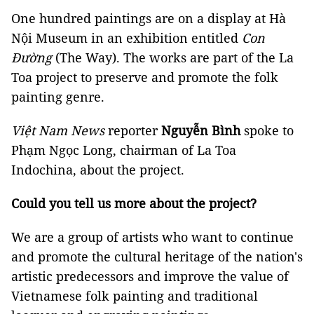
One hundred paintings are on a display at Hà
Nội Museum in an exhibition entitled
Con
Đường
(The Way). The works are part of the La
Toa project to preserve and promote the folk
painting genre.
Việt Nam News
reporter
Nguyễn Bình
spoke to
Phạm Ngọc Long, chairman of La Toa
Indochina, about the project.
Could you tell us more about the project?
We are a group of artists who want to continue
and promote the cultural heritage of the nation's
artistic predecessors and improve the value of
Vietnamese folk painting and traditional