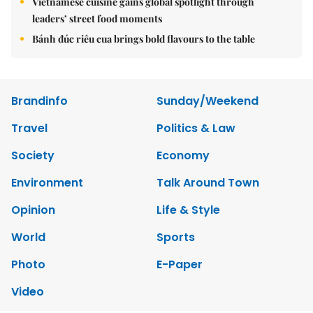
Vietnamese cuisine gains global spotlight through
leaders’ street food moments
Bánh đúc riêu cua brings bold flavours to the table
Brandinfo
Sunday/Weekend
Travel
Politics & Law
Society
Economy
Environment
Talk Around Town
Opinion
Life & Style
World
Sports
Photo
E-Paper
Video