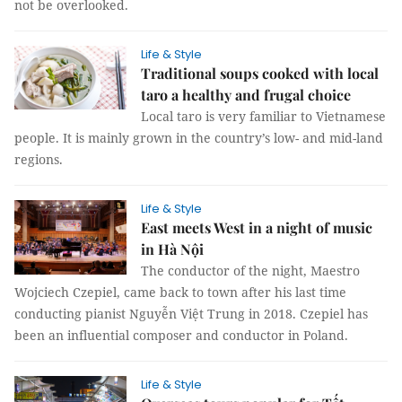
not be overlooked.
Life & Style
Traditional soups cooked with local
taro a healthy and frugal choice
Local taro is very familiar to Vietnamese
people. It is mainly grown in the country’s low- and mid-land
regions.
Life & Style
East meets West in a night of music
in Hà Nội
The conductor of the night, Maestro
Wojciech Czepiel, came back to town after his last time
conducting pianist Nguyễn Việt Trung in 2018. Czepiel has
been an influential composer and conductor in Poland.
Life & Style