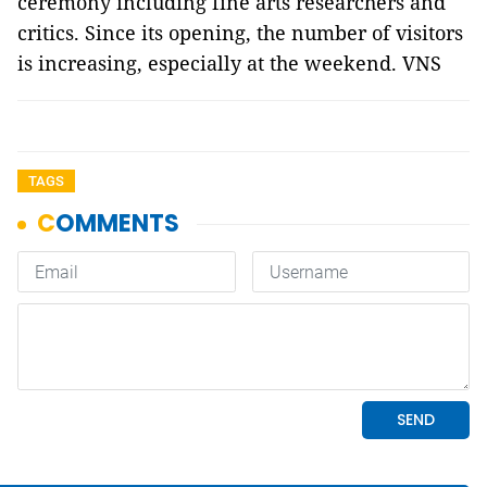
ceremony including fine arts researchers and
critics. Since its opening, the number of visitors
is increasing, especially at the weekend. VNS
TAGS