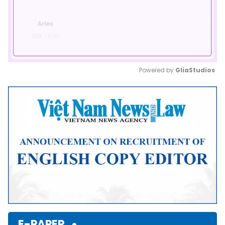
Powered by 
GliaStudios
Mute
E-PAPER