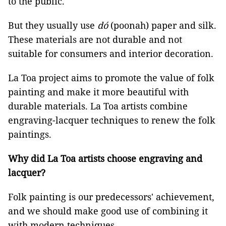
to the public.
But they usually use
dó
(poonah) paper and silk.
These materials are not durable and not
suitable for consumers and interior decoration.
La Toa project aims to promote the value of folk
painting and make it more beautiful with
durable materials. La Toa artists combine
engraving-lacquer techniques to renew the folk
paintings.
Why did La Toa artists choose engraving and
lacquer?
Folk painting is our predecessors' achievement,
and we should make good use of combining it
with modern techniques.