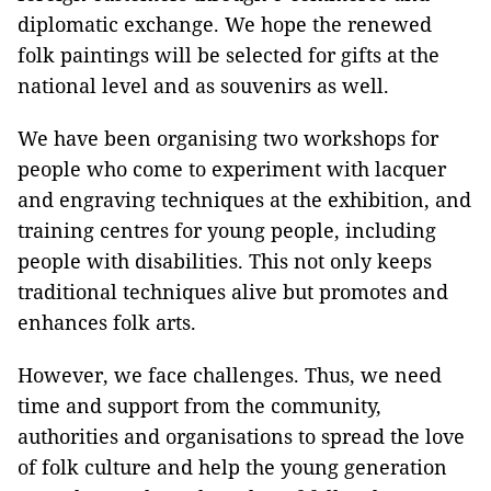
diplomatic exchange. We hope the renewed
folk paintings will be selected for gifts at the
national level and as souvenirs as well.
We have been organising two workshops for
people who come to experiment with lacquer
and engraving techniques at the exhibition, and
training centres for young people, including
people with disabilities. This not only keeps
traditional techniques alive but promotes and
enhances folk arts.
However, we face challenges. Thus, we need
time and support from the community,
authorities and organisations to spread the love
of folk culture and help the young generation