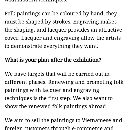
Folk paintings can be coloured by hand, they
must be shaped by strokes. Engraving makes
the shaping, and lacquer provides an attractive
cover. Lacquer and engraving allow the artists
to demonstrate everything they want.
What is your plan after the exhibition?
We have targets that will be carried out in
different phases. Renewing and promoting folk
paintings with lacquer and engraving
techniques is the first step. We also want to
show the renewed folk paintings abroad.
We aim to sell the paintings to Vietnamese and
foreign customers through e-commerce and