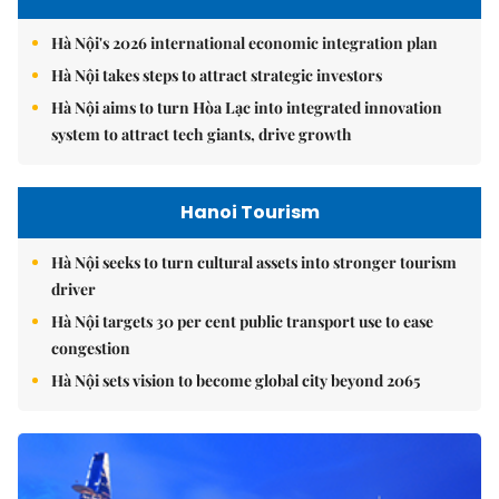
Hà Nội's 2026 international economic integration plan
Hà Nội takes steps to attract strategic investors
Hà Nội aims to turn Hòa Lạc into integrated innovation
system to attract tech giants, drive growth
Hanoi Tourism
Hà Nội seeks to turn cultural assets into stronger tourism
driver
Hà Nội targets 30 per cent public transport use to ease
congestion
Hà Nội sets vision to become global city beyond 2065