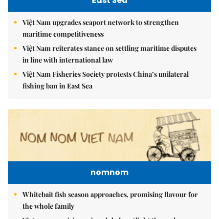
East Sea
Việt Nam upgrades seaport network to strengthen
maritime competitiveness
Việt Nam reiterates stance on settling maritime disputes
in line with international law
Việt Nam Fisheries Society protests China’s unilateral
fishing ban in East Sea
nomnom
Whitebait fish season approaches, promising flavour for
the whole family