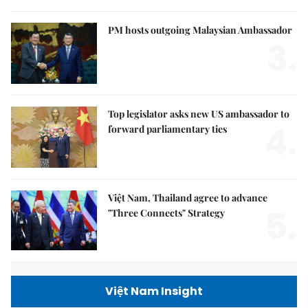
PM hosts outgoing Malaysian Ambassador
3.
Top legislator asks new US ambassador to
4.
forward parliamentary ties
Việt Nam, Thailand agree to advance
5.
"Three Connects" Strategy
Việt Nam Insight