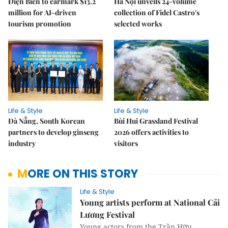
Điện Biên to earmark $13.2
Hà Nội unveils 24-volume
million for AI-driven
collection of Fidel Castro's
tourism promotion
selected works
Life & Style
Life & Style
Đà Nẵng, South Korean
Bùi Hui Grassland Festival
partners to develop ginseng
2026 offers activities to
industry
visitors
MORE ON THIS STORY
Life & Style
Young artists perform at National Cải
Lương Festival
Young actors from the Trần Hữu