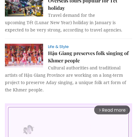
Overseas tours popular for Tết
holiday
Travel demand for the
upcoming Tết (Lunar New Year) holiday in January is
expected to be very strong, according to travel agencies.
Life & Style
Hậu Giang preserves folk singing of
Khmer people
Cultural authorities and traditional
artists of Hậu Giang Province are working on a long-term
project to preserve Aday singing, a unique folk art form of
the Khmer people.
Read more
arrow_forward_ios