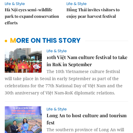
Life & Style
Life & Style
Hà Nội eyes semi-wildlife
Hồng Thái invites visitors to
park to expand conservation
enjoy pear harvest festival
efforts
MORE ON THIS STORY
Life & Style
10th Việt Nam culture festival to take
in RoK in September
The 10th Vietnamese culture festival
will take place in Seoul in early September as part of the
celebrations for the 77th National Day of Việt Nam and the
30th anniversary of Việt Nam-RoK diplomatic relations.
Life & Style
Long An to host culture and tourism
fest
The southern province of Long An will