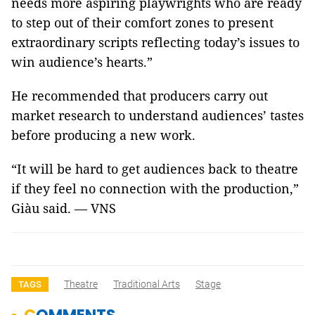
needs more aspiring playwrights who are ready
to step out of their comfort zones to present
extraordinary scripts reflecting today’s issues to
win audience’s hearts.”
He recommended that producers carry out
market research to understand audiences’ tastes
before producing a new work.
“It will be hard to get audiences back to theatre
if they feel no connection with the production,”
Giàu said.
—
VNS
Theatre
Traditional Arts
Stage
TAGS