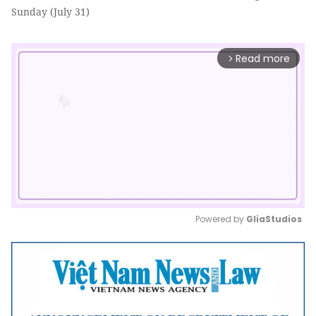
Sunday (July 31)
Read more
arrow_forward_ios
Powered by 
GliaStudios
Mute