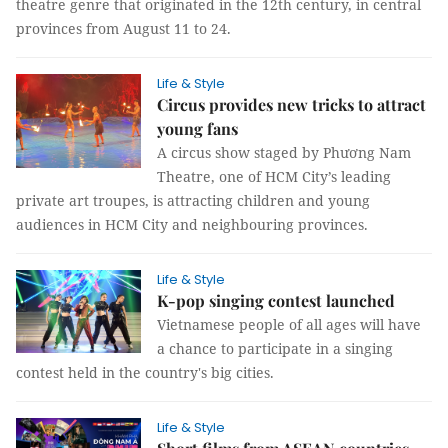
theatre genre that originated in the 12th century, in central
provinces from August 11 to 24.
Life & Style
Circus provides new tricks to attract
young fans
A circus show staged by Phương Nam
Theatre, one of HCM City’s leading
private art troupes, is attracting children and young
audiences in HCM City and neighbouring provinces.
Life & Style
K-pop singing contest launched
Vietnamese people of all ages will have
a chance to participate in a singing
contest held in the country's big cities.
Life & Style