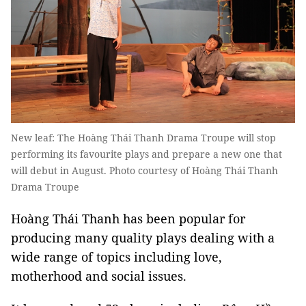
New leaf: The Hoàng Thái Thanh Drama Troupe will stop
performing its favourite plays and prepare a new one that
will debut in August. Photo courtesy of Hoàng Thái Thanh
Drama Troupe
Hoàng Thái Thanh has been popular for
producing many quality plays dealing with a
wide range of topics including love,
motherhood and social issues.