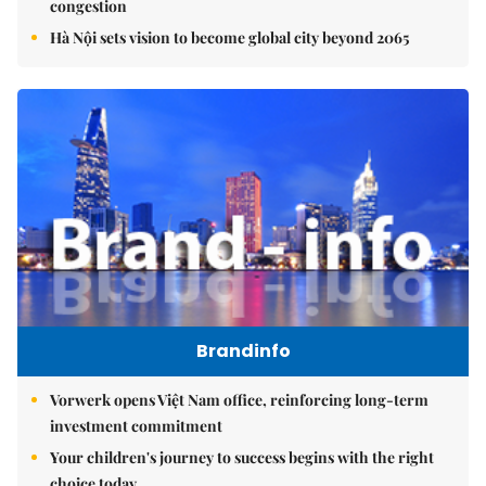
congestion
Hà Nội sets vision to become global city beyond 2065
Brandinfo
Vorwerk opens Việt Nam office, reinforcing long-term
investment commitment
Your children's journey to success begins with the right
choice today