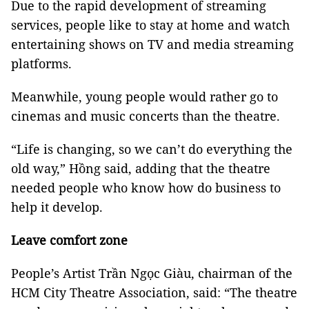
Due to the rapid development of streaming
services, people like to stay at home and watch
entertaining shows on TV and media streaming
platforms.
Meanwhile, young people would rather go to
cinemas and music concerts than the theatre.
“Life is changing, so we can’t do everything the
old way,” Hồng said, adding that the theatre
needed people who know how do business to
help it develop.
Leave comfort zone
People’s Artist Trần Ngọc Giàu, chairman of the
HCM City Theatre Association, said: “The theatre