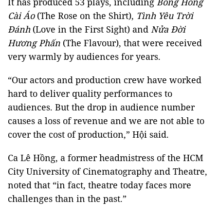
It has produced 53 plays, including
Bông Hồng
Cài Áo
(The Rose on the Shirt),
Tình Yêu Trời
Đánh
(Love in the First Sight) and
Nửa Đời
Hương Phấn
(The Flavour), that were received
very warmly by audiences for years.
“Our actors and production crew have worked
hard to deliver quality performances to
audiences. But the drop in audience number
causes a loss of revenue and we are not able to
cover the cost of production,” Hội said.
Ca Lê Hồng, a former headmistress of the HCM
City University of Cinematography and Theatre,
noted that “in fact, theatre today faces more
challenges than in the past.”