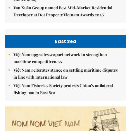
Vạn Xuân Group named Best Mid-Market Residential
Developer at Dot Property Vietnam Awards 2026
East Sea
Việt Nam upgrades seaport network to strengthen
maritime competitiveness
Việt Nam reiterates stance on settling maritime disputes
in line with international law
Việt Nam Fisheries Society protests China’s unilateral
fishing ban in East Sea