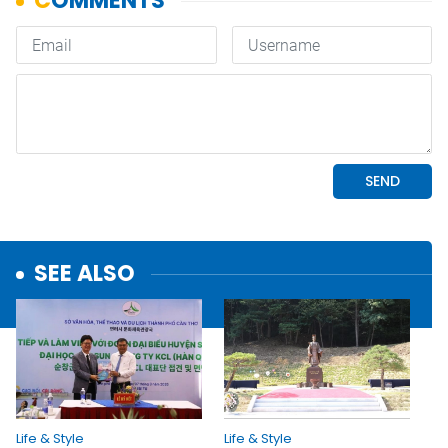
SEE ALSO
Life & Style
Life & Style