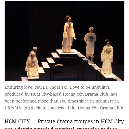
Enduring love: Yêu Là Thoát Tội (Love to be unguilty),
produced by HCM City-based Hoàng Yến Drama Club, has
been performed more than 100 times since its premiere in
Hà Nội in 2018. Photo courtesy of the Hoàng Yến Drama Club
HCM CITY — Private drama troupes in HCM City