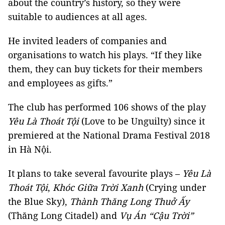
about the country’s history, so they were
suitable to audiences at all ages.
He invited leaders of companies and
organisations to watch his plays. “If they like
them, they can buy tickets for their members
and employees as gifts.”
The club has performed 106 shows of the play
Yêu Là Thoát Tội
(Love to be Unguilty) since it
premiered at the National Drama Festival 2018
in Hà Nội.
It plans to take several favourite plays –
Yêu Là
Thoát Tội
,
Khóc Giữa Trời Xanh
(Crying under
the Blue Sky),
Thành Thăng Long Thuở Ấy
(Thăng Long Citadel) and
Vụ Án “Cậu Trời”