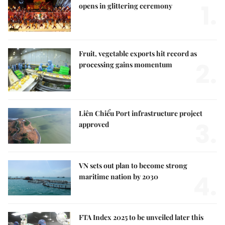
1.
opens in glittering ceremony
Fruit, vegetable exports hit record as
2.
processing gains momentum
Liên Chiểu Port infrastructure project
3.
approved
VN sets out plan to become strong
4.
maritime nation by 2030
FTA Index 2025 to be unveiled later this