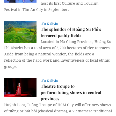
host its first Culture and Tourism
Festival in Tân An City in September.
Life & Style
The splendor of Hoàng Su Phì's
terraced paddy fields
Located in Hà Giang Province, Hoàng Su
Phì District has a total area of 3,700 hectares of rice terraces.
Aside from being a natural wonder, the fields are a
reflection of the hard work and inventiveness of local ethnic
groups.
Life & Style
Theatre troupe to
perform tuồng shows in central
provinces
Huỳnh Long Tuồng Troupe of HCM City will offer new shows
of tuồng or hát bội (classical drama), a Vietnamese traditional