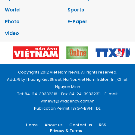
World
Sports
Photo
E-Paper
Video
Copyrights 2012 Viet Nam News. All rights reserved.
Add:79 Ly Thuong Kiet Street, Ha Noi, Viet Nam. Editor_In_Chief:
Nguyen Minh
Tel: 84-24-39332316 - Fax: 84-24-39332311 - E-mail:
vnnews@vnagency.com.vn
Publication Permit: 13/GP-BVHTTDL.
Home
About us
Contact us
RSS
Privacy & Terms