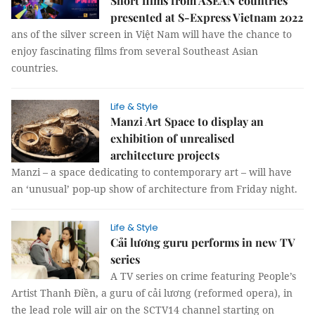
Short films from ASEAN countries
presented at S-Express Vietnam 2022
ans of the silver screen in Việt Nam will have the chance to
enjoy fascinating films from several Southeast Asian
countries.
Life & Style
Manzi Art Space to display an
exhibition of unrealised
architecture projects
Manzi – a space dedicating to contemporary art – will have
an ‘unusual’ pop-up show of architecture from Friday night.
Life & Style
Cải lương guru performs in new TV
series
A TV series on crime featuring People’s
Artist Thanh Điền, a guru of cải lương (reformed opera), in
the lead role will air on the SCTV14 channel starting on