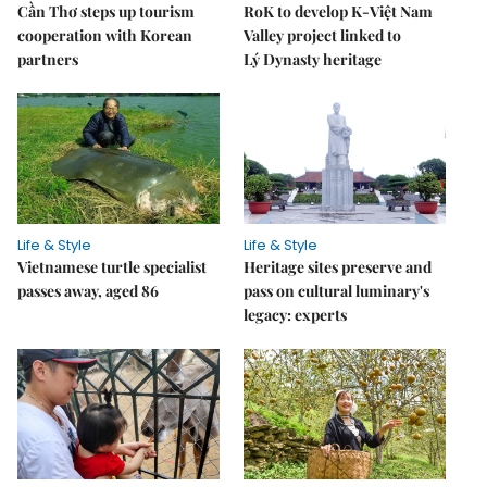
Cần Thơ steps up tourism
RoK to develop K-Việt Nam
cooperation with Korean
Valley project linked to
partners
Lý Dynasty heritage
Life & Style
Life & Style
Vietnamese turtle specialist
Heritage sites preserve and
passes away, aged 86
pass on cultural luminary's
legacy: experts