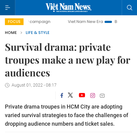
day campaign
Viet Nam New Era
Bringing Resolutions to 
FOCUS
HOME
LIFE & STYLE
Survival drama: private
troupes make a new play for
audiences
August 01, 2022 - 08:17
Private drama troupes in HCM City are adopting
varied survival strategies to face the challenges of
dropping audience numbers and ticket sales.