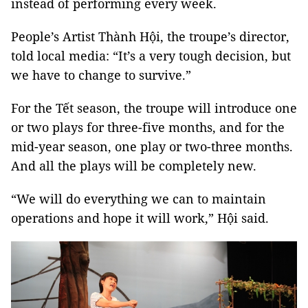
instead of performing every week.
People’s Artist Thành Hội, the troupe’s director,
told local media: “It’s a very tough decision, but
we have to change to survive.”
For the Tết season, the troupe will introduce one
or two plays for three-five months, and for the
mid-year season, one play or two-three months.
And all the plays will be completely new.
“We will do everything we can to maintain
operations and hope it will work,” Hội said.