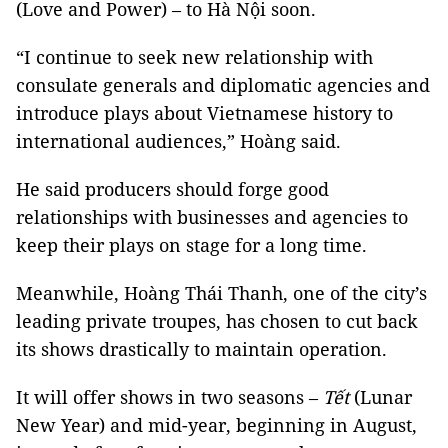
(Love and Power) – to Hà Nội soon.
“I continue to seek new relationship with
consulate generals and diplomatic agencies and
introduce plays about Vietnamese history to
international audiences,” Hoàng said.
He said producers should forge good
relationships with businesses and agencies to
keep their plays on stage for a long time.
Meanwhile, Hoàng Thái Thanh, one of the city’s
leading private troupes, has chosen to cut back
its shows drastically to maintain operation.
It will offer shows in two seasons –
Tết
(Lunar
New Year) and mid-year, beginning in August,