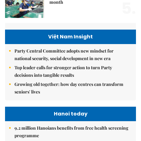
5.
month
Việt Nam Insight
Party Central Committee adopts new mindset for
national security, social development in new era
Top leader calls for stronger action to turn Party
decisions into tangible results
Growing old together: how day centres can transform
seniors' lives
Hanoi today
9.2 million Hanoians benefits from free health screening
programme