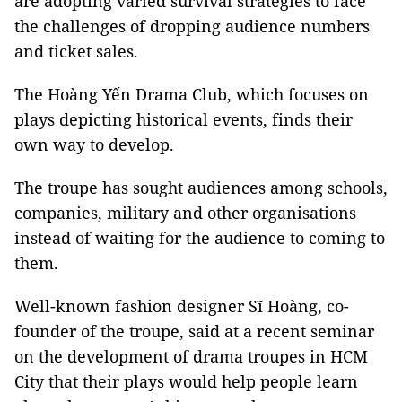
are adopting varied survival strategies to face
the challenges of dropping audience numbers
and ticket sales.
The Hoàng Yến Drama Club, which focuses on
plays depicting historical events, finds their
own way to develop.
The troupe has sought audiences among schools,
companies, military and other organisations
instead of waiting for the audience to coming to
them.
Well-known fashion designer Sĩ Hoàng, co-
founder of the troupe, said at a recent seminar
on the development of drama troupes in HCM
City that their plays would help people learn