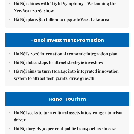
Hà Nội shines with ‘Light Symphony – Welcoming the
New Year 2026’ show
Hà Nội plans $1.1 billion to upgrade West Lake area
Hanoi Investment Promotion
Hà Nội's 2026 international economic integration plan
Hà Nội takes steps to attract strategic investors
Hà Nội aims to turn Hòa Lạc into integrated innovation
system to attract tech giants, drive growth
Hanoi Tourism
Hà Nội seeks to turn cultural assets into stronger tourism
driver
Hà Nội targets 30 per cent public transport use to ease