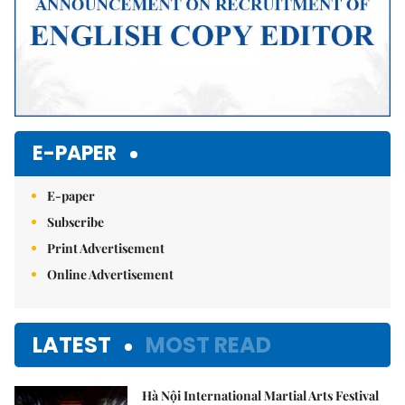
E-PAPER
E-paper
Subscribe
Print Advertisement
Online Advertisement
LATEST
MOST READ
Hà Nội International Martial Arts Festival