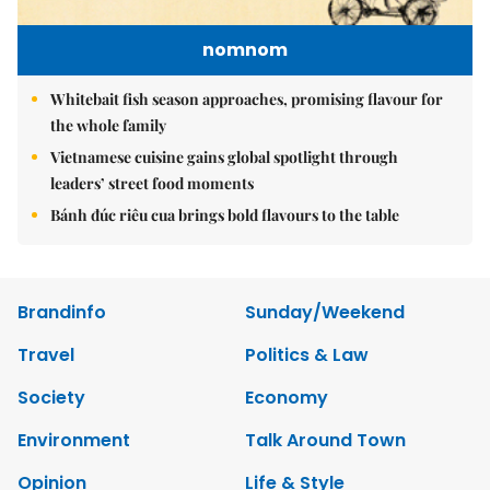
nomnom
Whitebait fish season approaches, promising flavour for
the whole family
Vietnamese cuisine gains global spotlight through
leaders’ street food moments
Bánh đúc riêu cua brings bold flavours to the table
Brandinfo
Sunday/Weekend
Travel
Politics & Law
Society
Economy
Environment
Talk Around Town
Opinion
Life & Style