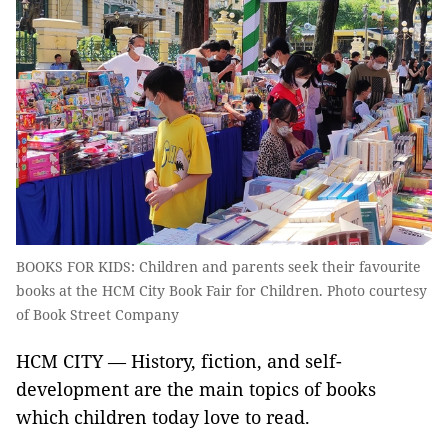
BOOKS FOR KIDS: Children and parents seek their favourite
books at the HCM City Book Fair for Children. Photo courtesy
of Book Street Company
HCM CITY — History, fiction, and self-
development are the main topics of books
which children today love to read.