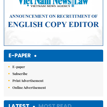
E-PAPER
E-paper
Subscribe
Print Advertisement
Online Advertisement
LATEST
MOST READ