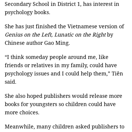
Secondary School in District 1, has interest in
psychology books.
She has just finished the Vietnamese version of
Genius on the Left, Lunatic on the Right
by
Chinese author Gao Ming.
“I think someday people around me, like
friends or relatives in my family, could have
psychology issues and I could help them,” Tiên
said.
She also hoped publishers would release more
books for youngsters so children could have
more choices.
Meanwhile, many children asked publishers to