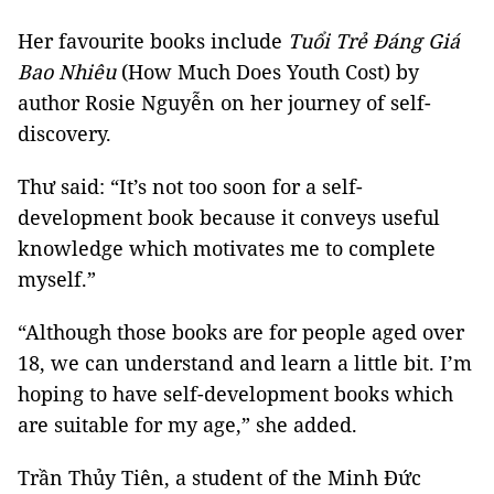
Her favourite books include
Tuổi Trẻ Đáng Giá
Bao Nhiêu
(How Much Does Youth Cost) by
author Rosie Nguyễn on her journey of self-
discovery.
Thư said: “It’s not too soon for a self-
development book because it conveys useful
knowledge which motivates me to complete
myself.”
“Although those books are for people aged over
18, we can understand and learn a little bit. I’m
hoping to have self-development books which
are suitable for my age,” she added.
Trần Thủy Tiên, a student of the Minh Đức