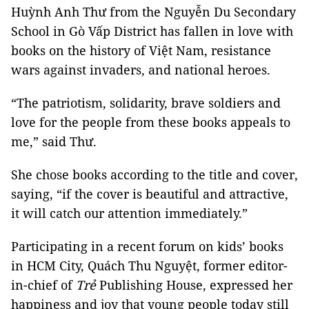
Huỳnh Anh Thư from the Nguyễn Du Secondary
School in Gò Vấp District has fallen in love with
books on the history of Việt Nam, resistance
wars against invaders, and national heroes.
“The patriotism, solidarity, brave soldiers and
love for the people from these books appeals to
me,” said Thư.
She chose books according to the title and cover,
saying, “if the cover is beautiful and attractive,
it will catch our attention immediately.”
Participating in a recent forum on kids’ books
in HCM City, Quách Thu Nguyệt, former editor-
in-chief of
Trẻ
Publishing House, expressed her
happiness and joy that young people today still