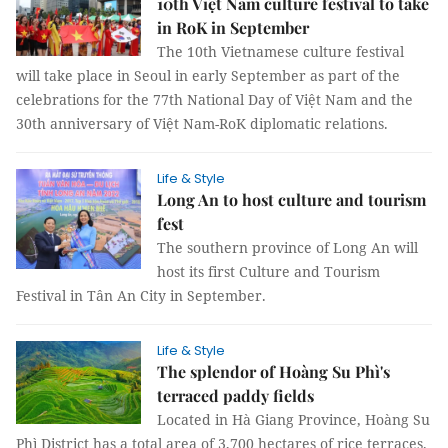
10th Việt Nam culture festival to take
in RoK in September
The 10th Vietnamese culture festival
will take place in Seoul in early September as part of the
celebrations for the 77th National Day of Việt Nam and the
30th anniversary of Việt Nam-RoK diplomatic relations.
Life & Style
Long An to host culture and tourism
fest
The southern province of Long An will
host its first Culture and Tourism
Festival in Tân An City in September.
Life & Style
The splendor of Hoàng Su Phì's
terraced paddy fields
Located in Hà Giang Province, Hoàng Su
Phì District has a total area of 3,700 hectares of rice terraces.