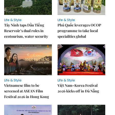
Life & Style
Life & Style
Tây Ninh taps Dầu Tiếng
Phú Quốc leverages OCOP
Reservoir’s dual roles in
programme to take local
ecotourism, water security
specialities global
Life & Style
Life & Style
Vietnamese film to be
Việt Nam–Korea Festival
screened at ASEAN Film
2026 kicks off in Đà Nẵng
Festival 2026 in Hong Kong