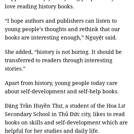
love reading history books.
“I hope authors and publishers can listen to
young people’s thoughts and rethink that our
books are interesting enough,” Nguyệt said.
She added, “history is not boring. It should be
transferred to readers through interesting
stories.”
Apart from history, young people today care
about self-development and self-help books.
Đặng Trần Huyền Thư, a student of the Hoa Lư
Secondary School in Thủ Đức city, likes to read
books on skills and self-development which are
helpful for her studies and daily life.