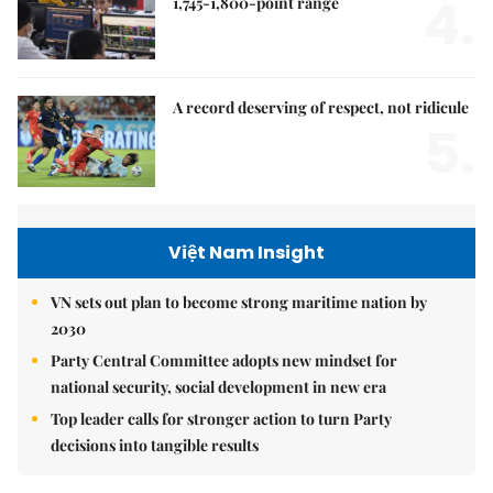
4.
1,745-1,800-point range
A record deserving of respect, not ridicule
5.
Việt Nam Insight
VN sets out plan to become strong maritime nation by
2030
Party Central Committee adopts new mindset for
national security, social development in new era
Top leader calls for stronger action to turn Party
decisions into tangible results