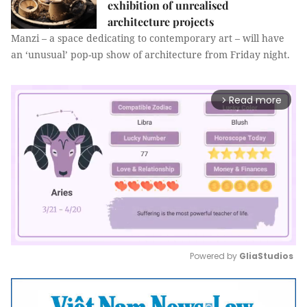
exhibition of unrealised
architecture projects
Manzi – a space dedicating to contemporary art – will have
an ‘unusual’ pop-up show of architecture from Friday night.
Read more
arrow_forward_ios
Powered by 
GliaStudios
Mute