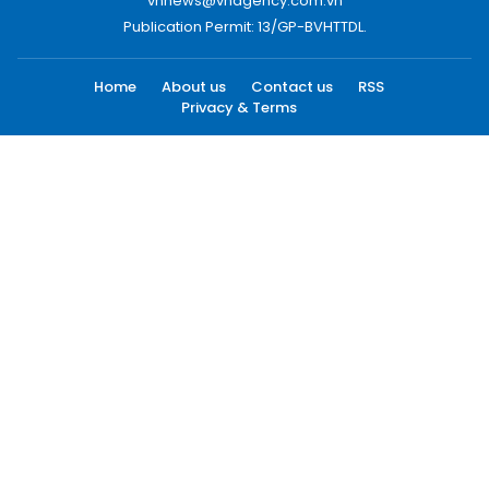
vnnews@vnagency.com.vn
Publication Permit: 13/GP-BVHTTDL.
Home
About us
Contact us
RSS
Privacy & Terms