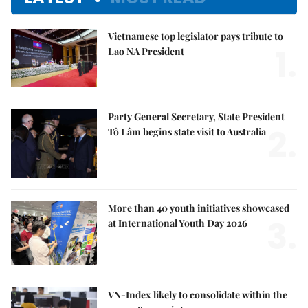
Vietnamese top legislator pays tribute to
1.
Lao NA President
Party General Secretary, State President
2.
Tô Lâm begins state visit to Australia
More than 40 youth initiatives showcased
3.
at International Youth Day 2026
VN-Index likely to consolidate within the