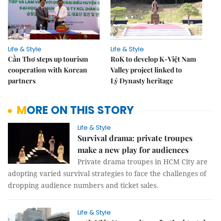
Life & Style
Life & Style
Cần Thơ steps up tourism
RoK to develop K-Việt Nam
cooperation with Korean
Valley project linked to
partners
Lý Dynasty heritage
MORE ON THIS STORY
Life & Style
Survival drama: private troupes
make a new play for audiences
Private drama troupes in HCM City are
adopting varied survival strategies to face the challenges of
dropping audience numbers and ticket sales.
Life & Style