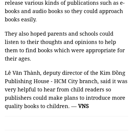
release various kinds of publications such as e-
books and audio books so they could approach
books easily.
They also hoped parents and schools could
listen to their thoughts and opinions to help
them to find books which were appropriate for
their ages.
Lê Văn Thành, deputy director of the Kim Đồng
Publishing House - HCM City branch, said it was
very helpful to hear from child readers so
publishers could make plans to introduce more
quality books to children. —
VNS