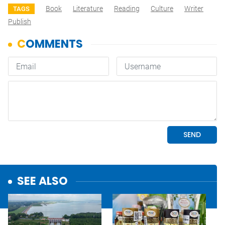
Book
Literature
Reading
Culture
Writer
TAGS
Publish
SEE ALSO