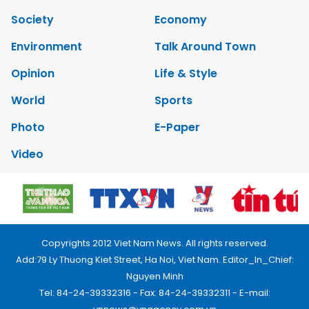
Society
Economy
Environment
Talk Around Town
Opinion
Life & Style
World
Sports
Photo
E-Paper
Video
Copyrights 2012 Viet Nam News. All rights reserved.
Add:79 Ly Thuong Kiet Street, Ha Noi, Viet Nam. Editor_In_Chief:
Nguyen Minh
Tel: 84-24-39332316 - Fax: 84-24-39332311 - E-mail: