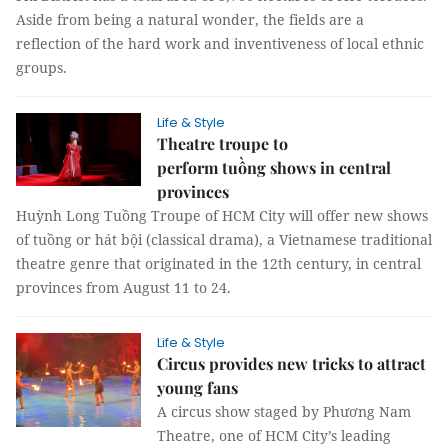
Aside from being a natural wonder, the fields are a
reflection of the hard work and inventiveness of local ethnic
groups.
Life & Style
Theatre troupe to
perform tuồng shows in central
provinces
Huỳnh Long Tuồng Troupe of HCM City will offer new shows
of tuồng or hát bội (classical drama), a Vietnamese traditional
theatre genre that originated in the 12th century, in central
provinces from August 11 to 24.
Life & Style
Circus provides new tricks to attract
young fans
A circus show staged by Phương Nam
Theatre, one of HCM City’s leading