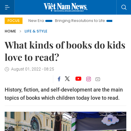
Nam New Era
Bringing Resolutions to Life
Hanoi Investment 
FOCUS
HOME
LIFE & STYLE
What kinds of books do kids
love to read?
August 01, 2022 - 08:25
History, fiction, and self-development are the main
topics of books which children today love to read.