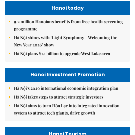
Hanoi today
9.2 million Hanoians benefits from free health screening
programme
Hà Nội shines with ‘Light Symphony – Welcoming the
New Year 2026’ show
Hà Nội plans $1.1 billion to upgrade West Lake area
Hanoi Investment Promotion
Hà Nội's 2026 international economic integration plan
Hà Nội takes steps to attract strategic investors
Hà Nội aims to turn Hòa Lạc into integrated innovation
system to attract tech giants, drive growth
Hanoi Tourism