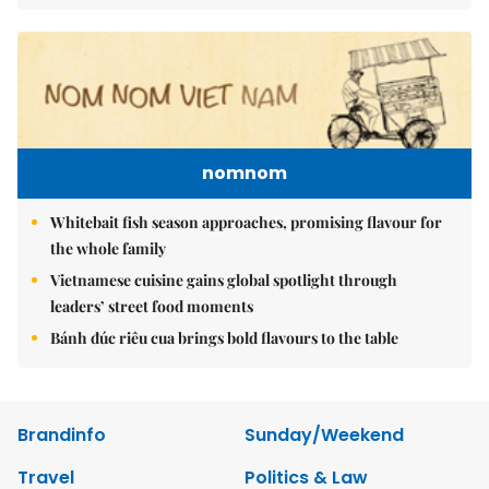
nomnom
Whitebait fish season approaches, promising flavour for
the whole family
Vietnamese cuisine gains global spotlight through
leaders’ street food moments
Bánh đúc riêu cua brings bold flavours to the table
Brandinfo
Sunday/Weekend
Travel
Politics & Law