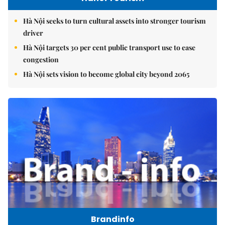
Hà Nội seeks to turn cultural assets into stronger tourism
driver
Hà Nội targets 30 per cent public transport use to ease
congestion
Hà Nội sets vision to become global city beyond 2065
Brandinfo