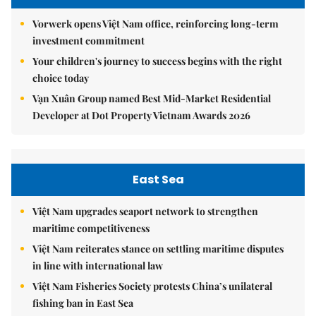
Vorwerk opens Việt Nam office, reinforcing long-term
investment commitment
Your children's journey to success begins with the right
choice today
Vạn Xuân Group named Best Mid-Market Residential
Developer at Dot Property Vietnam Awards 2026
East Sea
Việt Nam upgrades seaport network to strengthen
maritime competitiveness
Việt Nam reiterates stance on settling maritime disputes
in line with international law
Việt Nam Fisheries Society protests China’s unilateral
fishing ban in East Sea