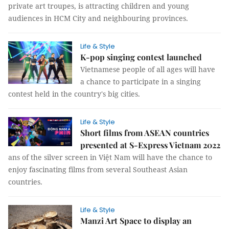
private art troupes, is attracting children and young
audiences in HCM City and neighbouring provinces.
Life & Style
K-pop singing contest launched
Vietnamese people of all ages will have
a chance to participate in a singing
contest held in the country's big cities.
Life & Style
Short films from ASEAN countries
presented at S-Express Vietnam 2022
ans of the silver screen in Việt Nam will have the chance to
enjoy fascinating films from several Southeast Asian
countries.
Life & Style
Manzi Art Space to display an