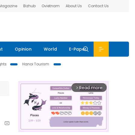
 Magazine
Bizhub
Ovietnam
About Us
Contact Us
nt
Opinion
World
E-Paper
ghts
Hanoi Tourism
Read more
arrow_forward_ios