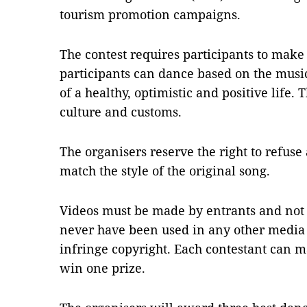
tourism promotion campaigns.
The contest requires participants to make
participants can dance based on the musi
of a healthy, optimistic and positive life
culture and customs.
The organisers reserve the right to refuse
match the style of the original song.
Videos must be made by entrants and not
never have been used in any other media 
infringe copyright. Each contestant can 
win one prize.