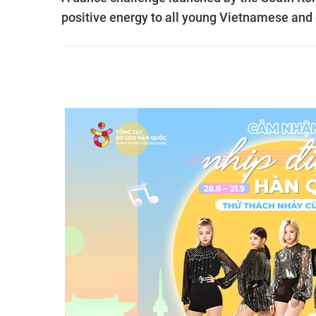
positive energy to all young Vietnamese and