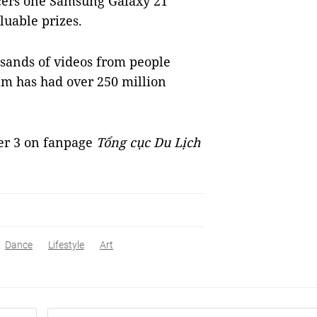
ncers one Samsung Galaxy 21
uable prizes.
usands of videos from people
am has had over 250 million
er 3 on fanpage
Tổng cục Du Lịch
Dance
Lifestyle
Art