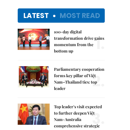
LATEST
MOST READ
100-day digital
1.
transformation drive gains
momentum from the
bottom up
Parliamentary cooperation
2.
forms key pillar of Việt
Nam–Thailand ties: top
leader
Top leader's visit expected
3.
to further deepen Việt
Nam-Australia
comprehensive strategic