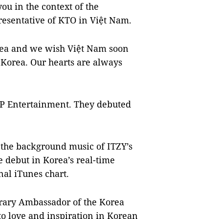
ou in the context of the
resentative of KTO in Việt Nam.
orea and we wish Việt Nam soon
Korea. Our hearts are always
YP Entertainment. They debuted
 the background music of ITZY’s
 debut in Korea’s real-time
nal iTunes chart.
orary Ambassador of the Korea
to love and inspiration in Korean