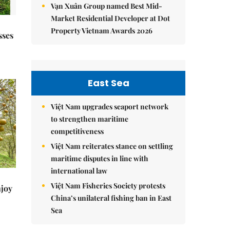
Vạn Xuân Group named Best Mid-
Market Residential Developer at Dot
Property Vietnam Awards 2026
sses
East Sea
Việt Nam upgrades seaport network
to strengthen maritime
competitiveness
Việt Nam reiterates stance on settling
maritime disputes in line with
international law
Việt Nam Fisheries Society protests
njoy
China’s unilateral fishing ban in East
Sea