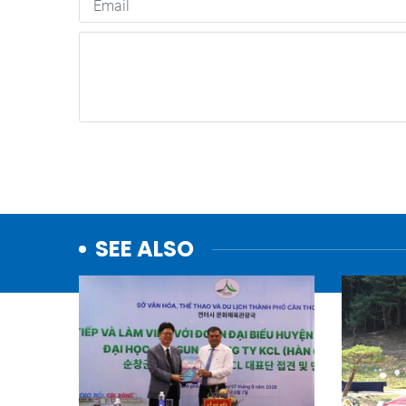
SEE ALSO