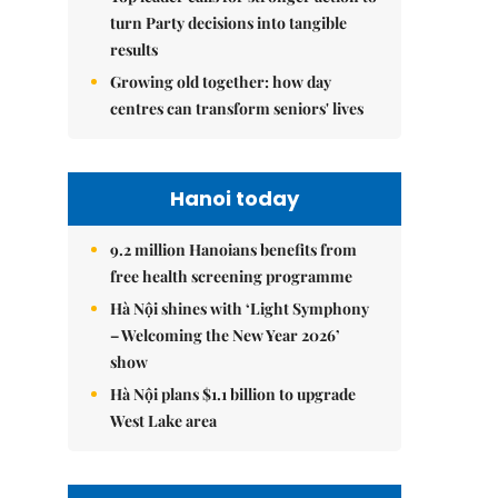
turn Party decisions into tangible
results
Growing old together: how day
centres can transform seniors' lives
Hanoi today
9.2 million Hanoians benefits from
free health screening programme
Hà Nội shines with ‘Light Symphony
– Welcoming the New Year 2026’
show
Hà Nội plans $1.1 billion to upgrade
West Lake area