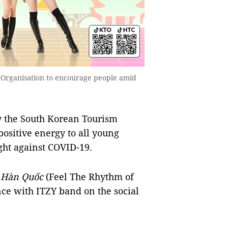
 Organisation to encourage people amid
 the South Korean Tourism
positive energy to all young
ght against COVID-19.
 Hàn Quốc
(Feel The Rhythm of
nce with ITZY band on the social