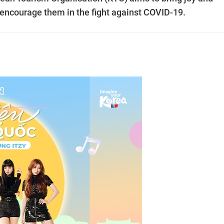
 encourage them in the fight against COVID-19.