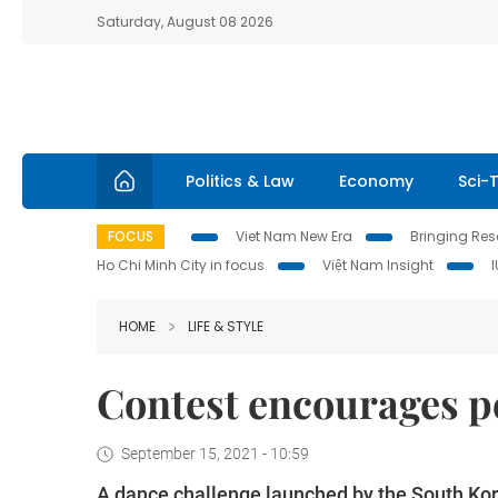
Saturday, August 08 2026
Politics & Law
Economy
Sci-
FOCUS
Viet Nam New Era
Bringing Reso
Ho Chi Minh City in focus
Việt Nam Insight
HOME
LIFE & STYLE
Contest encourages p
September 15, 2021 - 10:59
A dance challenge launched by the South Kor