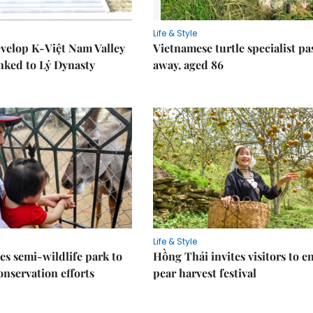
Life & Style
velop K-Việt Nam Valley
Vietnamese turtle specialist pa
inked to Lý Dynasty
away, aged 86
Life & Style
es semi-wildlife park to
Hồng Thái invites visitors to e
nservation efforts
pear harvest festival