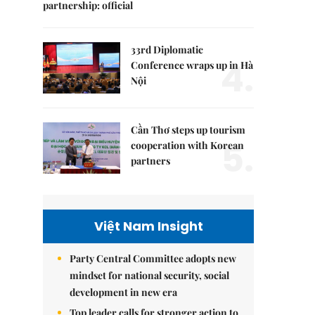
partnership: official
33rd Diplomatic
4.
Conference wraps up in Hà
Nội
Cần Thơ steps up tourism
5.
cooperation with Korean
partners
Việt Nam Insight
Party Central Committee adopts new
mindset for national security, social
development in new era
Top leader calls for stronger action to