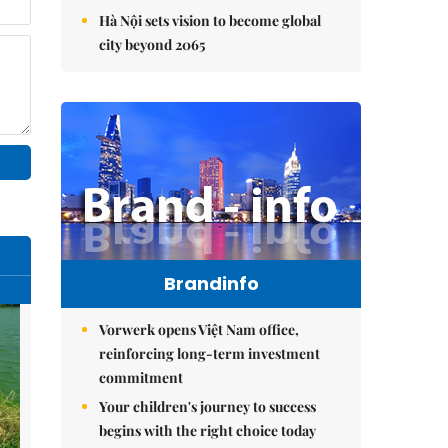
Hà Nội sets vision to become global
city beyond 2065
Brandinfo
Vorwerk opens Việt Nam office,
reinforcing long-term investment
commitment
Your children's journey to success
begins with the right choice today