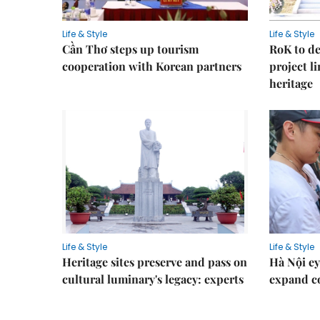
Life & Style
Life & Style
Cần Thơ steps up tourism
RoK to de
cooperation with Korean partners
project l
heritage
Life & Style
Life & Style
Heritage sites preserve and pass on
Hà Nội ey
cultural luminary's legacy: experts
expand co