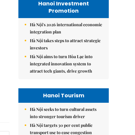
Hanoi Investment
Promotion
Hà Nội's 2026 international economic
integration plan
Hà Nội takes steps to attract strategic
investors
Hà Nội aims to turn Hòa Lạc into
integrated innovation system to
attract tech giants, drive growth
Hanoi Tourism
Hà Nội seeks to turn cultural assets
into stronger tourism driver
Hà Nội targets 30 per cent public
transport use to ease congestion