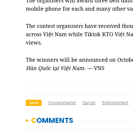
The organisers will award three best da
mobile phone for each and many other val
The contest organisers have received tho
across Việt Nam while Tiktok KTO Việt N
views.
The winners will be announced on Octob
Hàn Quốc tại Việt Nam. —
VNS
Choreographer
Dancer
Entertainment
TAGS