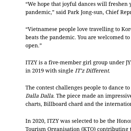
“We hope that joyful dances will freshen y
pandemic,” said Park Jong-sun, Chief Rep
“Vietnamese people love travelling to K
beats the pandemic. You are welcomed to 
open.”
ITZY is a five-member girl group under J
in 2019 with single
IT’z Different
.
The contest challenges people to dance to
Dalla Dalla
. The piece made an impressive
charts, Billboard chard and the internatio
In 2020, ITZY was selected to be the Hon
Tourism Organisation (KTO) contributing 