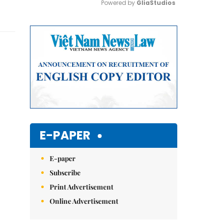
Powered by 
GliaStudios
Mute
E-PAPER
E-paper
Subscribe
Print Advertisement
Online Advertisement