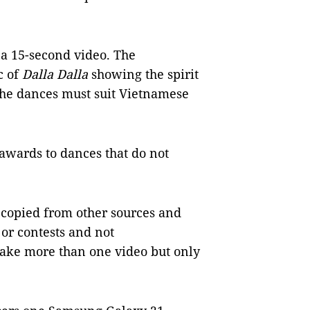
 a 15-second video. The
c of
Dalla Dalla
showing the spirit
. The dances must suit Vietnamese
 awards to dances that do not
 copied from other sources and
or contests and not
make more than one video but only