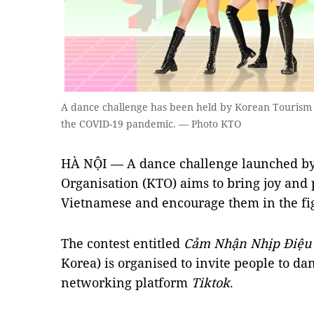
A dance challenge has been held by Korean Tourism
the COVID-19 pandemic. — Photo KTO
HÀ NỘI — A dance challenge launched by
Organisation (KTO) aims to bring joy and 
Vietnamese and encourage them in the fi
The contest entitled
Cảm Nhận Nhịp Điệu
Korea) is organised to invite people to da
networking platform
Tiktok
.