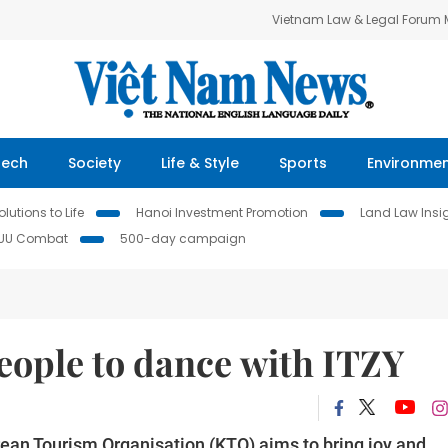
Vietnam Law & Legal Forum
Tech
Society
Life & Style
Sports
Environme
lutions to Life
Hanoi Investment Promotion
Land Law Insi
IUU Combat
500-day campaign
eople to dance with ITZY
ean Tourism Organisation (KTO) aims to bring joy and