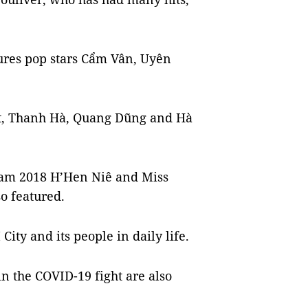
ures pop stars Cẩm Vân, Uyên
t, Thanh Hà, Quang Dũng and Hà
nam 2018 H’Hen Niê and Miss
o featured.
ity and its people in daily life.
in the COVID-19 fight are also