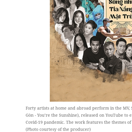
Forty artists at home and abroad perform in the MV,
Gòn - You’re the Sunshine), released on YouTube to 
Covid-19 pandemic. The work features the themes of l
(Photo courtesy of the producer)