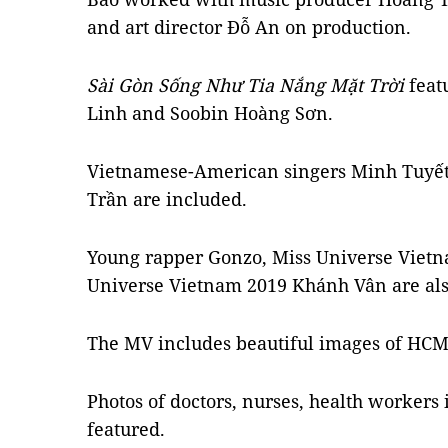
and art director Đỗ An on production.
Sài Gòn Sống Như Tia Nắng Mặt Trời
feat
Linh and Soobin Hoàng Sơn.
Vietnamese-American singers Minh Tuyế
Trần are included.
Young rapper Gonzo, Miss Universe Viet
Universe Vietnam 2019 Khánh Vân are als
The MV includes beautiful images of HCM C
Photos of doctors, nurses, health workers 
featured.