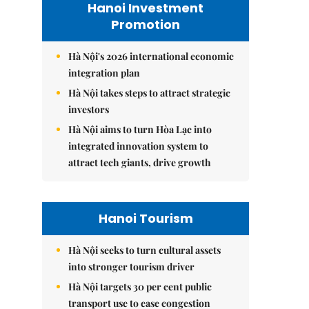
Hanoi Investment
Promotion
Hà Nội's 2026 international economic
integration plan
Hà Nội takes steps to attract strategic
investors
Hà Nội aims to turn Hòa Lạc into
integrated innovation system to
attract tech giants, drive growth
Hanoi Tourism
Hà Nội seeks to turn cultural assets
into stronger tourism driver
Hà Nội targets 30 per cent public
transport use to ease congestion