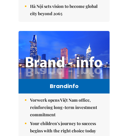
Hà Nội sets vision to become global
city beyond 2065
Brandinfo
Vorwerk opens Việt Nam office,
reinforcing long-term investment
commitment
Your children's journey to success
begins with the right choice today