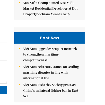
Vạn Xuân Group named Best Mid-
Market Residential Developer at Dot
Property Vietnam Awards 2026
East Sea
Việt Nam upgrades seaport network
to strengthen maritime
competitiveness
Việt Nam reiterates stance on settling
maritime disputes in line with
international law
Việt Nam Fisheries Society protests
China’s unilateral fishing ban in East
Sea