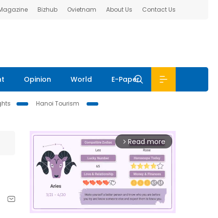
 Magazine
Bizhub
Ovietnam
About Us
Contact Us
nt
Opinion
World
E-Paper
ghts
Hanoi Tourism
Read more
arrow_forward_ios