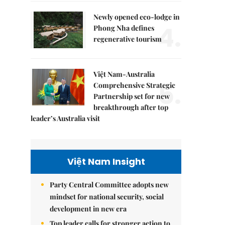
Newly opened eco-lodge in
4.
Phong Nha defines
regenerative tourism
Việt Nam-Australia
5.
Comprehensive Strategic
Partnership set for new
breakthrough after top
leader’s Australia visit
Việt Nam Insight
Party Central Committee adopts new
mindset for national security, social
development in new era
Top leader calls for stronger action to