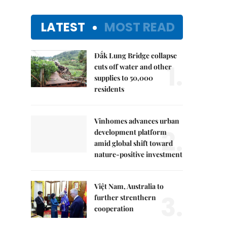
LATEST
MOST READ
Đắk Lung Bridge collapse
1.
cuts off water and other
supplies to 50,000
residents
Vinhomes advances urban
2.
development platform
amid global shift toward
nature-positive investment
Việt Nam, Australia to
3.
further strenthern
cooperation