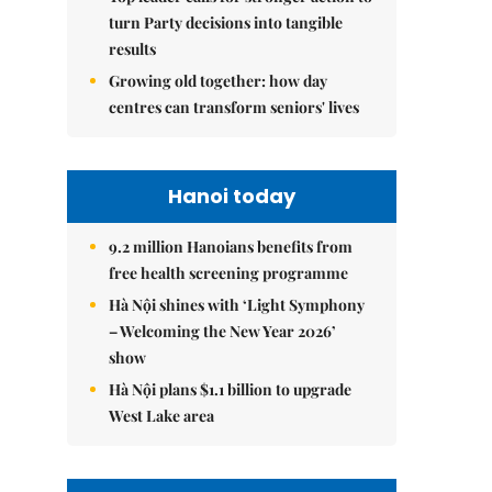
turn Party decisions into tangible
results
Growing old together: how day
centres can transform seniors' lives
Hanoi today
9.2 million Hanoians benefits from
free health screening programme
Hà Nội shines with ‘Light Symphony
– Welcoming the New Year 2026’
show
Hà Nội plans $1.1 billion to upgrade
West Lake area