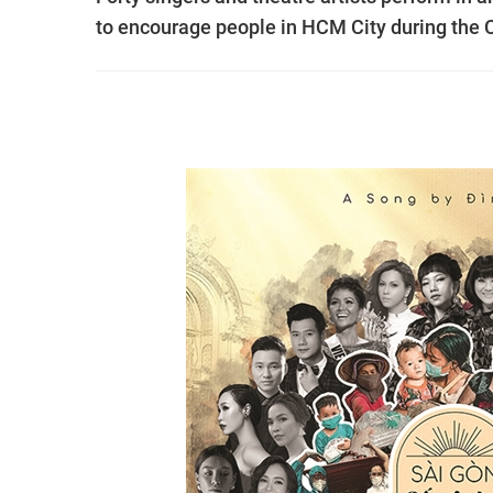
to encourage people in HCM City during the