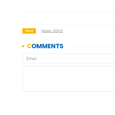
Music. COVID
TAGS