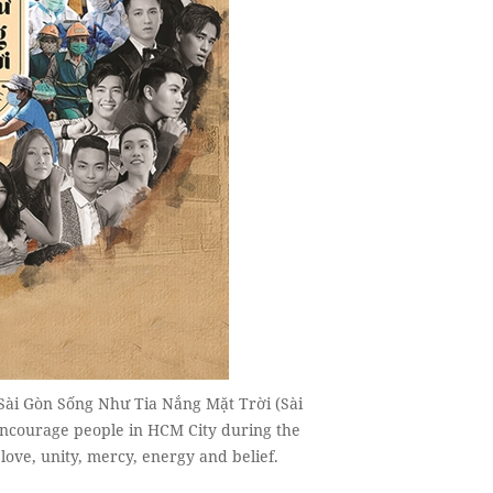
 Sài Gòn Sống Như Tia Nắng Mặt Trời (Sài
encourage people in HCM City during the
ove, unity, mercy, energy and belief.