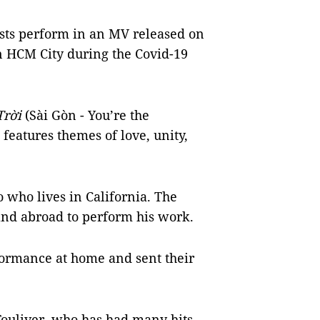
sts perform in an MV released on
n HCM City during the Covid-19
Trời
(Sài Gòn - You’re the
features themes of love, unity,
who lives in California. The
 and abroad to perform his work.
formance at home and sent their
uliver, who has had many hits,