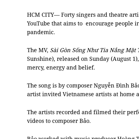
HCM CITY— Forty singers and theatre arti
YouTube that aims to encourage people i
pandemic.
The MV,
Sài Gòn Sống Như Tia Nắng Mặt 
Sunshine), released on Sunday (August 1), 
mercy, energy and belief.
The song is by composer Nguyễn Đình Bảo 
artist invited Vietnamese artists at home
The artists recorded and filmed their per
videos to composer Bảo.
Bảo worked with music producer Hoàng To