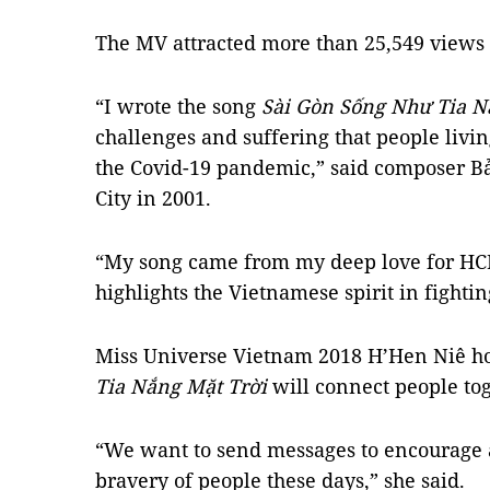
The MV attracted more than 25,549 views 
“I wrote the song
Sài Gòn Sống Như Tia N
challenges and suffering that people livi
the Covid-19 pandemic,” said composer B
City in 2001.
“My song came from my deep love for HCM 
highlights the Vietnamese spirit in fighti
Miss Universe Vietnam 2018 H’Hen Niê h
Tia Nắng Mặt Trời
will connect people to
“We want to send messages to encourage a
bravery of people these days,” she said.