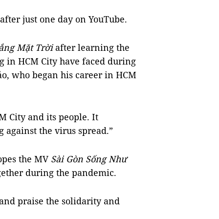
after just one day on YouTube.
ắng Mặt Trời
after learning the
ng in HCM City have faced during
ảo, who began his career in HCM
City and its people. It
ng against the virus spread.”
opes the MV
Sài Gòn Sống Như
gether during the pandemic.
nd praise the solidarity and