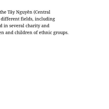
 the Tây Nguyên (Central
different fields, including
d in several charity and
 and children of ethnic groups.