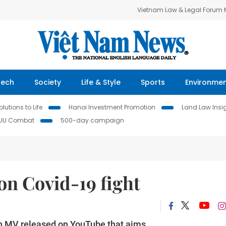
Vietnam Law & Legal Forum
Tech
Society
Life & Style
Sports
Environme
lutions to Life
Hanoi Investment Promotion
Land Law Insi
IUU Combat
500-day campaign
on Covid-19 fight
 an MV released on YouTube that aims