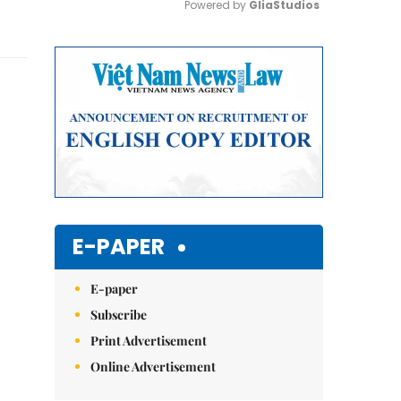
Powered by 
GliaStudios
Mute
E-PAPER
E-paper
Subscribe
Print Advertisement
Online Advertisement