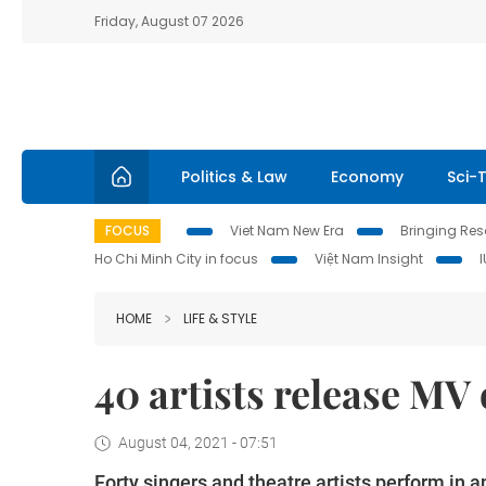
Friday, August 07 2026
Politics & Law
Economy
Sci-
FOCUS
Viet Nam New Era
Bringing Reso
Ho Chi Minh City in focus
Việt Nam Insight
HOME
LIFE & STYLE
40 artists release MV 
August 04, 2021 - 07:51
Forty singers and theatre artists perform in