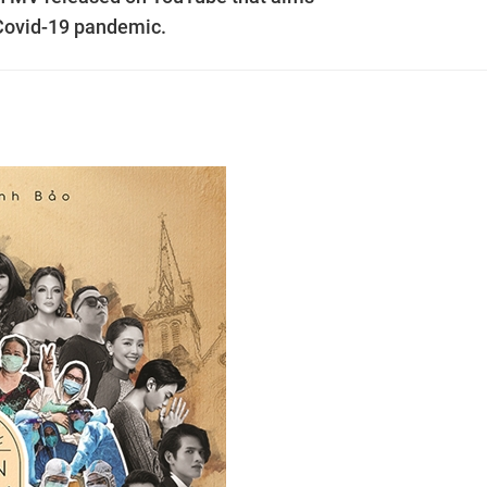
 Covid-19 pandemic.