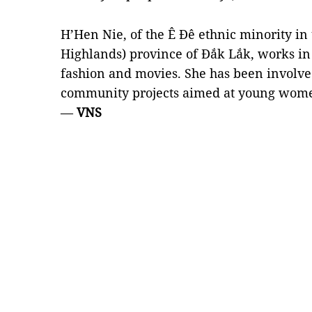
H’Hen Nie, of the Ê Đê ethnic minority in
Highlands) province of Đắk Lắk, works in 
fashion and movies. She has been involve
community projects aimed at young women
—
VNS