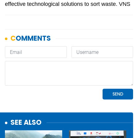
effective technological solutions to sort waste. VNS
SEE ALSO