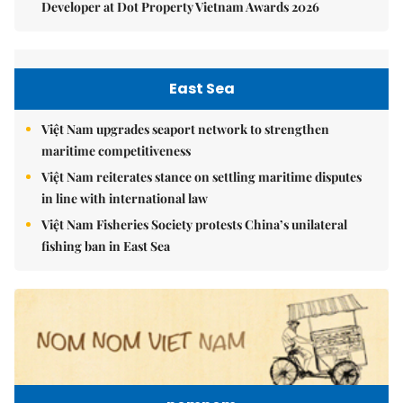
Developer at Dot Property Vietnam Awards 2026
East Sea
Việt Nam upgrades seaport network to strengthen
maritime competitiveness
Việt Nam reiterates stance on settling maritime disputes
in line with international law
Việt Nam Fisheries Society protests China’s unilateral
fishing ban in East Sea