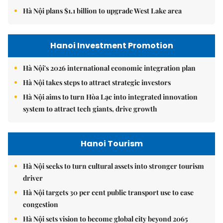
Hà Nội plans $1.1 billion to upgrade West Lake area
Hanoi Investment Promotion
Hà Nội's 2026 international economic integration plan
Hà Nội takes steps to attract strategic investors
Hà Nội aims to turn Hòa Lạc into integrated innovation
system to attract tech giants, drive growth
Hanoi Tourism
Hà Nội seeks to turn cultural assets into stronger tourism
driver
Hà Nội targets 30 per cent public transport use to ease
congestion
Hà Nội sets vision to become global city beyond 2065