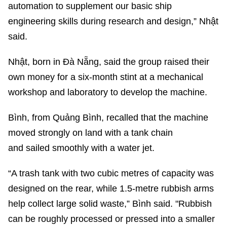
automation to supplement our basic ship
engineering skills during research and design,” Nhật
said.
Nhật, born in Đà Nẵng, said the group raised their
own money for a six-month stint at a mechanical
workshop and laboratory to develop the machine.
Bình, from Quảng Bình, recalled that the machine
moved strongly on land with a tank chain
and sailed smoothly with a water jet.
“A trash tank with two cubic metres of capacity was
designed on the rear, while 1.5-metre rubbish arms
help collect large solid waste,” Bình said. "Rubbish
can be roughly processed or pressed into a smaller