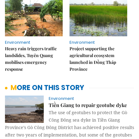
Environment
Environment
Heavy rain triggers traffic
Project supporting the
landslides, Tuyên Quang
agricultural ecosystem
mobilises emergency
launched in Đồng Tháp
response
Province
MORE ON THIS STORY
Environment
Tiền Giang to repair geotube dyke
The use of geotubes to protect the Gò
Công Đông sea dyke in Tiền Giang
Province’s Gò Công Đông District has achieved positive results
after two years of implementation, but some of the geotubes