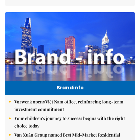
Brandinfo
Vorwerk opens Việt Nam office, reinforcing long-term
investment commitment
Your children's journey to success begins with the right
choice today
Vạn Xuân Group named Best Mid-Market Residential