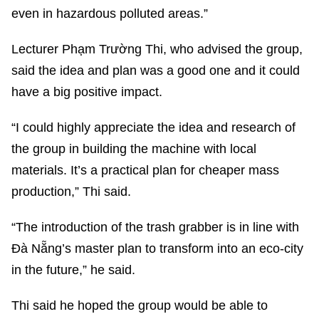
even in hazardous polluted areas.”
Lecturer Phạm Trường Thi, who advised the group,
said the idea and plan was a good one and it could
have a big positive impact.
“I could highly appreciate the idea and research of
the group in building the machine with local
materials. It’s a practical plan for cheaper mass
production,” Thi said.
“The introduction of the trash grabber is in line with
Đà Nẵng’s master plan to transform into an eco-city
in the future,” he said.
Thi said he hoped the group would be able to