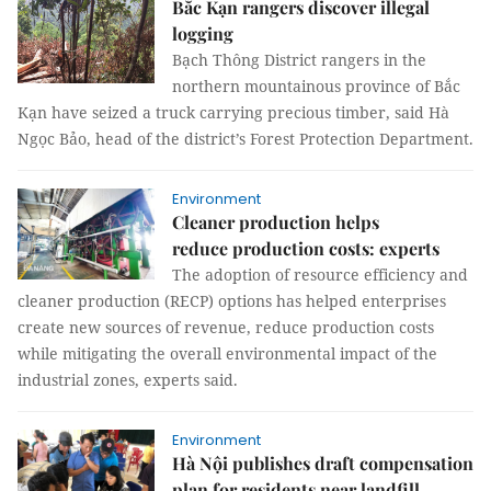
Bắc Kạn rangers discover illegal
logging
Bạch Thông District rangers in the
northern mountainous province of Bắc
Kạn have seized a truck carrying precious timber, said Hà
Ngọc Bảo, head of the district’s Forest Protection Department.
Environment
Cleaner production helps
reduce production costs: experts
The adoption of resource efficiency and
cleaner production (RECP) options has helped enterprises
create new sources of revenue, reduce production costs
while mitigating the overall environmental impact of the
industrial zones, experts said.
Environment
Hà Nội publishes draft compensation
plan for residents near landfill