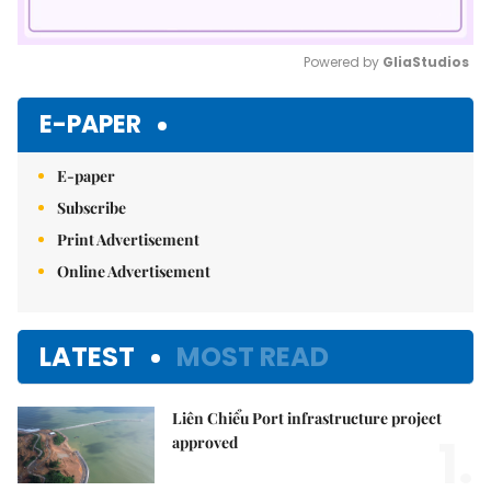
Powered by 
GliaStudios
Mute
E-PAPER
E-paper
Subscribe
Print Advertisement
Online Advertisement
LATEST
MOST READ
Liên Chiểu Port infrastructure project
1.
approved