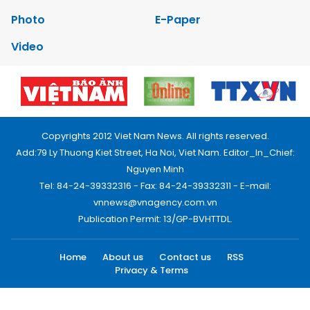
Photo
E-Paper
Video
Copyrights 2012 Viet Nam News. All rights reserved.
Add:79 Ly Thuong Kiet Street, Ha Noi, Viet Nam. Editor_In_Chief:
Nguyen Minh
Tel: 84-24-39332316 - Fax: 84-24-39332311 - E-mail:
vnnews@vnagency.com.vn
Publication Permit: 13/GP-BVHTTDL.
Home
About us
Contact us
RSS
Privacy & Terms