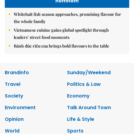
nomnom
Whitebait fish season approaches, promising flavour for
the whole family
Vietnamese cuisine gains global spotlight through
leaders’ street food moments
Bánh đúc riêu cua brings bold flavours to the table
Brandinfo
Sunday/Weekend
Travel
Politics & Law
Society
Economy
Environment
Talk Around Town
Opinion
Life & Style
World
Sports