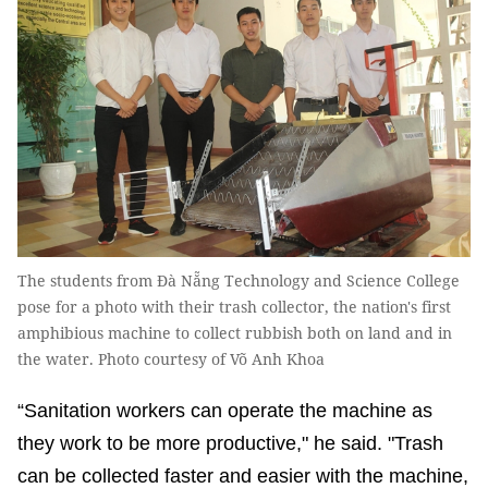
The students from Đà Nẵng Technology and Science College
pose for a photo with their trash collector, the nation's first
amphibious machine to collect rubbish both on land and in
the water. Photo courtesy of Võ Anh Khoa
“Sanitation workers can operate the machine as
they work to be more productive," he said. "Trash
can be collected faster and easier with the machine,