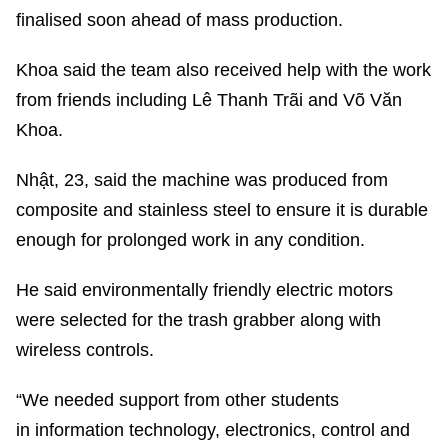
finalised soon ahead of mass production.
Khoa said the team also received help with the work
from friends including Lê Thanh Trãi and Võ Văn
Khoa.
Nhật, 23, said the machine was produced from
composite and stainless steel to ensure it is durable
enough for prolonged work in any condition.
He said environmentally friendly electric motors
were selected for the trash grabber along with
wireless controls.
“We needed support from other students
in information technology, electronics, control and