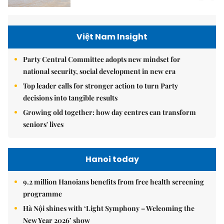
Việt Nam Insight
Party Central Committee adopts new mindset for
national security, social development in new era
Top leader calls for stronger action to turn Party
decisions into tangible results
Growing old together: how day centres can transform
seniors' lives
Hanoi today
9.2 million Hanoians benefits from free health screening
programme
Hà Nội shines with ‘Light Symphony – Welcoming the
New Year 2026’ show