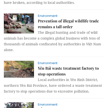
have broken, according to local authorities.
Environment
Prevention of illegal wildlife trade
remains a tall order
The illegal hunting and trade of wild
animals has become a complex global business with tens of
thousands of animals confiscated by authorities in Việt Nam
alone.
Environment
Yên Bái waste treatment factory to
stop operations
Local authorities in Yên Bình District,
northern Yên Bái Province, have ordered a waste treatment
factory to stop operations due to excessive pollution.
Environment