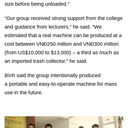
size before being unloaded."
“Our group received strong support from the college
and guidance from lecturers," he said. "We
estimated that a real machine can be produced at a
cost between VNĐ250 million and VNĐ300 million
(from US$10,000 to $13,000) – a third as much as
an imported trash collector,” he said.
Bình said the group intentionally produced
a portable and easy-to-operate machine for mass
use in the future.