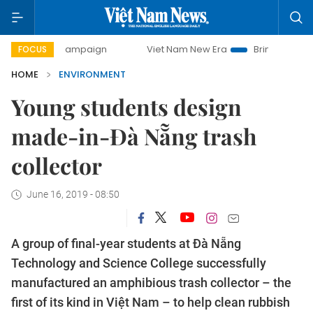
y campaign
Viet Nam New Era
Bringing Resolutions to Li
FOCUS
HOME
ENVIRONMENT
Young students design
made-in-Đà Nẵng trash
collector
June 16, 2019 - 08:50
A group of final-year students at Đà Nẵng
Technology and Science College successfully
manufactured an amphibious trash collector – the
first of its kind in Việt Nam – to help clean rubbish