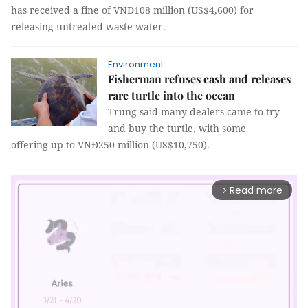
has received a fine of VNĐ108 million (US$4,600) for
releasing untreated waste water.
Environment
Fisherman refuses cash and releases
rare turtle into the ocean
Trung said many dealers came to try
and buy the turtle, with some
offering up to VNĐ250 million (US$10,750).
Read more
arrow_forward_ios