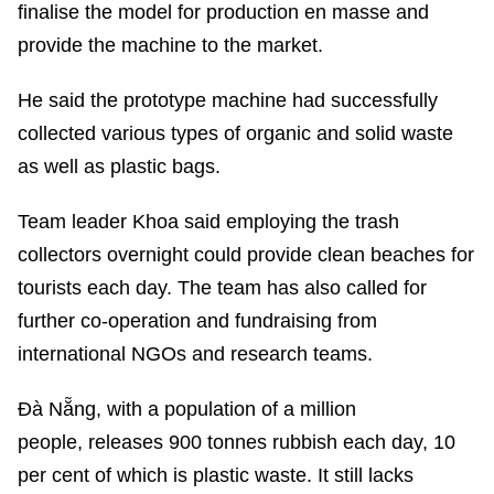
finalise the model for production en masse and
provide the machine to the market.
He said the prototype machine had successfully
collected various types of organic and solid waste
as well as plastic bags.
Team leader Khoa said employing the trash
collectors overnight could provide clean beaches for
tourists each day. The team has also called for
further co-operation and fundraising from
international NGOs and research teams.
Đà Nẵng, with a population of a million
people, releases 900 tonnes rubbish each day, 10
per cent of which is plastic waste. It still lacks