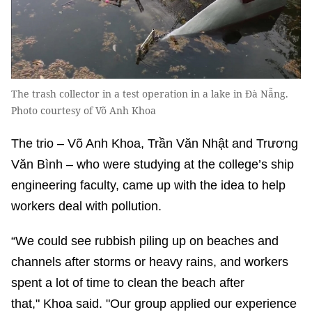
The trash collector in a test operation in a lake in Đà Nẵng.
Photo courtesy of Võ Anh Khoa
The trio – Võ Anh Khoa, Trần Văn Nhật and Trương
Văn Bình – who were studying at the college’s ship
engineering faculty, came up with the idea to help
workers deal with pollution.
“We could see rubbish piling up on beaches and
channels after storms or heavy rains, and workers
spent a lot of time to clean the beach after
that," Khoa said. "Our group applied our experience