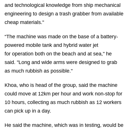
and technological knowledge from ship mechanical
engineering to design a trash grabber from available
cheap materials."
“The machine was made on the base of a battery-
powered mobile tank and hybrid water jet
for operation both on the beach and at sea," he
said. "Long and wide arms were designed to grab
as much rubbish as possible."
Khoa, who is head of the group, said the machine
could move at 12km per hour and work non-stop for
10 hours, collecting as much rubbish as 12 workers
can pick up in a day.
He said the machine, which was in testing, would be