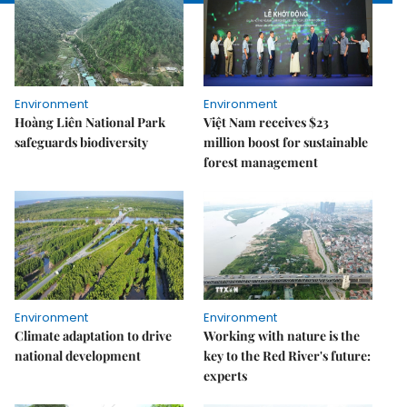
Environment
Environment
Hoàng Liên National Park
Việt Nam receives $23
safeguards biodiversity
million boost for sustainable
forest management
Environment
Environment
Climate adaptation to drive
Working with nature is the
national development
key to the Red River's future:
experts