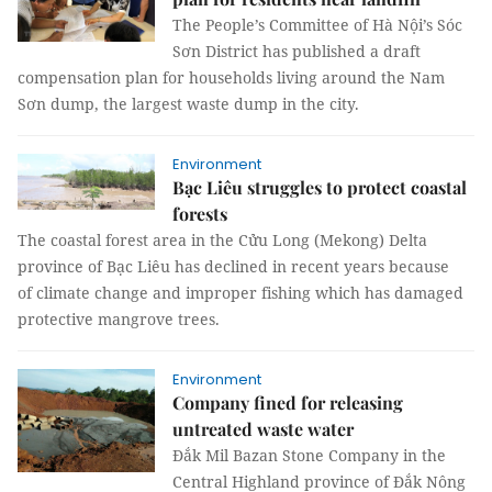
The People’s Committee of Hà Nội’s Sóc
Sơn District has published a draft
compensation plan for households living around the Nam
Sơn dump, the largest waste dump in the city.
Environment
Bạc Liêu struggles to protect coastal
forests
The coastal forest area in the Cửu Long (Mekong) Delta
province of Bạc Liêu has declined in recent years because
of climate change and improper fishing which has damaged
protective mangrove trees.
Environment
Company fined for releasing
untreated waste water
Đắk Mil Bazan Stone Company in the
Central Highland province of Đắk Nông