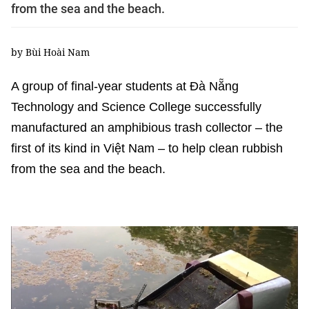
from the sea and the beach.
by Bùi Hoài Nam
A group of final-year students at Đà Nẵng
Technology and Science College successfully
manufactured an amphibious trash collector – the
first of its kind in Việt Nam – to help clean rubbish
from the sea and the beach.