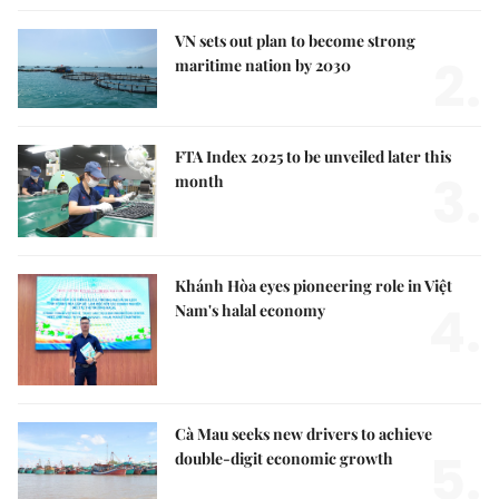
VN sets out plan to become strong
2.
maritime nation by 2030
FTA Index 2025 to be unveiled later this
3.
month
Khánh Hòa eyes pioneering role in Việt
4.
Nam's halal economy
Cà Mau seeks new drivers to achieve
5.
double-digit economic growth