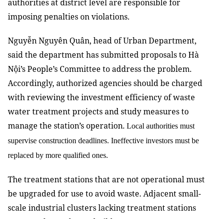
authorities at district level are responsible for
imposing penalties on violations.
Nguyễn Nguyên Quân, head of Urban Department,
said the department has submitted proposals to Hà
Nội’s People’s Committee to address the problem.
Accordingly, authorized agencies should be charged
with reviewing the investment efficiency of waste
water treatment projects and study measures to
manage the station’s operation.
Local authorities must
supervise construction deadlines. Ineffective investors must be
replaced by more qualified ones.
The treatment stations that are not operational must
be upgraded for use to avoid waste. Adjacent small-
scale industrial clusters lacking treatment stations