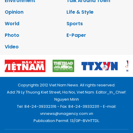
Environment
Talk Around Town
Opinion
Life & Style
World
Sports
Photo
E-Paper
Video
Copyrights 2012 Viet Nam News. All rights reserved.
Add:79 Ly Thuong Kiet Street, Ha Noi, Viet Nam. Editor_In_Chief:
Nguyen Minh
Tel: 84-24-39332316 - Fax: 84-24-39332311 - E-mail:
vnnews@vnagency.com.vn
Publication Permit: 13/GP-BVHTTDL.