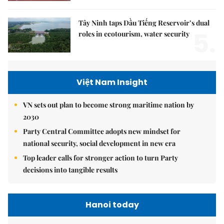
Tây Ninh taps Dầu Tiếng Reservoir’s dual
5.
roles in ecotourism, water security
Việt Nam Insight
VN sets out plan to become strong maritime nation by
2030
Party Central Committee adopts new mindset for
national security, social development in new era
Top leader calls for stronger action to turn Party
decisions into tangible results
Hanoi today