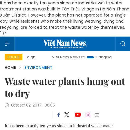
It has been exactly ten years since an industrial waste water
treatment station was built in Tân Triều village in Hà Nội’s Thanh
Xuân District. However, the plant has not operated for a single
day, while residents who make their living weaving, dying and
recycling, are forced to treat the waste water by themselves.
" />
campaign
Viet Nam New Era
Bringing Resolutions to Life
FOCUS
HOME
ENVIRONMENT
Waste water plants hung out
to dry
October 02, 2017 - 08:05
It has been exactly ten years since an industrial waste water