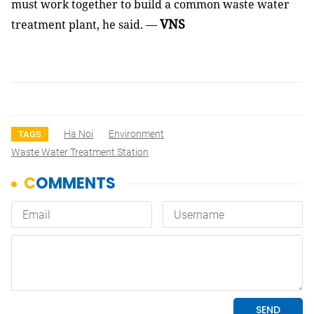
must work together to build a common waste water
VNS
treatment plant, he said. —
Ha Noi
Environment
TAGS
Waste Water Treatment Station