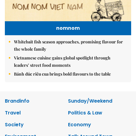
nomnom
Whitebait fish season approaches, promising flavour for
the whole family
Vietnamese cuisine gains global spotlight through
leaders’ street food moments
Bánh đúc riêu cua brings bold flavours to the table
Brandinfo
Sunday/Weekend
Travel
Politics & Law
Society
Economy