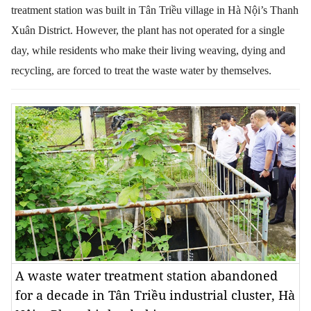
treatment station was built in Tân Triều village in Hà Nội’s Thanh
Xuân District. However, the plant has not operated for a single
day, while residents who make their living weaving, dying and
recycling, are forced to treat the waste water by themselves.
A waste water treatment station abandoned
for a decade in Tân Triều industrial cluster, Hà