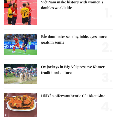
Việt Nam make history with women’s
1.
doubles world title
Bắc dominates scoring table, eyes more
2.
goals in semis
Ox jockeys in Bảy Núi preserve Khmer
3.
traditional culture
Hải Yến offers authentic Cát Bà cuisine
4.