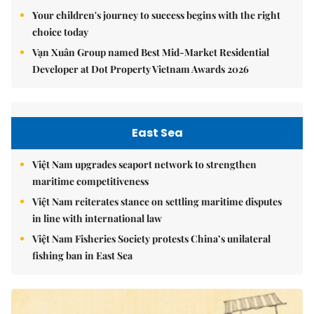
Your children's journey to success begins with the right
choice today
Vạn Xuân Group named Best Mid-Market Residential
Developer at Dot Property Vietnam Awards 2026
East Sea
Việt Nam upgrades seaport network to strengthen
maritime competitiveness
Việt Nam reiterates stance on settling maritime disputes
in line with international law
Việt Nam Fisheries Society protests China’s unilateral
fishing ban in East Sea