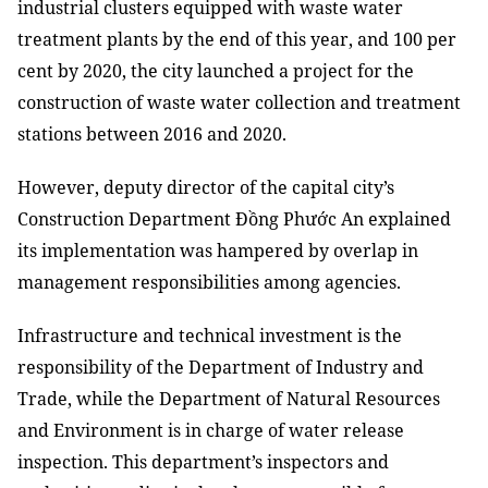
industrial clusters equipped with waste water
treatment plants by the end of this year, and 100 per
cent by 2020, the city launched a project for the
construction of waste water collection and treatment
stations between 2016 and 2020.
However, deputy director of the capital city’s
Construction Department Đồng Phước An explained
its implementation was hampered by overlap in
management responsibilities among agencies.
Infrastructure and technical investment is the
responsibility of the Department of Industry and
Trade, while the Department of Natural Resources
and Environment is in charge of water release
inspection. This department’s inspectors and