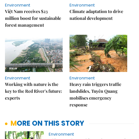
Environment
Environment
Việt Nam receives $23
Climate adaptation to drive
million boost for sustainable
national development
forest management
Environment
Environment
Working with nature is the
Heavy rain triggers traffic
key to the Red River's future:
landslides, Tuyên Quang
experts
mobilises emergency
response
MORE ON THIS STORY
Environment