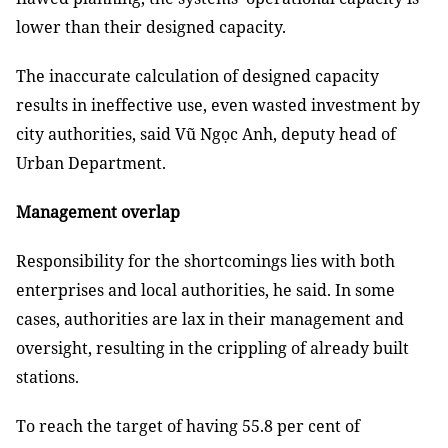
lower than their designed capacity.
The inaccurate calculation of designed capacity
results in ineffective use, even wasted investment by
city authorities, said Vũ Ngọc Anh, deputy head of
Urban Department.
Management overlap
Responsibility for the shortcomings lies with both
enterprises and local authorities, he said. In some
cases, authorities are lax in their management and
oversight, resulting in the crippling of already built
stations.
To reach the target of having 55.8 per cent of