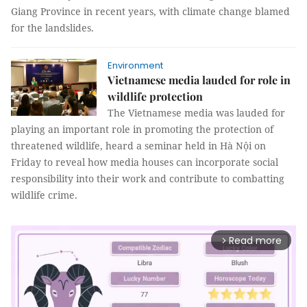
Giang Province in recent years, with climate change blamed
for the landslides.
Environment
Vietnamese media lauded for role in
wildlife protection
The Vietnamese media was lauded for
playing an important role in promoting the protection of
threatened wildlife, heard a seminar held in Hà Nội on
Friday to reveal how media houses can incorporate social
responsibility into their work and contribute to combatting
wildlife crime.
Read more
arrow_forward_ios