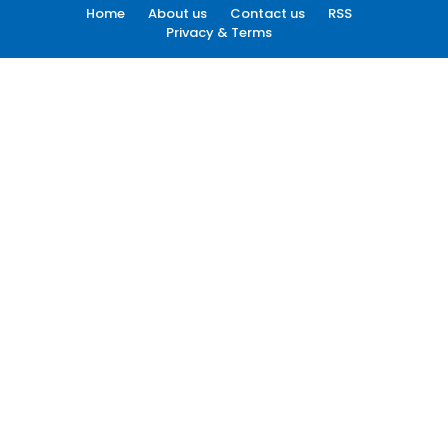
Home
About us
Contact us
RSS
Privacy & Terms