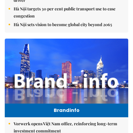
driver
Hà Nội targets 30 per cent public transport use to ease
congestion
Hà Nội sets vision to become global city beyond 2065
Brandinfo
Vorwerk opens Việt Nam office, reinforcing long-term
investment commitment