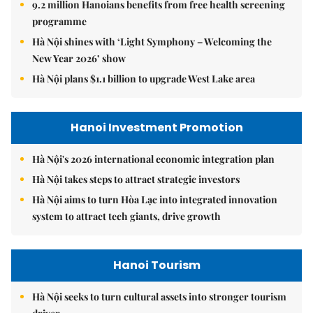
9.2 million Hanoians benefits from free health screening
programme
Hà Nội shines with ‘Light Symphony – Welcoming the
New Year 2026’ show
Hà Nội plans $1.1 billion to upgrade West Lake area
Hanoi Investment Promotion
Hà Nội's 2026 international economic integration plan
Hà Nội takes steps to attract strategic investors
Hà Nội aims to turn Hòa Lạc into integrated innovation
system to attract tech giants, drive growth
Hanoi Tourism
Hà Nội seeks to turn cultural assets into stronger tourism