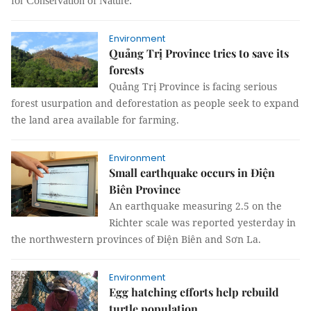
for Conservation of Nature.
Environment
Quảng Trị Province tries to save its
forests
Quảng Trị Province is facing serious
forest usurpation and deforestation as people seek to expand
the land area available for farming.
Environment
Small earthquake occurs in Điện
Biên Province
An earthquake measuring 2.5 on the
Richter scale was reported yesterday in
the northwestern provinces of Điện Biên and Sơn La.
Environment
Egg hatching efforts help rebuild
turtle population