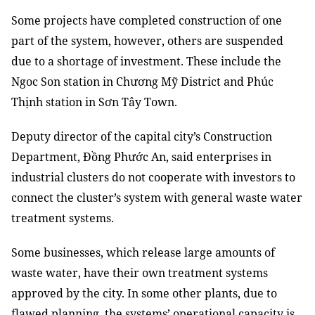
Some projects have completed construction of one
part of the system, however, others are suspended
due to a shortage of investment. These include the
Ngoc Son station in Chương Mỹ District and Phúc
Thịnh station in Sơn Tây Town.
Deputy director of the capital city’s Construction
Department, Đồng Phước An, said enterprises in
industrial clusters do not cooperate with investors to
connect the cluster’s system with general waste water
treatment systems.
Some businesses, which release large amounts of
waste water, have their own treatment systems
approved by the city. In some other plants, due to
flawed planning, the systems’ operational capacity is