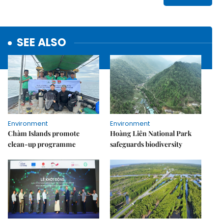
SEE ALSO
Environment
Environment
Chàm Islands promote
Hoàng Liên National Park
clean-up programme
safeguards biodiversity