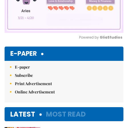
Powered by 
GliaStudios
Mute
E-PAPER
E-paper
Subscribe
Print Advertisement
Online Advertisement
LATEST
MOST READ