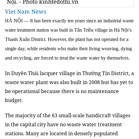
Nội. - Photo kinhtedothi.vn
Viet Nam News
HÀ NỘI — It has been exactly ten years since an industrial waste
water treatment station was built in Tân Triều village in Hà Nội’s
Thanh Xuân District. However, the plant has not operated for a
single day, while residents who make their living weaving, dying
and recycling, are forced to treat the waste water by themselves.
In Duyên Thái lacquer village in Thường Tín District, a
waste water plant was also built in 2008 but has yet to
be operational because there is no maintenance
budget.
The majority of the 63 small-scale handicraft villages
in the capital city have no waste water treatment
stations. Many are located in densely populated