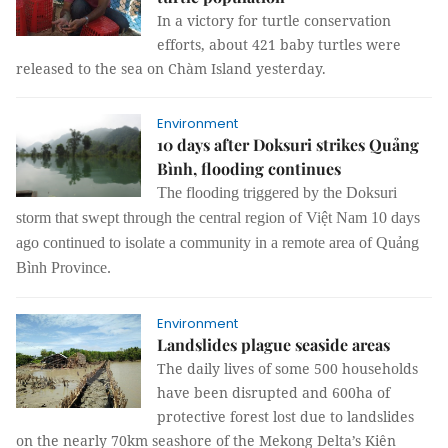
In a victory for turtle conservation
efforts, about 421 baby turtles were
released to the sea on Chàm Island yesterday.
Environment
10 days after Doksuri strikes Quảng
Bình, flooding continues
The f
looding
triggered
by the Doksuri
storm that swept through the central region of Việt Nam 10 days
ago continue
d
to isolate a community in a remote area of Quảng
Bình Province.
Environment
Landslides plague seaside areas
The daily lives of some 500 households
have been disrupted and 600ha of
protective forest lost due to landslides
on the nearly 70km seashore of the Mekong Delta’s Kiên