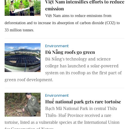
Việt Nam intensifies efforts to reduce
emission
Việt Nam aims to reduce emissions from
deforestation and to increase its absorption of carbon dioxide (CO2) to
33 million tonnes.
Environment
Đà Nẵng roofs go green
Đà Nẵng's technology and science
college has launched a solar-powered
system on its rooftop as the first part of
green roof development.
Environment
Huế national park gets rare tortoise
Bạch Mã National Park in central Thừa
Thiên- Huế Province received a rare
tortoise, listed as a vulnerable species at the International Union