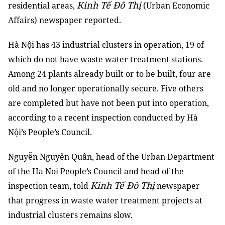
Kinh Tế Đô Thị
residential areas,
(Urban Economic
Affairs) newspaper reported.
Hà Nội has 43 industrial clusters in operation, 19 of
which do not have waste water treatment stations.
Among 24 plants already built or to be built, four are
old and no longer operationally secure. Five others
are completed but have not been put into operation,
according to a recent inspection conducted by Hà
Nội’s People’s Council.
Nguyễn Nguyên Quân, head of the Urban Department
of the Ha Noi People’s Council and head of the
Kinh Tế Đô Thị
inspection team, told
newspaper
that progress in waste water treatment projects at
industrial clusters remains slow.