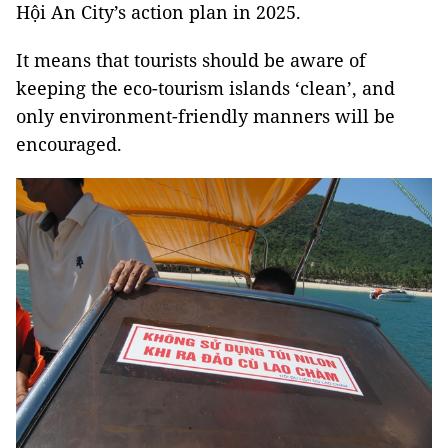
Hội An City’s action plan in 2025.
It means that tourists should be aware of
keeping the eco-tourism islands ‘clean’, and
only environment-friendly manners will be
encouraged.