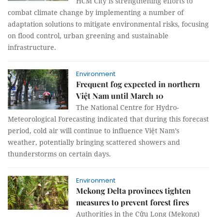
HCM City is strengthening efforts to
combat climate change by implementing a number of
adaptation solutions to mitigate environmental risks, focusing
on flood control, urban greening and sustainable
infrastructure.
Environment
Frequent fog expected in northern
Việt Nam until March 10
The National Centre for Hydro-
Meteorological Forecasting indicated that during this forecast
period, cold air will continue to influence Việt Nam’s
weather, potentially bringing scattered showers and
thunderstorms on certain days.
Environment
Mekong Delta provinces tighten
measures to prevent forest fires
Authorities in the Cửu Long (Mekong)