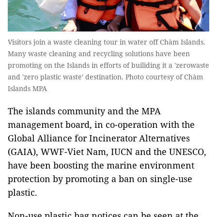
Visitors join a waste cleaning tour in water off Chàm Islands.
Many waste cleaning and recycling solutions have been
promoting on the Islands in efforts of builiding it a 'zerowaste
and 'zero plastic waste' destination. Photo courtesy of Chàm
Islands MPA
The islands community and the MPA
management board, in co-operation with the
Global Alliance for Incinerator Alternatives
(GAIA), WWF-Viet Nam, IUCN and the UNESCO,
have been boosting the marine environment
protection by promoting a ban on single-use
plastic.
Non-use plastic bag notices can be seen at the