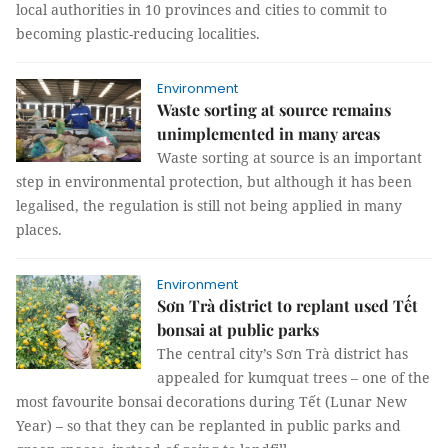
local authorities in 10 provinces and cities to commit to
becoming plastic-reducing localities.
Environment
Waste sorting at source remains
unimplemented in many areas
Waste sorting at source is an important
step in environmental protection, but although it has been
legalised, the regulation is still not being applied in many
places.
Environment
Sơn Trà district to replant used Tết
bonsai at public parks
The central city’s Sơn Trà district has
appealed for kumquat trees – one of the
most favourite bonsai decorations during Tết (Lunar New
Year) – so that they can be replanted in public parks and