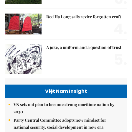
Red Hạ Long sails revive forgotten craft
4.
A joke, a uniform and a question of trust
5.
Việt Nam Insight
VN sets out plan to become strong maritime nation by
2030
Party Central Committee adopts new mindset for
national security, social development in new era