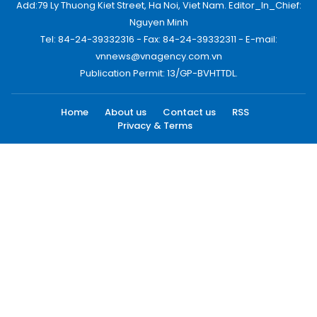
Add:79 Ly Thuong Kiet Street, Ha Noi, Viet Nam. Editor_In_Chief:
Nguyen Minh
Tel: 84-24-39332316 - Fax: 84-24-39332311 - E-mail:
vnnews@vnagency.com.vn
Publication Permit: 13/GP-BVHTTDL.
Home
About us
Contact us
RSS
Privacy & Terms