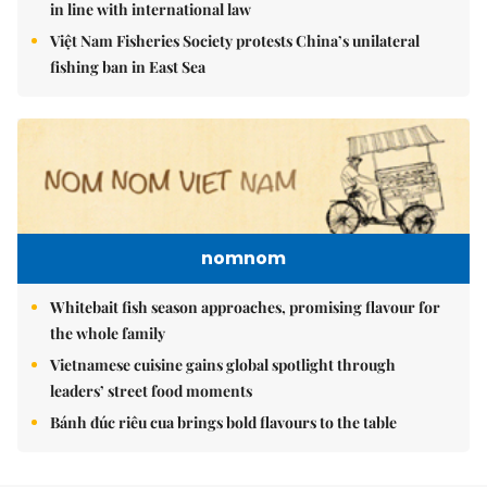
in line with international law
Việt Nam Fisheries Society protests China’s unilateral
fishing ban in East Sea
nomnom
Whitebait fish season approaches, promising flavour for
the whole family
Vietnamese cuisine gains global spotlight through
leaders’ street food moments
Bánh đúc riêu cua brings bold flavours to the table