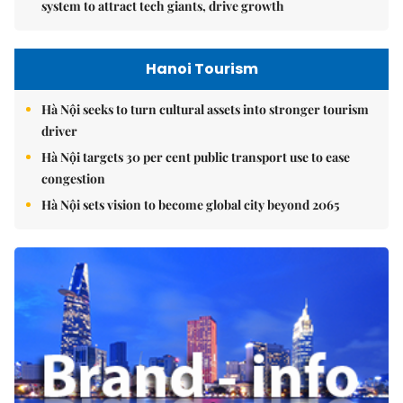
system to attract tech giants, drive growth
Hanoi Tourism
Hà Nội seeks to turn cultural assets into stronger tourism
driver
Hà Nội targets 30 per cent public transport use to ease
congestion
Hà Nội sets vision to become global city beyond 2065