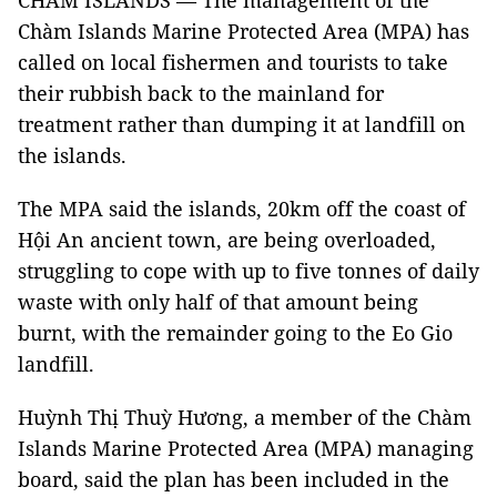
CHÀM ISLANDS — The management of the
Chàm Islands Marine Protected Area (MPA) has
called on local fishermen and tourists to take
their rubbish back to the mainland for
treatment rather than dumping it at landfill on
the islands.
The MPA said the islands, 20km off the coast of
Hội An ancient town, are being overloaded,
struggling to cope with up to five tonnes of daily
waste with only half of that amount being
burnt, with the remainder going to the Eo Gio
landfill.
Huỳnh Thị Thuỳ Hương, a member of the Chàm
Islands Marine Protected Area (MPA) managing
board, said the plan has been included in the