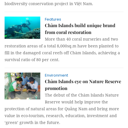
biodiversity conservation project in Việt Nam.
Features
Chàm Islands build unique brand
from coral restoration
More than 40 coral nurseries and two
restoration areas of a total 8,000sq.m have been planted to
fill in the damaged coral reefs off Chàm Islands, achieving a
survival ratio of 80 per cent.
Environment
Chàm Islands eye on Nature Reserve
promotion
The debut of the Chàm Islands Nature
Reserve would help improve the
protection of natural areas for Quảng Nam and bring more
value in eco-tourism, research, education, investment and
‘green’ growth in the future.