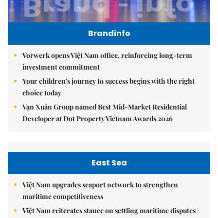
Brandinfo
Vorwerk opens Việt Nam office, reinforcing long-term
investment commitment
Your children's journey to success begins with the right
choice today
Vạn Xuân Group named Best Mid-Market Residential
Developer at Dot Property Vietnam Awards 2026
East Sea
Việt Nam upgrades seaport network to strengthen
maritime competitiveness
Việt Nam reiterates stance on settling maritime disputes