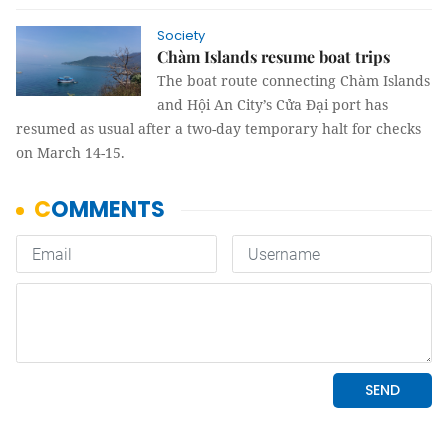
Society
Chàm Islands resume boat trips
The boat route connecting Chàm Islands
and Hội An City’s Cửa Đại port has
resumed as usual after a two-day temporary halt for checks
on March 14-15.