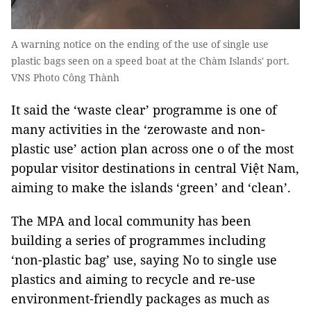
A warning notice on the ending of the use of single use
plastic bags seen on a speed boat at the Chàm Islands' port.
VNS Photo Công Thành
It said the ‘waste clear’ programme is one of
many activities in the ‘zerowaste and non-
plastic use’ action plan across one o of the most
popular visitor destinations in central Việt Nam,
aiming to make the islands ‘green’ and ‘clean’.
The MPA and local community has been
building a series of programmes including
‘non-plastic bag’ use, saying No to single use
plastics and aiming to recycle and re-use
environment-friendly packages as much as