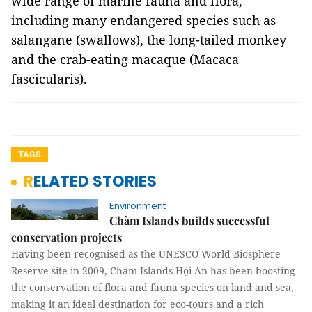
wide range of marine fauna and flora,
including many endangered species such as
salangane (swallows), the long-tailed monkey
and the crab-eating macaque (Macaca
fascicularis).
TAGS
RELATED STORIES
Environment
Chàm Islands builds successful
conservation projects
Having been recognised as the UNESCO World Biosphere
Reserve site in 2009, Chàm Islands-Hội An has been boosting
the conservation of flora and fauna species on land and sea,
making it an ideal destination for eco-tours and a rich