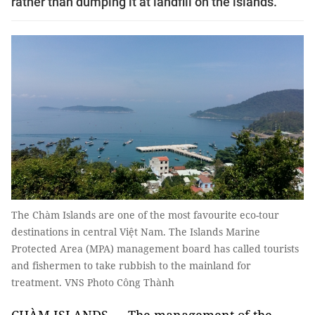
rather than dumping it at landfill on the islands.
The Chàm Islands are one of the most favourite eco-tour
destinations in central Việt Nam. The Islands Marine
Protected Area (MPA) management board has called tourists
and fishermen to take rubbish to the mainland for
treatment. VNS Photo Công Thành