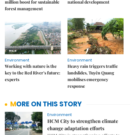
million boost for sustainable
national development
forest management
Environment
Environment
Working with nature is the
Heavy rain triggers traffic
key to the Red River's future:
landslides, Tuyên Quang
experts
mobilises emergency
response
MORE ON THIS STORY
Environment
HCM City to strengthen climate
change adaptation efforts