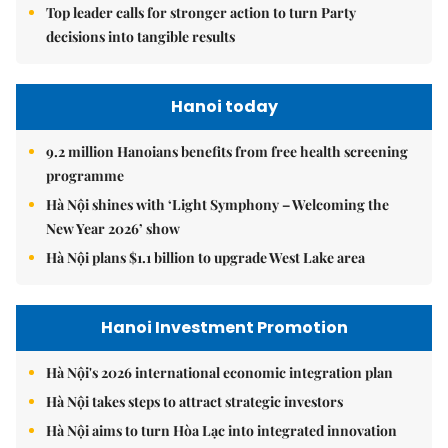
Top leader calls for stronger action to turn Party
decisions into tangible results
Hanoi today
9.2 million Hanoians benefits from free health screening
programme
Hà Nội shines with ‘Light Symphony – Welcoming the
New Year 2026’ show
Hà Nội plans $1.1 billion to upgrade West Lake area
Hanoi Investment Promotion
Hà Nội's 2026 international economic integration plan
Hà Nội takes steps to attract strategic investors
Hà Nội aims to turn Hòa Lạc into integrated innovation