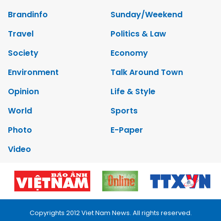
Brandinfo
Sunday/Weekend
Travel
Politics & Law
Society
Economy
Environment
Talk Around Town
Opinion
Life & Style
World
Sports
Photo
E-Paper
Video
Copyrights 2012 Viet Nam News. All rights reserved.