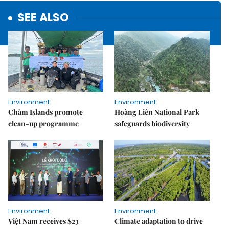
SEE ALSO
Environment
Environment
Chàm Islands promote
Hoàng Liên National Park
clean-up programme
safeguards biodiversity
Environment
Environment
Việt Nam receives $23
Climate adaptation to drive