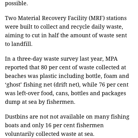
possible.
Two Material Recovery Facility (MRF) stations
were built to collect and recycle daily waste,
aiming to cut in half the amount of waste sent
to landfill.
In a three-day waste survey last year, MPA
reported that 80 per cent of waste collected at
beaches was plastic including bottle, foam and
‘ghost’ fishing net (drift net), while 76 per cent
was left-over food, cans, bottles and packages
dump at sea by fishermen.
Dustbins are not not available on many fishing
boats and only 16 per cent fishermen
voluntarily collected waste at sea.