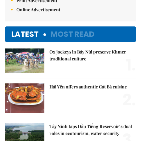
Print Advertisement
Online Advertisement
LATEST
MOST READ
Ox jockeys in Bảy Núi preserve Khmer
1.
traditional culture
Hải Yến offers authentic Cát Bà cuisine
2.
Tây Ninh taps Dầu Tiếng Reservoir’s dual
3.
roles in ecotourism, water security