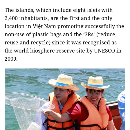
The islands, which include eight islets with
2,400 inhabitants, are the first and the only
location in Việt Nam promoting successfully the
non-use of plastic bags and the ‘3Rs’ (reduce,
reuse and recycle) since it was recognised as
the world biosphere reserve site by UNESCO in
2009.