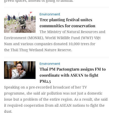
green spaces, instead of going to landfill.
Environment
Tree planting festival unites
communities for conservation
The Ministry of Natural Resources and
Environment (MONRE), World Wildlife Fund (WWF) Việt
Nam and various companies donated 10,000 trees for
the Thái Thuỵ Wetland Nature Reserve.
Environment
Thai PM Paetongtarn assigns FM to
coordinate with ASEAN to fight
PM2.5
Speaking on a pre-recorded broadcast of her TV
programme, she said air pollution was not just a domestic
issue but a problem of the entire region. As a result, she said
it required cooperation from all ASEAN nations to fight the
dust.