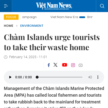
 campaign
Viet Nam New Era
Bringing Resolutions to Life
FOCUS
HOME
ENVIRONMENT
Chàm Islands urge tourists
to take their waste home
February 14, 2025 - 11:01
Management of the Chàm Islands Marine Protected
Area (MPA) has called local fishermen and tourists
to take rubbish back to the mainland for treatment