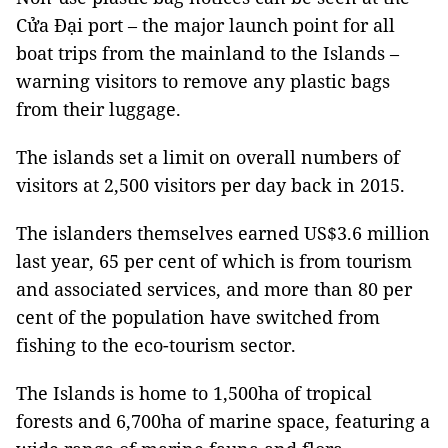
Cửa Đại port – the major launch point for all
boat trips from the mainland to the Islands –
warning visitors to remove any plastic bags
from their luggage.
The islands set a limit on overall numbers of
visitors at 2,500 visitors per day back in 2015.
The islanders themselves earned US$3.6 million
last year, 65 per cent of which is from tourism
and associated services, and more than 80 per
cent of the population have switched from
fishing to the eco-tourism sector.
The Islands is home to 1,500ha of tropical
forests and 6,700ha of marine space, featuring a