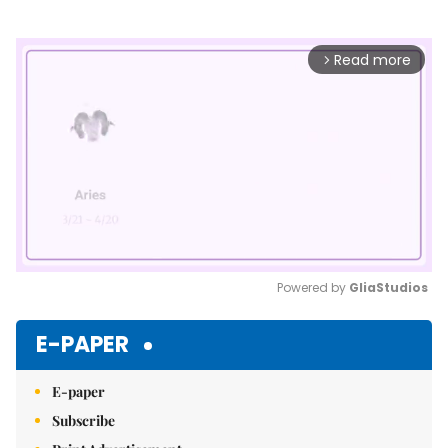
Read more
arrow_forward_ios
Powered by 
GliaStudios
Mute
E-PAPER
E-paper
Subscribe