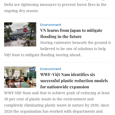
Delta are tightening measures to prevent forest fires in the
ongoing dry season.
Environment
VN learns from Japan to mitigate
flooding in the future
Storing rainwater beneath the ground is
believed to be one of solutions to help
Việt Nam to mitigate flooding moving ahead.
Environment
WWF-Việt Nam identifies six
successful plastic reduction models
for nationwide expansion
WWF-Việt Nam said that to achieve goals of reducing at least
30 per cent of plastic waste in the environment and
completely eliminating plastic waste in nature by 2030, since
2020 the organisation has worked with departments and