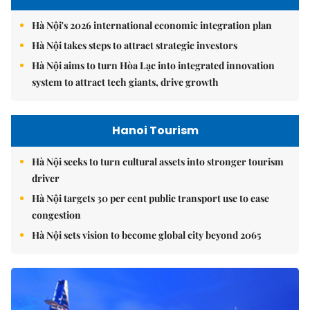
Hà Nội's 2026 international economic integration plan
Hà Nội takes steps to attract strategic investors
Hà Nội aims to turn Hòa Lạc into integrated innovation
system to attract tech giants, drive growth
Hanoi Tourism
Hà Nội seeks to turn cultural assets into stronger tourism
driver
Hà Nội targets 30 per cent public transport use to ease
congestion
Hà Nội sets vision to become global city beyond 2065