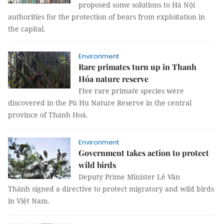
proposed some solutions to Hà Nội
authorities for the protection of bears from exploitation in
the capital.
Environment
Rare primates turn up in Thanh
Hóa nature reserve
Five rare primate species were
discovered in the Pù Hu Nature Reserve in the central
province of Thanh Hoá.
Environment
Government takes action to protect
wild birds
Deputy Prime Minister Lê Văn
Thành signed a directive to protect migratory and wild birds
in Việt Nam.