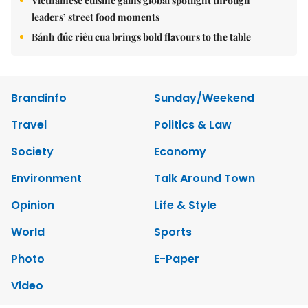
Vietnamese cuisine gains global spotlight through
leaders’ street food moments
Bánh đúc riêu cua brings bold flavours to the table
Brandinfo
Sunday/Weekend
Travel
Politics & Law
Society
Economy
Environment
Talk Around Town
Opinion
Life & Style
World
Sports
Photo
E-Paper
Video