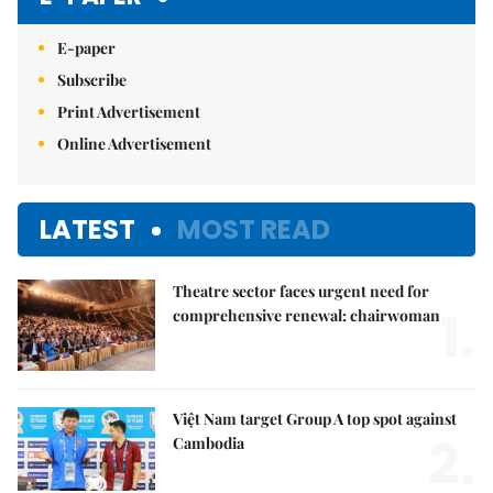
E-paper
Subscribe
Print Advertisement
Online Advertisement
LATEST
MOST READ
Theatre sector faces urgent need for
1.
comprehensive renewal: chairwoman
Việt Nam target Group A top spot against
2.
Cambodia