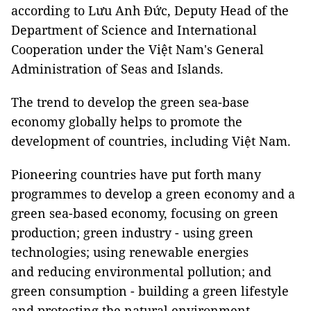
according to Lưu Anh Đức, Deputy Head of the
Department of Science and International
Cooperation under the Việt Nam's General
Administration of Seas and Islands.
The trend to develop the green sea-base
economy globally helps to promote the
development of countries, including Việt Nam.
Pioneering countries have put forth many
programmes to develop a green economy and a
green sea-based economy, focusing on green
production; green industry - using green
technologies; using renewable energies
and reducing environmental pollution; and
green consumption - building a green lifestyle
and protecting the natural environment.