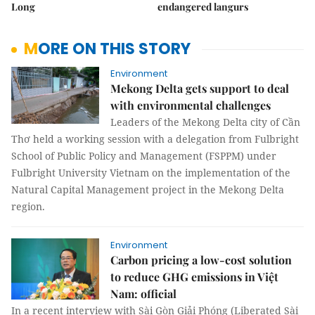
Long
endangered langurs
MORE ON THIS STORY
Environment
Mekong Delta gets support to deal
with environmental challenges
Leaders of the Mekong Delta city of Cần
Thơ held a working session with a delegation from Fulbright
School of Public Policy and Management (FSPPM) under
Fulbright University Vietnam on the implementation of the
Natural Capital Management project in the Mekong Delta
region.
Environment
Carbon pricing a low-cost solution
to reduce GHG emissions in Việt
Nam: official
In a recent interview with Sài Gòn Giải Phóng (Liberated Sài