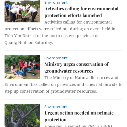
Environment
Activities calling for environmental
protection efforts launched
Activities calling for environmental
protection efforts were rolled out during an event held in
Tiên Yên District of the north-eastern province of
Quảng Ninh on Saturday.
Environment
Ministry urges conservation of
groundwater resources
The Ministry of Natural Resources and
Environment has called on provinces and cities nationwide to
step up conservation of groundwater resources.
Environment
Urgent action needed on primate
protection
However, a report by ENV, an NGO