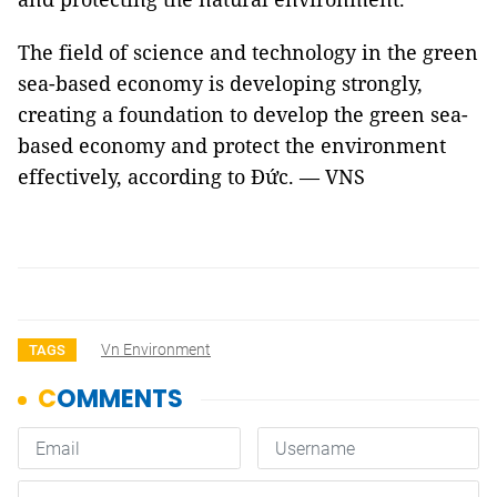
The field of science and technology in the green
sea-based economy is developing strongly,
creating a foundation to develop the green sea-
based economy and protect the environment
effectively, according to Đức. — VNS
Vn Environment
TAGS