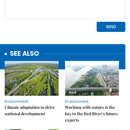
SEE ALSO
Environment
Environment
Climate adaptation to drive
Working with nature is the
national development
key to the Red River's future:
experts