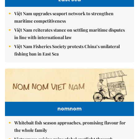
Việt Nam upgrades seaport network to strengthen
maritime competitiveness
Việt Nam reiterates stance on settling maritime disputes
in line with international law
Việt Nam Fisheries Society protests China’s unilateral
fishing ban in East Sea
nomnom
Whitebait fish season approaches, promising flavour for
the whole family