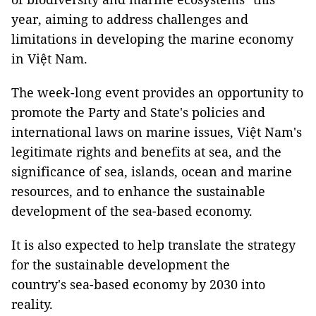
year, aiming to address challenges and
limitations in developing the marine economy
in Việt Nam.
The week-long event provides an opportunity to
promote the Party and State's policies and
international laws on marine issues, Việt Nam's
legitimate rights and benefits at sea, and the
significance of sea, islands, ocean and marine
resources, and to enhance the sustainable
development of the sea-based economy.
It is also expected to help translate the strategy
for the sustainable development the
country's sea-based economy by 2030 into
reality.