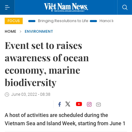
Era
Bringing Resolutions to Life
Hanoi Investment Promotio
FOCUS
HOME
ENVIRONMENT
Event set to raises
awareness of ocean
economy, marine
biodiversity
June 03, 2022 - 08:38
A host of activities are scheduled during the
Vietnam Sea and Island Week, starting from June 1