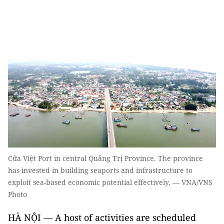
Cửa Việt Port in central Quảng Trị Province. The province
has invested in building seaports and infrastructure to
exploit sea-based economic potential effectively. — VNA/VNS
Photo
HÀ NỘI — A host of activities are scheduled