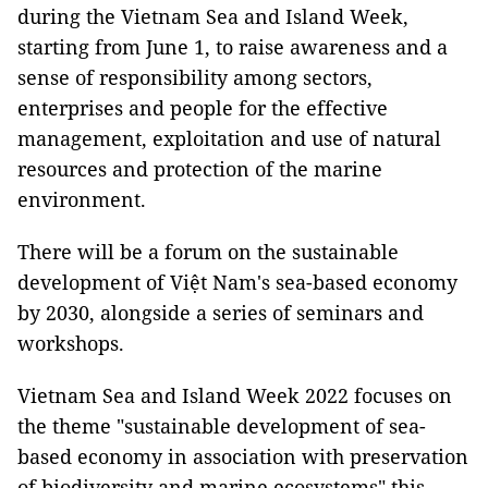
during the Vietnam Sea and Island Week,
starting from June 1, to raise awareness and a
sense of responsibility among sectors,
enterprises and people for the effective
management, exploitation and use of natural
resources and protection of the marine
environment.
There will be a forum on the sustainable
development of Việt Nam's sea-based economy
by 2030, alongside a series of seminars and
workshops.
Vietnam Sea and Island Week 2022 focuses on
the theme "sustainable development of sea-
based economy in association with preservation
of biodiversity and marine ecosystems" this