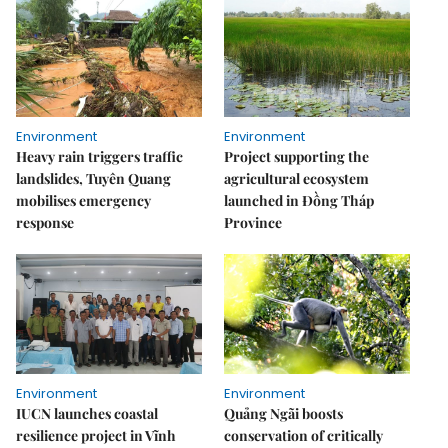
Environment
Environment
Heavy rain triggers traffic
Project supporting the
landslides, Tuyên Quang
agricultural ecosystem
mobilises emergency
launched in Đồng Tháp
response
Province
Environment
Environment
IUCN launches coastal
Quảng Ngãi boosts
resilience project in Vĩnh
conservation of critically