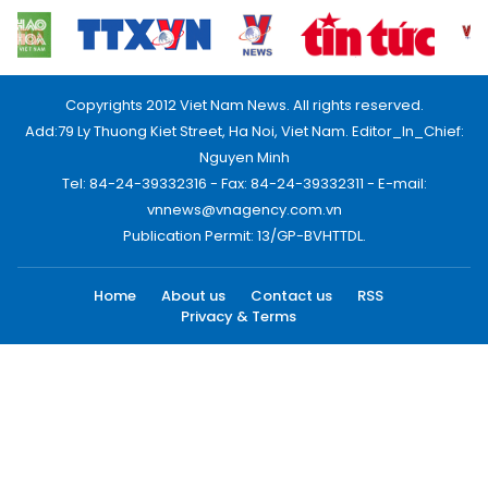
Copyrights 2012 Viet Nam News. All rights reserved.
Add:79 Ly Thuong Kiet Street, Ha Noi, Viet Nam. Editor_In_Chief:
Nguyen Minh
Tel: 84-24-39332316 - Fax: 84-24-39332311 - E-mail:
vnnews@vnagency.com.vn
Publication Permit: 13/GP-BVHTTDL.
Home
About us
Contact us
RSS
Privacy & Terms