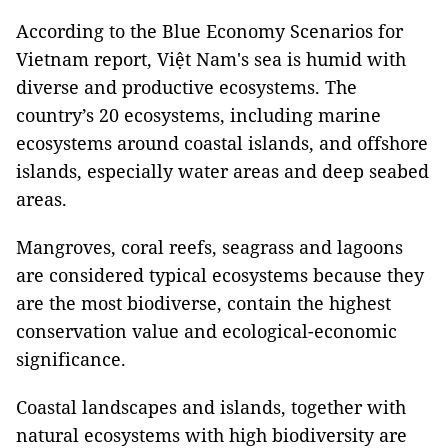
According to the Blue Economy Scenarios for
Vietnam report, Việt Nam's sea is humid with
diverse and productive ecosystems. The
country’s 20 ecosystems, including marine
ecosystems around coastal islands, and offshore
islands, especially water areas and deep seabed
areas.
Mangroves, coral reefs, seagrass and lagoons
are considered typical ecosystems because they
are the most biodiverse, contain the highest
conservation value and ecological-economic
significance.
Coastal landscapes and islands, together with
natural ecosystems with high biodiversity are