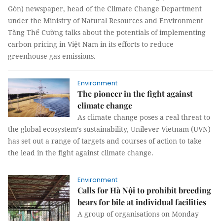
Gòn) newspaper, head of the Climate Change Department
under the Ministry of Natural Resources and Environment
Tăng Thế Cường talks about the potentials of implementing
carbon pricing in Việt Nam in its efforts to reduce
greenhouse gas emissions.
Environment
The pioneer in the fight against
climate change
As climate change poses a real threat to
the global ecosystem’s sustainability, Unilever Vietnam (UVN)
has set out a range of targets and courses of action to take
the lead in the fight against climate change.
Environment
Calls for Hà Nội to prohibit breeding
bears for bile at individual facilities
A group of organisations on Monday