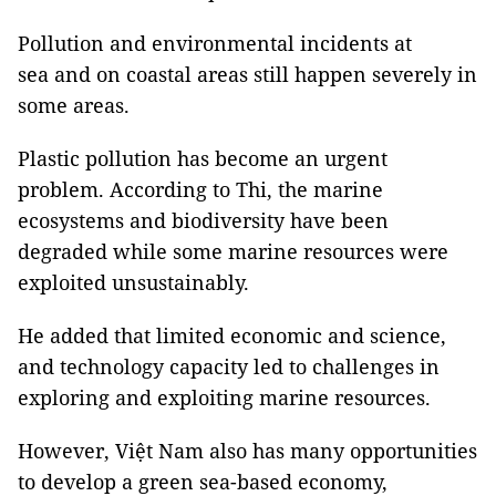
Pollution and environmental incidents at
sea and on coastal areas still happen severely in
some areas.
Plastic pollution has become an urgent
problem. According to Thi, the marine
ecosystems and biodiversity have been
degraded while some marine resources were
exploited unsustainably.
He added that limited economic and science,
and technology capacity led to challenges in
exploring and exploiting marine resources.
However, Việt Nam also has many opportunities
to develop a green sea-based economy,