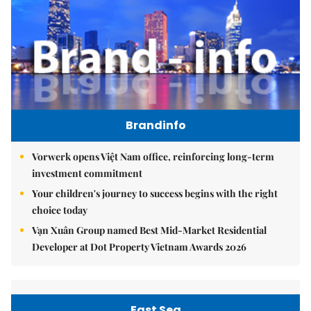
Brandinfo
Vorwerk opens Việt Nam office, reinforcing long-term
investment commitment
Your children's journey to success begins with the right
choice today
Vạn Xuân Group named Best Mid-Market Residential
Developer at Dot Property Vietnam Awards 2026
East Sea