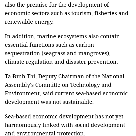
also the premise for the development of
economic sectors such as tourism, fisheries and
renewable energy.
In addition, marine ecosystems also contain
essential functions such as carbon
sequestration (seagrass and mangroves),
climate regulation and disaster prevention.
Tạ Đình Thi, Deputy Chairman of the National
Assembly's Committe on Technology and
Environment, said current sea-based economic
development was not sustainable.
Sea-based economic development has not yet
harmoniously linked with social development
and environmental protection.