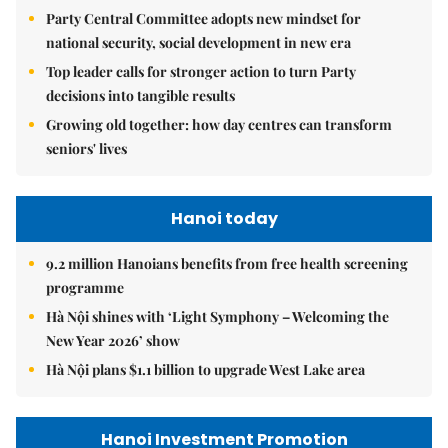
Party Central Committee adopts new mindset for
national security, social development in new era
Top leader calls for stronger action to turn Party
decisions into tangible results
Growing old together: how day centres can transform
seniors' lives
Hanoi today
9.2 million Hanoians benefits from free health screening
programme
Hà Nội shines with ‘Light Symphony – Welcoming the
New Year 2026’ show
Hà Nội plans $1.1 billion to upgrade West Lake area
Hanoi Investment Promotion