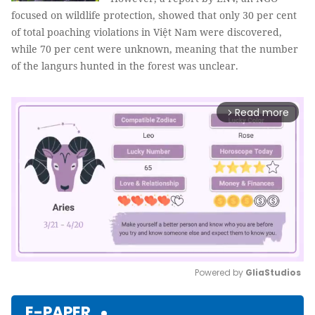
focused on wildlife protection, showed that only 30 per cent
of total poaching violations in Việt Nam were discovered,
while 70 per cent were unknown, meaning that the number
of the langurs hunted in the forest was unclear.
Read more
arrow_forward_ios
Powered by 
GliaStudios
Mute
E-PAPER