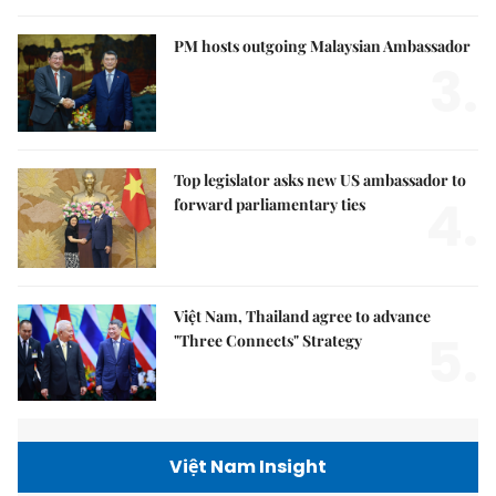
PM hosts outgoing Malaysian Ambassador
3.
Top legislator asks new US ambassador to
4.
forward parliamentary ties
Việt Nam, Thailand agree to advance
5.
"Three Connects" Strategy
Việt Nam Insight