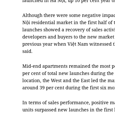
launched in Hà Nội, up 10 per cent year o
Although there were some negative impa
Nội residential market in the first half of
launches showed a recovery of sales activ
developers and buyers to the new market 
previous year when Việt Nam witnessed t
said.
Mid-end apartments remained the most po
per cent of total new launches during the f
location, the West and the East led the ma
around 39 per cent during the first six mo
In terms of sales performance, positive m
units surpassed new launches in the firs