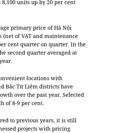
 8,100 units up by 20 per cent
erage primary price of Hà Nội
m (net of VAT and maintenance
per cent quarter on quarter. In the
 the second quarter averaged at
year.
onvenient locations with
d Bắc Từ Liêm districts have
owth over the past year. Selected
h of 8-9 per cent.
d to previous years, it is still
nessed projects with pricing