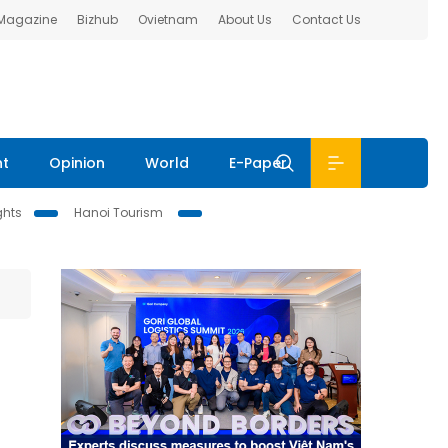
 Magazine
Bizhub
Ovietnam
About Us
Contact Us
nt
Opinion
World
E-Paper
ghts
Hanoi Tourism