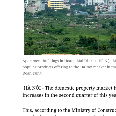
Apartment buildings in Hoàng Mai District, Hà Nội.
popular products offering to the Hà Nội market in th
Đoàn Tùng
HÀ NỘI - The domestic property market h
increases in the second quarter of this yea
This, according to the Ministry of Constru