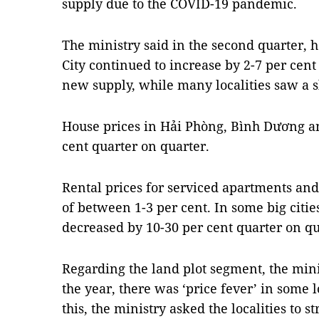
supply due to the COVID-19 pandemic.
The ministry said in the second quarter,
City continued to increase by 2-7 per cent
new supply, while many localities saw a sli
House prices in Hải Phòng, Bình Dương a
cent quarter on quarter.
Rental prices for serviced apartments and o
of between 1-3 per cent. In some big cities
decreased by 10-30 per cent quarter on qu
Regarding the land plot segment, the minis
the year, there was ‘price fever’ in some l
this, the ministry asked the localities t