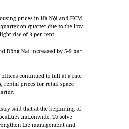
 housing prices in Hà Nội and HCM
 quarter on quarter due to the low
ght rise of 3 per cent.
nd Đồng Nai increased by 5-9 per
ffices continued to fall at a rate
, rental prices for retail space
arter.
try said that at the beginning of
ocalities nationwide. To solve
o strengthen the management and