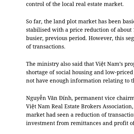
control of the local real estate market.
So far, the land plot market has been basi
stabilised with a price reduction of about
busier, previous period. However, this se
of transactions.
The ministry also said that Việt Nam’s pr
shortage of social housing and low-price
not have enough information relating to t
Nguyễn Văn Đính, permanent vice chairma
Việt Nam Real Estate Brokers Association, 
market had seen a reduction of transaction
investment from remittances and profit of