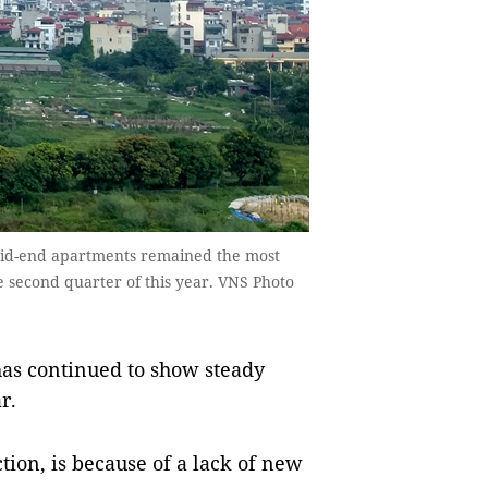
 Mid-end apartments remained the most
e second quarter of this year. VNS Photo
as continued to show steady
r.
ction, is because of a lack of new