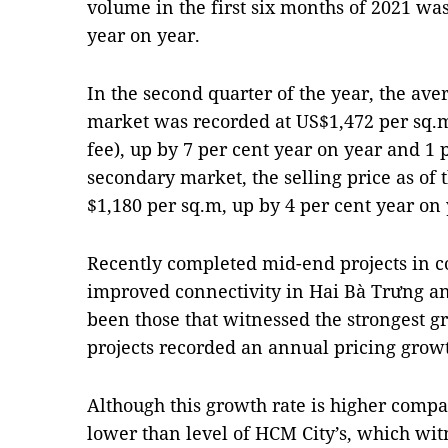
volume in the first six months of 2021 was
year on year.
In the second quarter of the year, the av
market was recorded at US$1,472 per sq.
fee), up by 7 per cent year on year and 1 
secondary market, the selling price as of
$1,180 per sq.m, up by 4 per cent year on 
Recently completed mid-end projects in c
improved connectivity in Hai Bà Trưng an
been those that witnessed the strongest gr
projects recorded an annual pricing growt
Although this growth rate is higher compare
lower than level of HCM City’s, which wit