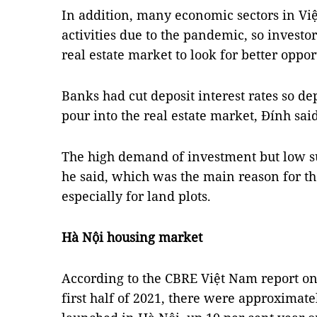
In addition, many economic sectors in V
activities due to the pandemic, so investo
real estate market to look for better oppor
Banks had cut deposit interest rates so d
pour into the real estate market, Đính said
The high demand of investment but low su
he said, which was the main reason for the 
especially for land plots.
Hà Nội housing market
According to the CBRE Việt Nam report on
first half of 2021, there were approxima