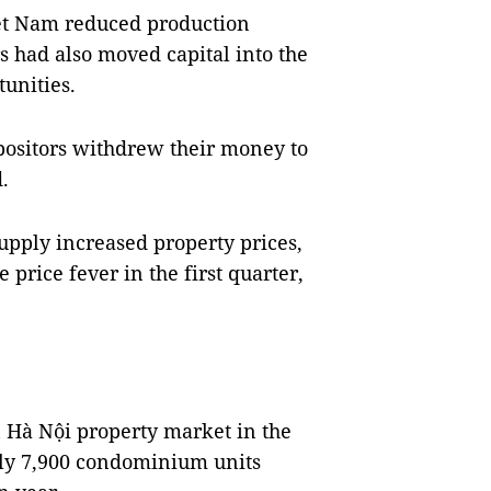
iệt Nam reduced production
rs had also moved capital into the
tunities.
epositors withdrew their money to
.
pply increased property prices,
price fever in the first quarter,
 Hà Nội property market in the
tely 7,900 condominium units