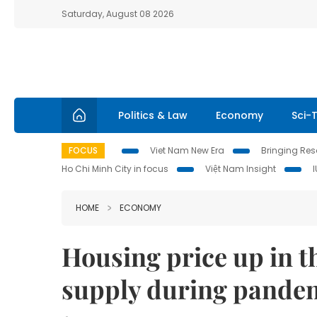
Saturday, August 08 2026
Politics & Law
Economy
Sci-
FOCUS
Viet Nam New Era
Bringing Reso
Ho Chi Minh City in focus
Việt Nam Insight
HOME
ECONOMY
Housing price up in t
supply during pandem