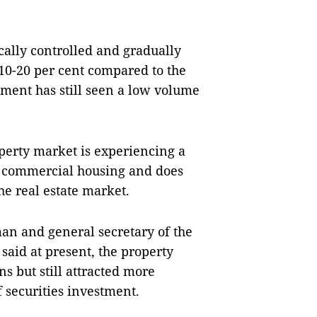
cally controlled and gradually
 10-20 per cent compared to the
gment has still seen a low volume
operty market is experiencing a
d commercial housing and does
he real estate market.
n and general secretary of the
said at present, the property
s but still attracted more
 securities investment.