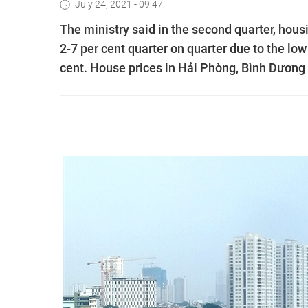
July 24, 2021 - 09:47
The ministry said in the second quarter, hou
2-7 per cent quarter on quarter due to the low
cent. House prices in Hải Phòng, Bình Dương 