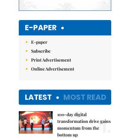
E-PAPER
E-paper
Subscribe
Print Advertisement
Online Advertisement
LATEST
MOST READ
100-day digital
1.
transformation drive gains
momentum from the
bottom up