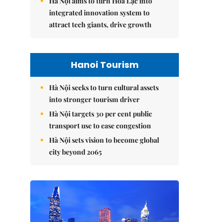
Hà Nội aims to turn Hòa Lạc into
integrated innovation system to
attract tech giants, drive growth
Hanoi Tourism
Hà Nội seeks to turn cultural assets
into stronger tourism driver
Hà Nội targets 30 per cent public
transport use to ease congestion
Hà Nội sets vision to become global
city beyond 2065