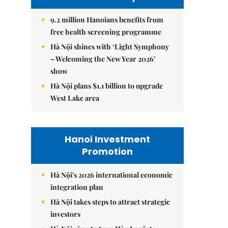
9.2 million Hanoians benefits from
free health screening programme
Hà Nội shines with ‘Light Symphony
– Welcoming the New Year 2026’
show
Hà Nội plans $1.1 billion to upgrade
West Lake area
Hanoi Investment
Promotion
Hà Nội's 2026 international economic
integration plan
Hà Nội takes steps to attract strategic
investors