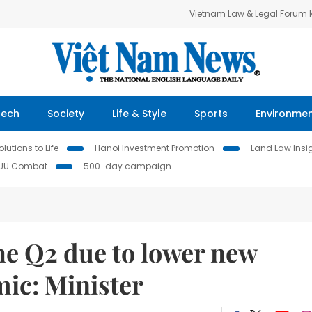
Vietnam Law & Legal Forum
Tech
Society
Life & Style
Sports
Environme
lutions to Life
Hanoi Investment Promotion
Land Law Insi
IUU Combat
500-day campaign
he Q2 due to lower new
ic: Minister