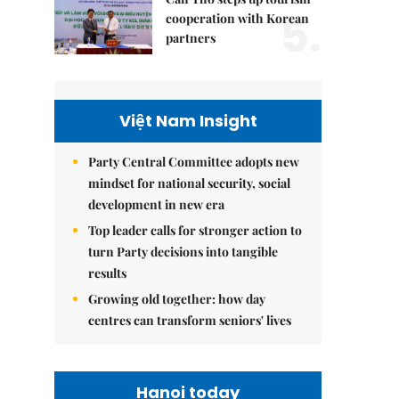
5.
cooperation with Korean
partners
Việt Nam Insight
Party Central Committee adopts new
mindset for national security, social
development in new era
Top leader calls for stronger action to
turn Party decisions into tangible
results
Growing old together: how day
centres can transform seniors' lives
Hanoi today