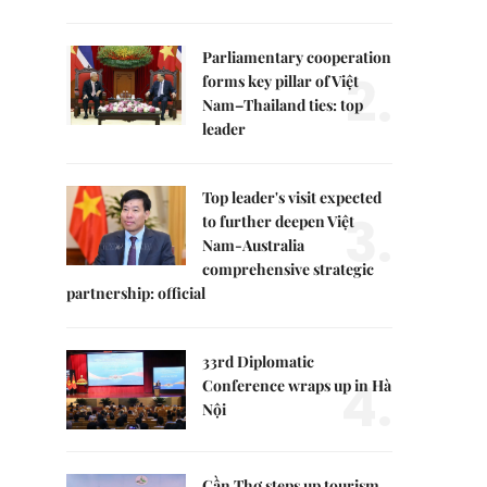
Parliamentary cooperation
2.
forms key pillar of Việt
Nam–Thailand ties: top
leader
Top leader's visit expected
3.
to further deepen Việt
Nam-Australia
comprehensive strategic
partnership: official
33rd Diplomatic
4.
Conference wraps up in Hà
Nội
Cần Thơ steps up tourism