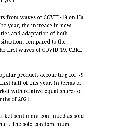
n year.
cts from waves of COVID-19 on Hà
 the year, the increase in new
ities and adaptation of both
situation, compared to the
he first waves of COVID-19, CBRE
pular products accounting for 79
irst half of this year. In terms of
rket with relative equal shares of
nths of 2021.
arket sentiment continued as sold
t half. The sold condominium