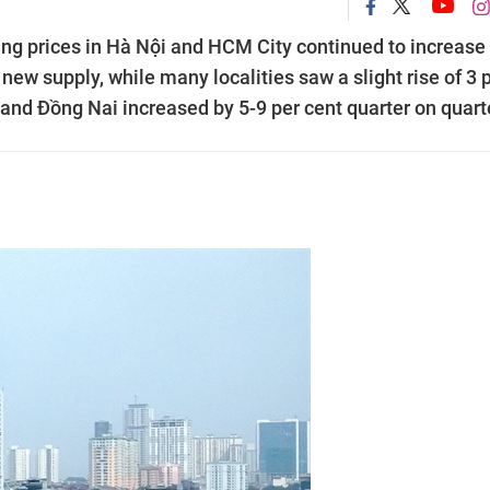
sing prices in Hà Nội and HCM City continued to increase
 new supply, while many localities saw a slight rise of 3 
and Đồng Nai increased by 5-9 per cent quarter on quarte