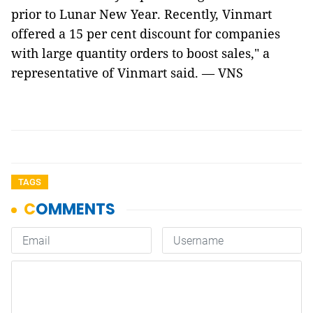
prior to Lunar New Year. Recently, Vinmart
offered a 15 per cent discount for companies
with large quantity orders to boost sales," a
representative of Vinmart said. — VNS
TAGS