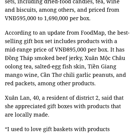
sets, including dried-food candies, tea, wine
and biscuits, among others, and priced from
VNĐ595,000 to 1,690,000 per box.
According to an update from FoodMap, the best-
selling gift box set includes products with a
mid-range price of VNĐ895,000 per box. It has
Đồng Tháp smoked beef jerky, Xuân Mộc Châu
oolong tea, salted-egg fish skin, Tiền Giang
mango wine, Cần Thơ chili garlic peanuts, and
red packets, among other products.
Xuân Lan, 40, a resident of district 2, said that
she appreciated gift boxes with products that
are locally made.
“I used to love gift baskets with products