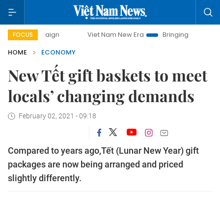
mpaign
Viet Nam New Era
Bringing Resolutions to Life
FOCUS
HOME
ECONOMY
New Tết gift baskets to meet
locals’ changing demands
February 02, 2021 - 09:18
Compared to years ago,Tết (Lunar New Year) gift
packages are now being arranged and priced
slightly differently.