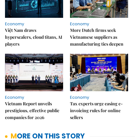
Economy
Economy
Việt Nam draws
More Dutch firms seek
hyperscalers, cloud titans, AI
Vietnamese suppliers as
players
manufacturing ties deepen
Economy
Economy
Vietnam Report unveils
Tax experts urge easing e-
prestigious, effective public
invoicing rules for online
companies for 2026
sellers
MORE ON THIS STORY