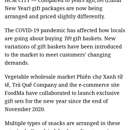
HCM CITY — Compared to years ago,
Tết
(Lunar
New Year) gift packages are now being
arranged and priced slightly differently.
The COVID-19 pandemic has affected how locals
are going about buying
Tết
gift baskets. New
variations of gift baskets have been introduced
to the market to meet customers’ changing
demands.
Vegetable wholesale market Phiên chợ Xanh tử
tế, Trà Quế Company and the e-commerce site
FoodMa have collaborated to launch exclusive
gift sets for the new year since the end of
November 2020.
Multiple types of snacks are arranged in these