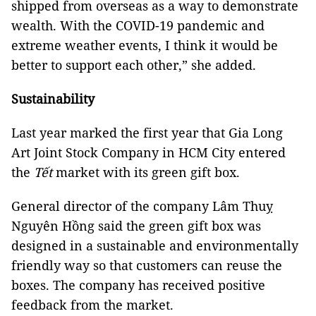
shipped from overseas as a way to demonstrate
wealth. With the COVID-19 pandemic and
extreme weather events, I think it would be
better to support each other,” she added.
Sustainability
Last year marked the first year that Gia Long
Art Joint Stock Company in HCM City entered
the
Tết
market with its green gift box.
General director of the company Lâm Thuỵ
Nguyên Hồng said the green gift box was
designed in a sustainable and environmentally
friendly way so that customers can reuse the
boxes. The company has received positive
feedback from the market.