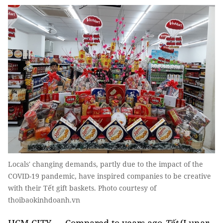
Locals' changing demands, partly due to the impact of the
COVID-19 pandemic, have inspired companies to be creative
with their Tết gift baskets. Photo courtesy of
thoibaokinhdoanh.vn