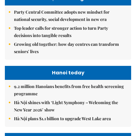
Party Central Committee adopts new mindset for
national security, social development in new era
Top leader calls for stronger action to turn Party
decisions into tangible results
Growing old together: how day centres can transform
seniors' lives
Hanoi today
9.2 million Hanoians benefits from free health screening
programme
Hà Nội shines with ‘Light Symphony – Welcoming the
New Year 2026’ show
Hà Nội plans $1.1 billion to upgrade West Lake area