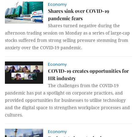
Economy
Shares sink over COVID-19
pandemic fears
Shares turned negative during the
afternoon trading session on Monday as a series of large-cap
stocks suffered from strong selling pressure stemming from
anxiety over the COVID-19 pandemic.
Economy
COVID-19 creates opportunities for
HR industry
The challenges from the COVID-19
pandemic has put a spotlight on corporate practices, and
provided opportunities for businesses to utilise technology
and the digital space to strengthen workplace processes and
cultures.
Economy