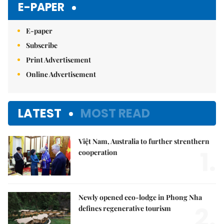
E-PAPER
E-paper
Subscribe
Print Advertisement
Online Advertisement
LATEST
MOST READ
Việt Nam, Australia to further strenthern
1.
cooperation
Newly opened eco-lodge in Phong Nha
2.
defines regenerative tourism