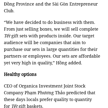
Đồng Province and the Sài Gòn Entrepreneur
Club.
“We have decided to do business with them.
From just selling boxes, we will sell complete
Tết
gift sets with products inside. Our target
audience will be companies that aim to
purchase our sets in large quantities for their
partners or employees. Our sets are affordable
yet very high in quality,” Hồng added.
Healthy options
CEO of Organica Investment Joint Stock
Company Phạm Phương Thảo predicted that
these days locals prefer quality to quantity
for
Tết
gift baskets.