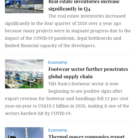
Real estate inventories increase
significantly in Q4
The real estate inventories increased
significantly in the four quarter of 2020 over a year ago
because many projects were in stagnant progress due to the
impact of the COVID-19 pandemic, legal bottlenecks and
limited financial capacity of the developers.
Economy
Footwear sector further penetrates
global supply chain
Việt Nam's footwear sector is now
beginning to see positive signs after
export revenue for footwear and handbags fell 11 per cent
year-on-year to US$19.5 billion in 2020, making it one of the
sectors hardest hit by COVID-19.
Economy
Thermal power companies report