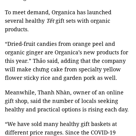
To meet demand, Organica has launched
several healthy
Tết
gift sets with organic
products.
“Dried-fruit candies from orange peel and
organic ginger are Organica’s new products for
this year.” Thảo said, adding that the company
will make chưng cake from specialty yellow
flower sticky rice and garden pork as well.
Meanwhile, Thanh Nhàn, owner of an online
gift shop, said the number of locals seeking
healthy and practical options is rising each day.
“We have sold many healthy gift baskets at
different price ranges. Since the COVID-19