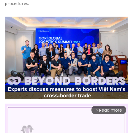
procedures.
Read more
arrow_forward_ios