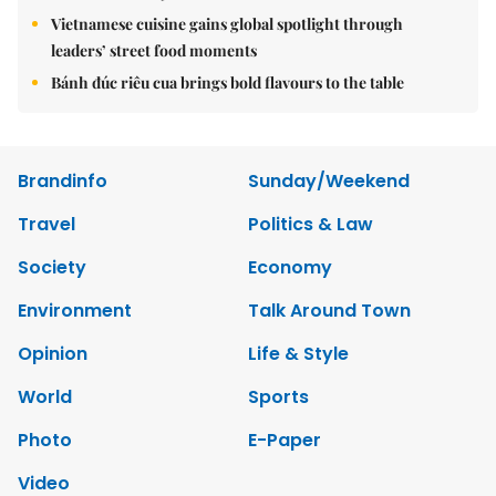
Vietnamese cuisine gains global spotlight through
leaders’ street food moments
Bánh đúc riêu cua brings bold flavours to the table
Brandinfo
Sunday/Weekend
Travel
Politics & Law
Society
Economy
Environment
Talk Around Town
Opinion
Life & Style
World
Sports
Photo
E-Paper
Video