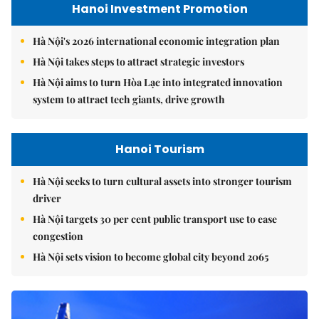
Hanoi Investment Promotion
Hà Nội's 2026 international economic integration plan
Hà Nội takes steps to attract strategic investors
Hà Nội aims to turn Hòa Lạc into integrated innovation
system to attract tech giants, drive growth
Hanoi Tourism
Hà Nội seeks to turn cultural assets into stronger tourism
driver
Hà Nội targets 30 per cent public transport use to ease
congestion
Hà Nội sets vision to become global city beyond 2065