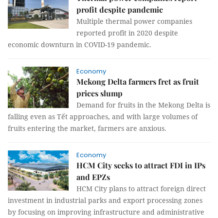
profit despite pandemic
Multiple thermal power companies
reported profit in 2020 despite
economic downturn in COVID-19 pandemic.
Economy
Mekong Delta farmers fret as fruit
prices slump
Demand for fruits in the Mekong Delta is
falling even as Tết approaches, and with large volumes of
fruits entering the market, farmers are anxious.
Economy
HCM City seeks to attract FDI in IPs
and EPZs
HCM City plans to attract foreign direct
investment in industrial parks and export processing zones
by focusing on improving infrastructure and administrative