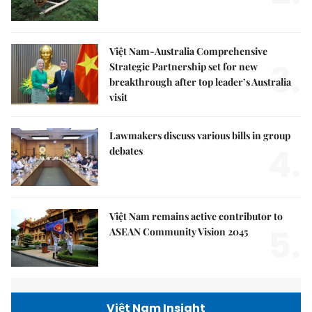
Việt Nam-Australia Comprehensive
3.
Strategic Partnership set for new
breakthrough after top leader’s Australia
visit
Lawmakers discuss various bills in group
4.
debates
Việt Nam remains active contributor to
5.
ASEAN Community Vision 2045
Việt Nam Insight