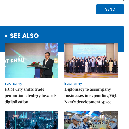
SEE ALSO
Economy
Economy
HCM City shifts trade
Diplomacy to accompany
promotion strategy towards
businesses in expanding Việt
digitalisation
Nam's development space