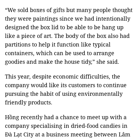
“We sold boxes of gifts but many people thought
they were paintings since we had intentionally
designed the box lid to be able to be hang up
like a piece of art. The body of the box also had
partitions to help it function like typical
containers, which can be used to arrange
goodies and make the house tidy,” she said.
This year, despite economic difficulties, the
company would like its customers to continue
pursuing the habit of using environmentally
friendly products.
Hồng recently had a chance to meet up with a
company specialising in dried-food candies in
Đà Lạt City at a business meeting between Lâm