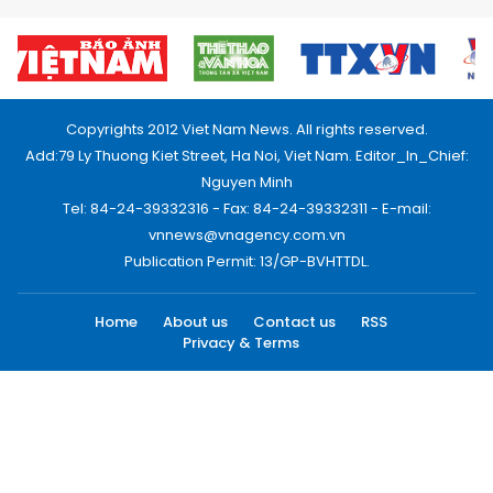
Copyrights 2012 Viet Nam News. All rights reserved.
Add:79 Ly Thuong Kiet Street, Ha Noi, Viet Nam. Editor_In_Chief:
Nguyen Minh
Tel: 84-24-39332316 - Fax: 84-24-39332311 - E-mail:
vnnews@vnagency.com.vn
Publication Permit: 13/GP-BVHTTDL.
Home
About us
Contact us
RSS
Privacy & Terms