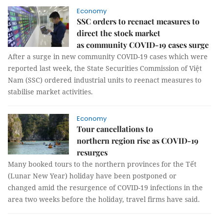
Economy
SSC orders to reenact measures to
direct the stock market
as community COVID-19 cases surge
After a surge in new community COVID-19 cases which were
reported last week, the State Securities Commission of Việt
Nam (SSC) ordered industrial units to reenact measures to
stabilise market activities.
Economy
Tour cancellations to
northern region rise as COVID-19
resurges
Many booked tours to the northern provinces for the Tết
(Lunar New Year) holiday have been postponed or
changed amid the resurgence of COVID-19 infections in the
area two weeks before the holiday, travel firms have said.