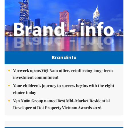
Brandinfo
Vorwerk opens Việt Nam office, reinforcing long-term
investment commitment
Your children's journey to success begins with the right
choice today
Vạn Xuân Group named Best Mid-Market Residential
Developer at Dot Property Vietnam Awards 2026