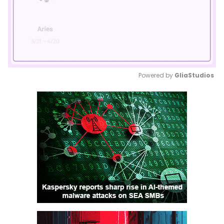
Powered by 
GliaStudios
Mute