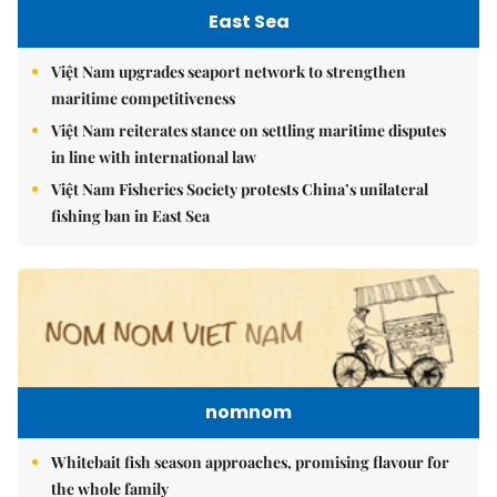
East Sea
Việt Nam upgrades seaport network to strengthen
maritime competitiveness
Việt Nam reiterates stance on settling maritime disputes
in line with international law
Việt Nam Fisheries Society protests China’s unilateral
fishing ban in East Sea
nomnom
Whitebait fish season approaches, promising flavour for
the whole family