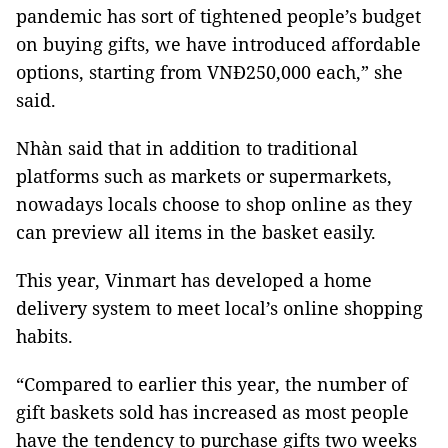
pandemic has sort of tightened people’s budget
on buying gifts, we have introduced affordable
options, starting from VNĐ250,000 each,” she
said.
Nhàn said that in addition to traditional
platforms such as markets or supermarkets,
nowadays locals choose to shop online as they
can preview all items in the basket easily.
This year, Vinmart has developed a home
delivery system to meet local’s online shopping
habits.
“Compared to earlier this year, the number of
gift baskets sold has increased as most people
have the tendency to purchase gifts two weeks