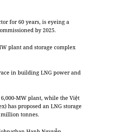
or for 60 years, is eyeing a
 commissioned by 2025.
MW plant and storage complex
 race in building LNG power and
 6,000-MW plant, while the Việt
x) has proposed an LNG storage
 million tonnes.
f Johnathan Hạnh Nguyễn