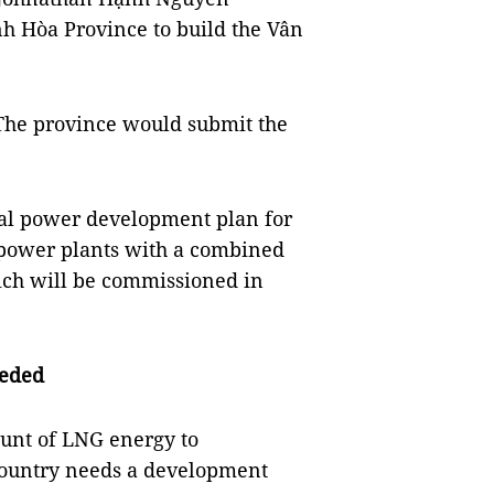
h Hòa Province to build the Vân
The province would submit the
al power development plan for
 power plants with a combined
hich will be commissioned in
eeded
ount of LNG energy to
country needs a development