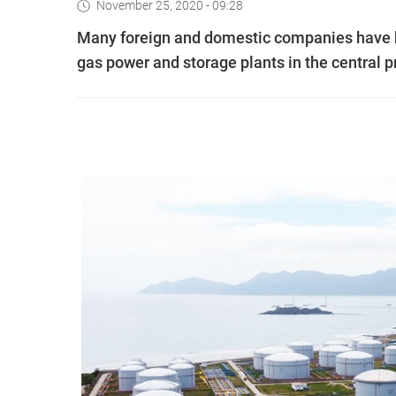
November 25, 2020 - 09:28
Many foreign and domestic companies have bee
gas power and storage plants in the central 