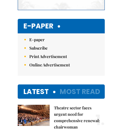
E-PAPER
E-paper
Subscribe
Print Advertisement
Online Advertisement
LATEST
MOST READ
Theatre sector faces
1.
urgent need for
comprehensive renewal:
chairwoman