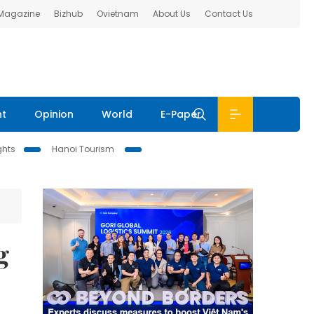
 Magazine
Bizhub
Ovietnam
About Us
Contact Us
nt
Opinion
World
E-Paper
ghts
Hanoi Tourism
g