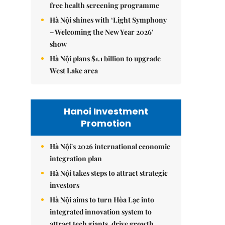
free health screening programme
Hà Nội shines with ‘Light Symphony
– Welcoming the New Year 2026’
show
Hà Nội plans $1.1 billion to upgrade
West Lake area
Hanoi Investment
Promotion
Hà Nội's 2026 international economic
integration plan
Hà Nội takes steps to attract strategic
investors
Hà Nội aims to turn Hòa Lạc into
integrated innovation system to
attract tech giants, drive growth