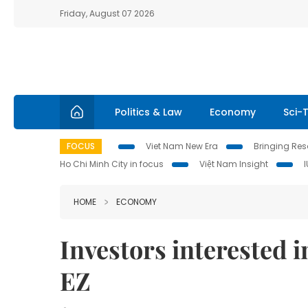
Friday, August 07 2026
Politics & Law
Economy
Sci-
FOCUS
Viet Nam New Era
Bringing Reso
Ho Chi Minh City in focus
Việt Nam Insight
HOME
ECONOMY
Investors interested 
EZ