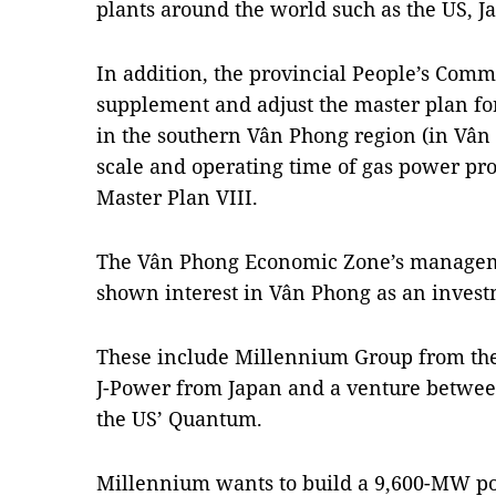
plants around the world such as the US, 
In addition, the provincial People’s Comm
supplement and adjust the master plan fo
in the southern Vân Phong region (in Vân P
scale and operating time of gas power pro
Master Plan VIII.
The Vân Phong Economic Zone’s managem
shown interest in Vân Phong as an invest
These include Millennium Group from th
J-Power from Japan and a venture betwe
the US’ Quantum.
Millennium wants to build a 9,600-MW p