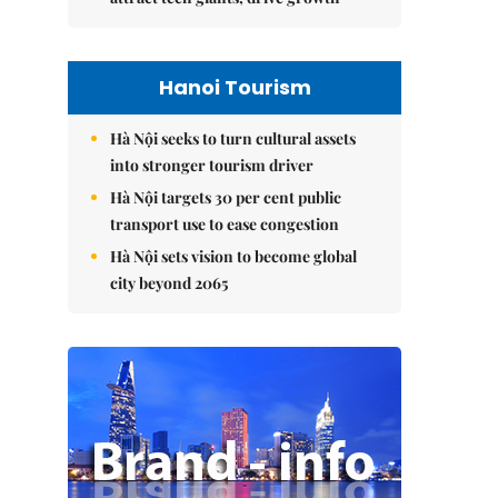
Hanoi Tourism
Hà Nội seeks to turn cultural assets
into stronger tourism driver
Hà Nội targets 30 per cent public
transport use to ease congestion
Hà Nội sets vision to become global
city beyond 2065