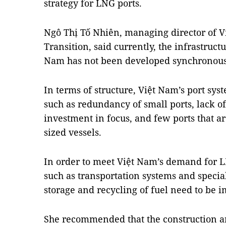
strategy for LNG ports.
Ngô Thị Tố Nhiên, managing director of Vi
Transition, said currently, the infrastruct
Nam has not been developed synchronous
In terms of structure, Việt Nam’s port sy
such as redundancy of small ports, lack of 
investment in focus, and few ports that a
sized vessels.
In order to meet Việt Nam’s demand for LN
such as transportation systems and special
storage and recycling of fuel need to be
She recommended that the construction a