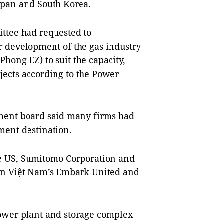
Japan and South Korea.
ittee had requested to
r development of the gas industry
hong EZ) to suit the capacity,
jects according to the Power
ent board said many firms had
ment destination.
e US, Sumitomo Corporation and
en Việt Nam’s Embark United and
ower plant and storage complex