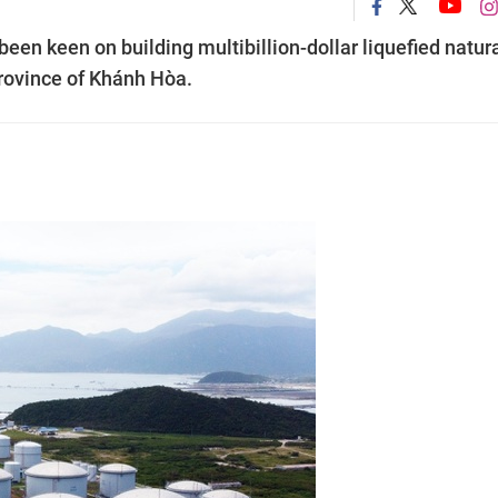
n keen on building multibillion-dollar liquefied natur
province of Khánh Hòa.