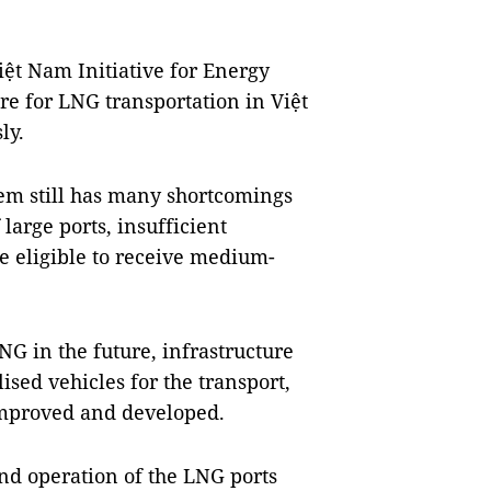
ệt Nam Initiative for Energy
ure for LNG transportation in Việt
ly.
stem still has many shortcomings
large ports, insufficient
re eligible to receive medium-
G in the future, infrastructure
ised vehicles for the transport,
 improved and developed.
nd operation of the LNG ports