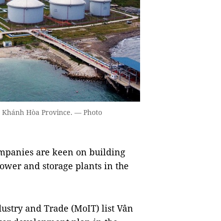
n Khánh Hòa Province. — Photo
panies are keen on building
power and storage plants in the
ustry and Trade (MoIT) list Vân