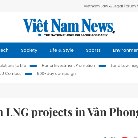
Vietnam Law & Legal Forum
Tech
Society
Life & Style
Sports
Environme
lutions to Life
Hanoi Investment Promotion
Land Law Insi
IUU Combat
500-day campaign
in LNG projects in Vân Phon