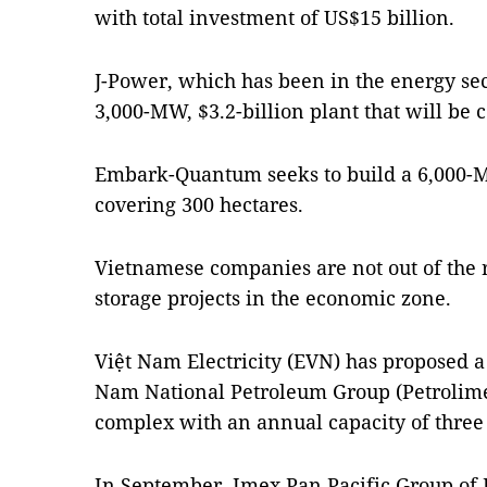
with total investment of US$15 billion.
J-Power, which has been in the energy sect
3,000-MW, $3.2-billion plant that will be
Embark-Quantum seeks to build a 6,000-
covering 300 hectares.
Vietnamese companies are not out of the
storage projects in the economic zone.
Việt Nam Electricity (EVN) has proposed a
Nam National Petroleum Group (Petrolime
complex with an annual capacity of three
In September, Imex Pan Pacific Group o