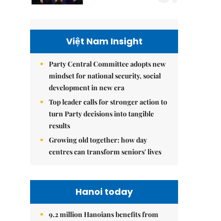
Việt Nam Insight
Party Central Committee adopts new
mindset for national security, social
development in new era
Top leader calls for stronger action to
turn Party decisions into tangible
results
Growing old together: how day
centres can transform seniors' lives
Hanoi today
9.2 million Hanoians benefits from