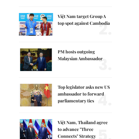
Việt Nam target Group A
2.
top spot against Cambodia
PM hosts outgoing
3.
Malaysian Ambassador
Top legislator asks new US
4.
ambassador to forward
parliamentary ties
Việt Nam, Thailand agree
5.
to advance "Three
Connects" Strategy