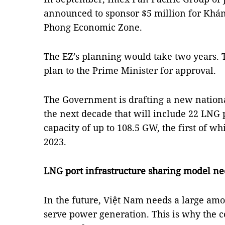
announced to sponsor $5 million for Khán
Phong Economic Zone.
The EZ’s planning would take two years. 
plan to the Prime Minister for approval.
The Government is drafting a new nation
the next decade that will include 22 LNG
capacity of up to 108.5 GW, the first of w
2023.
LNG port infrastructure sharing model n
In the future, Việt Nam needs a large am
serve power generation. This is why the 