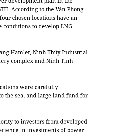
er development plan in the
VIII. According to the Vân Phong
our chosen locations have an
e conditions to develop LNG
Giang Hamlet, Ninh Thủy Industrial
nery complex and Ninh Tịnh
ocations were carefully
o the sea, and large land fund for
iority to investors from developed
perience in investments of power