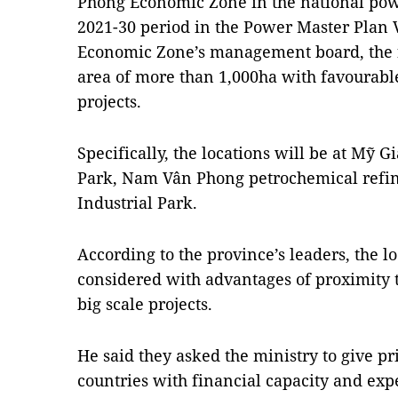
Phong Economic Zone in the national pow
2021-30 period in the Power Master Plan 
Economic Zone’s management board, the f
area of more than 1,000ha with favourabl
projects.
Specifically, the locations will be at Mỹ 
Park, Nam Vân Phong petrochemical refi
Industrial Park.
According to the province’s leaders, the l
considered with advantages of proximity t
big scale projects.
He said they asked the ministry to give pr
countries with financial capacity and ex