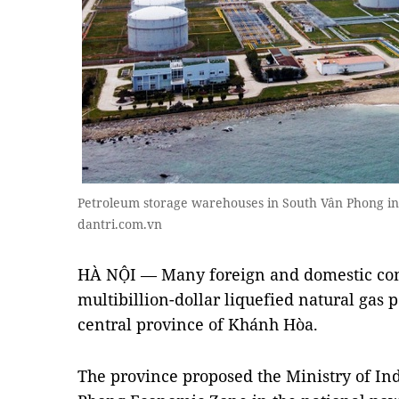
Petroleum storage warehouses in South Vân Phong i
dantri.com.vn
HÀ NỘI — Many foreign and domestic com
multibillion-dollar liquefied natural gas 
central province of Khánh Hòa.
The province proposed the Ministry of Ind