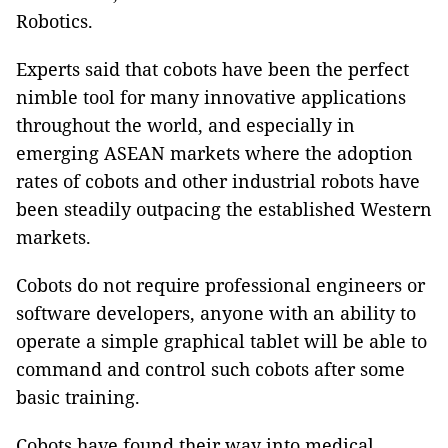
Robotics.
Experts said that cobots have been the perfect
nimble tool for many innovative applications
throughout the world, and especially in
emerging ASEAN markets where the adoption
rates of cobots and other industrial robots have
been steadily outpacing the established Western
markets.
Cobots do not require professional engineers or
software developers, anyone with an ability to
operate a simple graphical tablet will be able to
command and control such cobots after some
basic training.
Cobots have found their way into medical