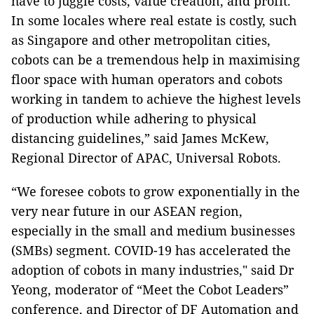
have to juggle costs, value creation, and profit.
In some locales where real estate is costly, such
as Singapore and other metropolitan cities,
cobots can be a tremendous help in maximising
floor space with human operators and cobots
working in tandem to achieve the highest levels
of production while adhering to physical
distancing guidelines,” said James McKew,
Regional Director of APAC, Universal Robots.
“We foresee cobots to grow exponentially in the
very near future in our ASEAN region,
especially in the small and medium businesses
(SMBs) segment. COVID-19 has accelerated the
adoption of cobots in many industries," said Dr
Yeong, moderator of “Meet the Cobot Leaders”
conference, and Director of DF Automation and