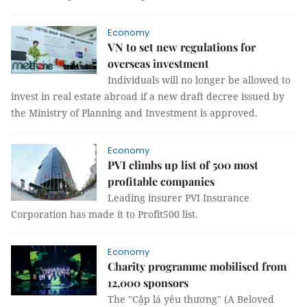
Economy
VN to set new regulations for
overseas investment
Individuals will no longer be allowed to
invest in real estate abroad if a new draft decree issued by
the Ministry of Planning and Investment is approved.
Economy
PVI climbs up list of 500 most
profitable companies
Leading insurer PVI Insurance
Corporation has made it to Profit500 list.
Economy
Charity programme mobilised from
12,000 sponsors
The "Cặp lá yêu thương" (A Beloved