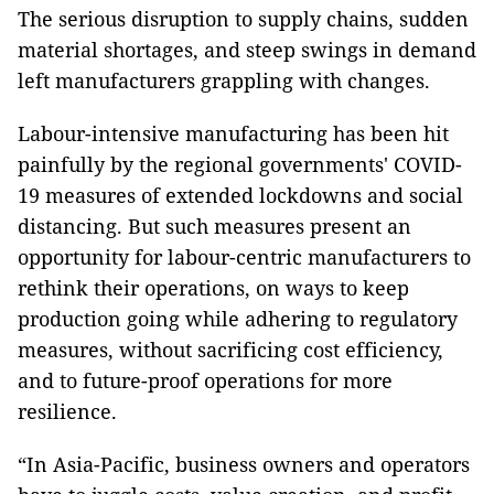
The serious disruption to supply chains, sudden
material shortages, and steep swings in demand
left manufacturers grappling with changes.
Labour-intensive manufacturing has been hit
painfully by the regional governments' COVID-
19 measures of extended lockdowns and social
distancing. But such measures present an
opportunity for labour-centric manufacturers to
rethink their operations, on ways to keep
production going while adhering to regulatory
measures, without sacrificing cost efficiency,
and to future-proof operations for more
resilience.
“In Asia-Pacific, business owners and operators