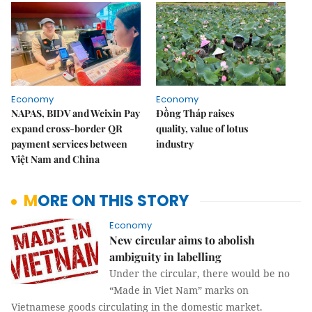
Economy
Economy
NAPAS, BIDV and Weixin Pay
Đồng Tháp raises
expand cross-border QR
quality, value of lotus
payment services between
industry
Việt Nam and China
MORE ON THIS STORY
Economy
New circular aims to abolish
ambiguity in labelling
Under the circular, there would be no
“Made in Viet Nam” marks on
Vietnamese goods circulating in the domestic market.