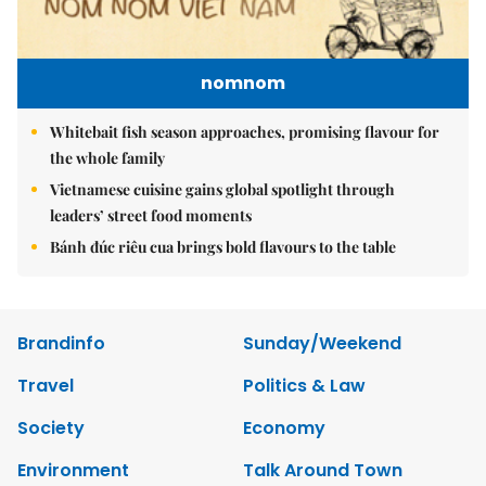
nomnom
Whitebait fish season approaches, promising flavour for
the whole family
Vietnamese cuisine gains global spotlight through
leaders’ street food moments
Bánh đúc riêu cua brings bold flavours to the table
Brandinfo
Sunday/Weekend
Travel
Politics & Law
Society
Economy
Environment
Talk Around Town