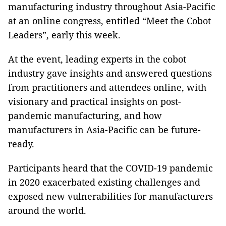
manufacturing industry throughout Asia-Pacific
at an online congress, entitled “Meet the Cobot
Leaders”, early this week.
At the event, leading experts in the cobot
industry gave insights and answered questions
from practitioners and attendees online, with
visionary and practical insights on post-
pandemic manufacturing, and how
manufacturers in Asia-Pacific can be future-
ready.
Participants heard that the COVID-19 pandemic
in 2020 exacerbated existing challenges and
exposed new vulnerabilities for manufacturers
around the world.