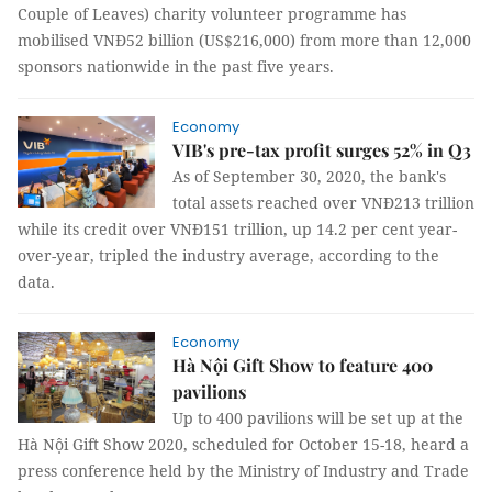
Couple of Leaves) charity volunteer programme has
mobilised VNĐ52 billion (US$216,000) from more than 12,000
sponsors nationwide in the past five years.
Economy
VIB's pre-tax profit surges 52% in Q3
As of September 30, 2020, the bank's
total assets reached over VNĐ213 trillion
while its credit over VNĐ151 trillion, up 14.2 per cent year-
over-year, tripled the industry average, according to the
data.
Economy
Hà Nội Gift Show to feature 400
pavilions
Up to 400 pavilions will be set up at the
Hà Nội Gift Show 2020, scheduled for October 15-18, heard a
press conference held by the Ministry of Industry and Trade