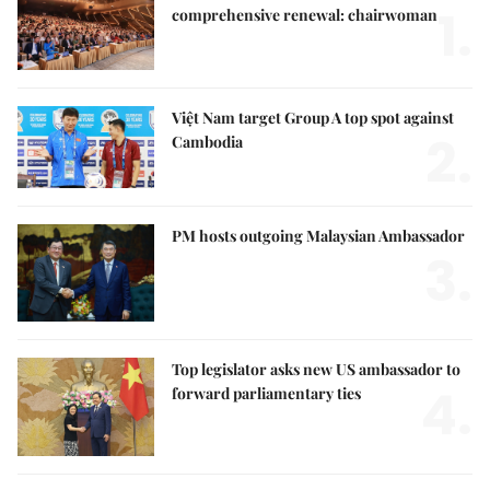
1.
comprehensive renewal: chairwoman
Việt Nam target Group A top spot against
2.
Cambodia
PM hosts outgoing Malaysian Ambassador
3.
Top legislator asks new US ambassador to
4.
forward parliamentary ties