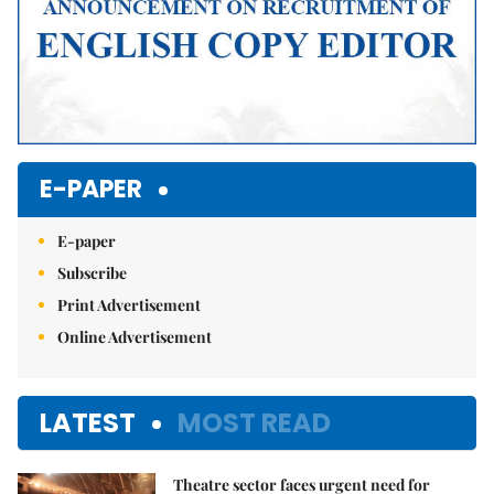
E-PAPER
E-paper
Subscribe
Print Advertisement
Online Advertisement
LATEST
MOST READ
Theatre sector faces urgent need for