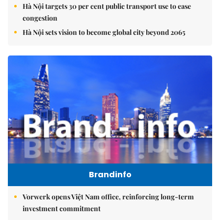
Hà Nội targets 30 per cent public transport use to ease
congestion
Hà Nội sets vision to become global city beyond 2065
Brandinfo
Vorwerk opens Việt Nam office, reinforcing long-term
investment commitment