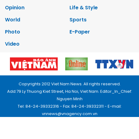
Opinion
Life & Style
World
Sports
Photo
E-Paper
Video
Copyrights 2012 Viet Nam News. All rights reserved.
Add:79 Ly Thuong Kiet Street, Ha Noi, Viet Nam. Editor_In_Chief:
Nguyen Minh
Tel: 84-24-39332316 - Fax: 84-24-39332311 - E-mail:
vnnews@vnagency.com.vn
Publication Permit: 13/GP-BVHTTDL.
Home
About us
Contact us
RSS