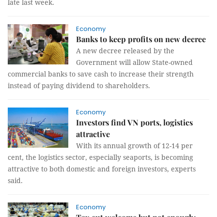
late last week.
Economy
Banks to keep profits on new decree
A new decree released by the
Government will allow State-owned
commercial banks to save cash to increase their strength
instead of paying dividend to shareholders.
Economy
Investors find VN ports, logistics
attractive
With its annual growth of 12-14 per
cent, the logistics sector, especially seaports, is becoming
attractive to both domestic and foreign investors, experts
said.
Economy