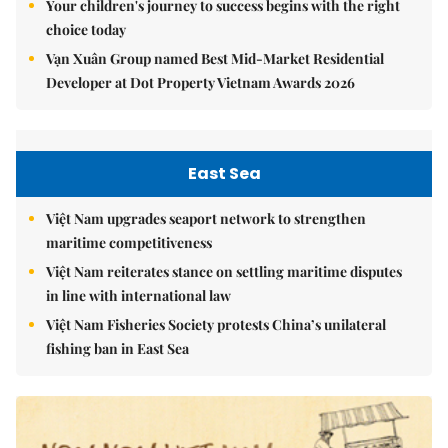
Your children's journey to success begins with the right
choice today
Vạn Xuân Group named Best Mid-Market Residential
Developer at Dot Property Vietnam Awards 2026
East Sea
Việt Nam upgrades seaport network to strengthen
maritime competitiveness
Việt Nam reiterates stance on settling maritime disputes
in line with international law
Việt Nam Fisheries Society protests China’s unilateral
fishing ban in East Sea