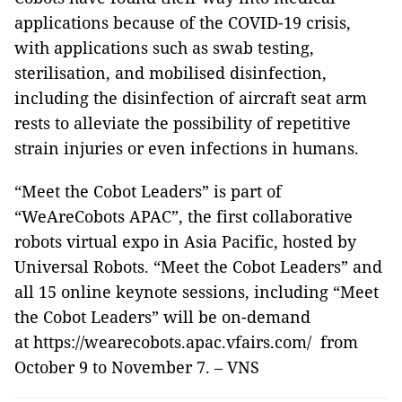
applications because of the COVID-19 crisis,
with applications such as swab testing,
sterilisation, and mobilised disinfection,
including the disinfection of aircraft seat arm
rests to alleviate the possibility of repetitive
strain injuries or even infections in humans.
“Meet the Cobot Leaders” is part of
“WeAreCobots APAC”, the first collaborative
robots virtual expo in Asia Pacific, hosted by
Universal Robots. “Meet the Cobot Leaders” and
all 15 online keynote sessions, including “Meet
the Cobot Leaders” will be on-demand
at https://wearecobots.apac.vfairs.com/ from
October 9 to November 7. – VNS