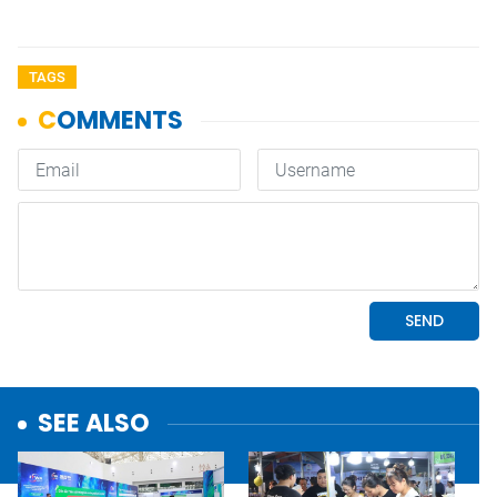
TAGS
SEE ALSO