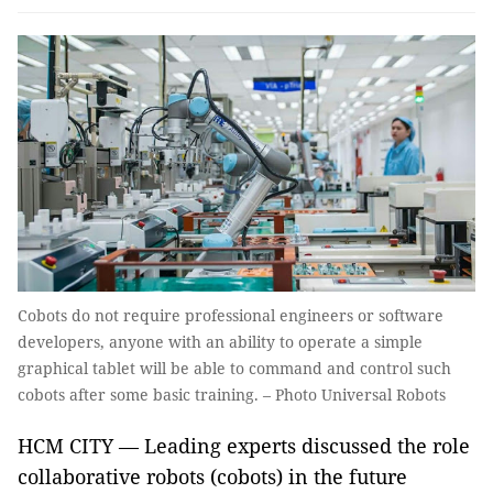
Cobots do not require professional engineers or software
developers, anyone with an ability to operate a simple
graphical tablet will be able to command and control such
cobots after some basic training. – Photo Universal Robots
HCM CITY — Leading experts discussed the role
collaborative robots (cobots) in the future