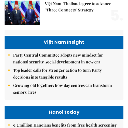
Việt Nam, Thailand agree to advance
5.
"Three Connects" Strategy
Việt Nam Insight
Party Central Committee adopts new mindset for
national security, social development in new era
Top leader calls for stronger action to turn Party
decisions into tangible results
Growing old together: how day centres can transform
seniors' lives
Hanoi today
9.2 million Hanoians benefits from free health screening