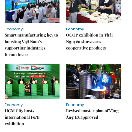
Economy
Economy
Smart manufacturing key to
OCOP exhibition in Thái
boosting Việt Nam's
Nguyên showcases
supporting industries,
cooperative products
forum hears
Economy
Economy
HCM City hosts
Revised master plan of Vũng
international F&B
Áng EZ approved
exhibition