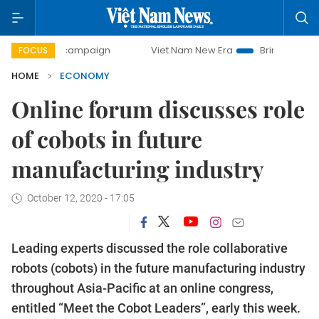
ay campaign
Viet Nam New Era
Bringing Resolutions to L
FOCUS
HOME
ECONOMY
Online forum discusses role
of cobots in future
manufacturing industry
October 12, 2020 - 17:05
Leading experts discussed the role collaborative
robots (cobots) in the future manufacturing industry
throughout Asia-Pacific at an online congress,
entitled “Meet the Cobot Leaders”, early this week.