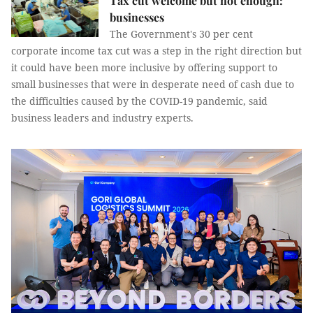
Tax cut welcome but not enough:
businesses
The Government's 30 per cent
corporate income tax cut was a step in the right direction but
it could have been more inclusive by offering support to
small businesses that were in desperate need of cash due to
the difficulties caused by the COVID-19 pandemic, said
business leaders and industry experts.