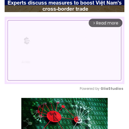
Read more
arrow_forward_ios
Powered by 
GliaStudios
Mute