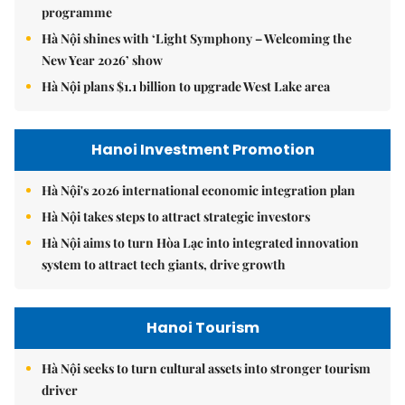
programme
Hà Nội shines with ‘Light Symphony – Welcoming the
New Year 2026’ show
Hà Nội plans $1.1 billion to upgrade West Lake area
Hanoi Investment Promotion
Hà Nội's 2026 international economic integration plan
Hà Nội takes steps to attract strategic investors
Hà Nội aims to turn Hòa Lạc into integrated innovation
system to attract tech giants, drive growth
Hanoi Tourism
Hà Nội seeks to turn cultural assets into stronger tourism
driver