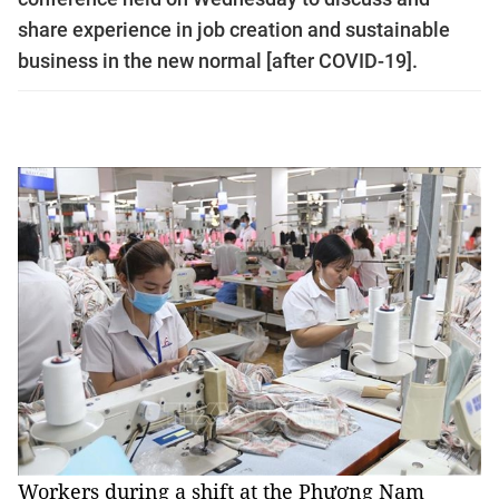
share experience in job creation and sustainable
business in the new normal [after COVID-19].
Workers during a shift at the Phương Nam