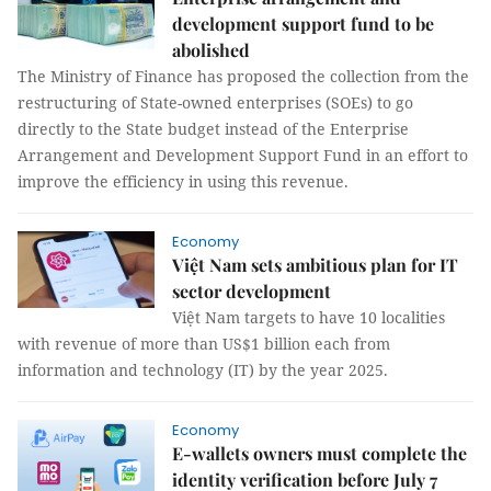
development support fund to be
abolished
The Ministry of Finance has proposed the collection from the
restructuring of State-owned enterprises (SOEs) to go
directly to the State budget instead of the Enterprise
Arrangement and Development Support Fund in an effort to
improve the efficiency in using this revenue.
Economy
Việt Nam sets ambitious plan for IT
sector development
Việt Nam targets to have 10 localities
with revenue of more than US$1 billion each from
information and technology (IT) by the year 2025.
Economy
E-wallets owners must complete the
identity verification before July 7