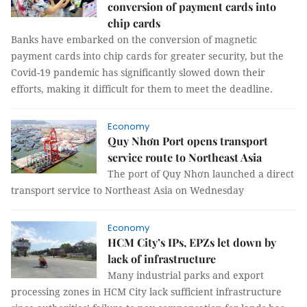
conversion of payment cards into
chip cards
Banks have embarked on the conversion of magnetic
payment cards into chip cards for greater security, but the
Covid-19 pandemic has significantly slowed down their
efforts, making it difficult for them to meet the deadline.
Economy
Quy Nhơn Port opens transport
service route to Northeast Asia
The port of Quy Nhơn launched a direct
transport service to Northeast Asia on Wednesday
Economy
HCM City’s IPs, EPZs let down by
lack of infrastructure
Many industrial parks and export
processing zones in HCM City lack sufficient infrastructure