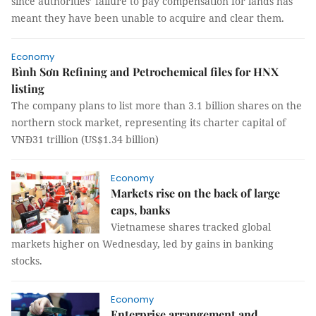
since authorities’ failure to pay compensation for lands has
meant they have been unable to acquire and clear them.
Economy
Bình Sơn Refining and Petrochemical files for HNX
listing
The company plans to list more than 3.1 billion shares on the
northern stock market, representing its charter capital of
VNĐ31 trillion (US$1.34 billion)
Economy
Markets rise on the back of large
caps, banks
Vietnamese shares tracked global
markets higher on Wednesday, led by gains in banking
stocks.
Economy
Enterprise arrangement and