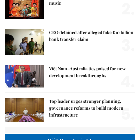
2.
music
CEO detained after alleged fake €10 billion
3.
bank transfer claim
Việt Nam–Australia ties poised for new
4.
development breakthroughs
Top leader urges stronger planning,
5.
governance reforms to build modern
infrastructure