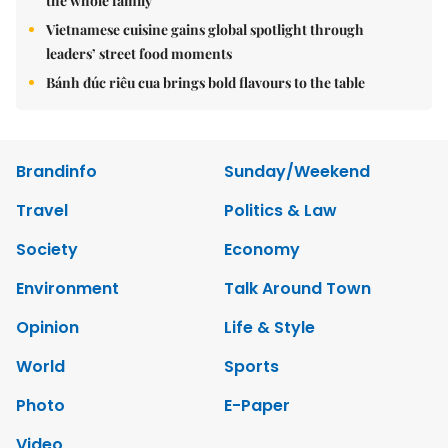
the whole family
Vietnamese cuisine gains global spotlight through
leaders’ street food moments
Bánh đúc riêu cua brings bold flavours to the table
Brandinfo
Sunday/Weekend
Travel
Politics & Law
Society
Economy
Environment
Talk Around Town
Opinion
Life & Style
World
Sports
Photo
E-Paper
Video