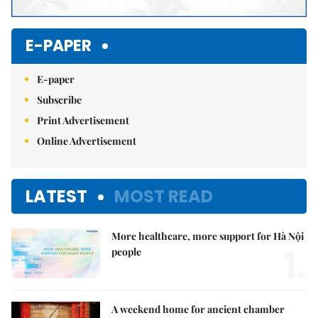
E-PAPER
E-paper
Subscribe
Print Advertisement
Online Advertisement
LATEST
MOST READ
More healthcare, more support for Hà Nội
1.
people
A weekend home for ancient chamber