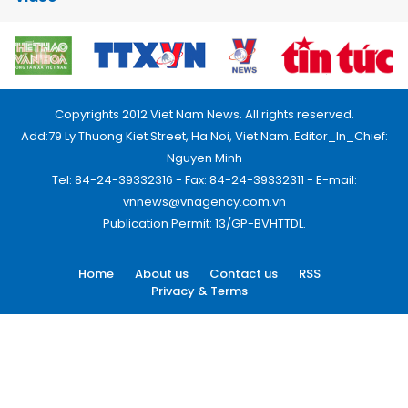
Copyrights 2012 Viet Nam News. All rights reserved.
Add:79 Ly Thuong Kiet Street, Ha Noi, Viet Nam. Editor_In_Chief:
Nguyen Minh
Tel: 84-24-39332316 - Fax: 84-24-39332311 - E-mail:
vnnews@vnagency.com.vn
Publication Permit: 13/GP-BVHTTDL.
Home
About us
Contact us
RSS
Privacy & Terms