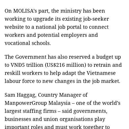
On MOLISA’s part, the ministry has been
working to upgrade its existing job-seeker
website to a national job portal to connect
workers and potential employers and
vocational schools.
The Government has also reserved a budget up
to VNĐ5 trillion (US$216 million) to retrain and
reskill workers to help adapt the Vietnamese
labour force to new changes in the job market.
Sam Haggag, Country Manager of
ManpowerGroup Malaysia – one of the world’s
largest staffing firms – said governments,
businesses and union organisations play
important roles and must work together to