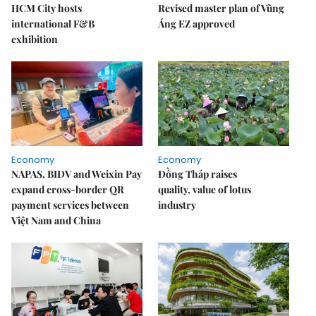
HCM City hosts
Revised master plan of Vũng
international F&B
Áng EZ approved
exhibition
Economy
Economy
NAPAS, BIDV and Weixin Pay
Đồng Tháp raises
expand cross-border QR
quality, value of lotus
payment services between
industry
Việt Nam and China