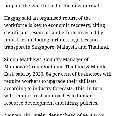
prepare the workforce for the new normal.
Haggag said an organised return of the
workforce is key to economic recovery, citing
significant resources and efforts invested by
industries including airlines, logistics and
transport in Singapore, Malaysia and Thailand.
Simon Matthews, Country Manager of
ManpowerGroup Vietnam, Thailand & Middle
East, said by 2020, 84 per cent of businesses will
require workers to upgrade their skillsets,
according to industry forecasts. This, in turn,
will require fresh approaches to human
resource development and hiring policies.
Nguyễn Thị Quyên, deputy head of MOLISA’s