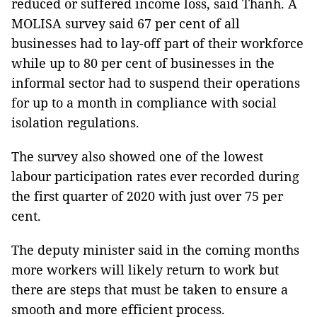
reduced or suffered income loss, said Thanh. A
MOLISA survey said 67 per cent of all
businesses had to lay-off part of their workforce
while up to 80 per cent of businesses in the
informal sector had to suspend their operations
for up to a month in compliance with social
isolation regulations.
The survey also showed one of the lowest
labour participation rates ever recorded during
the first quarter of 2020 with just over 75 per
cent.
The deputy minister said in the coming months
more workers will likely return to work but
there are steps that must be taken to ensure a
smooth and more efficient process.