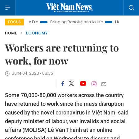
Era
Bringing Resolutions to Life
Hanoi Investment Promotio
FOCUS
HOME
ECONOMY
Workers are returning to
work, for now
June 04, 2020 - 08:56
Some 70,000-80,000 workers across the country
have returned to work since the mass disruption
caused by the novel coronavirus in Việt Nam, said
deputy minister of labour, war invalids and social
affairs (MOLISA) Lê Văn Thanh at an online
conference held on Wednesday to discuss and