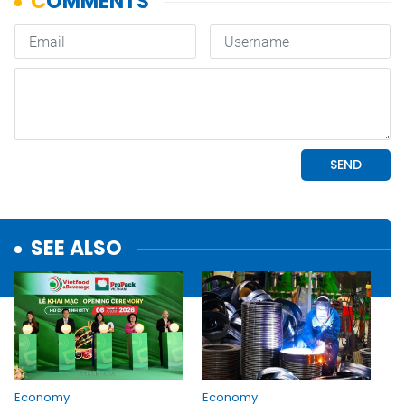
SEE ALSO
Economy
Economy