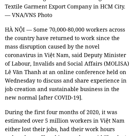
Textile Garment Export Company in HCM City.
— VNA/VNS Photo
HÀ NỘI — Some 70,000-80,000 workers across
the country have returned to work since the
mass disruption caused by the novel
coronavirus in Việt Nam, said Deputy Minister
of Labour, Invalids and Social Affairs (MOLISA)
Lê Văn Thanh at an online conference held on
Wednesday to discuss and share experience in
job creation and sustainable business in the
new normal [after COVID-19].
During the first four months of 2020, it was
estimated over 5 million workers in Việt Nam
either lost their jobs, had their work hours