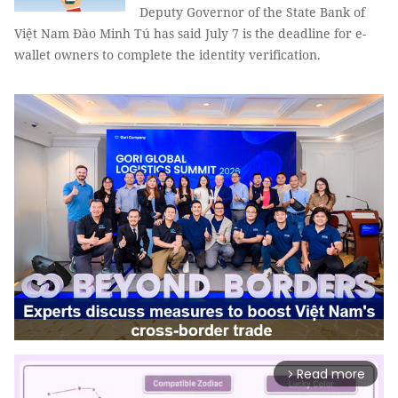
Deputy Governor of the State Bank of
Việt Nam Đào Minh Tú has said July 7 is the deadline for e-
wallet owners to complete the identity verification.
Read more
arrow_forward_ios