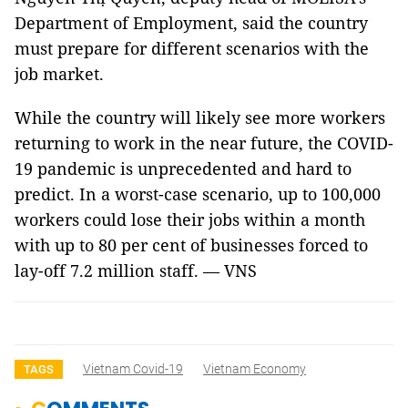
Department of Employment, said the country
must prepare for different scenarios with the
job market.
While the country will likely see more workers
returning to work in the near future, the COVID-
19 pandemic is unprecedented and hard to
predict. In a worst-case scenario, up to 100,000
workers could lose their jobs within a month
with up to 80 per cent of businesses forced to
lay-off 7.2 million staff. — VNS
Vietnam Covid-19
Vietnam Economy
TAGS