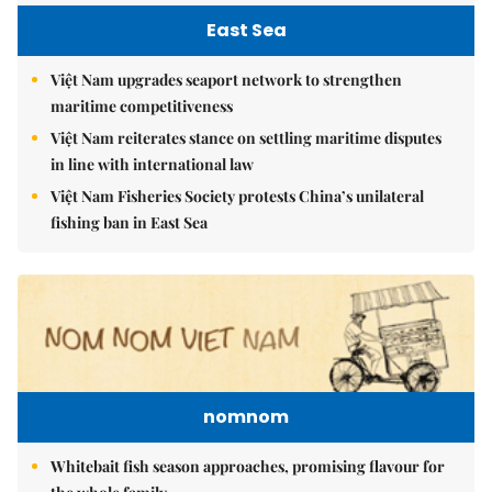
East Sea
Việt Nam upgrades seaport network to strengthen
maritime competitiveness
Việt Nam reiterates stance on settling maritime disputes
in line with international law
Việt Nam Fisheries Society protests China’s unilateral
fishing ban in East Sea
nomnom
Whitebait fish season approaches, promising flavour for