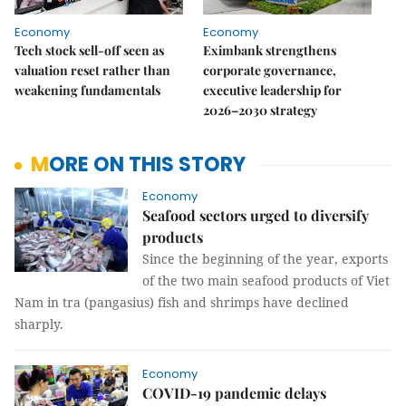
Economy
Economy
Tech stock sell-off seen as
Eximbank strengthens
valuation reset rather than
corporate governance,
weakening fundamentals
executive leadership for
2026–2030 strategy
MORE ON THIS STORY
Economy
Seafood sectors urged to diversify
products
Since the beginning of the year, exports
of the two main seafood products of Viet
Nam in tra (pangasius) fish and shrimps have declined
sharply.
Economy
COVID-19 pandemic delays