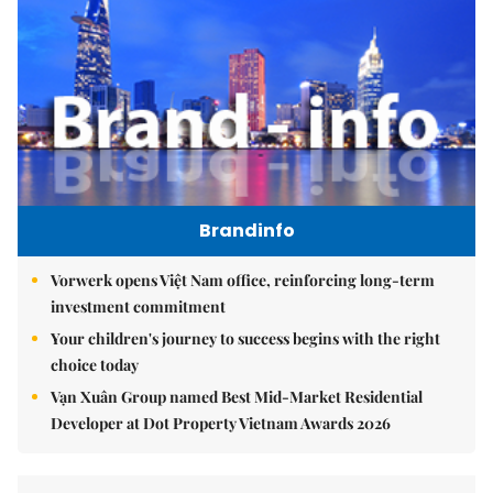
Brandinfo
Vorwerk opens Việt Nam office, reinforcing long-term
investment commitment
Your children's journey to success begins with the right
choice today
Vạn Xuân Group named Best Mid-Market Residential
Developer at Dot Property Vietnam Awards 2026