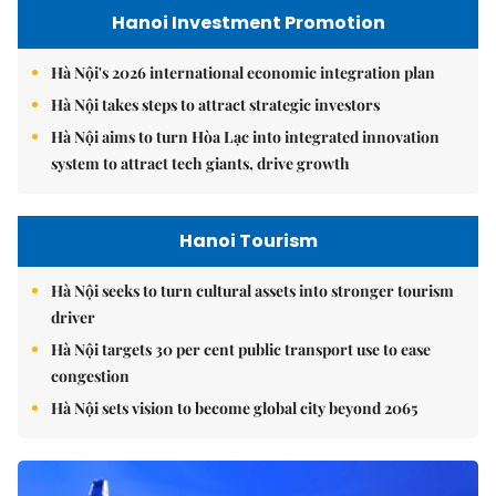
Hanoi Investment Promotion
Hà Nội's 2026 international economic integration plan
Hà Nội takes steps to attract strategic investors
Hà Nội aims to turn Hòa Lạc into integrated innovation
system to attract tech giants, drive growth
Hanoi Tourism
Hà Nội seeks to turn cultural assets into stronger tourism
driver
Hà Nội targets 30 per cent public transport use to ease
congestion
Hà Nội sets vision to become global city beyond 2065