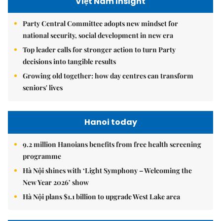
Việt Nam Insight
Party Central Committee adopts new mindset for
national security, social development in new era
Top leader calls for stronger action to turn Party
decisions into tangible results
Growing old together: how day centres can transform
seniors' lives
Hanoi today
9.2 million Hanoians benefits from free health screening
programme
Hà Nội shines with ‘Light Symphony – Welcoming the
New Year 2026’ show
Hà Nội plans $1.1 billion to upgrade West Lake area