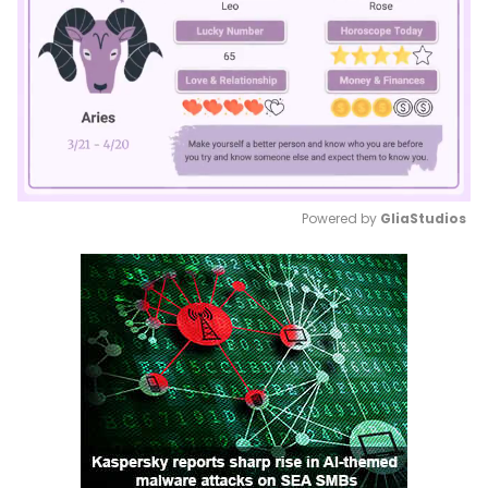
Powered by 
GliaStudios
Mute