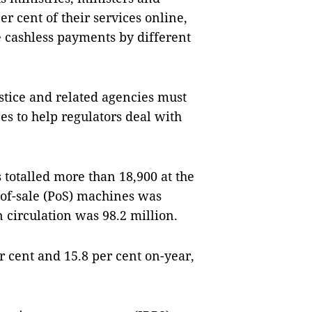
er cent of their services online,
 cashless payments by different
ustice and related agencies must
s to help regulators deal with
totalled more than 18,900 at the
-of-sale (PoS) machines was
 circulation was 98.2 million.
r cent and 15.8 per cent on-year,