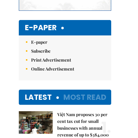
E-PAPER
E-paper
Subscribe
Print Advertisement
Online Advertisement
LATEST
MOST READ
Việt Nam proposes 30 per
1.
cent tax cut for small
businesses with annual
revenue of up to $384,000