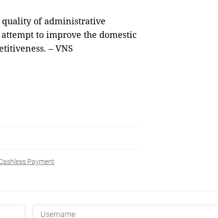
quality of administrative
 attempt to improve the domestic
titiveness. – VNS
Cashless Payment