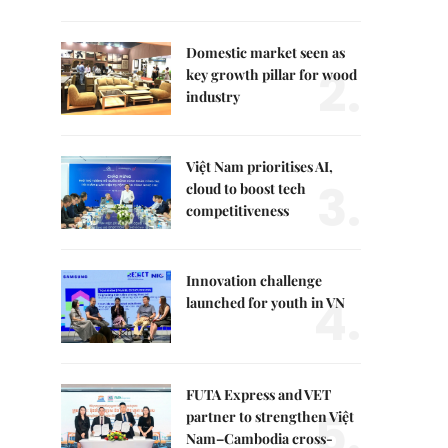
Domestic market seen as
2.
key growth pillar for wood
industry
Việt Nam prioritises AI,
3.
cloud to boost tech
competitiveness
Innovation challenge
4.
launched for youth in VN
FUTA Express and VET
5.
partner to strengthen Việt
Nam–Cambodia cross-