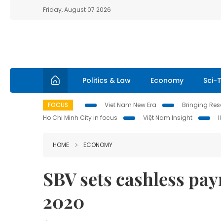
Friday, August 07 2026
Politics & Law
Economy
Sci-
FOCUS
Viet Nam New Era
Bringing Reso
Ho Chi Minh City in focus
Việt Nam Insight
HOME
ECONOMY
SBV sets cashless pay
2020