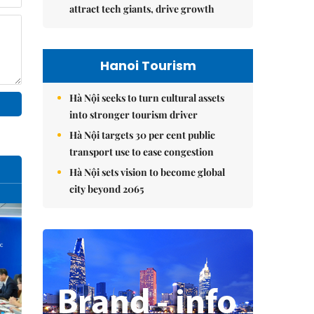
attract tech giants, drive growth
Hanoi Tourism
Hà Nội seeks to turn cultural assets
into stronger tourism driver
Hà Nội targets 30 per cent public
transport use to ease congestion
Hà Nội sets vision to become global
city beyond 2065