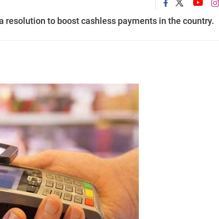
 resolution to boost cashless payments in the country.