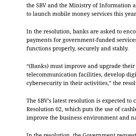
the SBV and the Ministry of Information
to launch mobile money services this year
In the resolution, banks are asked to enco
payments for government-funded service
functions properly, securely and stably.
“(Banks) must improve and upgrade their
telecommunication facilities, develop dig
cybersecurity in their activities,” the resol
The SBV’s latest resolution is expected t
Resolution 02, which puts the use of cash
improve the business environment and na
In the resolution, the Government request