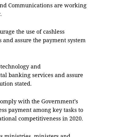
 and Communications are working
.
urage the use of cashless
s and assure the payment system
 technology and
ital banking services and assure
ution stated.
o comply with the Government’s
less payment among key tasks to
tional competitiveness in 2020.
s ministries, ministers and