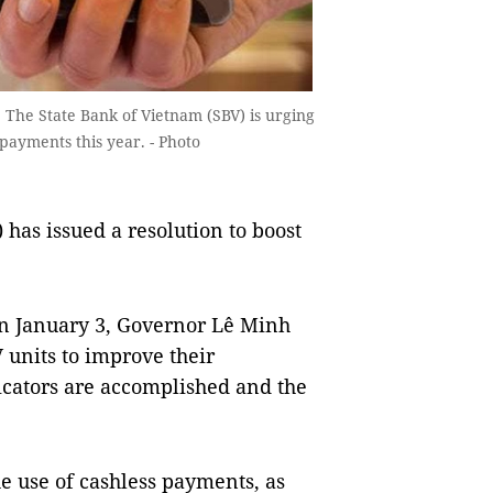
. The State Bank of Vietnam (SBV) is urging
 payments this year. - Photo
has issued a resolution to boost
on January 3, Governor Lê Minh
 units to improve their
cators are accomplished and the
he use of cashless payments, as