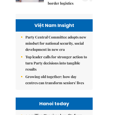
border logistics
Việt Nam Insight
Party Central Committee adopts new
mindset for national security, social
development in new era
Top leader calls for stronger action to
turn Party decisions into tangible
results
Growing old together: how day
centres can transform seniors' lives
Hanoi today