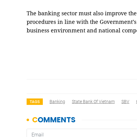
The banking sector must also improve the 
procedures in line with the Government’s
business environment and national compe
Banking
State Bank Of Vietnam
SBV
TAGS