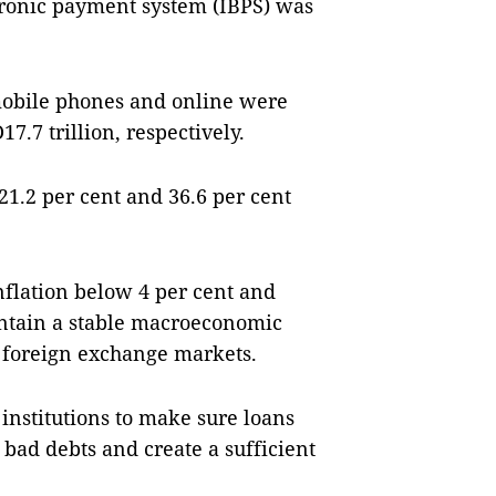
tronic payment system (IBPS) was
mobile phones and online were
7.7 trillion, respectively.
21.2 per cent and 36.6 per cent
nflation below 4 per cent and
intain a stable macroeconomic
d foreign exchange markets.
 institutions to make sure loans
 bad debts and create a sufficient