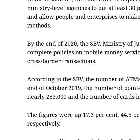
ministry-level agencies to put at least 30 p
and allow people and enterprises to make
methods.
By the end of 2020, the SBV, Ministry of J
complete policies on mobile money service
cross-border transactions.
According to the SBV, the number of ATMs 
end of October 2019, the number of point
nearly 283,000 and the number of cards in
The figures were up 17.3 per cent, 44.5 pe
respectively.