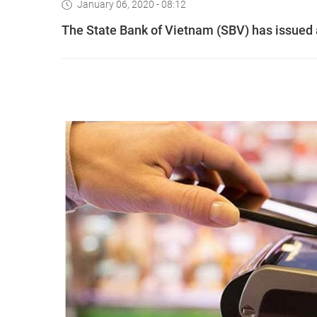
January 06, 2020 - 08:12
The State Bank of Vietnam (SBV) has issued a