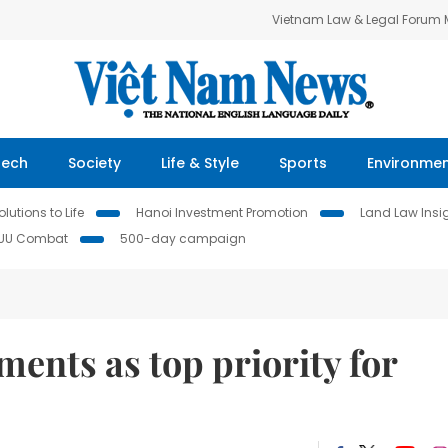
Vietnam Law & Legal Forum
Tech
Society
Life & Style
Sports
Environme
lutions to Life
Hanoi Investment Promotion
Land Law Insi
IUU Combat
500-day campaign
ments as top priority for