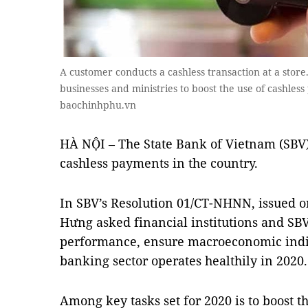
A customer conducts a cashless transaction at a store
businesses and ministries to boost the use of cashless
baochinhphu.vn
HÀ NỘI – The State Bank of Vietnam (SBV) 
cashless payments in the country.
In SBV’s Resolution 01/CT-NHNN, issued 
Hưng asked financial institutions and SBV
performance, ensure macroeconomic indi
banking sector operates healthily in 2020.
Among key tasks set for 2020 is to boost t