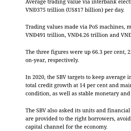
Average trading value via interbank elec
VNĐ375 trillion (US$17 billion) per day.
Trading values made via PoS machines, 
VNĐ491 trillion, VNĐ4.26 trillion and VNĐ1
The three figures were up 66.3 per cent, 2
on-year, respectively.
In 2020, the SBV targets to keep average i
total credit growth at 14 per cent and ma
condition, as well as stable monetary an
The SBV also asked its units and financial
are provided to the right borrowers, avoid
capital channel for the economy.