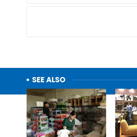
SEE ALSO