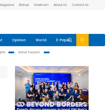
 Magazine
Bizhub
Ovietnam
About Us
Contact Us
nt
Opinion
World
E-Paper
ghts
Hanoi Tourism