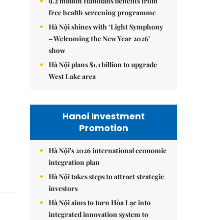
9.2 million Hanoians benefits from
free health screening programme
Hà Nội shines with ‘Light Symphony
– Welcoming the New Year 2026’
show
Hà Nội plans $1.1 billion to upgrade
West Lake area
Hanoi Investment
Promotion
Hà Nội's 2026 international economic
integration plan
Hà Nội takes steps to attract strategic
investors
Hà Nội aims to turn Hòa Lạc into
integrated innovation system to