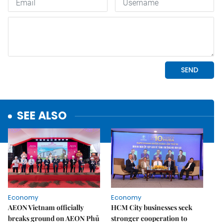
SEE ALSO
Economy
Economy
AEON Vietnam officially
HCM City businesses seek
breaks ground on AEON Phủ
stronger cooperation to