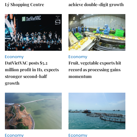
Lý Shopping Centre
achieve double-digit growth
Economy
Economy
DatVietVAC posts $5.2
Fruit, vegetable exports hit
million profit in H1, expects
record as processing gains
stronger second-half
momentum
growth
Economy
Economy