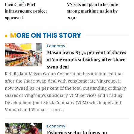
Liên Chiểu Port
VN sets out plan to become
infrastructure project
strong maritime nation by
approved
2030
MORE ON THIS STORY
Economy
Masan owns 83.74 per cent of shares
at Vingroup’s subsidiary after share
swap deal
Retail giant Masan Group Corporation has announced that
after the share swap deal with conglomerate Vingroup, it
now owned 83.74 per cent of the total outstanding ordinary
shares of Vingroup’s subsidiary VCM Services and Trading
Development Joint Stock Company (VCM) which operated
Vinmart and Vinmart+ stores.
Economy
Fisheries sector to focus on