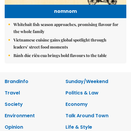
nomnom
Whitebait fish season approaches, promising flavour for
the whole family
Vietnamese cuisine gains global spotlight through
leaders’ street food moments
Bánh đúc riêu cua brings bold flavours to the table
Brandinfo
Sunday/Weekend
Travel
Politics & Law
Society
Economy
Environment
Talk Around Town
Opinion
Life & Style