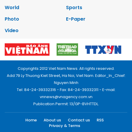
World
Sports
Photo
E-Paper
Video
Copyrights 2012 Viet Nam News. All rights reserved.
Add:79 Ly Thuong Kiet Street, Ha Noi, Viet Nam. Editor_In_Chief:
Nguyen Minh
Tel: 84-24-39332316 - Fax: 84-24-39332311 - E-mail:
vnnews@vnagency.com.vn
Publication Permit: 13/GP-BVHTTDL.
Home
About us
Contact us
RSS
Privacy & Terms