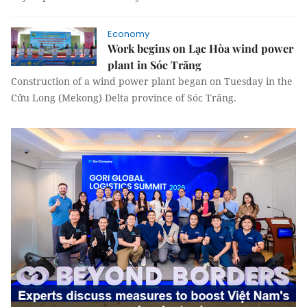
Economy
Work begins on Lạc Hòa wind power
plant in Sóc Trăng
Construction of a wind power plant began on Tuesday in the
Cửu Long (Mekong) Delta province of Sóc Trăng.