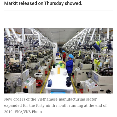
Markit released on Thursday showed.
New orders of the Vietnamese manufacturing sector
expanded for the forty-ninth month running at the end of
2019. VNA/VNS Photo