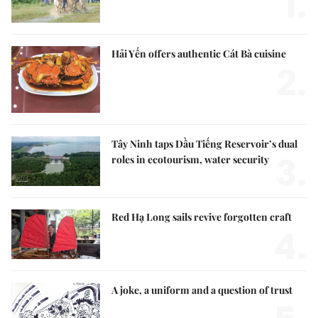
1.
Hải Yến offers authentic Cát Bà cuisine
2.
Tây Ninh taps Dầu Tiếng Reservoir’s dual
3.
roles in ecotourism, water security
Red Hạ Long sails revive forgotten craft
4.
A joke, a uniform and a question of trust