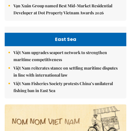
Vạn Xuân Group named Best Mid-Market Residential
Developer at Dot Property Vietnam Awards 2026
East Sea
Việt Nam upgrades seaport network to strengthen
maritime competitiveness
Việt Nam reiterates stance on settling maritime disputes
in line with international law
Việt Nam Fisheries Society protests China’s unilateral
fishing ban in East Sea