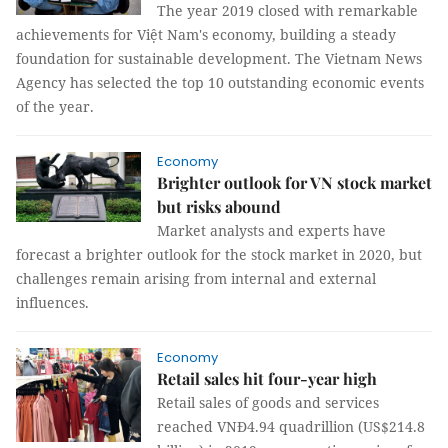
The year 2019 closed with remarkable
achievements for Việt Nam's economy, building a steady
foundation for sustainable development. The Vietnam News
Agency has selected the top 10 outstanding economic events
of the year.
Economy
Brighter outlook for VN stock market
but risks abound
Market analysts and experts have
forecast a brighter outlook for the stock market in 2020, but
challenges remain arising from internal and external
influences.
Economy
Retail sales hit four-year high
Retail sales of goods and services
reached VNĐ4.94 quadrillion (US$214.8