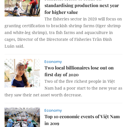
standardising production next year
for higher value
The fisheries sector in 2020 will focus on
granting certification to brackish shrimp farms (tiger shrimp
and white-leg shrimp), tra fish farms and aquaculture in
cages, Director of the Directorate of Fisheries Trần Đình
Luân said.
Economy
Two local billionaires lose out on
first day of 2020
Two of the five richest people in Việt
Nam had a poor start to the new year as
they saw their net asset worth decrease.
Economy
Top 10 economic events of Việt Nam
in 2019