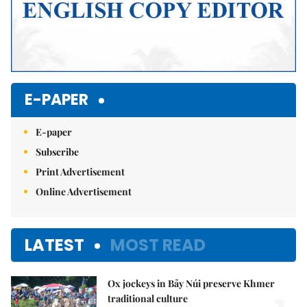
E-PAPER
E-paper
Subscribe
Print Advertisement
Online Advertisement
LATEST
MOST READ
Ox jockeys in Bảy Núi preserve Khmer
traditional culture