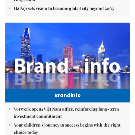
Hà Nội sets vision to become global city beyond 2065
Brandinfo
Vorwerk opens Việt Nam office, reinforcing long-term
investment commitment
Your children's journey to success begins with the right
choice today