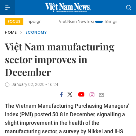
mpaign
Viet Nam New Era
Bringing Resolutions to Life
FOCUS
HOME
ECONOMY
Việt Nam manufacturing
sector improves in
December
January 02, 2020 - 16:24
The Vietnam Manufacturing Purchasing Managers’
Index (PMI) posted 50.8 in December, signalling a
slight improvement in the health of the
manufacturing sector, a survey by Nikkei and IHS