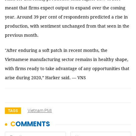
meant that firms expect output to expand over the coming
year. Around 39 per cent of respondents predicted a rise in
production, with sentiment unchanged from that seen in the
previous month.
"After enduring a soft patch in recent months, the
Vietnamese manufacturing sector remains in healthy shape,
with firms ready to take advantage of any opportunities that
arise during 2020,” Harker said. — VNS
Vietnam PMI
TAGS