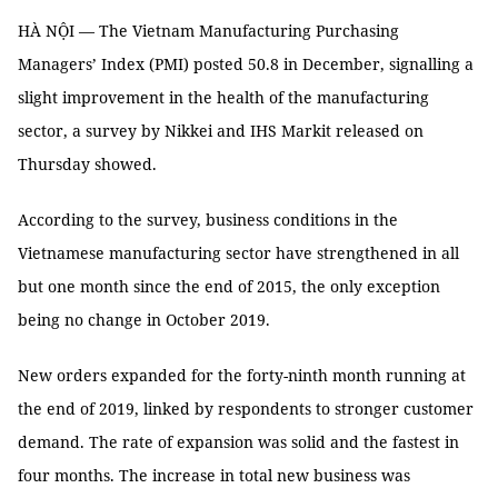
HÀ NỘI — The Vietnam Manufacturing Purchasing
Managers’ Index (PMI) posted 50.8 in December, signalling a
slight improvement in the health of the manufacturing
sector, a survey by Nikkei and IHS Markit released on
Thursday showed.
According to the survey, business conditions in the
Vietnamese manufacturing sector have strengthened in all
but one month since the end of 2015, the only exception
being no change in October 2019.
New orders expanded for the forty-ninth month running at
the end of 2019, linked by respondents to stronger customer
demand. The rate of expansion was solid and the fastest in
four months. The increase in total new business was