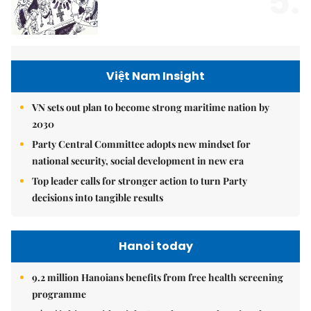
5.
Việt Nam Insight
VN sets out plan to become strong maritime nation by
2030
Party Central Committee adopts new mindset for
national security, social development in new era
Top leader calls for stronger action to turn Party
decisions into tangible results
Hanoi today
9.2 million Hanoians benefits from free health screening
programme