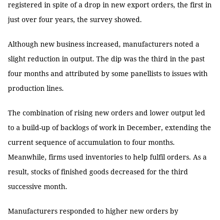
registered in spite of a drop in new export orders, the first in
just over four years, the survey showed.
Although new business increased, manufacturers noted a
slight reduction in output. The dip was the third in the past
four months and attributed by some panellists to issues with
production lines.
The combination of rising new orders and lower output led
to a build-up of backlogs of work in December, extending the
current sequence of accumulation to four months.
Meanwhile, firms used inventories to help fulfil orders. As a
result, stocks of finished goods decreased for the third
successive month.
Manufacturers responded to higher new orders by