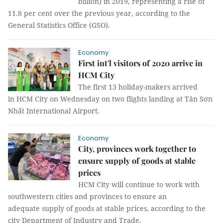
billion) in 2019, representing a rise of
11.8 per cent over the previous year, according to the
General Statistics Office (GSO).
Economy
First int'l visitors of 2020 arrive in
HCM City
The first 13 holiday-makers arrived
in HCM City on Wednesday on two flights landing at Tân Sơn
Nhất International Airport.
Economy
City, provinces work together to
ensure supply of goods at stable
prices
HCM City will continue to work with
southwestern cities and provinces to ensure an
adequate supply of goods at stable prices, according to the
city Department of Industry and Trade.