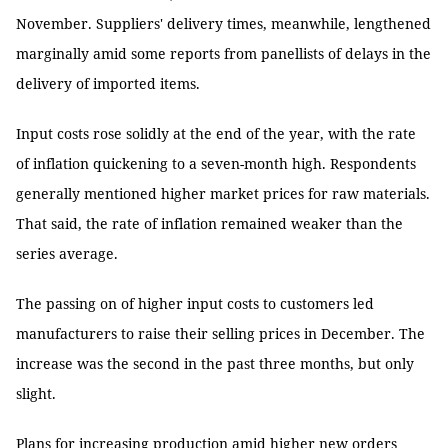
November. Suppliers' delivery times, meanwhile, lengthened
marginally amid some reports from panellists of delays in the
delivery of imported items.
Input costs rose solidly at the end of the year, with the rate
of inflation quickening to a seven-month high. Respondents
generally mentioned higher market prices for raw materials.
That said, the rate of inflation remained weaker than the
series average.
The passing on of higher input costs to customers led
manufacturers to raise their selling prices in December. The
increase was the second in the past three months, but only
slight.
Plans for increasing production amid higher new orders