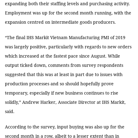
expanding both their staffing levels and purchasing activity.
Employment was up for the second month running, with the
expansion centred on intermediate goods producers.
“The final IHS Markit Vietnam Manufacturing PMI of 2019
was largely positive, particularly with regards to new orders
which increased at the fastest pace since August. While
output ticked down, comments from survey respondents
suggested that this was at least in part due to issues with
production processes and so should hopefully prove
temporary, especially if new business continues to rise
solidly,” Andrew Harker, Associate Director at IHS Markit,
said.
According to the survey, input buying was also up for the
second month in a row, albeit to a lesser extent than in