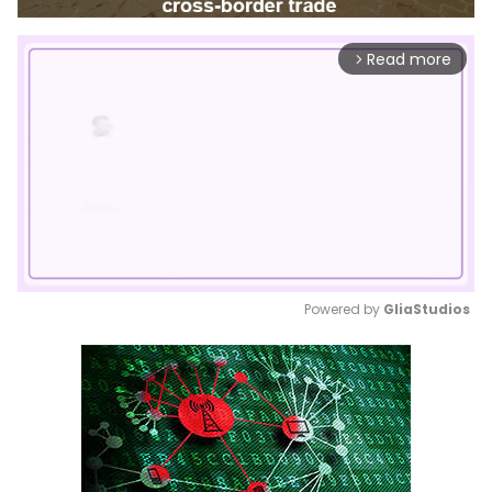
Read more
arrow_forward_ios
Powered by 
GliaStudios
Mute