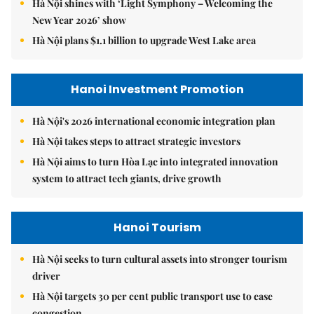
Hà Nội shines with ‘Light Symphony – Welcoming the
New Year 2026’ show
Hà Nội plans $1.1 billion to upgrade West Lake area
Hanoi Investment Promotion
Hà Nội's 2026 international economic integration plan
Hà Nội takes steps to attract strategic investors
Hà Nội aims to turn Hòa Lạc into integrated innovation
system to attract tech giants, drive growth
Hanoi Tourism
Hà Nội seeks to turn cultural assets into stronger tourism
driver
Hà Nội targets 30 per cent public transport use to ease
congestion